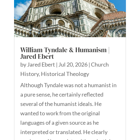
William Tyndale & Humanism |
Jared Ebert
by
Jared Ebert
|
Jul 20, 2026
|
Church
History
,
Historical Theology
Although Tyndale was not a humanist in
a pure sense, he certainly reflected
several of the humanist ideals. He
wanted to work from the original
languages of a given source as he
interpreted or translated. He clearly