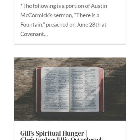
*The following is a portion of Austin
McCormick's sermon, "There is a
Fountain," preached on June 28th at
Covenant...
Gill’s Spiritual Hunger |
Christopher Ellis Osterbrock