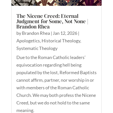
The Nicene Creed: Eternal
Judgment for Some, Not None |
Brandon Rhea
by
Brandon Rhea
|
Jan 12, 2026
|
Apologetics
,
Historical Theology
,
Systematic Theology
Due to the Roman Catholic leaders’
equivocation regarding hell being
populated by the lost, Reformed Baptists
cannot affirm, partner, nor worship in or
with members of the Roman Catholic
Church. We may both profess the Nicene
Creed, but we do not hold to the same
meaning.