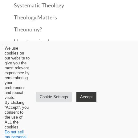
Systematic Theology
Theology Matters
Theonomy?
Uncategorized
We use
Upcoming Events
cookies on
our website to
give you the
Updates
most relevant
experience by
Video
remembering
your
preferences
Worship
and repeat
Cookie Settings
Accept
visits.
By clicking
“Accept”, you
consent to
the use of
ALL the
cookies.
Do not sell
my personal