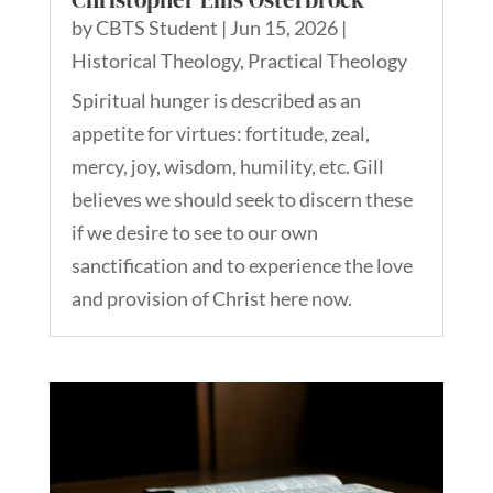
by
CBTS Student
|
Jun 15, 2026
|
Historical Theology
,
Practical Theology
Spiritual hunger is described as an
appetite for virtues: fortitude, zeal,
mercy, joy, wisdom, humility, etc. Gill
believes we should seek to discern these
if we desire to see to our own
sanctification and to experience the love
and provision of Christ here now.