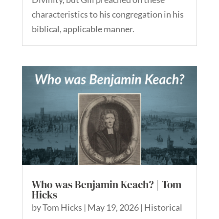
characteristics to his congregation in his
biblical, applicable manner.
Who was Benjamin Keach? | Tom
Hicks
by
Tom Hicks
|
May 19, 2026
|
Historical