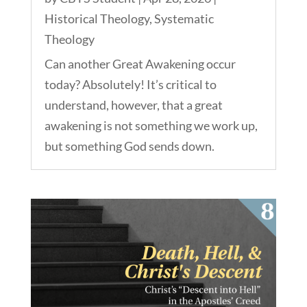
Historical Theology
,
Systematic
Theology
Can another Great Awakening occur
today? Absolutely! It’s critical to
understand, however, that a great
awakening is not something we work up,
but something God sends down.