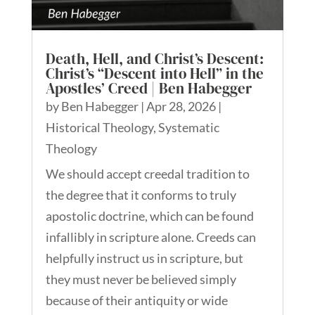
Death, Hell, and Christ’s Descent:
Christ’s “Descent into Hell” in the
Apostles’ Creed | Ben Habegger
by
Ben Habegger
|
Apr 28, 2026
|
Historical Theology
,
Systematic
Theology
We should accept creedal tradition to
the degree that it conforms to truly
apostolic doctrine, which can be found
infallibly in scripture alone. Creeds can
helpfully instruct us in scripture, but
they must never be believed simply
because of their antiquity or wide