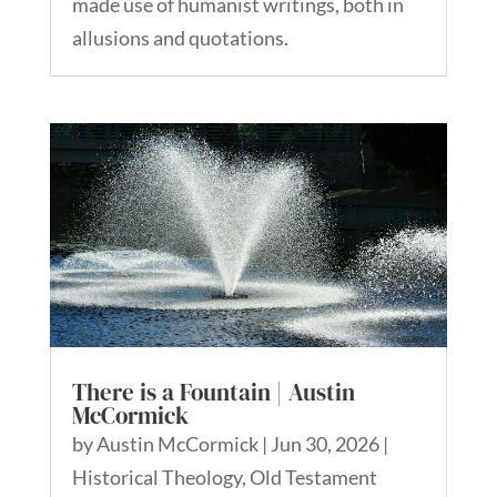
made use of humanist writings, both in
allusions and quotations.
There is a Fountain | Austin
McCormick
by
Austin McCormick
|
Jun 30, 2026
|
Historical Theology
,
Old Testament