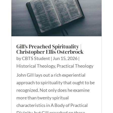
Gill’s Preached Spirituality |
Christopher Ellis Osterbrock
by
CBTS Student
|
Jun 15, 2026
|
Historical Theology
,
Practical Theology
John Gill lays out a rich experiential
approach to spirituality that ought to be
recognized. Not only does he examine
more than twenty spiritual
characteristics in A Body of Practical
Divinity, but Gill preached on these