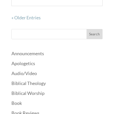
« Older Entries
Announcements
Apologetics
Audio/Video
Biblical Theology
Biblical Worship
Book
Book Reviews