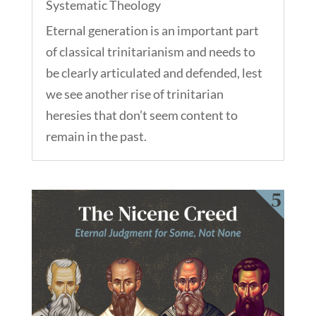
Systematic Theology
Eternal generation is an important part
of classical trinitarianism and needs to
be clearly articulated and defended, lest
we see another rise of trinitarian
heresies that don’t seem content to
remain in the past.