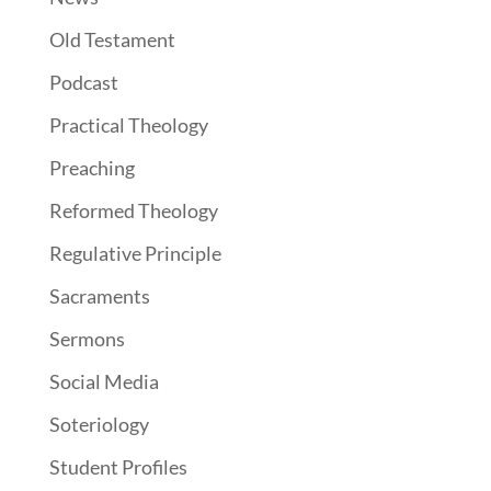
Old Testament
Podcast
Practical Theology
Preaching
Reformed Theology
Regulative Principle
Sacraments
Sermons
Social Media
Soteriology
Student Profiles