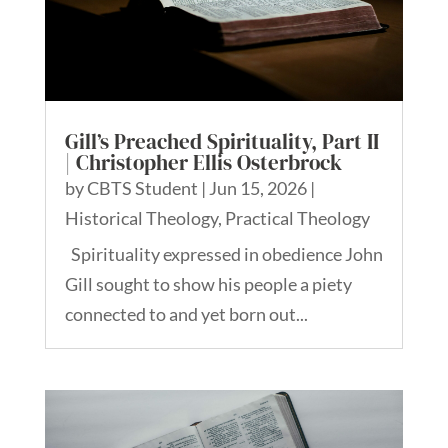
Gill’s Preached Spirituality, Part II
| Christopher Ellis Osterbrock
by
CBTS Student
|
Jun 15, 2026
|
Historical Theology
,
Practical Theology
Spirituality expressed in obedience John
Gill sought to show his people a piety
connected to and yet born out...