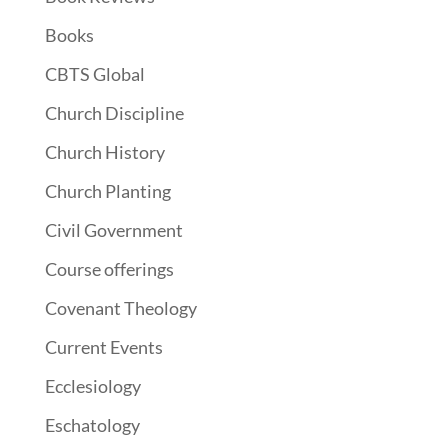
Books
CBTS Global
Church Discipline
Church History
Church Planting
Civil Government
Course offerings
Covenant Theology
Current Events
Ecclesiology
Eschatology