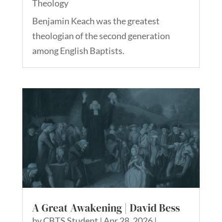
Theology
Benjamin Keach was the greatest
theologian of the second generation
among English Baptists.
A Great Awakening | David Bess
by
CBTS Student
|
Apr 28, 2026
|