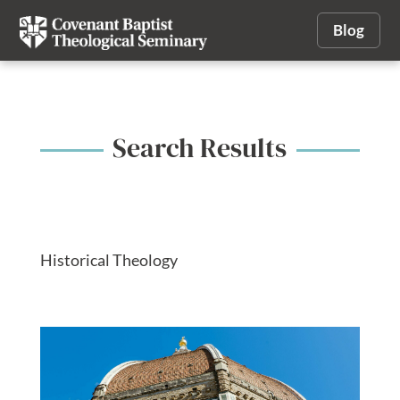
Blog
Search Results
Historical Theology