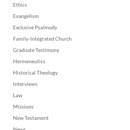
Ethics
Evangelism
Exclusive Psalmody
Family-Integrated Church
Graduate Testimony
Hermeneutics
Historical Theology
Interviews
Law
Missions
New Testament
News