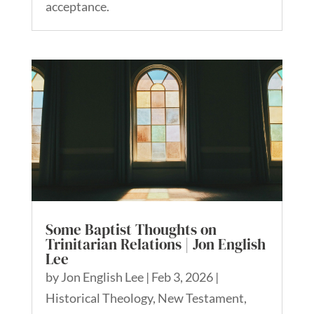
acceptance.
Some Baptist Thoughts on
Trinitarian Relations | Jon English
Lee
by
Jon English Lee
|
Feb 3, 2026
|
Historical Theology
,
New Testament
,