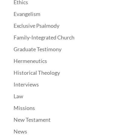
Ethics
Evangelism
Exclusive Psalmody
Family-Integrated Church
Graduate Testimony
Hermeneutics
Historical Theology
Interviews
Law
Missions
New Testament
News