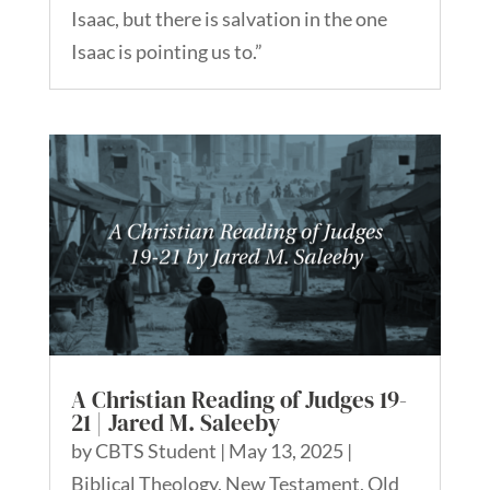
Isaac, but there is salvation in the one
Isaac is pointing us to.”
A Christian Reading of Judges 19-
21 | Jared M. Saleeby
by
CBTS Student
|
May 13, 2025
|
Biblical Theology
,
New Testament
,
Old