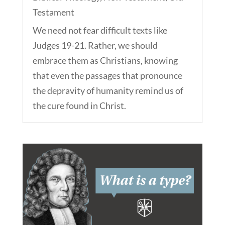
Testament
We need not fear difficult texts like
Judges 19-21. Rather, we should
embrace them as Christians, knowing
that even the passages that pronounce
the depravity of humanity remind us of
the cure found in Christ.