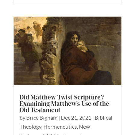
Did Matthew Twist Scripture?
Examining Matthew’s Use of the
Old Testament
by
Brice Bigham
|
Dec 21, 2021
|
Biblical
Theology
,
Hermeneutics
,
New