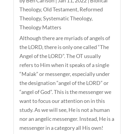
by
Ben Carlson
|
Jan 11, 2022
|
Biblical
Theology
,
Old Testament
,
Reformed
Theology
,
Systematic Theology
,
Theology Matters
Although there are myriads of angels of
the LORD, there is only one called “The
Angel of the LORD”. The OT usually
refers to Him when it speaks of a single
“Malak” or messenger, especially under
the designation “angel of the LORD” or
“angel of God”. This is the messenger we
want to focus our attention on in this
study. As we will see, He is not a human
nor an angelic messenger. Instead, He is a
messenger in a category all His own!