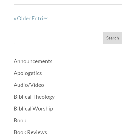
« Older Entries
Announcements
Apologetics
Audio/Video
Biblical Theology
Biblical Worship
Book
Book Reviews