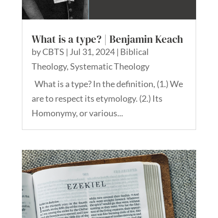
What is a type? | Benjamin Keach
by
CBTS
|
Jul 31, 2024
|
Biblical
Theology
,
Systematic Theology
What is a type? In the definition, (1.) We
are to respect its etymology. (2.) Its
Homonymy, or various...