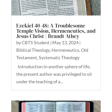
Ezekiel 40-48: A Troublesome
Temple Vision, Hermeneutics, and
Jesus Christ | Brandt Athey
by
CBTS Student
|
May 13, 2024
|
Biblical Theology
,
Hermeneutics
,
Old
Testament
,
Systematic Theology
Introduction In another sphere of life,
the present author was privileged to sit
under the teaching of a...