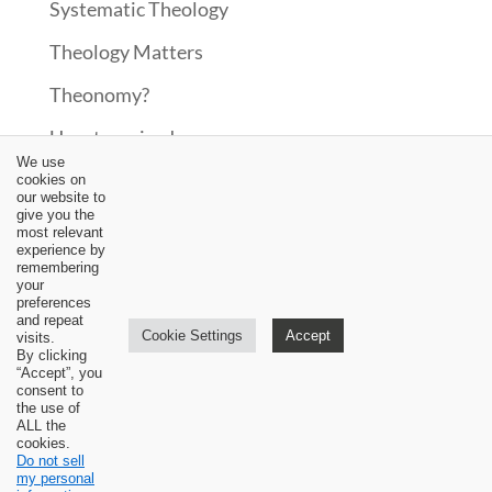
Systematic Theology
Theology Matters
Theonomy?
Uncategorized
We use
Upcoming Events
cookies on
our website to
give you the
Updates
most relevant
experience by
Video
remembering
your
preferences
Worship
and repeat
Cookie Settings
Accept
visits.
By clicking
“Accept”, you
consent to
the use of
ALL the
cookies.
Do not sell
my personal