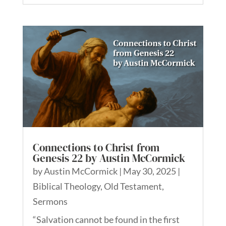
Connections to Christ from
Genesis 22 by Austin McCormick
by
Austin McCormick
|
May 30, 2025
|
Biblical Theology
,
Old Testament
,
Sermons
“Salvation cannot be found in the first