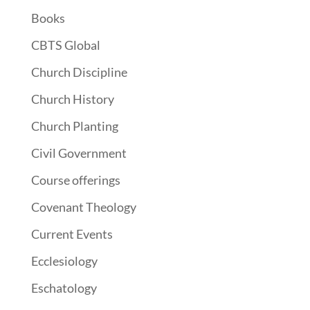
Books
CBTS Global
Church Discipline
Church History
Church Planting
Civil Government
Course offerings
Covenant Theology
Current Events
Ecclesiology
Eschatology