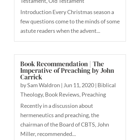
Testament
,
Old Testament
Introduction Every Christmas season a
few questions come to the minds of some
astute readers when the advent...
Book Recommendation | The
Imperative of Preaching by John
Carrick
by
Sam Waldron
|
Jun 11, 2020
|
Biblical
Theology
,
Book Reviews
,
Preaching
Recently in a discussion about
hermeneutics and preaching, the
chairman of the Board of CBTS, John
Miller, recommended...