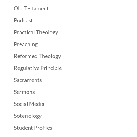
Old Testament
Podcast
Practical Theology
Preaching
Reformed Theology
Regulative Principle
Sacraments
Sermons
Social Media
Soteriology
Student Profiles