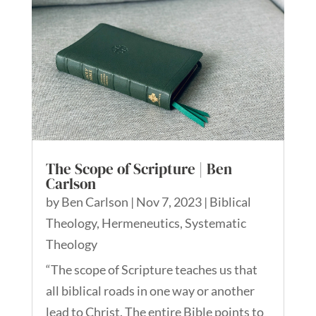
The Scope of Scripture | Ben
Carlson
by
Ben Carlson
|
Nov 7, 2023
|
Biblical
Theology
,
Hermeneutics
,
Systematic
Theology
“The scope of Scripture teaches us that
all biblical roads in one way or another
lead to Christ. The entire Bible points to