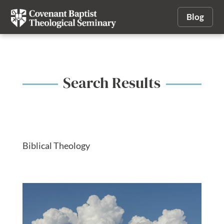
Blog
Search Results
Biblical Theology