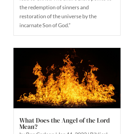
the redemption of sinners and
restoration of the universe by the
incarnate Son of God.”
What Does the Angel of the Lord
Mean?