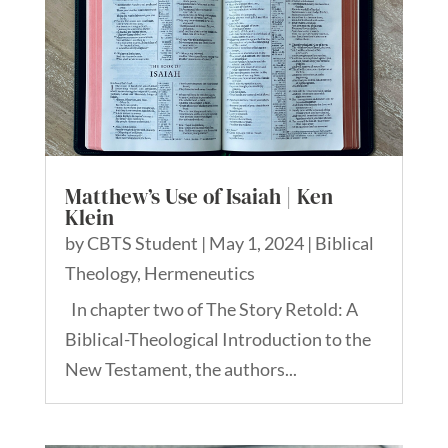
Matthew’s Use of Isaiah | Ken
Klein
by
CBTS Student
|
May 1, 2024
|
Biblical
Theology
,
Hermeneutics
In chapter two of The Story Retold: A
Biblical-Theological Introduction to the
New Testament, the authors...