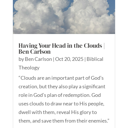
Having Your Head in the Clouds |
Ben Carlson
by
Ben Carlson
|
Oct 20, 2025
|
Biblical
Theology
“Clouds are an important part of God’s
creation, but they also play a significant
role in God’s plan of redemption. God
uses clouds to draw near to His people,
dwell with them, reveal His glory to
them, and save them from their enemies.”