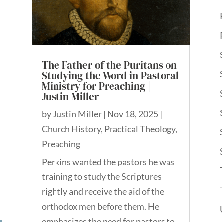
The Father of the Puritans on
Studying the Word in Pastoral
Ministry for Preaching |
Justin Miller
by
Justin Miller
|
Nov 18, 2025
|
Church History
,
Practical Theology
,
Preaching
Perkins wanted the pastors he was
training to study the Scriptures
rightly and receive the aid of the
orthodox men before them. He
emphasizes the need for pastors to