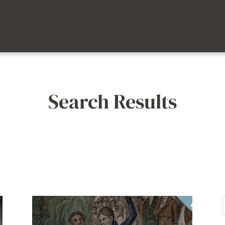
Search Results