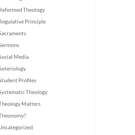
Reformed Theology
Regulative Principle
Sacraments
Sermons
Social Media
Soteriology
Student Profiles
Systematic Theology
Theology Matters
Theonomy?
Uncategorized