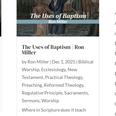
The Uses of Baptism | Ron
Miller
by
Ron Miller
|
Dec 1, 2025
|
Biblical
Worship
,
Ecclesiology
,
New
Testament
,
Practical Theology
,
Preaching
,
Reformed Theology
,
Regulative Principle
,
Sacraments
,
Sermons
,
Worship
Where in Scripture does it teach