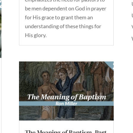
be men dependent on God in prayer
for His grace to grant them an
understanding of these things for
His glory.
The Meaning of Baptism, Part