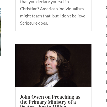
that you declare yourself a
Christian? American individualism
might teach that, but I don’t believe
Scripture does.
John Owen on Preaching as
the Primary Ministry of a
Pastor | Justin Miller