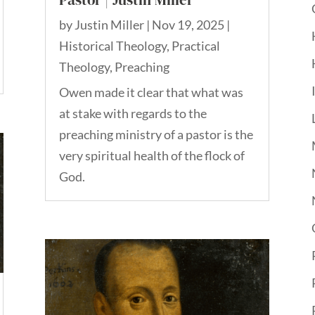
by
Justin Miller
|
Nov 19, 2025
|
Historical Theology
,
Practical
Theology
,
Preaching
Owen made it clear that what was
at stake with regards to the
preaching ministry of a pastor is the
very spiritual health of the flock of
God.