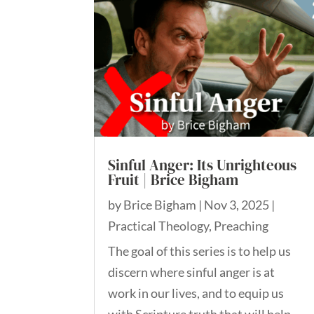
Sinful Anger: Its Unrighteous
Fruit | Brice Bigham
by
Brice Bigham
|
Nov 3, 2025
|
Practical Theology
,
Preaching
The goal of this series is to help us
discern where sinful anger is at
work in our lives, and to equip us