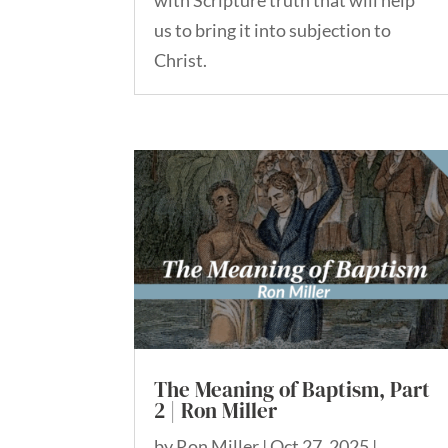
with Scripture truth that will help
us to bring it into subjection to
Christ.
The Meaning of Baptism, Part
2 | Ron Miller
by
Ron Miller
|
Oct 27, 2025
|