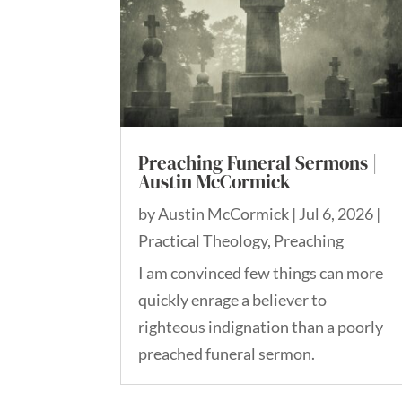
Preaching Funeral Sermons |
Austin McCormick
by
Austin McCormick
|
Jul 6, 2026
|
Practical Theology
,
Preaching
I am convinced few things can more
quickly enrage a believer to
righteous indignation than a poorly
preached funeral sermon.