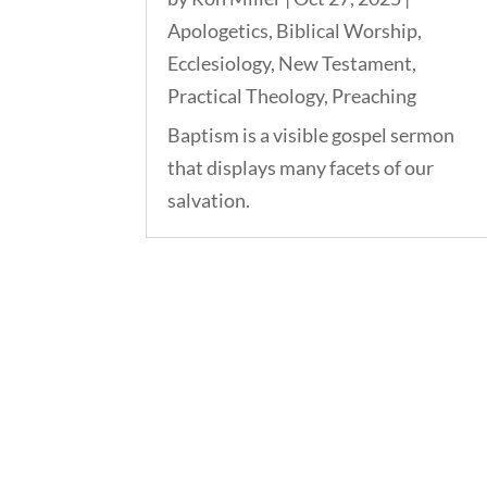
Apologetics
,
Biblical Worship
,
Ecclesiology
,
New Testament
,
Practical Theology
,
Preaching
Baptism is a visible gospel sermon
that displays many facets of our
salvation.