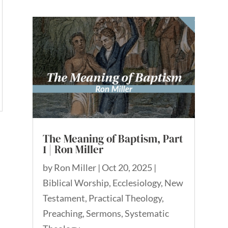
The Meaning of Baptism, Part
1 | Ron Miller
by
Ron Miller
|
Oct 20, 2025
|
Biblical Worship
,
Ecclesiology
,
New
Testament
,
Practical Theology
,
Preaching
,
Sermons
,
Systematic