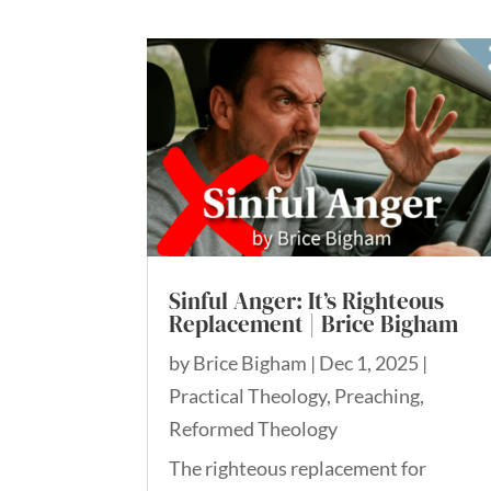
Sinful Anger: It’s Righteous
Replacement | Brice Bigham
by
Brice Bigham
|
Dec 1, 2025
|
Practical Theology
,
Preaching
,
Reformed Theology
The righteous replacement for