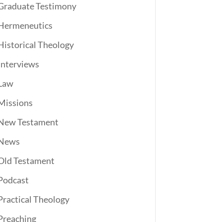
Graduate Testimony
Hermeneutics
Historical Theology
Interviews
Law
Missions
New Testament
News
Old Testament
Podcast
Practical Theology
Preaching