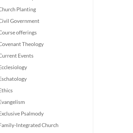
Church Planting
Civil Government
Course offerings
Covenant Theology
Current Events
Ecclesiology
Eschatology
Ethics
Evangelism
Exclusive Psalmody
Family-Integrated Church