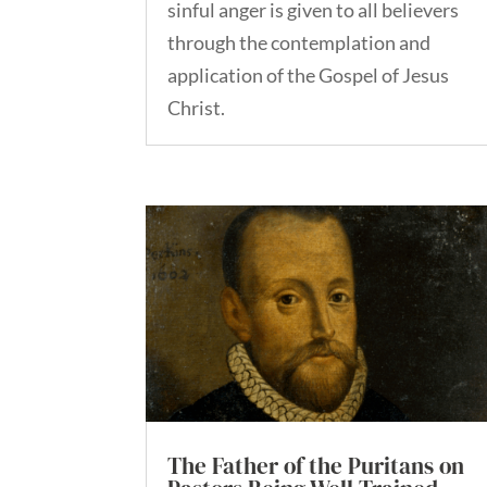
sinful anger is given to all believers
through the contemplation and
application of the Gospel of Jesus
Christ.
The Father of the Puritans on