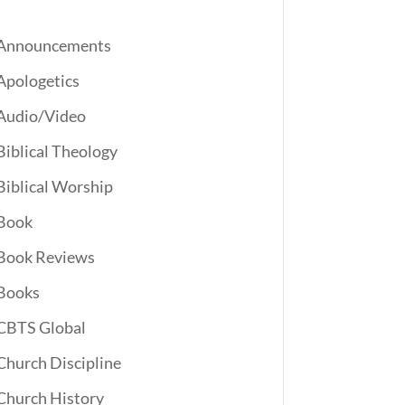
Announcements
Apologetics
Audio/Video
Biblical Theology
Biblical Worship
Book
Book Reviews
Books
CBTS Global
Church Discipline
Church History