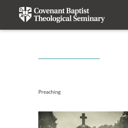
Preaching