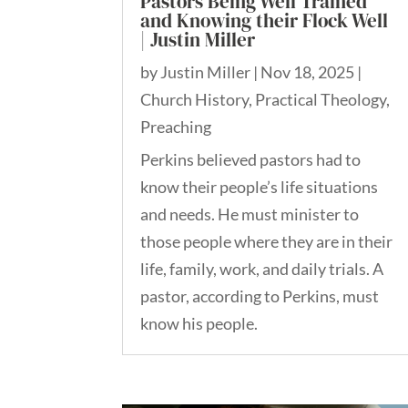
Pastors Being Well Trained
and Knowing their Flock Well
| Justin Miller
by
Justin Miller
|
Nov 18, 2025
|
Church History
,
Practical Theology
,
Preaching
Perkins believed pastors had to
know their people’s life situations
and needs. He must minister to
those people where they are in their
life, family, work, and daily trials. A
pastor, according to Perkins, must
know his people.