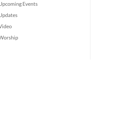
Upcoming Events
Updates
Video
Worship