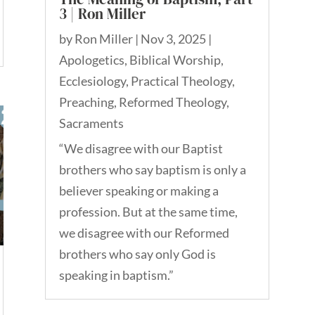
3 | Ron Miller
by
Ron Miller
|
Nov 3, 2025
|
Apologetics
,
Biblical Worship
,
Ecclesiology
,
Practical Theology
,
Preaching
,
Reformed Theology
,
Sacraments
“We disagree with our Baptist
brothers who say baptism is only a
believer speaking or making a
profession. But at the same time,
we disagree with our Reformed
brothers who say only God is
speaking in baptism.”