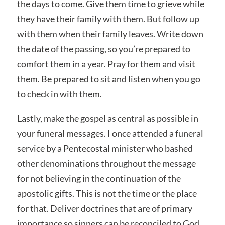
the days to come. Give them time to grieve while
they have their family with them. But follow up
with them when their family leaves. Write down
the date of the passing, so you’re prepared to
comfort them in a year. Pray for them and visit
them. Be prepared to sit and listen when you go
to check in with them.
Lastly, make the gospel as central as possible in
your funeral messages. I once attended a funeral
service by a Pentecostal minister who bashed
other denominations throughout the message
for not believing in the continuation of the
apostolic gifts. This is not the time or the place
for that. Deliver doctrines that are of primary
importance so sinners can be reconciled to God