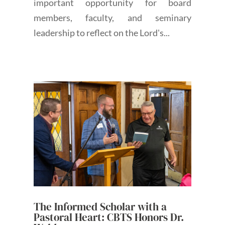
important opportunity for board
members, faculty, and seminary
leadership to reflect on the Lord's...
The Informed Scholar with a
Pastoral Heart: CBTS Honors Dr.