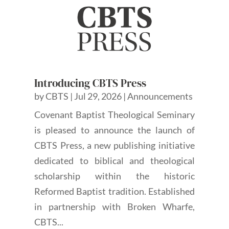
Introducing CBTS Press
by
CBTS
|
Jul 29, 2026
|
Announcements
Covenant Baptist Theological Seminary
is pleased to announce the launch of
CBTS Press, a new publishing initiative
dedicated to biblical and theological
scholarship within the historic
Reformed Baptist tradition. Established
in partnership with Broken Wharfe,
CBTS...