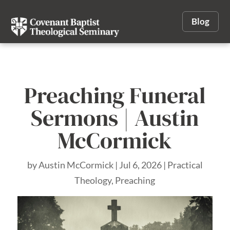
Blog
Preaching Funeral
Sermons | Austin
McCormick
by
Austin McCormick
|
Jul 6, 2026
|
Practical
Theology
,
Preaching