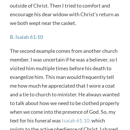
outside of Christ. Then I tried to comfort and
encourage his dear widow with Christ’s return as
we both wept near the casket.
B. Isaiah 61:10
The second example comes from another church
member. I was uncertain if he was a believer, so I
visited him multiple times before his death to
evangelize him. This man would frequently tell
me how much he appreciated that I wore a coat
and a tie to church to minister. He always wanted
to talk about how we need to be clothed properly
when we come into the presence of God. So, my
text for his funeral was
Isaiah 61:10,
which
points to the active obedience of Christ. I shared