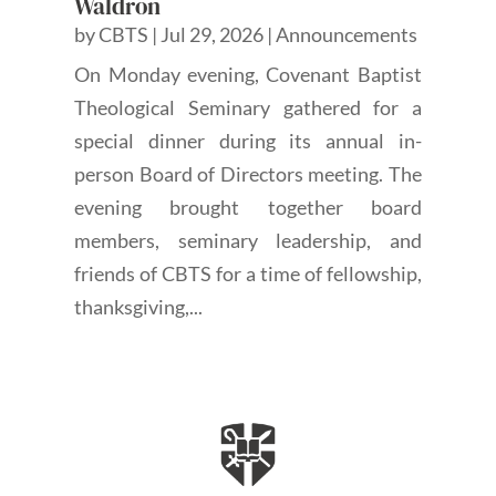
Waldron
by
CBTS
|
Jul 29, 2026
|
Announcements
On Monday evening, Covenant Baptist
Theological Seminary gathered for a
special dinner during its annual in-
person Board of Directors meeting. The
evening brought together board
members, seminary leadership, and
friends of CBTS for a time of fellowship,
thanksgiving,...