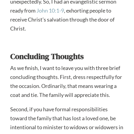
unexpectedly. So, I had an evangelistic sermon
ready from
John 10:1-9
, exhorting people to
receive Christ’s salvation through the door of
Christ.
Concluding Thoughts
As we finish, I want to leave you with three brief
concluding thoughts. First, dress respectfully for
the occasion. Ordinarily, that means wearing a
coat and tie. The family will appreciate this.
Second, if you have formal responsibilities
toward the family that has lost a loved one, be
intentional to minister to widows or widowers in