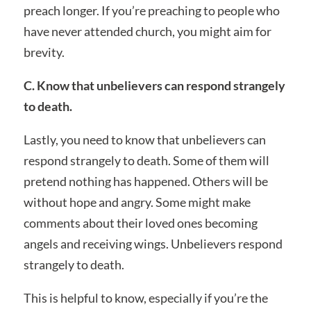
preach longer. If you’re preaching to people who
have never attended church, you might aim for
brevity.
C. Know that unbelievers can respond strangely
to death.
Lastly, you need to know that unbelievers can
respond strangely to death. Some of them will
pretend nothing has happened. Others will be
without hope and angry. Some might make
comments about their loved ones becoming
angels and receiving wings. Unbelievers respond
strangely to death.
This is helpful to know, especially if you’re the