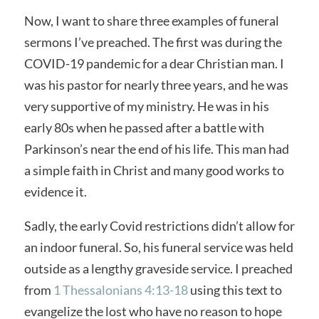
Now, I want to share three examples of funeral
sermons I’ve preached. The first was during the
COVID-19 pandemic for a dear Christian man. I
was his pastor for nearly three years, and he was
very supportive of my ministry. He was in his
early 80s when he passed after a battle with
Parkinson’s near the end of his life. This man had
a simple faith in Christ and many good works to
evidence it.
Sadly, the early Covid restrictions didn’t allow for
an indoor funeral. So, his funeral service was held
outside as a lengthy graveside service. I preached
from
1 Thessalonians 4:13-18
using this text to
evangelize the lost who have no reason to hope