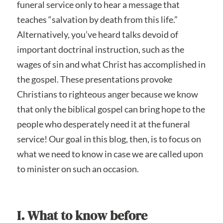
funeral service only to hear a message that
teaches “salvation by death from this life.”
Alternatively, you’ve heard talks devoid of
important doctrinal instruction, such as the
wages of sin and what Christ has accomplished in
the gospel. These presentations provoke
Christians to righteous anger because we know
that only the biblical gospel can bring hope to the
people who desperately need it at the funeral
service! Our goal in this blog, then, is to focus on
what we need to know in case we are called upon
to minister on such an occasion.
I. What to know before