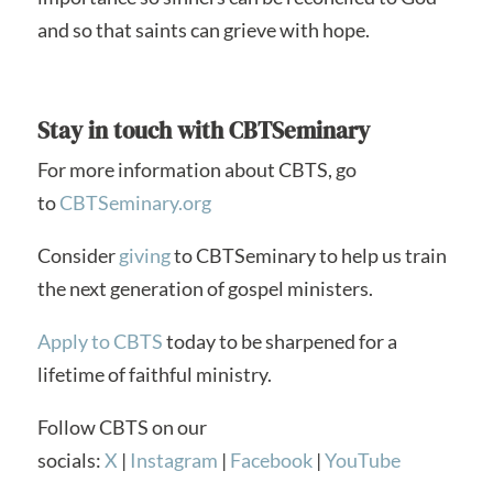
and so that saints can grieve with hope.
Stay in touch with CBTSeminary
For more information about CBTS, go
to
CBTSeminary.org
Consider
giving
to CBTSeminary to help us train
the next generation of gospel ministers.
Apply to CBTS
today to be sharpened for a
lifetime of faithful ministry.
Follow CBTS on our
socials:
X
|
Instagram
|
Facebook
|
YouTube