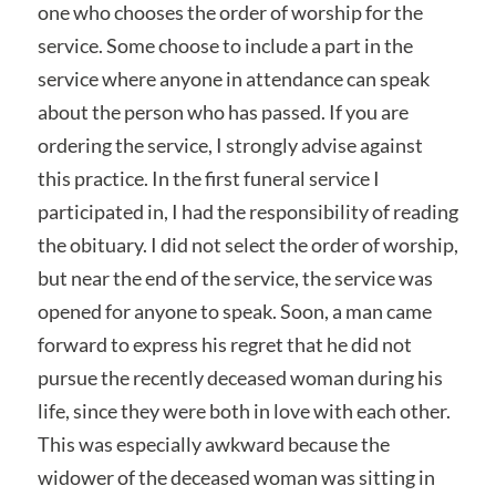
one who chooses the order of worship for the
service. Some choose to include a part in the
service where anyone in attendance can speak
about the person who has passed. If you are
ordering the service, I strongly advise against
this practice. In the first funeral service I
participated in, I had the responsibility of reading
the obituary. I did not select the order of worship,
but near the end of the service, the service was
opened for anyone to speak. Soon, a man came
forward to express his regret that he did not
pursue the recently deceased woman during his
life, since they were both in love with each other.
This was especially awkward because the
widower of the deceased woman was sitting in