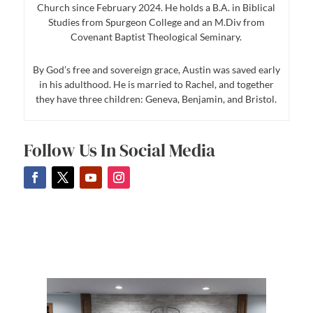
Church since February 2024. He holds a B.A. in Biblical
Studies from Spurgeon College and an M.Div from
Covenant Baptist Theological Seminary.
By God’s free and sovereign grace, Austin was saved early
in his adulthood. He is married to Rachel, and together
they have three children: Geneva, Benjamin, and Bristol.
Follow Us In Social Media