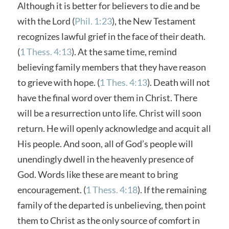
Although it is better for believers to die and be
with the Lord (
Phil. 1:23
), the New Testament
recognizes lawful grief in the face of their death.
(
1 Thess. 4:13
). At the same time, remind
believing family members that they have reason
to grieve with hope. (
1 Thes. 4:13
). Death will not
have the final word over them in Christ. There
will be a resurrection unto life. Christ will soon
return. He will openly acknowledge and acquit all
His people. And soon, all of God’s people will
unendingly dwell in the heavenly presence of
God. Words like these are meant to bring
encouragement. (
1 Thess. 4:18
). If the remaining
family of the departed is unbelieving, then point
them to Christ as the only source of comfort in