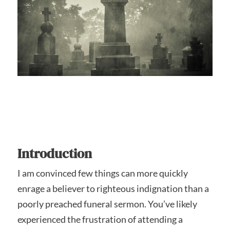
Introduction
I am convinced few things can more quickly
enrage a believer to righteous indignation than a
poorly preached funeral sermon. You’ve likely
experienced the frustration of attending a