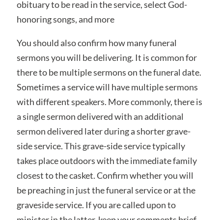
obituary to be read in the service, select God-
honoring songs, and more
You should also confirm how many funeral
sermons you will be delivering. It is common for
there to be multiple sermons on the funeral date.
Sometimes a service will have multiple sermons
with different speakers. More commonly, there is
a single sermon delivered with an additional
sermon delivered later during a shorter grave-
side service. This grave-side service typically
takes place outdoors with the immediate family
closest to the casket. Confirm whether you will
be preaching in just the funeral service or at the
graveside service. If you are called upon to
minister in the latter, keep your comments brief