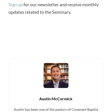
Sign up
for our newsletter and receive monthly
updates related to the Seminary.
Austin McCormick
Austin has been one of the pastors of Covenant Baptist