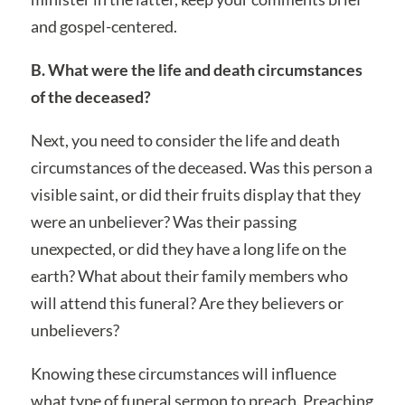
and gospel-centered.
B. What were the life and death circumstances
of the deceased?
Next, you need to consider the life and death
circumstances of the deceased. Was this person a
visible saint, or did their fruits display that they
were an unbeliever? Was their passing
unexpected, or did they have a long life on the
earth? What about their family members who
will attend this funeral? Are they believers or
unbelievers?
Knowing these circumstances will influence
what type of funeral sermon to preach. Preaching