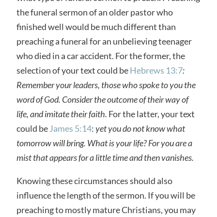
the funeral sermon of an older pastor who
finished well would be much different than
preaching a funeral for an unbelieving teenager
who died in a car accident. For the former, the
selection of your text could be
Hebrews 13:7
:
Remember your leaders, those who spoke to you the
word of God. Consider the outcome of their way of
life, and imitate their faith.
For the latter, your text
could be
James 5:14
:
yet you do not know what
tomorrow will bring. What is your life? For you are a
mist that appears for a little time and then vanishes.
Knowing these circumstances should also
influence the length of the sermon. If you will be
preaching to mostly mature Christians, you may