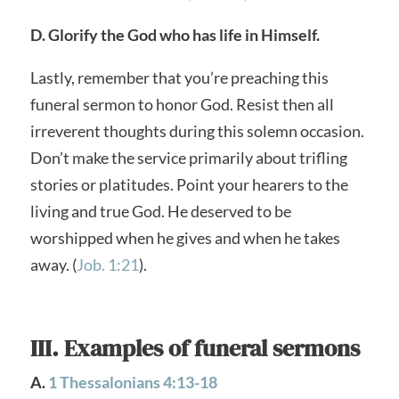
D. Glorify the God who has life in Himself.
Lastly, remember that you’re preaching this
funeral sermon to honor God. Resist then all
irreverent thoughts during this solemn occasion.
Don’t make the service primarily about trifling
stories or platitudes. Point your hearers to the
living and true God. He deserved to be
worshipped when he gives and when he takes
away. (
Job. 1:21
).
III. Examples of funeral sermons
A.
1 Thessalonians 4:13-18