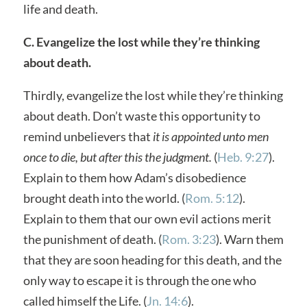
life and death.
C. Evangelize the lost while they’re thinking
about death.
Thirdly, evangelize the lost while they’re thinking
about death. Don’t waste this opportunity to
remind unbelievers that
it is appointed unto men
once to die, but after this the judgment.
(
Heb. 9:27
).
Explain to them how Adam’s disobedience
brought death into the world. (
Rom. 5:12
).
Explain to them that our own evil actions merit
the punishment of death. (
Rom. 3:23
). Warn them
that they are soon heading for this death, and the
only way to escape it is through the one who
called himself the Life. (
Jn. 14:6
).