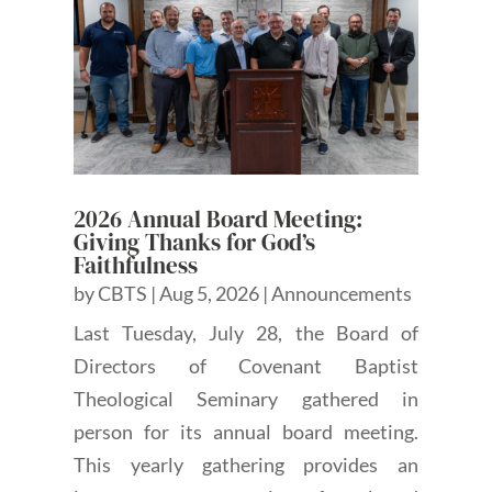
2026 Annual Board Meeting:
Giving Thanks for God’s
Faithfulness
by
CBTS
|
Aug 5, 2026
|
Announcements
Last Tuesday, July 28, the Board of
Directors of Covenant Baptist
Theological Seminary gathered in
person for its annual board meeting.
This yearly gathering provides an