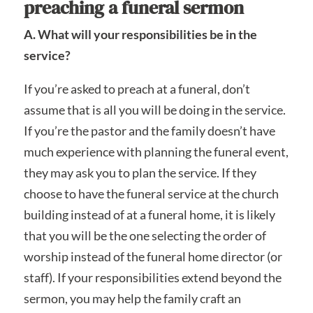
preaching a funeral sermon
A. What will your responsibilities be in the
service?
If you’re asked to preach at a funeral, don’t
assume that is all you will be doing in the service.
If you’re the pastor and the family doesn’t have
much experience with planning the funeral event,
they may ask you to plan the service. If they
choose to have the funeral service at the church
building instead of at a funeral home, it is likely
that you will be the one selecting the order of
worship instead of the funeral home director (or
staff). If your responsibilities extend beyond the
sermon, you may help the family craft an