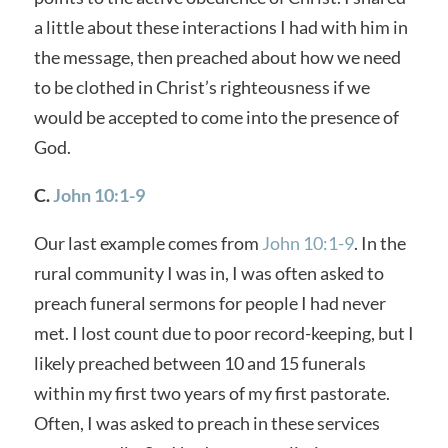
a little about these interactions I had with him in
the message, then preached about how we need
to be clothed in Christ’s righteousness if we
would be accepted to come into the presence of
God.
C.
John 10:1-9
Our last example comes from
John 10:1-9
. In the
rural community I was in, I was often asked to
preach funeral sermons for people I had never
met. I lost count due to poor record-keeping, but I
likely preached between 10 and 15 funerals
within my first two years of my first pastorate.
Often, I was asked to preach in these services