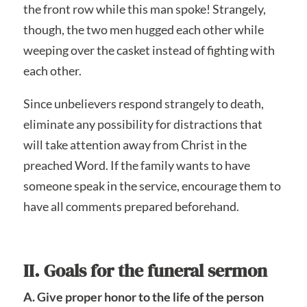
the front row while this man spoke! Strangely,
though, the two men hugged each other while
weeping over the casket instead of fighting with
each other.
Since unbelievers respond strangely to death,
eliminate any possibility for distractions that
will take attention away from Christ in the
preached Word. If the family wants to have
someone speak in the service, encourage them to
have all comments prepared beforehand.
II. Goals for the funeral sermon
A. Give proper honor to the life of the person