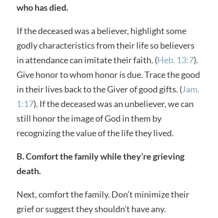
who has died.
If the deceased was a believer, highlight some
godly characteristics from their life so believers
in attendance can imitate their faith. (
Heb. 13:7
).
Give honor to whom honor is due. Trace the good
in their lives back to the Giver of good gifts. (
Jam.
1:17
). If the deceased was an unbeliever, we can
still honor the image of God in them by
recognizing the value of the life they lived.
B. Comfort the family while they’re grieving
death.
Next, comfort the family. Don’t minimize their
grief or suggest they shouldn’t have any.