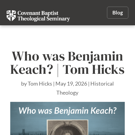
Blog
Who was Benjamin
Keach? | Tom Hicks
by
Tom Hicks
|
May 19, 2026
|
Historical
Theology