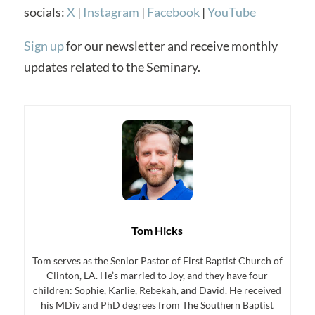
socials:
X
|
Instagram
|
Facebook
|
YouTube
Sign up
for our newsletter and receive monthly
updates related to the Seminary.
Tom Hicks
Tom serves as the Senior Pastor of First Baptist Church of
Clinton, LA. He’s married to Joy, and they have four
children: Sophie, Karlie, Rebekah, and David. He received
his MDiv and PhD degrees from The Southern Baptist