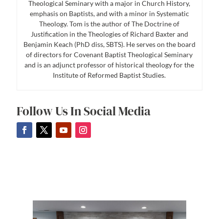
Theological Seminary with a major in Church History,
emphasis on Baptists, and with a minor in Systematic
Theology. Tom is the author of The Doctrine of
Justification in the Theologies of Richard Baxter and
Benjamin Keach (PhD diss, SBTS). He serves on the board
of directors for Covenant Baptist Theological Seminary
and is an adjunct professor of historical theology for the
Institute of Reformed Baptist Studies.
Follow Us In Social Media