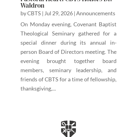
Waldron
by
CBTS
|
Jul 29, 2026
|
Announcements
On Monday evening, Covenant Baptist
Theological Seminary gathered for a
special dinner during its annual in-
person Board of Directors meeting. The
evening brought together board
members, seminary leadership, and
friends of CBTS for a time of fellowship,
thanksgiving,...