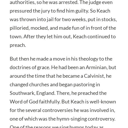
authorities, so he was arrested. The judge even
pressured the jury to find him guilty. So Keach
was thrown into jail for two weeks, put in stocks,
pilloried, mocked, and made fun of in front of the
town. After they let him out, Keach continued to
preach.
But then he made a move in his theology to the
doctrines of grace. He had been an Arminian, but
around the time that he became a Calvinist, he
changed churches and began pastoring in
Southwark, England. There, he preached the
Word of God faithfully. But Keach is well-known
for the several controversies he was involved in,
one of which was the hymn-singing controversy.
One of the reasons we sing hymns today as