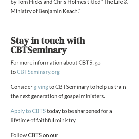
by Tom Hicks and Chris Holmes titled “The Life &
Ministry of Benjamin Keach.”
Stay in touch with
CBTSeminary
For more information about CBTS, go
to
CBTSeminary.org
Consider
giving
to CBTSeminary to help us train
the next generation of gospel ministers.
Apply to CBTS
today to be sharpened for a
lifetime of faithful ministry.
Follow CBTS on our