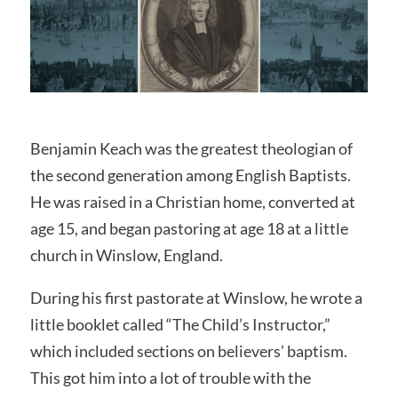
Benjamin Keach was the greatest theologian of
the second generation among English Baptists.
He was raised in a Christian home, converted at
age 15, and began pastoring at age 18 at a little
church in Winslow, England.
During his first pastorate at Winslow, he wrote a
little booklet called “The Child’s Instructor,”
which included sections on believers’ baptism.
This got him into a lot of trouble with the