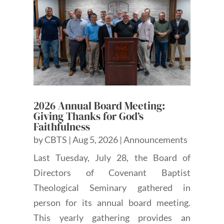
2026 Annual Board Meeting:
Giving Thanks for God’s
Faithfulness
by
CBTS
|
Aug 5, 2026
|
Announcements
Last Tuesday, July 28, the Board of
Directors of Covenant Baptist
Theological Seminary gathered in
person for its annual board meeting.
This yearly gathering provides an