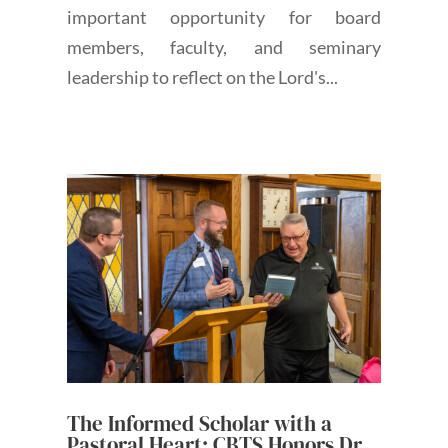
important opportunity for board
members, faculty, and seminary
leadership to reflect on the Lord's...
The Informed Scholar with a
Pastoral Heart: CBTS Honors Dr.