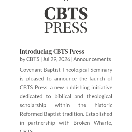
Introducing CBTS Press
by
CBTS
|
Jul 29, 2026
|
Announcements
Covenant Baptist Theological Seminary
is pleased to announce the launch of
CBTS Press, a new publishing initiative
dedicated to biblical and theological
scholarship within the historic
Reformed Baptist tradition. Established
in partnership with Broken Wharfe,
CBTS...