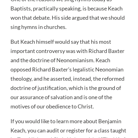
Baptists, practically speaking, is because Keach
won that debate. His side argued that we should
sing hymns in churches.
But Keach himself would say that his most
important controversy was with Richard Baxter
and the doctrine of Neonomianism. Keach
opposed Richard Baxter’s legalistic Neonomian
theology, and he asserted, instead, the reformed
doctrine of justification, which is the ground of
our assurance of salvation and is one of the
motives of our obedience to Christ.
If you would like to learn more about Benjamin
Keach, you can audit or register for a class taught