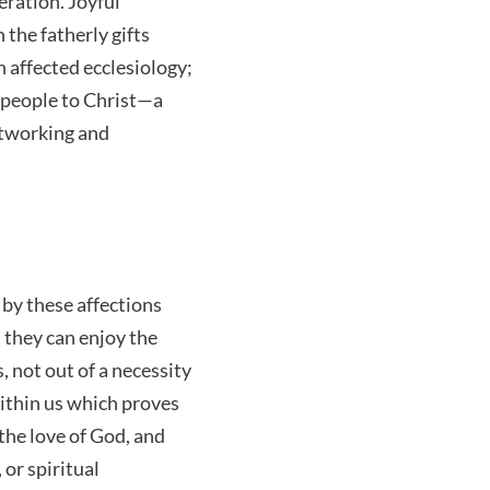
eration. Joyful
 the fatherly gifts
 affected ecclesiology;
t people to Christ—a
utworking and
 by these affections
 they can enjoy the
 not out of a necessity
ithin us which proves
 the love of God, and
 or spiritual