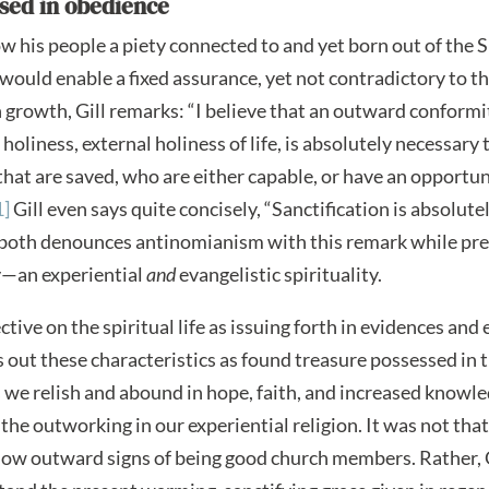
ssed in obedience
w his people a piety connected to and yet born out of the S
 would enable a fixed assurance, yet not contradictory to t
n growth, Gill remarks: “I believe that an outward conformit
holiness, external holiness of life, is absolutely necessary 
l that are saved, who are either capable, or have an opportun
1]
Gill even says quite concisely, “Sanctification is absolute
both denounces antinomianism with this remark while prea
ty—an experiential
and
evangelistic spirituality.
ctive on the spiritual life as issuing forth in evidences and e
s out these characteristics as found treasure possessed in 
 we relish and abound in hope, faith, and increased knowled
 the outworking in our experiential religion. It was not tha
how outward signs of being good church members. Rather, 