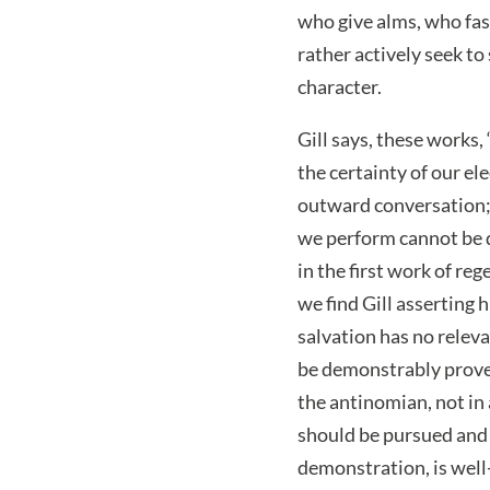
who give alms, who fa
rather actively seek to
character.
Gill says, these works,
the certainty of our el
outward conversation; 
we perform cannot be d
in the first work of r
we find Gill asserting 
salvation has no rele
be demonstrably proven 
the antinomian, not in
should be pursued and e
demonstration, is well