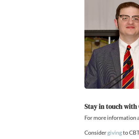
Stay in touch wit
For more information 
Consider
giving
to CBTS