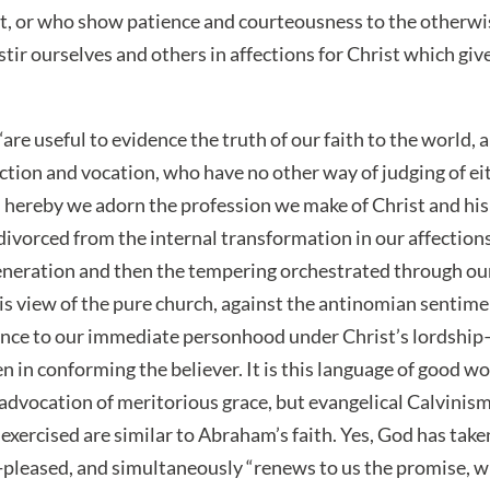
st, or who show patience and courteousness to the otherw
 stir ourselves and others in affections for Christ which gi
 “are useful to evidence the truth of our faith to the world,
ection and vocation, who have no other way of judging of ei
hereby we adorn the profession we make of Christ and his 
ivorced from the internal transformation in our affection
egeneration and then the tempering orchestrated through our
his view of the pure church, against the antinomian sentime
vance to our immediate personhood under Christ’s lordshi
in conforming the believer. It is this language of good wo
 advocation of meritorious grace, but evangelical Calvinis
xercised are similar to Abraham’s faith. Yes, God has take
-pleased, and simultaneously “renews to us the promise, w