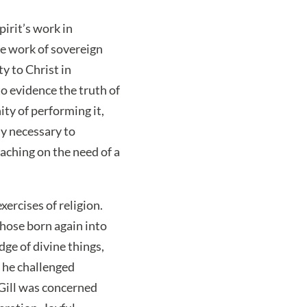
pirit’s work in
he work of sovereign
y to Christ in
to evidence the truth of
ity of performing it,
ly necessary to
ching on the need of a
xercises of religion.
those born again into
ge of divine things,
t he challenged
Gill was concerned