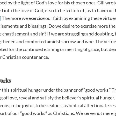
psed by the light of God’s love for his chosen ones. Gill wrot
 into the love of God, is so to be led into it, as to have our 
]
The more we exercise our faith by examining these virtue
stisements and blessings. Do we desire to exercise more the
chastisement and sin? If we are struggling and doubting, t
engthened and comforted amidst sorrow and woe. The virtu
ted for the continued earning or meriting of grace, but de
ur Christian countenance.
works
er this spiritual hunger under the banner of “good works.” 
 of love, reveal and satisfy the believer’s spiritual hunger.
s, to be joyful, to be zealous, as biblical affectionate r
rt of our “good works” as Christians. We serve not merel