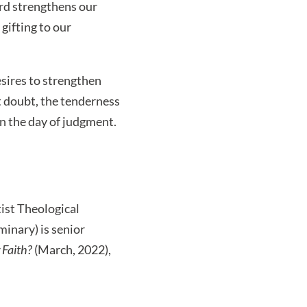
ord strengthens our
gifting to our
esires to strengthen
t doubt, the tenderness
on the day of judgment.
tist Theological
inary) is senior
 Faith?
(March, 2022),