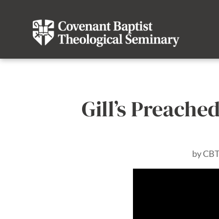
Gill’s Preached
by
CBT