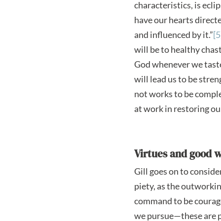
characteristics, is ecli
have our hearts directed
and influenced by it.”
[5
will be to healthy cha
God whenever we taste 
will lead us to be str
not works to be comple
at work in restoring o
Virtues and good 
Gill goes on to consid
piety, as the outworking
command to be courageou
we pursue—these are pa