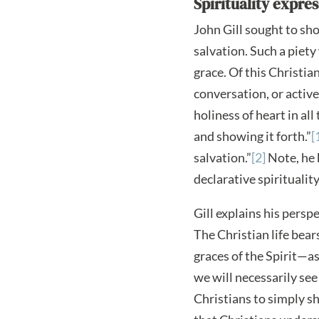
Spirituality expre
John Gill sought to sho
salvation. Such a piety
grace. Of this Christia
conversation, or active 
holiness of heart in al
and showing it forth.”
[
salvation.”
[2]
Note, he 
declarative spirituali
Gill explains his perspe
The Christian life bear
graces of the Spirit—as
we will necessarily see
Christians to simply s