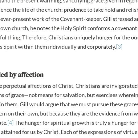
tand the present warming, sanctifying grace given in regen
nce the life of the church; prudence to take hold and relish
ever-present work of the Covenant-keeper. Gill stressed an
is own church, he notes the Holy Spirit conforms a covenan
rful thing. Therefore, Christians uniquely hunger for the o
 Spirit within them individually and corporately.
[3]
ed by affection
 perpetual affections of Christ. Christians are invigorated
 of grace—not means for salvation, but exercises wherein
in them. Gill would argue that we must pursue these graces,
em on their own, but because they are the evidence from w
ate.
[4]
The hunger for spiritual growth is truly a hunger for
attained for us by Christ. Each of the expressions of virtue,