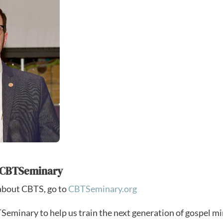
h CBTSeminary
about CBTS, go to
CBTSeminary.org
eminary to help us train the next generation of gospel mi