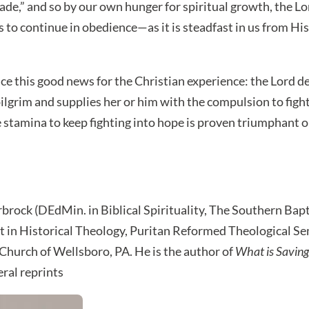
ade,” and so by our own hunger for spiritual growth, the L
 to continue in obedience—as it is steadfast in us from His 
ce this good news for the Christian experience: the Lord d
pilgrim and supplies her or him with the compulsion to figh
e stamina to keep fighting into hope is proven triumphant 
rbrock (DEdMin. in Biblical Spirituality, The Southern Bap
in Historical Theology, Puritan Reformed Theological Sem
 Church of Wellsboro, PA. He is the author of
What is Saving
eral reprints