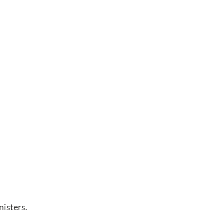
nisters.