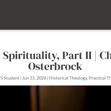
 Spirituality, Part II | C
Osterbrock
S Student
|
Jun 15, 2026
|
Historical Theology
,
Practical T