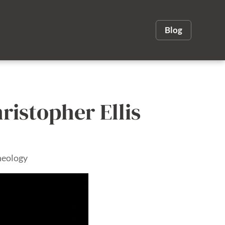
Blog
hristopher Ellis
heology