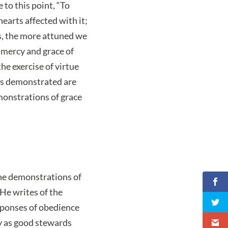
e to this point, “To
hearts affected with it;
s, the more attuned we
 mercy and grace of
he exercise of virtue
es demonstrated are
monstrations of grace
The demonstrations of
 He writes of the
esponses of obedience
y as good stewards