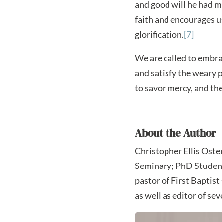
and good will he had m
faith and encourages us
glorification.
[7]
We are called to embra
and satisfy the weary 
to savor mercy, and th
About the Author
Christopher Ellis Oste
Seminary; PhD Student 
pastor of First Baptist
as well as editor of sev