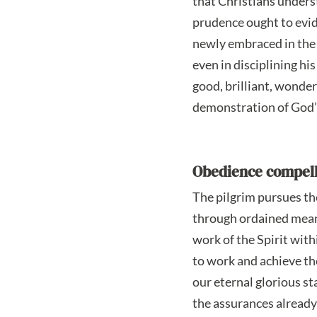
that Christians unders
prudence ought to evide
newly embraced in the 
even in disciplining h
good, brilliant, wonde
demonstration of God’s
Obedience compell
The pilgrim pursues the
through ordained means
work of the Spirit with
to work and achieve th
our eternal glorious st
the assurances already 