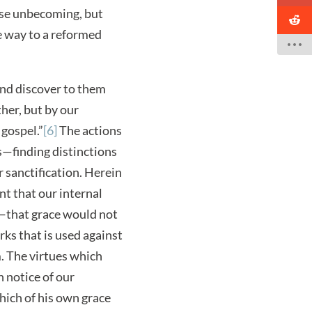
ise unbecoming, but
ve way to a reformed
 and discover to them
ther, but by our
gospel.”
[6]
The actions
s—finding distinctions
 sanctification. Herein
nt that our internal
p—that grace would not
rks that is used against
m. The virtues which
n notice of our
hich of his own grace