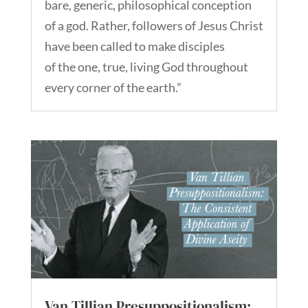
bare, generic, philosophical conception
of a god. Rather, followers of Jesus Christ
have been called to make disciples
of the one, true, living God throughout
every corner of the earth.”
Van Tillian Presuppositionalism: