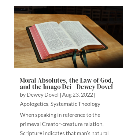
Moral Absolutes, the Law of God,
and the Imago Dei | Dewey Dovel
by
Dewey Dovel
|
Aug 23, 2022
|
Apologetics
,
Systematic Theology
When speaking in reference to the
primeval Creator-creature relation,
Scripture indicates that man’s natural