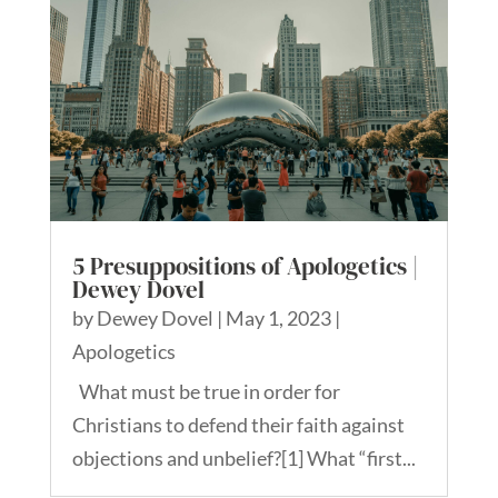
5 Presuppositions of Apologetics |
Dewey Dovel
by
Dewey Dovel
|
May 1, 2023
|
Apologetics
What must be true in order for
Christians to defend their faith against
objections and unbelief?[1] What “first...