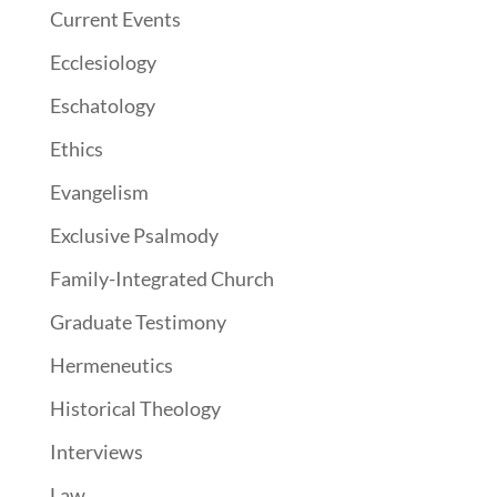
Current Events
Ecclesiology
Eschatology
Ethics
Evangelism
Exclusive Psalmody
Family-Integrated Church
Graduate Testimony
Hermeneutics
Historical Theology
Interviews
Law