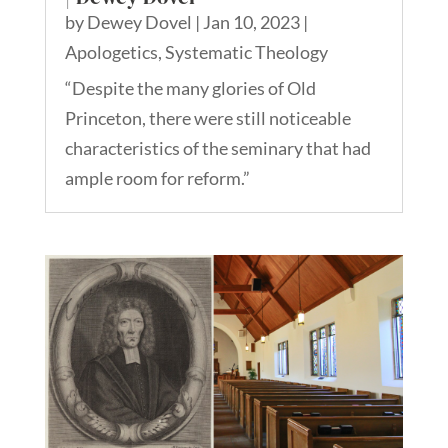
by
Dewey Dovel
|
Jan 10, 2023
|
Apologetics
,
Systematic Theology
“Despite the many glories of Old
Princeton, there were still noticeable
characteristics of the seminary that had
ample room for reform.”