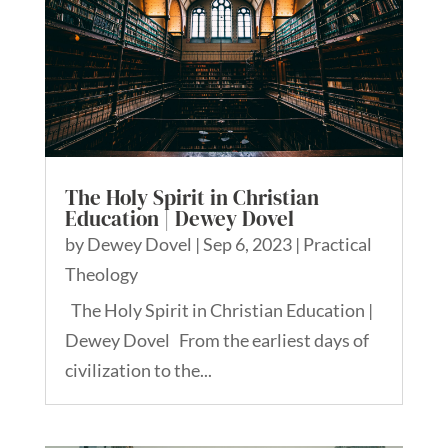
The Holy Spirit in Christian
Education | Dewey Dovel
by
Dewey Dovel
|
Sep 6, 2023
|
Practical
Theology
The Holy Spirit in Christian Education |
Dewey Dovel From the earliest days of
civilization to the...