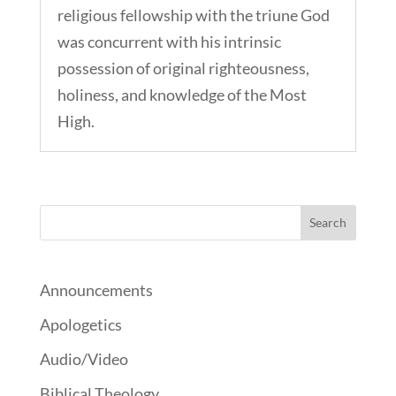
religious fellowship with the triune God
was concurrent with his intrinsic
possession of original righteousness,
holiness, and knowledge of the Most
High.
Announcements
Apologetics
Audio/Video
Biblical Theology