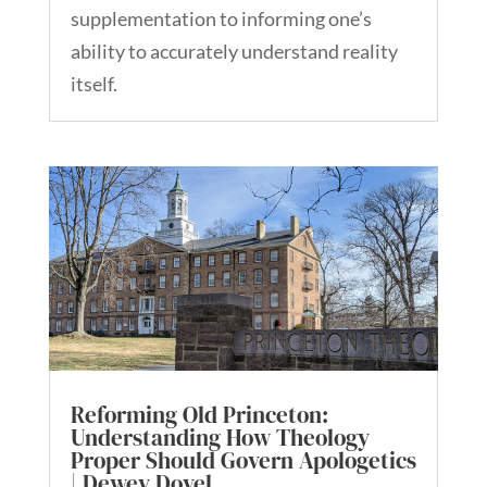
supplementation to informing one’s
ability to accurately understand reality
itself.
Reforming Old Princeton:
Understanding How Theology
Proper Should Govern Apologetics
| Dewey Dovel