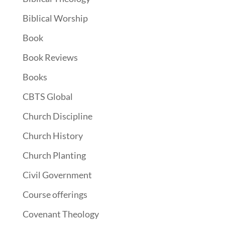
Biblical Worship
Book
Book Reviews
Books
CBTS Global
Church Discipline
Church History
Church Planting
Civil Government
Course offerings
Covenant Theology