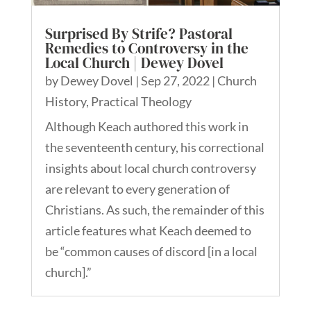
Surprised By Strife? Pastoral
Remedies to Controversy in the
Local Church | Dewey Dovel
by
Dewey Dovel
|
Sep 27, 2022
|
Church
History
,
Practical Theology
Although Keach authored this work in
the seventeenth century, his correctional
insights about local church controversy
are relevant to every generation of
Christians. As such, the remainder of this
article features what Keach deemed to
be “common causes of discord [in a local
church].”