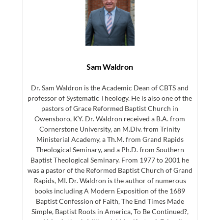
Sam Waldron
Dr. Sam Waldron is the Academic Dean of CBTS and
professor of Systematic Theology. He is also one of the
pastors of Grace Reformed Baptist Church in
Owensboro, KY. Dr. Waldron received a B.A. from
Cornerstone University, an M.Div. from Trinity
Ministerial Academy, a Th.M. from Grand Rapids
Theological Seminary, and a Ph.D. from Southern
Baptist Theological Seminary. From 1977 to 2001 he
was a pastor of the Reformed Baptist Church of Grand
Rapids, MI. Dr. Waldron is the author of numerous
books including A Modern Exposition of the 1689
Baptist Confession of Faith, The End Times Made
Simple, Baptist Roots in America, To Be Continued?,