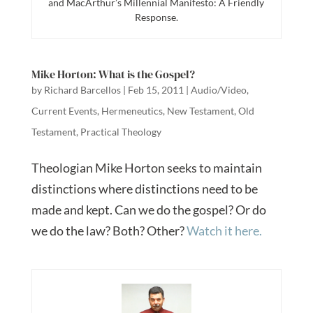
and MacArthur’s Millennial Manifesto: A Friendly
Response.
Mike Horton: What is the Gospel?
by
Richard Barcellos
|
Feb 15, 2011
|
Audio/Video
,
Current Events
,
Hermeneutics
,
New Testament
,
Old
Testament
,
Practical Theology
Theologian Mike Horton seeks to maintain
distinctions where distinctions need to be
made and kept. Can we do the gospel? Or do
we do the law? Both? Other?
Watch it here.