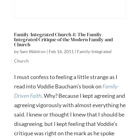
Family-Integrated Church 4: The Family-
Integrated Critique of the Modern Family and
Church
by
Sam Waldron
|
Feb 16, 2011
|
Family-Integrated
Church
I must confess to feeling a little strange as I
read into Voddie Baucham’s book on
Family-
Driven Faith
. Why? Because I kept agreeing and
agreeing vigorously with almost everything he
said. I knew or thought I knew that I should be
disagreeing, but I kept feeling that Voddie’s
critique was right on the mark as he spoke