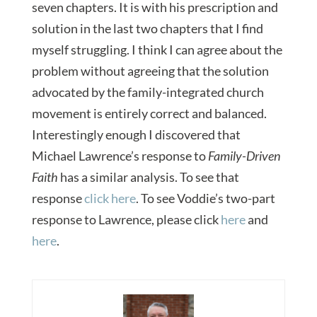
seven chapters. It is with his prescription and
solution in the last two chapters that I find
myself struggling. I think I can agree about the
problem without agreeing that the solution
advocated by the family-integrated church
movement is entirely correct and balanced.
Interestingly enough I discovered that
Michael Lawrence’s response to
Family-Driven
Faith
has a similar analysis. To see that
response
click here
. To see Voddie’s two-part
response to Lawrence, please click
here
and
here
.