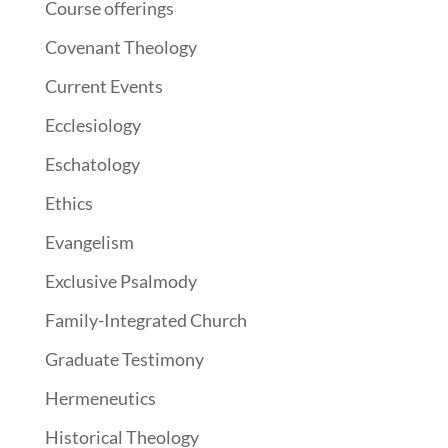
Course offerings
Covenant Theology
Current Events
Ecclesiology
Eschatology
Ethics
Evangelism
Exclusive Psalmody
Family-Integrated Church
Graduate Testimony
Hermeneutics
Historical Theology