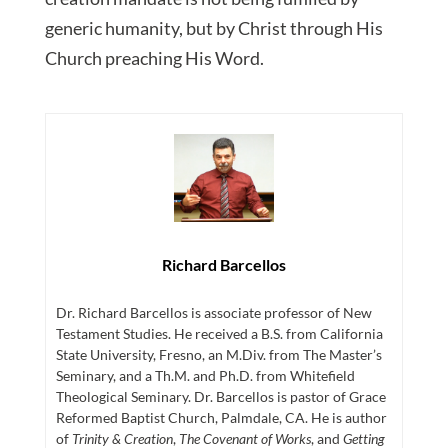
generic humanity, but by Christ through His
Church preaching His Word.
Richard Barcellos
Dr. Richard Barcellos is associate professor of New
Testament Studies. He received a B.S. from California
State University, Fresno, an M.Div. from The Master’s
Seminary, and a Th.M. and Ph.D. from Whitefield
Theological Seminary. Dr. Barcellos is pastor of Grace
Reformed Baptist Church, Palmdale, CA. He is author
of
Trinity & Creation
,
The Covenant of Works
, and
Getting