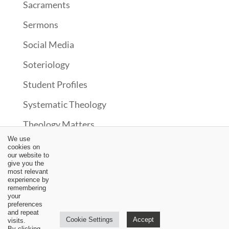
Sacraments
Sermons
Social Media
Soteriology
Student Profiles
Systematic Theology
Theology Matters
We use
Theonomy?
cookies on
our website to
Uncategorized
give you the
most relevant
experience by
Upcoming Events
remembering
your
Updates
preferences
and repeat
Cookie Settings
Accept
visits.
Video
By clicking