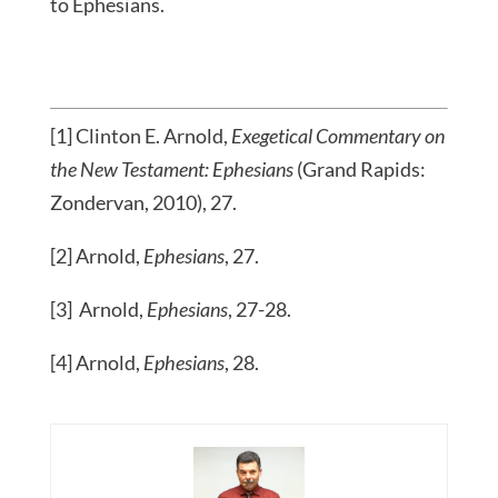
to Ephesians.
[1] Clinton E. Arnold,
Exegetical Commentary on
the New Testament: Ephesians
(Grand Rapids:
Zondervan, 2010), 27.
[2] Arnold,
Ephesians
, 27.
[3] Arnold,
Ephesians
, 27-28.
[4] Arnold,
Ephesians
, 28.