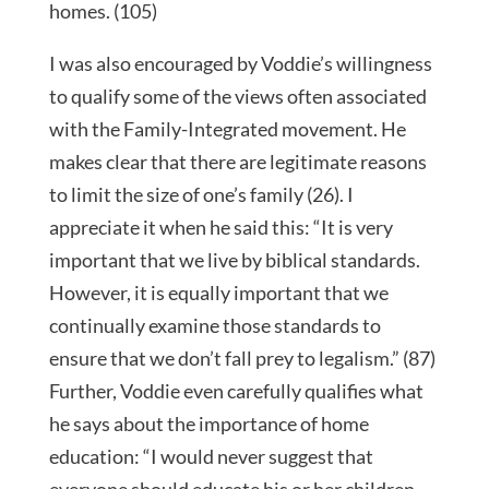
homes. (105)
I was also encouraged by Voddie’s willingness
to qualify some of the views often associated
with the Family-Integrated movement. He
makes clear that there are legitimate reasons
to limit the size of one’s family (26). I
appreciate it when he said this: “It is very
important that we live by biblical standards.
However, it is equally important that we
continually examine those standards to
ensure that we don’t fall prey to legalism.” (87)
Further, Voddie even carefully qualifies what
he says about the importance of home
education: “I would never suggest that