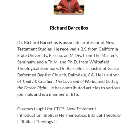
Richard Barcellos
Dr. Richard Barcellos is associate professor of New
Testament Studies. He received a B.S. from California
State University, Fresno, an M.Div. from The Master’s
Seminary, and a Th.M. and Ph.D. from Whitefield
Theological Seminary. Dr. Barcellos is pastor of Grace
Reformed Baptist Church, Palmdale, CA. He is author
of
Trinity & Creation
,
The Covenant of Works
, and
Getting
the Garden Right
. He has contributed articles to various
journals and is a member of ETS.
Courses taught for CBTS: New Testament
Introduction, Biblical Hermeneutics, Biblical Theology
I, Biblical Theology II.