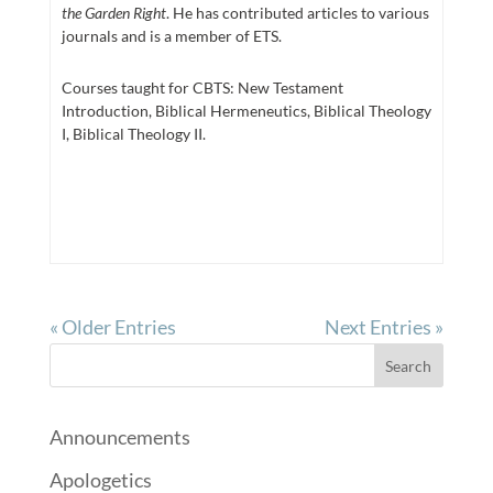
the Garden Right
. He has contributed articles to various
journals and is a member of ETS.
Courses taught for CBTS: New Testament
Introduction, Biblical Hermeneutics, Biblical Theology
I, Biblical Theology II.
« Older Entries
Next Entries »
Announcements
Apologetics