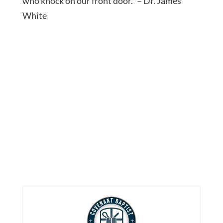
who knock on our front door.” – Dr. James
White