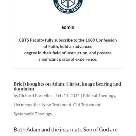
admin
CBTS Faculty fully subscribe to the 1689 Confession
of Faith, hold an advanced
degree in their field of instruction, and possess
significant pastoral experience.
Brief thoughts on Adam, Christ, image bearing and
dominion
by
Richard Barcellos
|
Feb 11, 2011
|
Biblical Theology
,
Hermeneutics
,
New Testament
,
Old Testament
,
Systematic Theology
Both Adam and the incarnate Son of God are