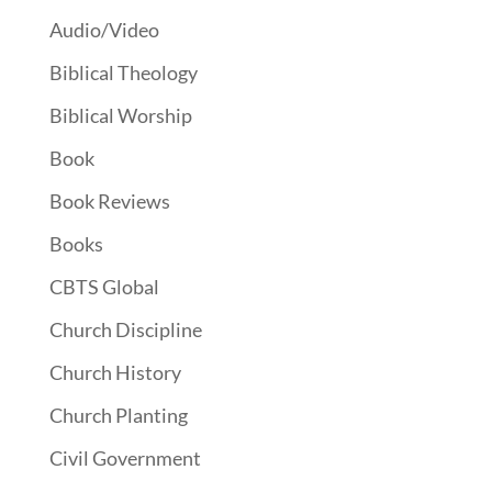
Audio/Video
Biblical Theology
Biblical Worship
Book
Book Reviews
Books
CBTS Global
Church Discipline
Church History
Church Planting
Civil Government