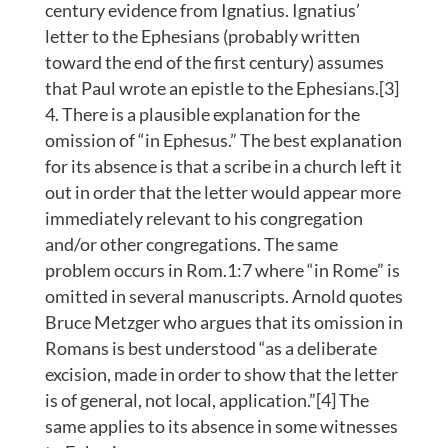
century evidence from Ignatius. Ignatius’
letter to the Ephesians (probably written
toward the end of the first century) assumes
that Paul wrote an epistle to the Ephesians.[3]
There is a plausible explanation for the
omission of “in Ephesus.” The best explanation
for its absence is that a scribe in a church left it
out in order that the letter would appear more
immediately relevant to his congregation
and/or other congregations. The same
problem occurs in Rom.1:7 where “in Rome” is
omitted in several manuscripts. Arnold quotes
Bruce Metzger who argues that its omission in
Romans is best understood “as a deliberate
excision, made in order to show that the letter
is of general, not local, application.”[4] The
same applies to its absence in some witnesses