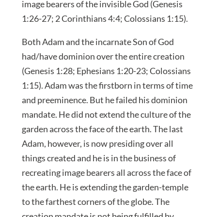
image bearers of the invisible God (Genesis
1:26-27; 2 Corinthians 4:4; Colossians 1:15).
Both Adam and the incarnate Son of God
had/have dominion over the entire creation
(Genesis 1:28; Ephesians 1:20-23; Colossians
1:15). Adam was the firstborn in terms of time
and preeminence. But he failed his dominion
mandate. He did not extend the culture of the
garden across the face of the earth. The last
Adam, however, is now presiding over all
things created and he is in the business of
recreating image bearers all across the face of
the earth. He is extending the garden-temple
to the farthest corners of the globe. The
creation mandate is not being fulfilled by