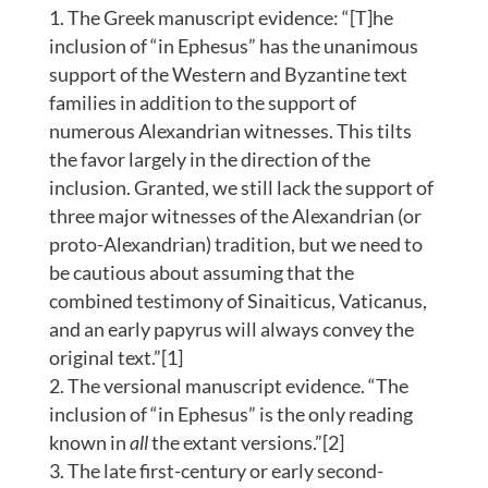
The Greek manuscript evidence: “[T]he
inclusion of “in Ephesus” has the unanimous
support of the Western and Byzantine text
families in addition to the support of
numerous Alexandrian witnesses. This tilts
the favor largely in the direction of the
inclusion. Granted, we still lack the support of
three major witnesses of the Alexandrian (or
proto-Alexandrian) tradition, but we need to
be cautious about assuming that the
combined testimony of Sinaiticus, Vaticanus,
and an early papyrus will always convey the
original text.”[1]
The versional manuscript evidence. “The
inclusion of “in Ephesus” is the only reading
known in
all
the extant versions.”[2]
The late first-century or early second-