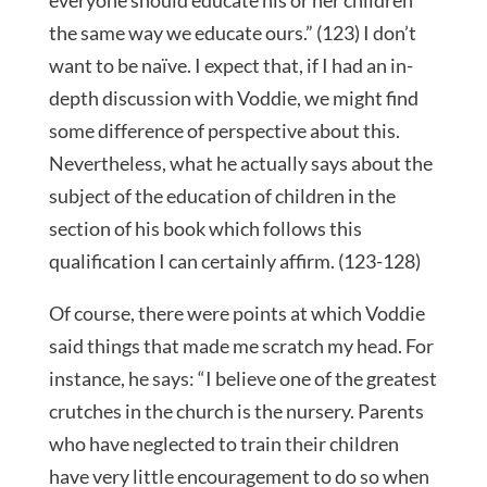
everyone should educate his or her children
the same way we educate ours.” (123) I don’t
want to be naïve. I expect that, if I had an in-
depth discussion with Voddie, we might find
some difference of perspective about this.
Nevertheless, what he actually says about the
subject of the education of children in the
section of his book which follows this
qualification I can certainly affirm. (123-128)
Of course, there were points at which Voddie
said things that made me scratch my head. For
instance, he says: “I believe one of the greatest
crutches in the church is the nursery. Parents
who have neglected to train their children
have very little encouragement to do so when