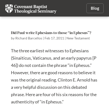
Blog
Did Paul write Ephesians to those “in Ephesus”?
by
Richard Barcellos
|
Feb 17, 2011
|
New Testament
The three earliest witnesses to Ephesians
(Sinaiticus, Vaticanus, and an early papyrus [P
46]) do not contain the phrase “in Ephesus.”
However, there are good reasons to believe it
was the original reading. Clinton E. Arnold has
a very helpful discussion on this debated
phrase. Here are four of his six reasons for the
authenticity of “in Ephesus.”