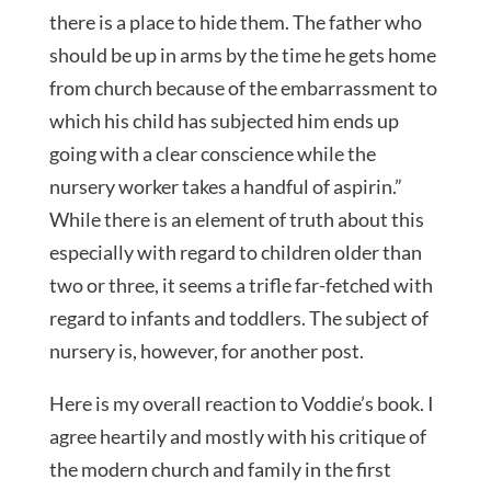
there is a place to hide them. The father who
should be up in arms by the time he gets home
from church because of the embarrassment to
which his child has subjected him ends up
going with a clear conscience while the
nursery worker takes a handful of aspirin.”
While there is an element of truth about this
especially with regard to children older than
two or three, it seems a trifle far-fetched with
regard to infants and toddlers. The subject of
nursery is, however, for another post.
Here is my overall reaction to Voddie’s book. I
agree heartily and mostly with his critique of
the modern church and family in the first