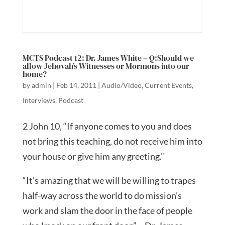
MCTS Podcast 12: Dr. James White – Q:Should we
allow Jehovah’s Witnesses or Mormons into our
home?
by
admin
|
Feb 14, 2011
|
Audio/Video
,
Current Events
,
Interviews
,
Podcast
2 John 10, “If anyone comes to you and does
not bring this teaching, do not receive him into
your house or give him any greeting.”
“It’s amazing that we will be willing to trapes
half-way across the world to do mission’s
work and slam the door in the face of people