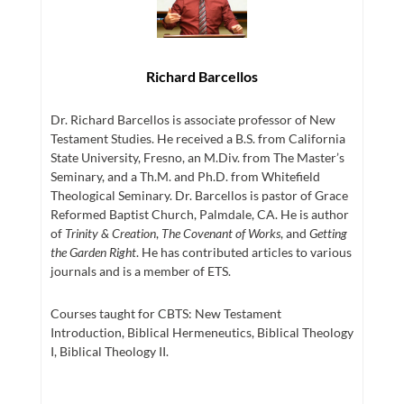
Richard Barcellos
Dr. Richard Barcellos is associate professor of New
Testament Studies. He received a B.S. from California
State University, Fresno, an M.Div. from The Master’s
Seminary, and a Th.M. and Ph.D. from Whitefield
Theological Seminary. Dr. Barcellos is pastor of Grace
Reformed Baptist Church, Palmdale, CA. He is author
of
Trinity & Creation
,
The Covenant of Works
, and
Getting
the Garden Right
. He has contributed articles to various
journals and is a member of ETS.
Courses taught for CBTS: New Testament
Introduction, Biblical Hermeneutics, Biblical Theology
I, Biblical Theology II.