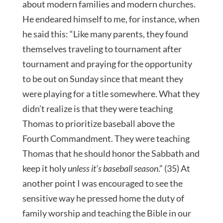
about modern families and modern churches.
He endeared himself to me, for instance, when
he said this: “Like many parents, they found
themselves traveling to tournament after
tournament and praying for the opportunity
to be out on Sunday since that meant they
were playing for a title somewhere. What they
didn’t realize is that they were teaching
Thomas to prioritize baseball above the
Fourth Commandment. They were teaching
Thomas that he should honor the Sabbath and
keep it holy
unless it’s baseball season
.” (35) At
another point I was encouraged to see the
sensitive way he pressed home the duty of
family worship and teaching the Bible in our