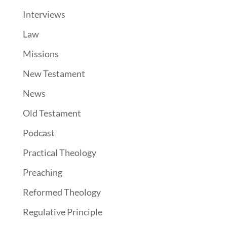
Interviews
Law
Missions
New Testament
News
Old Testament
Podcast
Practical Theology
Preaching
Reformed Theology
Regulative Principle