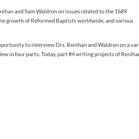
enihan and Sam Waldron on issues related to the 1689
the growth of Reformed Baptists worldwide, and various
portunity to interview Drs. Renihan and Waldron on a var
iew in four parts. Today, part #4 writing projects of Reniha