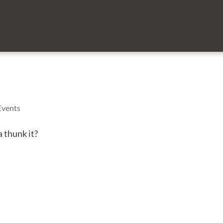
Events
 thunk it?