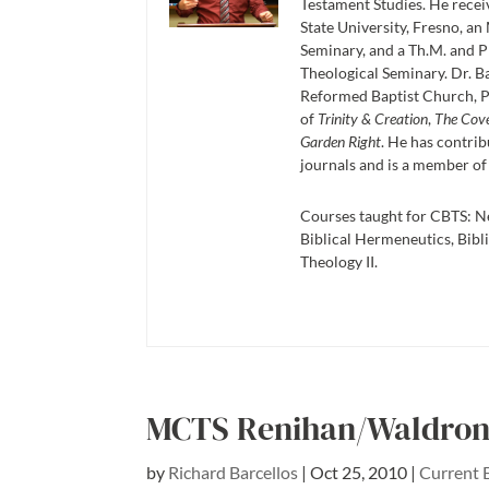
Testament Studies. He recei
State University, Fresno, an
Seminary, and a Th.M. and P
Theological Seminary. Dr. Ba
Reformed Baptist Church, P
of
Trinity & Creation
,
The Cov
Garden Right
. He has contrib
journals and is a member of
Courses taught for CBTS: N
Biblical Hermeneutics, Bibli
Theology II.
MCTS Renihan/Waldron 
by
Richard Barcellos
|
Oct 25, 2010
|
Current 