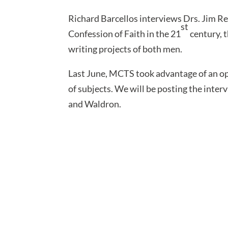
Richard Barcellos interviews Drs. Jim R
st
Confession of Faith in the 21
century, 
writing projects of both men.
Last June, MCTS took advantage of an op
of subjects. We will be posting the interv
and Waldron.