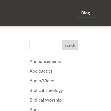
Blog
Announcements
Apologetics
Audio/Video
Biblical Theology
Biblical Worship
Book