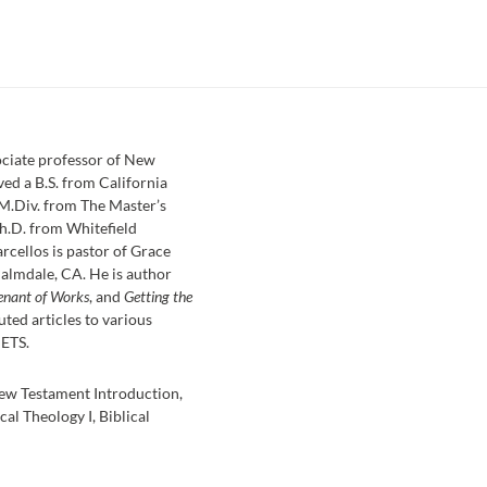
sociate professor of New
ved a B.S. from California
 M.Div. from The Master’s
h.D. from Whitefield
rcellos is pastor of Grace
almdale, CA. He is author
enant of Works
, and
Getting the
uted articles to various
 ETS.
ew Testament Introduction,
cal Theology I, Biblical