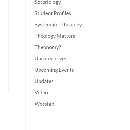
Soteriology
Student Profiles
Systematic Theology
Theology Matters
Theonomy?
Uncategorized
Upcoming Events
Updates
Video
Worship