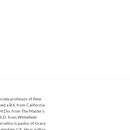
sociate professor of New
ved a B.S. from California
 M.Div. from The Master’s
h.D. from Whitefield
rcellos is pastor of Grace
almdale, CA. He is author