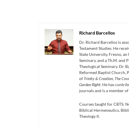
Richard Barcellos
Dr. Richard Barcellos is as
Testament Studies. He recei
State University, Fresno, an
Seminary, and a Th.M. and P
Theological Seminary. Dr. Ba
Reformed Baptist Church, P
of
Trinity & Creation
,
The Cov
Garden Right
. He has contrib
journals and is a member of
Courses taught for CBTS: N
Biblical Hermeneutics, Bibli
Theology II.