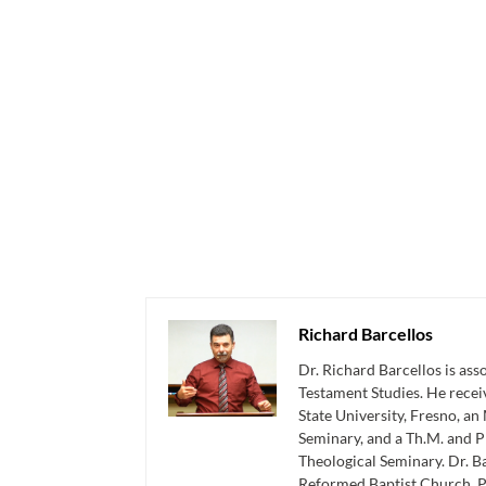
Richard Barcellos
Dr. Richard Barcellos is as
Testament Studies. He recei
State University, Fresno, an
Seminary, and a Th.M. and P
Theological Seminary. Dr. Ba
Reformed Baptist Church, P