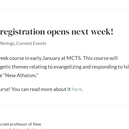
registration opens next week!
fferings
,
Current Events
eek course in early January at MCTS. This course will
getic themes relating to evangelizing and responding to Is
e “New Atheism.”
ourse! You can read more about it
here
.
sociate professor of New