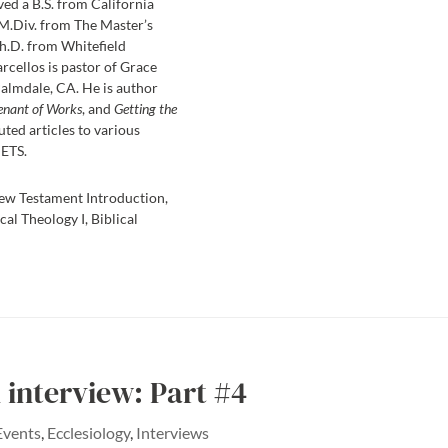
ved a B.S. from California
 M.Div. from The Master’s
h.D. from Whitefield
rcellos is pastor of Grace
almdale, CA. He is author
enant of Works
, and
Getting the
uted articles to various
 ETS.
ew Testament Introduction,
cal Theology I, Biblical
interview: Part #4
Events
,
Ecclesiology
,
Interviews