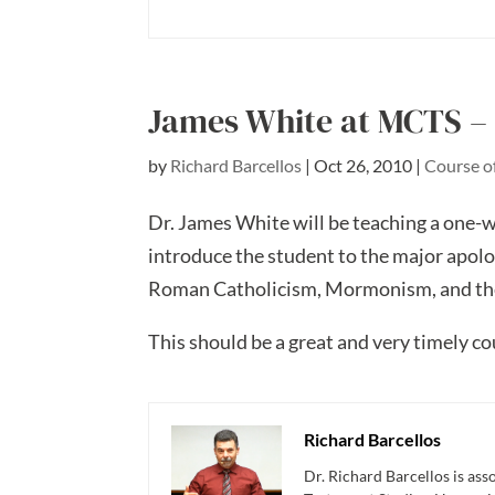
James White at MCTS – 
by
Richard Barcellos
|
Oct 26, 2010
|
Course o
Dr. James White will be teaching a one-w
introduce the student to the major apolo
Roman Catholicism, Mormonism, and th
This should be a great and very timely c
Richard Barcellos
Dr. Richard Barcellos is as