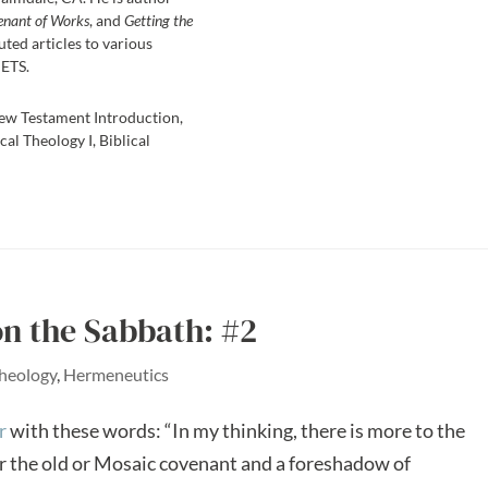
enant of Works
, and
Getting the
uted articles to various
 ETS.
ew Testament Introduction,
cal Theology I, Biblical
on the Sabbath: #2
Theology
,
Hermeneutics
r
with these words: “In my thinking, there is more to the
 the old or Mosaic covenant and a foreshadow of