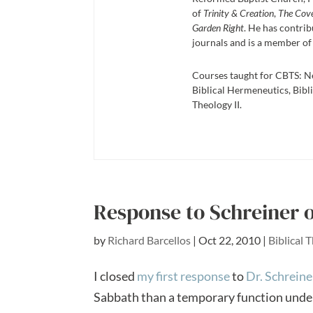
of
Trinity & Creation
,
The Cov
Garden Right
. He has contrib
journals and is a member of
Courses taught for CBTS: N
Biblical Hermeneutics, Bibli
Theology II.
Response to Schreiner 
by
Richard Barcellos
|
Oct 22, 2010
|
Biblical 
I closed
my first response
to
Dr. Schreine
Sabbath than a temporary function under