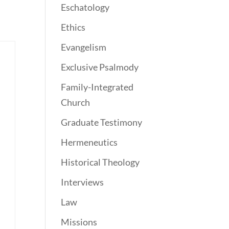
Eschatology
Ethics
Evangelism
Exclusive Psalmody
Family-Integrated
Church
Graduate Testimony
Hermeneutics
Historical Theology
Interviews
Law
Missions