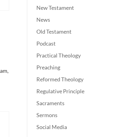
New Testament
News
Old Testament
Podcast
Practical Theology
Preaching
lam,
Reformed Theology
Regulative Principle
Sacraments
Sermons
Social Media