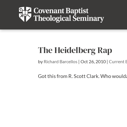
The Heidelberg Rap
by
Richard Barcellos
|
Oct 26, 2010
|
Current 
Got this from R. Scott Clark. Who woulda