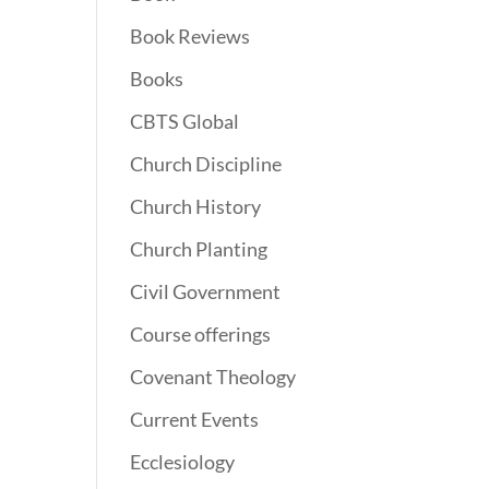
Book Reviews
Books
CBTS Global
Church Discipline
Church History
Church Planting
Civil Government
Course offerings
Covenant Theology
Current Events
Ecclesiology