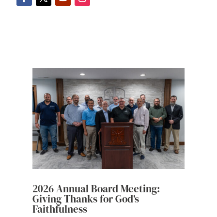
2026 Annual Board Meeting:
Giving Thanks for God’s
Faithfulness