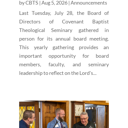
by
CBTS
|
Aug 5, 2026
|
Announcements
Last Tuesday, July 28, the Board of
Directors of Covenant Baptist
Theological Seminary gathered in
person for its annual board meeting.
This yearly gathering provides an
important opportunity for board
members, faculty, and seminary
leadership to reflect on the Lord's...