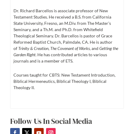
Dr. Richard Barcellos is associate professor of New
Testament Studies. He received a B.S. from California
State University, Fresno, an M.Div. from The Master’s
Seminary, and a Th.M. and Ph.D. from Whitefield
Theological Seminary. Dr. Barcellos is pastor of Grace
Reformed Baptist Church, Palmdale, CA. He is author
of
Trinity & Creation
,
The Covenant of Works
, and
Getting the
Garden Right
. He has contributed articles to various
journals and is a member of ETS.
Courses taught for CBTS: New Testament Introduction,
Biblical Hermeneutics, Biblical Theology I, Biblical
Theology II.
Follow Us In Social Media