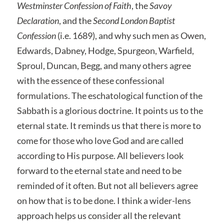
Westminster Confession of Faith
, the
Savoy
Declaration
, and the
Second London Baptist
Confession
(i.e. 1689), and why such men as Owen,
Edwards, Dabney, Hodge, Spurgeon, Warfield,
Sproul, Duncan, Begg, and many others agree
with the essence of these confessional
formulations. The eschatological function of the
Sabbath is a glorious doctrine. It points us to the
eternal state. It reminds us that there is more to
come for those who love God and are called
according to His purpose. All believers look
forward to the eternal state and need to be
reminded of it often. But not all believers agree
on how that is to be done. I think a wider-lens
approach helps us consider all the relevant