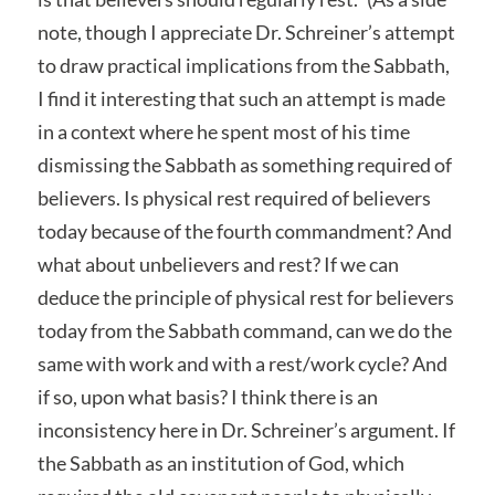
note, though I appreciate Dr. Schreiner’s attempt
to draw practical implications from the Sabbath,
I find it interesting that such an attempt is made
in a context where he spent most of his time
dismissing the Sabbath as something required of
believers. Is physical rest required of believers
today because of the fourth commandment? And
what about unbelievers and rest? If we can
deduce the principle of physical rest for believers
today from the Sabbath command, can we do the
same with work and with a rest/work cycle? And
if so, upon what basis? I think there is an
inconsistency here in Dr. Schreiner’s argument. If
the Sabbath as an institution of God, which