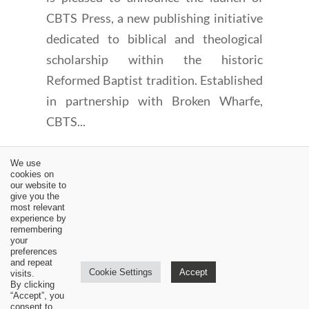
CBTS Press, a new publishing initiative
dedicated to biblical and theological
scholarship within the historic
Reformed Baptist tradition. Established
in partnership with Broken Wharfe,
CBTS...
We use
cookies on
our website to
give you the
most relevant
experience by
←
Analysis of Geerhardus Vos' Nature and Method of
remembering
Biblical Theology: Part I
your
preferences
MCTS Renihan/Waldron interview: Part #4
→
and repeat
Cookie Settings
Accept
visits.
By clicking
“Accept”, you
consent to