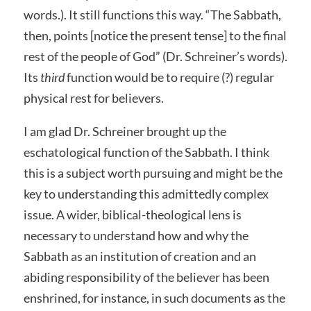
words.). It still functions this way. “The Sabbath,
then, points [notice the present tense] to the final
rest of the people of God” (Dr. Schreiner’s words).
Its
third
function would be to require (?) regular
physical rest for believers.
I am glad Dr. Schreiner brought up the
eschatological function of the Sabbath. I think
this is a subject worth pursuing and might be the
key to understanding this admittedly complex
issue. A wider, biblical-theological lens is
necessary to understand how and why the
Sabbath as an institution of creation and an
abiding responsibility of the believer has been
enshrined, for instance, in such documents as the