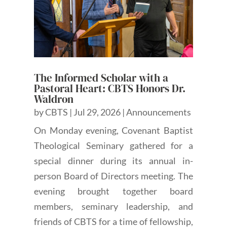
The Informed Scholar with a
Pastoral Heart: CBTS Honors Dr.
Waldron
by
CBTS
|
Jul 29, 2026
|
Announcements
On Monday evening, Covenant Baptist
Theological Seminary gathered for a
special dinner during its annual in-
person Board of Directors meeting. The
evening brought together board
members, seminary leadership, and
friends of CBTS for a time of fellowship,