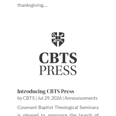
thanksgiving,...
Introducing CBTS Press
by
CBTS
|
Jul 29, 2026
|
Announcements
Covenant Baptist Theological Seminary
is pleased to announce the launch of