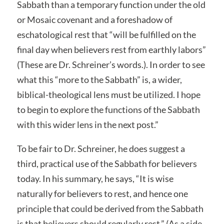
Sabbath than a temporary function under the old
or Mosaic covenant and a foreshadow of
eschatological rest that “will be fulfilled on the
final day when believers rest from earthly labors”
(These are Dr. Schreiner’s words.). In order to see
what this “more to the Sabbath” is, a wider,
biblical-theological lens must be utilized. I hope
to begin to explore the functions of the Sabbath
with this wider lens in the next post.”
To be fair to Dr. Schreiner, he does suggest a
third, practical use of the Sabbath for believers
today. In his summary, he says, “It is wise
naturally for believers to rest, and hence one
principle that could be derived from the Sabbath
is that believers should regularly rest.” (As a side