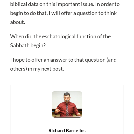
biblical data on this important issue. In order to
begin to do that, I will offer a question to think
about.
When did the eschatological function of the
Sabbath begin?
I hope to offer an answer to that question (and
others) in my next post.
Richard Barcellos