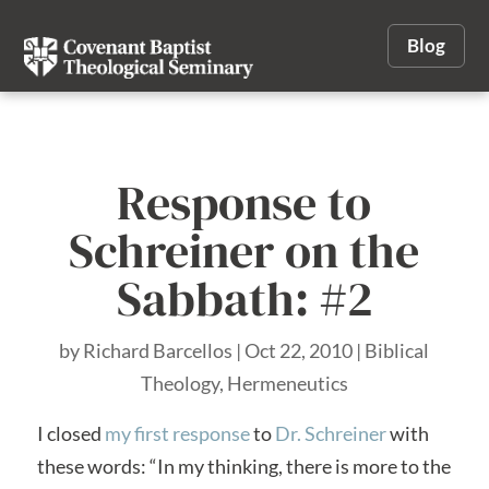
Blog
Response to
Schreiner on the
Sabbath: #2
by
Richard Barcellos
|
Oct 22, 2010
|
Biblical
Theology
,
Hermeneutics
I closed
my first response
to
Dr. Schreiner
with
these words: “In my thinking, there is more to the