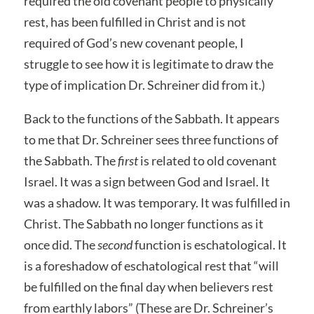
required the old covenant people to physically
rest, has been fulfilled in Christ and is not
required of God’s new covenant people, I
struggle to see how it is legitimate to draw the
type of implication Dr. Schreiner did from it.)
Back to the functions of the Sabbath. It appears
to me that Dr. Schreiner sees three functions of
the Sabbath. The
first
is related to old covenant
Israel. It was a sign between God and Israel. It
was a shadow. It was temporary. It was fulfilled in
Christ. The Sabbath no longer functions as it
once did. The
second
function is eschatological. It
is a foreshadow of eschatological rest that “will
be fulfilled on the final day when believers rest
from earthly labors” (These are Dr. Schreiner’s