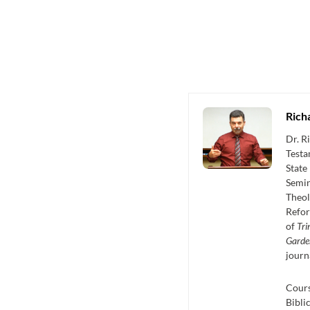
Rich
Dr. R
Testa
State
Semin
Theol
Refor
of
Tri
Garde
journ
Cours
Bibli