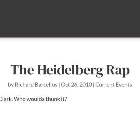
The Heidelberg Rap
by
Richard Barcellos
|
Oct 26, 2010
|
Current Events
 Clark. Who woulda thunk it?