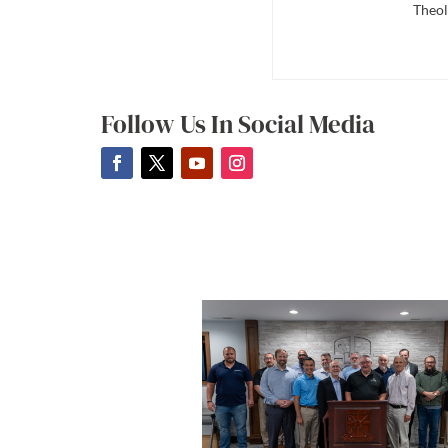
Theol
Follow Us In Social Media