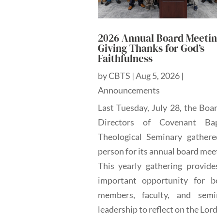
2026 Annual Board Meetin
Giving Thanks for God’s
Faithfulness
by
CBTS
|
Aug 5, 2026
|
Announcements
Last Tuesday, July 28, the Boa
Directors of Covenant Bap
Theological Seminary gathere
person for its annual board mee
This yearly gathering provide
important opportunity for b
members, faculty, and semi
leadership to reflect on the Lord'