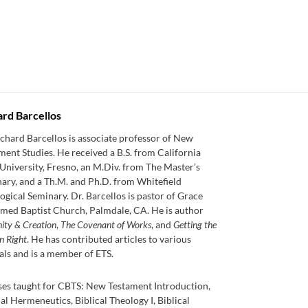
ard Barcellos
ichard Barcellos is associate professor of New
ment Studies. He received a B.S. from California
 University, Fresno, an M.Div. from The Master’s
ary, and a Th.M. and Ph.D. from Whitefield
ogical Seminary. Dr. Barcellos is pastor of Grace
med Baptist Church, Palmdale, CA. He is author
nity & Creation
,
The Covenant of Works
, and
Getting the
n Right
. He has contributed articles to various
als and is a member of ETS.
es taught for CBTS: New Testament Introduction,
cal Hermeneutics, Biblical Theology I, Biblical