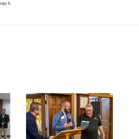
ogy II.