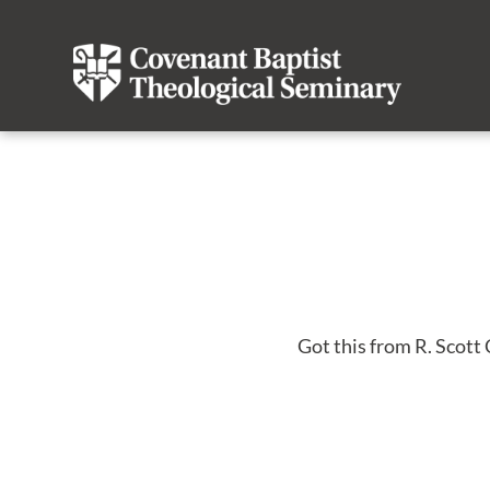
Got this from R. Scott