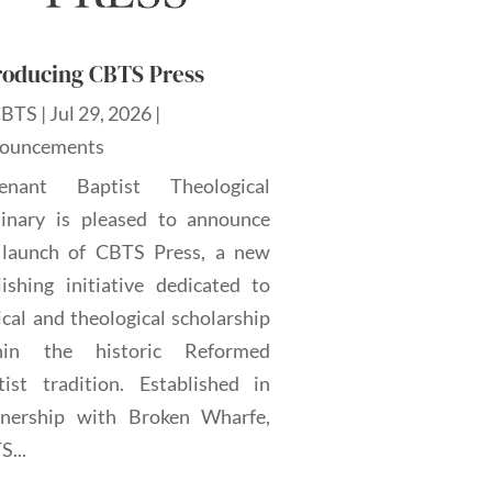
roducing CBTS Press
CBTS
|
Jul 29, 2026
|
ouncements
enant Baptist Theological
inary is pleased to announce
 launch of CBTS Press, a new
lishing initiative dedicated to
ical and theological scholarship
hin the historic Reformed
tist tradition. Established in
tnership with Broken Wharfe,
...