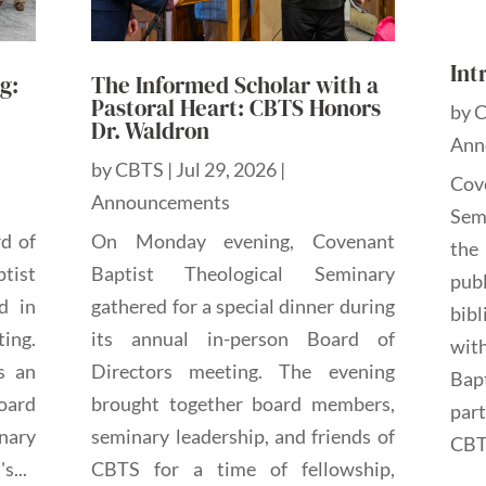
Int
g:
The Informed Scholar with a
Pastoral Heart: CBTS Honors
by
Dr. Waldron
Ann
by
CBTS
|
Jul 29, 2026
|
Cov
Announcements
Sem
rd of
On Monday evening, Covenant
the
tist
Baptist Theological Seminary
pub
d in
gathered for a special dinner during
bibl
ting.
its annual in-person Board of
wit
s an
Directors meeting. The evening
Bap
oard
brought together board members,
par
nary
seminary leadership, and friends of
CBTS
s...
CBTS for a time of fellowship,