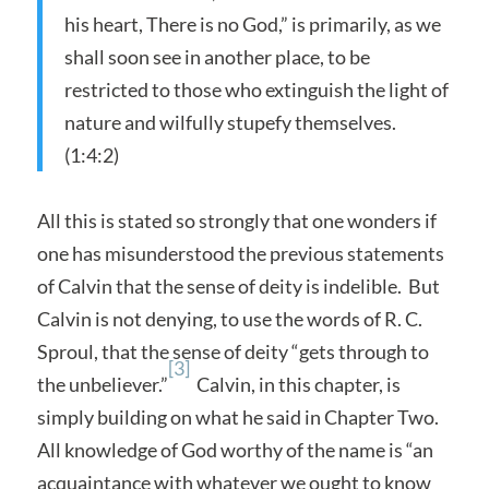
his heart, There is no God,” is primarily, as we
shall soon see in another place, to be
restricted to those who extinguish the light of
nature and wilfully stupefy themselves.
(1:4:2)
All this is stated so strongly that one wonders if
one has misunderstood the previous statements
of Calvin that the sense of deity is indelible. But
Calvin is not denying, to use the words of R. C.
Sproul, that the sense of deity “gets through to
[3]
the unbeliever.”
Calvin, in this chapter, is
simply building on what he said in Chapter Two.
All knowledge of God worthy of the name is “an
acquaintance with whatever we ought to know