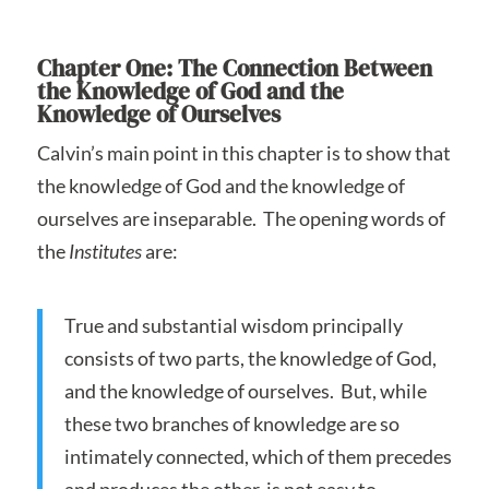
Chapter One: The Connection Between
the Knowledge of God and the
Knowledge of Ourselves
Calvin’s main point in this chapter is to show that
the knowledge of God and the knowledge of
ourselves are inseparable. The opening words of
the
Institutes
are:
True and substantial wisdom principally
consists of two parts, the knowledge of God,
and the knowledge of ourselves. But, while
these two branches of knowledge are so
intimately connected, which of them precedes
and produces the other, is not easy to