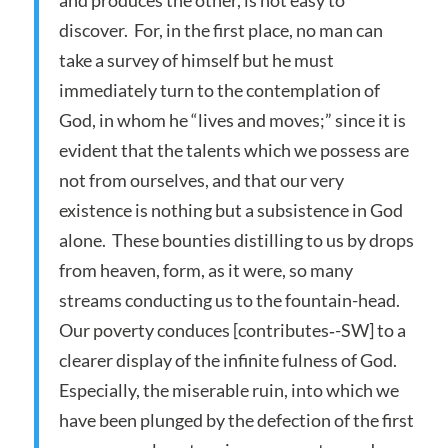
discover. For, in the first place, no man can
take a survey of himself but he must
immediately turn to the contemplation of
God, in whom he “lives and moves;” since it is
evident that the talents which we possess are
not from ourselves, and that our very
existence is nothing but a subsistence in God
alone. These bounties distilling to us by drops
from heaven, form, as it were, so many
streams conducting us to the fountain-head.
Our poverty conduces [contributes‑-SW] to a
clearer display of the infinite fulness of God.
Especially, the miserable ruin, into which we
have been plunged by the defection of the first