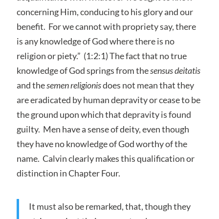
concerning Him, conducing to his glory and our
benefit. For we cannot with propriety say, there
is any knowledge of God where there is no
religion or piety.” (1:2:1) The fact that no true
knowledge of God springs from the
sensus deitatis
and the
semen religionis
does not mean that they
are eradicated by human depravity or cease to be
the ground upon which that depravity is found
guilty. Men have a sense of deity, even though
they have no knowledge of God worthy of the
name. Calvin clearly makes this qualification or
distinction in Chapter Four.
It must also be remarked, that, though they