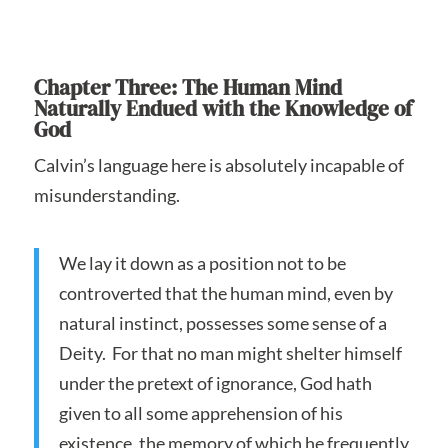
Chapter Three: The Human Mind
Naturally Endued with the Knowledge of
God
Calvin’s language here is absolutely incapable of
misunderstanding.
We lay it down as a position not to be
controverted that the human mind, even by
natural instinct, possesses some sense of a
Deity. For that no man might shelter himself
under the pretext of ignorance, God hath
given to all some apprehension of his
existence, the memory of which he frequently