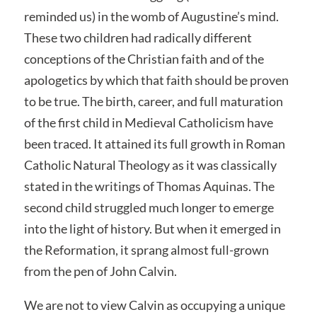
reminded us) in the womb of Augustine’s mind.
These two children had radically different
conceptions of the Christian faith and of the
apologetics by which that faith should be proven
to be true. The birth, career, and full maturation
of the first child in Medieval Catholicism have
been traced. It attained its full growth in Roman
Catholic Natural Theology as it was classically
stated in the writings of Thomas Aquinas. The
second child struggled much longer to emerge
into the light of history. But when it emerged in
the Reformation, it sprang almost full-grown
from the pen of John Calvin.
We are not to view Calvin as occupying a unique