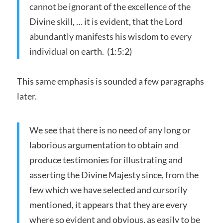
cannot be ignorant of the excellence of the
Divine skill, … it is evident, that the Lord
abundantly manifests his wisdom to every
individual on earth. (1:5:2)
This same emphasis is sounded a few paragraphs
later.
We see that there is no need of any long or
laborious argumentation to obtain and
produce testimonies for illustrating and
asserting the Divine Majesty since, from the
few which we have selected and cursorily
mentioned, it appears that they are every
where so evident and obvious, as easily to be