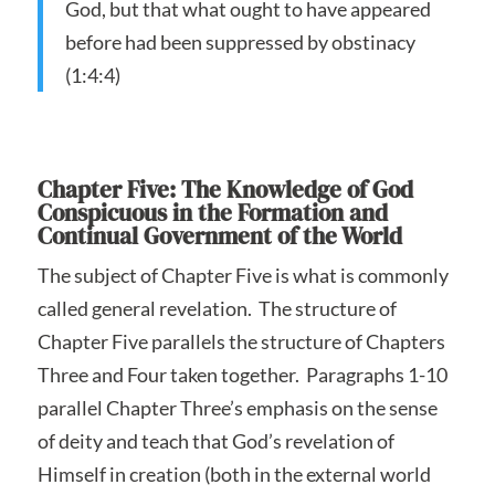
God, but that what ought to have appeared
before had been suppressed by obstinacy
(1:4:4)
Chapter Five: The Knowledge of God
Conspicuous in the Formation and
Continual Government of the World
The subject of Chapter Five is what is commonly
called general revelation. The structure of
Chapter Five parallels the structure of Chapters
Three and Four taken together. Paragraphs 1-10
parallel Chapter Three’s emphasis on the sense
of deity and teach that God’s revelation of
Himself in creation (both in the external world