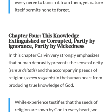
every nerve to banish it from them, yet nature
itself permits none to forget.
Chapter Four: This Knowledge
Extinguished or Corrupted, Partly by
Ignorance, Partly by Wickedness
In this chapter Calvin very strongly emphasizes
that human depravity prevents the sense of deity
(
sensus deitatis
) and the accompanying seeds of
religion (
semen religionis
) in the human heart from
producing true knowledge of God.
While experience testifies that the seeds of
religion are sown by God in every heart, we