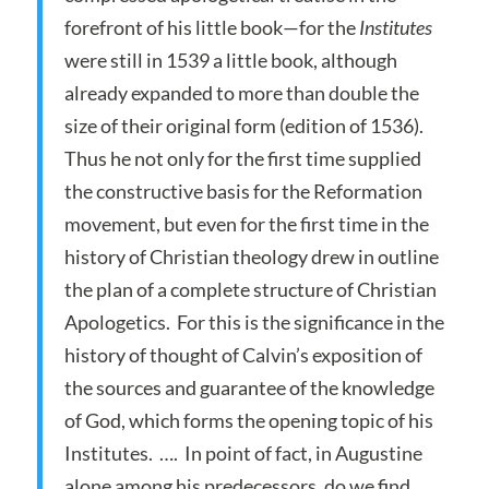
forefront of his little book—for the
Institutes
were still in 1539 a little book, although
already expanded to more than double the
size of their original form (edition of 1536).
Thus he not only for the first time supplied
the constructive basis for the Reformation
movement, but even for the first time in the
history of Christian theology drew in outline
the plan of a complete structure of Christian
Apologetics. For this is the significance in the
history of thought of Calvin’s exposition of
the sources and guarantee of the knowledge
of God, which forms the opening topic of his
Institutes. …. In point of fact, in Augustine
alone among his predecessors, do we find