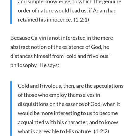
and simple knowledge, to which the genuine
order of nature would lead us, if Adam had
retained his innocence. (1:2:1)
Because Calvin is not interested in the mere
abstract notion of the existence of God, he
distances himself from “cold and frivolous”
philosophy. He says:
Cold and frivolous, then, are the speculations
of those who employ themselves in
disquisitions on the essence of God, when it
would be more interesting to us to become
acquainted with his character, and to know
what is agreeable to His nature. (1:2:2)