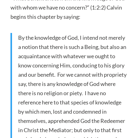
with whom we have no concern?” (1:2:2) Calvin
begins this chapter by saying:
By the knowledge of God, I intend not merely
a notion that there is such a Being, but also an
acquaintance with whatever we ought to
know concerning Him, conducing to his glory
and our benefit. For we cannot with propriety
say, there is any knowledge of God where
there is no religion or piety. I have no
reference here to that species of knowledge
by which men, lost and condemned in
themselves, apprehended God the Redeemer
in Christ the Mediator; but only to that first