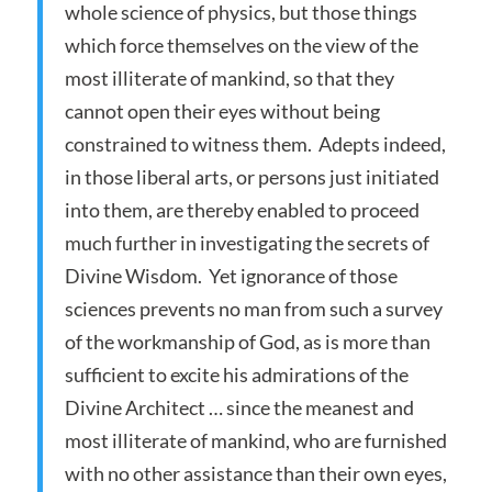
whole science of physics, but those things
which force themselves on the view of the
most illiterate of mankind, so that they
cannot open their eyes without being
constrained to witness them. Adepts indeed,
in those liberal arts, or persons just initiated
into them, are thereby enabled to proceed
much further in investigating the secrets of
Divine Wisdom. Yet ignorance of those
sciences prevents no man from such a survey
of the workmanship of God, as is more than
sufficient to excite his admirations of the
Divine Architect … since the meanest and
most illiterate of mankind, who are furnished
with no other assistance than their own eyes,