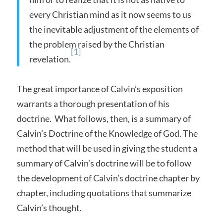
every Christian mind as it now seems to us
the inevitable adjustment of the elements of
the problem raised by the Christian
[1]
revelation.
The great importance of Calvin’s exposition
warrants a thorough presentation of his
doctrine. What follows, then, is a summary of
Calvin’s Doctrine of the Knowledge of God. The
method that will be used in giving the student a
summary of Calvin’s doctrine will be to follow
the development of Calvin’s doctrine chapter by
chapter, including quotations that summarize
Calvin’s thought.