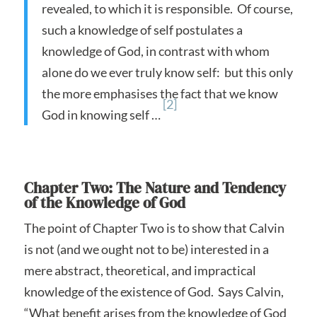
revealed, to which it is responsible. Of course,
such a knowledge of self postulates a
knowledge of God, in contrast with whom
alone do we ever truly know self: but this only
the more emphasises the fact that we know
[2]
God in knowing self …
Chapter Two: The Nature and Tendency
of the Knowledge of God
The point of Chapter Two is to show that Calvin
is not (and we ought not to be) interested in a
mere abstract, theoretical, and impractical
knowledge of the existence of God. Says Calvin,
“What benefit arises from the knowledge of God