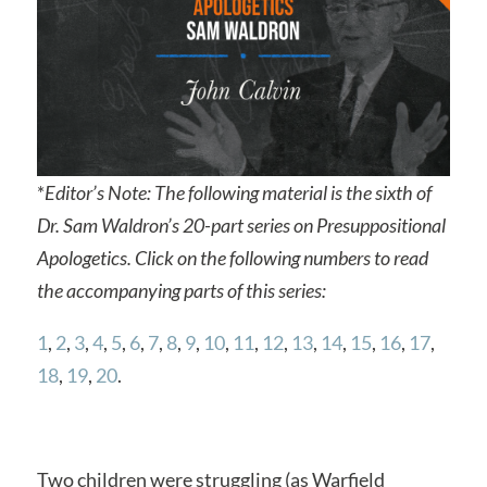
*
Editor’s Note: The following material is the sixth of
Dr. Sam Waldron’s 20-part series on Presuppositional
Apologetics. Click on the following numbers to read
the accompanying parts of this series:
1
,
2
,
3
,
4
,
5
,
6
,
7
,
8
,
9
,
10
,
11
,
12
,
13
,
14
,
15
,
16
,
17
,
18
,
19
,
20
.
Two children were struggling (as Warfield