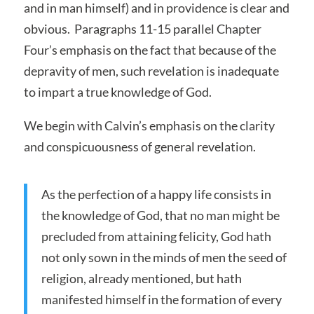
and in man himself) and in providence is clear and
obvious. Paragraphs 11-15 parallel Chapter
Four’s emphasis on the fact that because of the
depravity of men, such revelation is inadequate
to impart a true knowledge of God.
We begin with Calvin’s emphasis on the clarity
and conspicuousness of general revelation.
As the perfection of a happy life consists in
the knowledge of God, that no man might be
precluded from attaining felicity, God hath
not only sown in the minds of men the seed of
religion, already mentioned, but hath
manifested himself in the formation of every