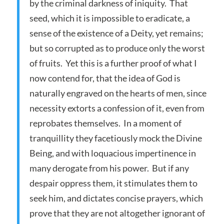
by the criminal darkness of iniquity. That
seed, which it is impossible to eradicate, a
sense of the existence of a Deity, yet remains;
but so corrupted as to produce only the worst
of fruits. Yet this is a further proof of what I
now contend for, that the idea of God is
naturally engraved on the hearts of men, since
necessity extorts a confession of it, even from
reprobates themselves. In a moment of
tranquillity they facetiously mock the Divine
Being, and with loquacious impertinence in
many derogate from his power. But if any
despair oppress them, it stimulates them to
seek him, and dictates concise prayers, which
prove that they are not altogether ignorant of