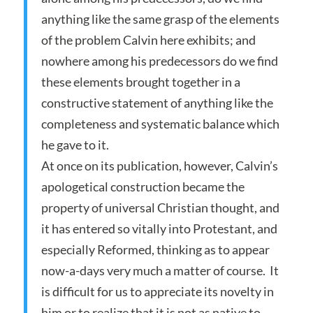
anything like the same grasp of the elements
of the problem Calvin here exhibits; and
nowhere among his predecessors do we find
these elements brought together in a
constructive statement of anything like the
completeness and systematic balance which
he gave to it.
At once on its publication, however, Calvin’s
apologetical construction became the
property of universal Christian thought, and
it has entered so vitally into Protestant, and
especially Reformed, thinking as to appear
now-a-days very much a matter of course. It
is difficult for us to appreciate its novelty in
him or to realize that it is not as native to