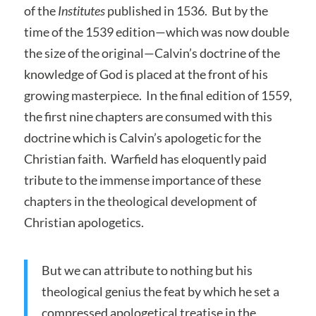
of the
Institutes
published in 1536. But by the
time of the 1539 edition—which was now double
the size of the original—Calvin’s doctrine of the
knowledge of God is placed at the front of his
growing masterpiece. In the final edition of 1559,
the first nine chapters are consumed with this
doctrine which is Calvin’s apologetic for the
Christian faith. Warfield has eloquently paid
tribute to the immense importance of these
chapters in the theological development of
Christian apologetics.
But we can attribute to nothing but his
theological genius the feat by which he set a
compressed apologetical treatise in the