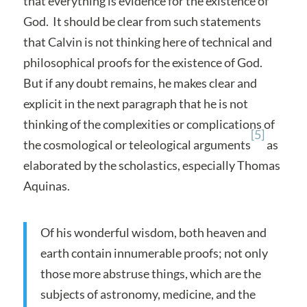
that everything is evidence for the existence of
God. It should be clear from such statements
that Calvin is not thinking here of technical and
philosophical proofs for the existence of God.
But if any doubt remains, he makes clear and
explicit in the next paragraph that he is not
thinking of the complexities or complications of
[5]
the cosmological or teleological arguments
as
elaborated by the scholastics, especially Thomas
Aquinas.
Of his wonderful wisdom, both heaven and
earth contain innumerable proofs; not only
those more abstruse things, which are the
subjects of astronomy, medicine, and the