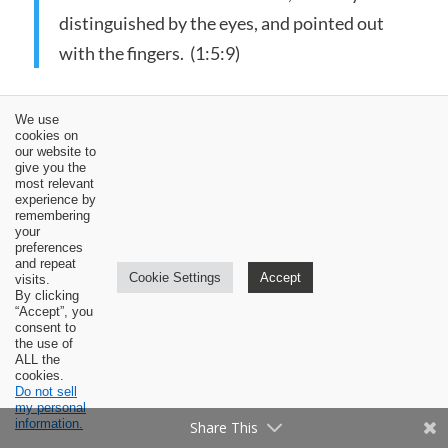
distinguished by the eyes, and pointed out
with the fingers. (1:5:9)
In paragraphs 11-15, Calvin balances his
We use
cookies on
emphasis on the clarity and fullness of general
our website to
give you the
revelation with an emphasis on the depravity of
most relevant
man in suppressing this revelation.
experience by
remembering
your
preferences
and repeat
But, notwithstanding the clear
Cookie Settings
Accept
visits.
By clicking
representation given by God in the mirror of
“Accept”, you
his works, both of himself and of his
consent to
the use of
everlasting dominion, such is our stupidity,
ALL the
cookies.
that, always inattentive to these obvious
Do not sell
my personal
testimonies, we derive no advantage from
information.
Share This