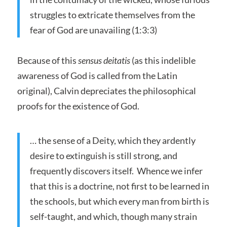
struggles to extricate themselves from the
fear of God are unavailing (1:3:3)
Because of this
sensus deitatis
(as this indelible
awareness of God is called from the Latin
original), Calvin depreciates the philosophical
proofs for the existence of God.
… the sense of a Deity, which they ardently
desire to extinguish is still strong, and
frequently discovers itself. Whence we infer
that this is a doctrine, not first to be learned in
the schools, but which every man from birth is
self-taught, and which, though many strain