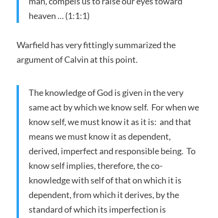
man, compels us to raise our eyes toward
heaven … (1:1:1)
Warfield has very fittingly summarized the
argument of Calvin at this point.
The knowledge of God is given in the very
same act by which we know self. For when we
know self, we must know it as it is: and that
means we must know it as dependent,
derived, imperfect and responsible being. To
know self implies, therefore, the co-
knowledge with self of that on which it is
dependent, from which it derives, by the
standard of which its imperfection is