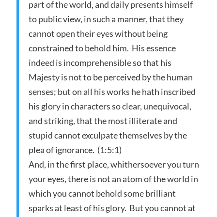
part of the world, and daily presents himself
to public view, in such a manner, that they
cannot open their eyes without being
constrained to behold him. His essence
indeed is incomprehensible so that his
Majesty is not to be perceived by the human
senses; but on all his works he hath inscribed
his glory in characters so clear, unequivocal,
and striking, that the most illiterate and
stupid cannot exculpate themselves by the
plea of ignorance. (1:5:1)
And, in the first place, whithersoever you turn
your eyes, there is not an atom of the world in
which you cannot behold some brilliant
sparks at least of his glory. But you cannot at