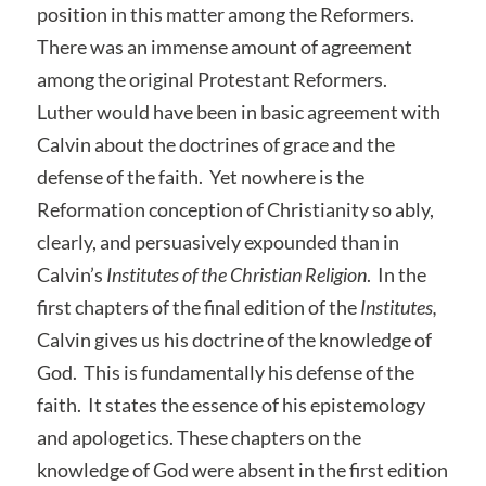
position in this matter among the Reformers.
There was an immense amount of agreement
among the original Protestant Reformers.
Luther would have been in basic agreement with
Calvin about the doctrines of grace and the
defense of the faith. Yet nowhere is the
Reformation conception of Christianity so ably,
clearly, and persuasively expounded than in
Calvin’s
Institutes of the Christian Religion
. In the
first chapters of the final edition of the
Institutes,
Calvin gives us his doctrine of the knowledge of
God. This is fundamentally his defense of the
faith. It states the essence of his epistemology
and apologetics. These chapters on the
knowledge of God were absent in the first edition