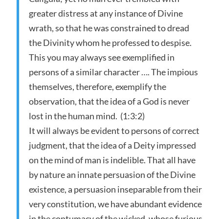
greater distress at any instance of Divine
wrath, so that he was constrained to dread
the Divinity whom he professed to despise.
This you may always see exemplified in
persons of a similar character …. The impious
themselves, therefore, exemplify the
observation, that the idea of a God is never
lost in the human mind. (1:3:2)
It will always be evident to persons of correct
judgment, that the idea of a Deity impressed
on the mind of man is indelible. That all have
by nature an innate persuasion of the Divine
existence, a persuasion inseparable from their
very constitution, we have abundant evidence
in the contumacy of the wicked, whose furious