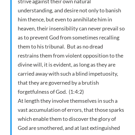
strive against their own natural
understanding, and desire not only to banish
him thence, but even to annihilate him in
heaven, their insensibility can never prevail so
as to prevent God from sometimes recalling
them to his tribunal. But as no dread
restrains them from violent opposition to the
divine will, it is evident, as long as they are
carried away with such a blind impetuosity,
that they are governed by a brutish
forgetfulness of God. (1:4:2)
At length they involve themselves in such a
vast accumulation of errors, that those sparks
which enable them to discover the glory of
God are smothered, and at last extinguished