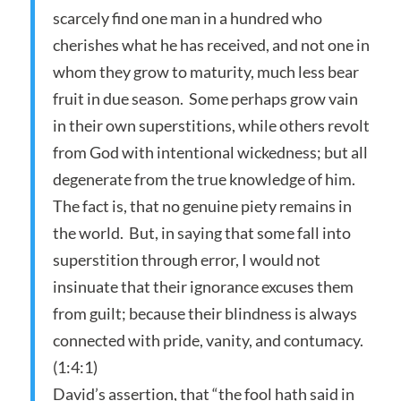
scarcely find one man in a hundred who
cherishes what he has received, and not one in
whom they grow to maturity, much less bear
fruit in due season. Some perhaps grow vain
in their own superstitions, while others revolt
from God with intentional wickedness; but all
degenerate from the true knowledge of him.
The fact is, that no genuine piety remains in
the world. But, in saying that some fall into
superstition through error, I would not
insinuate that their ignorance excuses them
from guilt; because their blindness is always
connected with pride, vanity, and contumacy.
(1:4:1)
David’s assertion, that “the fool hath said in