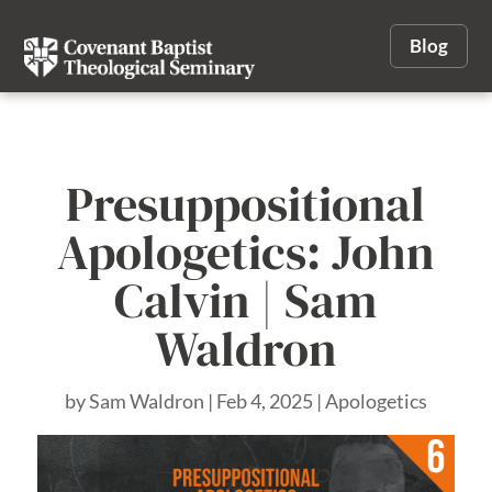
Blog
Presuppositional
Apologetics: John
Calvin | Sam
Waldron
by
Sam Waldron
|
Feb 4, 2025
|
Apologetics