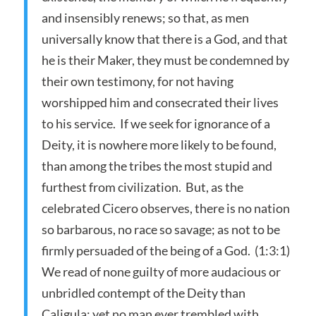
and insensibly renews; so that, as men
universally know that there is a God, and that
he is their Maker, they must be condemned by
their own testimony, for not having
worshipped him and consecrated their lives
to his service. If we seek for ignorance of a
Deity, it is nowhere more likely to be found,
than among the tribes the most stupid and
furthest from civilization. But, as the
celebrated Cicero observes, there is no nation
so barbarous, no race so savage; as not to be
firmly persuaded of the being of a God. (1:3:1)
We read of none guilty of more audacious or
unbridled contempt of the Deity than
Caligula; yet no man ever trembled with