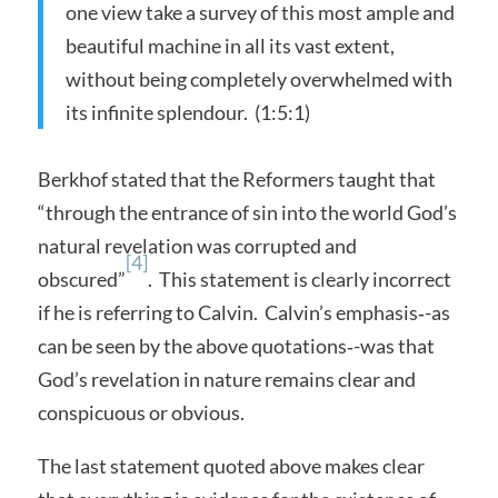
one view take a survey of this most ample and
beautiful machine in all its vast extent,
without being completely overwhelmed with
its infinite splendour. (1:5:1)
Berkhof stated that the Reformers taught that
“through the entrance of sin into the world God’s
natural revelation was corrupted and
[4]
obscured”
. This statement is clearly incorrect
if he is referring to Calvin. Calvin’s emphasis‑-as
can be seen by the above quotations‑-was that
God’s revelation in nature remains clear and
conspicuous or obvious.
The last statement quoted above makes clear