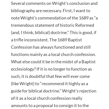
Several comments on Wright’s conclusion and
bibliography are necessary. First, I want to
note Wright’s commendation of the 1689 as “a
tremendous statement of historic Reformed
(and, I think, biblical) doctrine.” This is good, if
a trifle inconsistent. The 1689 Baptist
Confession has always functioned and still
functions mainly as a local church confession.
What else could it be in the midst of a Baptist
ecclesiology? If it is no longer to function as
such, it is doubtful that few will ever come
(like Wright) to “recommend it highly as a
guide for biblical doctrine.” Wright’s rejection
of it as a local church confession really
amounts to a proposal to consign it to the