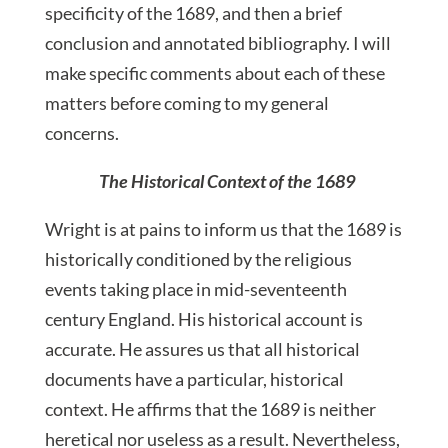
specificity of the 1689, and then a brief
conclusion and annotated bibliography. I will
make specific comments about each of these
matters before coming to my general
concerns.
The Historical Context of the 1689
Wright is at pains to inform us that the 1689 is
historically conditioned by the religious
events taking place in mid-seventeenth
century England. His historical account is
accurate. He assures us that all historical
documents have a particular, historical
context. He affirms that the 1689 is neither
heretical nor useless as a result. Nevertheless,