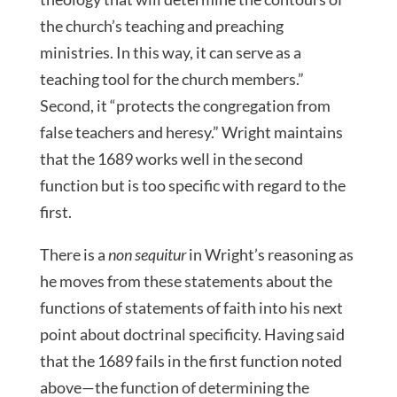
the church’s teaching and preaching
ministries. In this way, it can serve as a
teaching tool for the church members.”
Second, it “protects the congregation from
false teachers and heresy.” Wright maintains
that the 1689 works well in the second
function but is too specific with regard to the
first.
There is a
non sequitur
in Wright’s reasoning as
he moves from these statements about the
functions of statements of faith into his next
point about doctrinal specificity. Having said
that the 1689 fails in the first function noted
above—the function of determining the