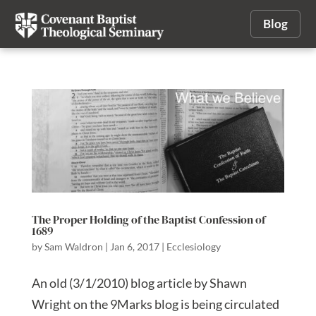
Blog
The Proper Holding of the Baptist Confession of
1689
by
Sam Waldron
|
Jan 6, 2017
|
Ecclesiology
An old (3/1/2010) blog article by Shawn
Wright on the 9Marks blog is being circulated