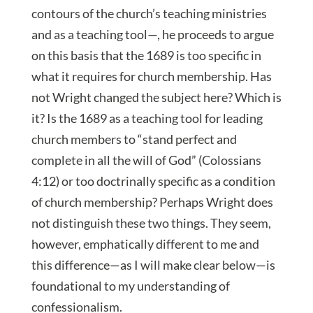
contours of the church’s teaching ministries
and as a teaching tool—, he proceeds to argue
on this basis that the 1689 is too specific in
what it requires for church membership. Has
not Wright changed the subject here? Which is
it? Is the 1689 as a teaching tool for leading
church members to “stand perfect and
complete in all the will of God” (Colossians
4:12) or too doctrinally specific as a condition
of church membership? Perhaps Wright does
not distinguish these two things. They seem,
however, emphatically different to me and
this difference—as I will make clear below—is
foundational to my understanding of
confessionalism.