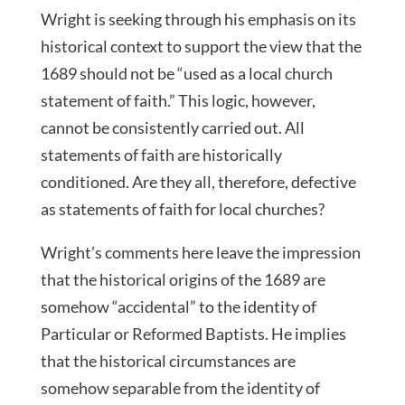
Wright is seeking through his emphasis on its
historical context to support the view that the
1689 should not be “used as a local church
statement of faith.” This logic, however,
cannot be consistently carried out. All
statements of faith are historically
conditioned. Are they all, therefore, defective
as statements of faith for local churches?
Wright’s comments here leave the impression
that the historical origins of the 1689 are
somehow “accidental” to the identity of
Particular or Reformed Baptists. He implies
that the historical circumstances are
somehow separable from the identity of