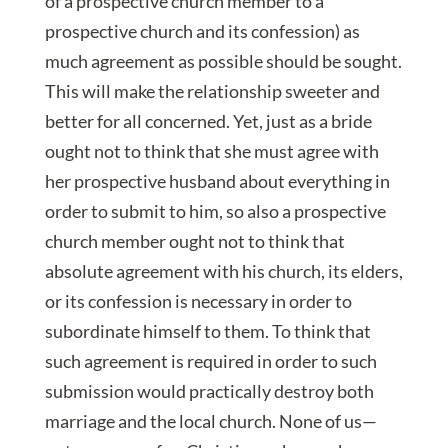
of a prospective church member to a
prospective church and its confession) as
much agreement as possible should be sought.
This will make the relationship sweeter and
better for all concerned. Yet, just as a bride
ought not to think that she must agree with
her prospective husband about everything in
order to submit to him, so also a prospective
church member ought not to think that
absolute agreement with his church, its elders,
or its confession is necessary in order to
subordinate himself to them. To think that
such agreement is required in order to such
submission would practically destroy both
marriage and the local church. None of us—