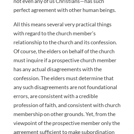
not even any of us Christians—has such
perfect agreement with other human beings.
All this means several very practical things
with regard to the church member’s
relationship to the church and its confession.
Of course, the elders on behalf of the church
must inquire if a prospective church member
has any actual disagreements with the
confession. The elders must determine that
any such disagreements are not foundational
errors, are consistent with a credible
profession of faith, and consistent with church
membership on other grounds. Yet, from the
viewpoint of the prospective member only the
agreement sufficient to make subordination