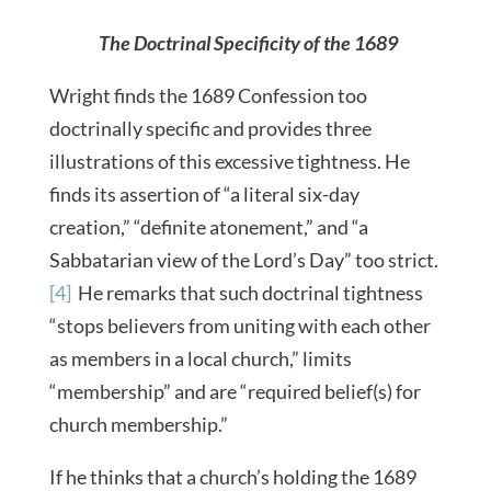
The Doctrinal Specificity of the 1689
Wright finds the 1689 Confession too
doctrinally specific and provides three
illustrations of this excessive tightness. He
finds its assertion of “a literal six-day
creation,” “definite atonement,” and “a
Sabbatarian view of the Lord’s Day” too strict.
[4]
He remarks that such doctrinal tightness
“stops believers from uniting with each other
as members in a local church,” limits
“membership” and are “required belief(s) for
church membership.”
If he thinks that a church’s holding the 1689