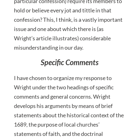
particular confession) require its members to
hold or believe every jot and tittle in that
confession? This, I think, is a vastly important
issue and one about which there is (as
Wright’s article illustrates) considerable
misunderstanding in our day.
Specific Comments
I have chosen to organize my response to
Wright under the two headings of specific
comments and general concerns. Wright
develops his arguments by means of brief
statements about the historical context of the
1689, the purpose of local churches’
statements of faith, and the doctrinal