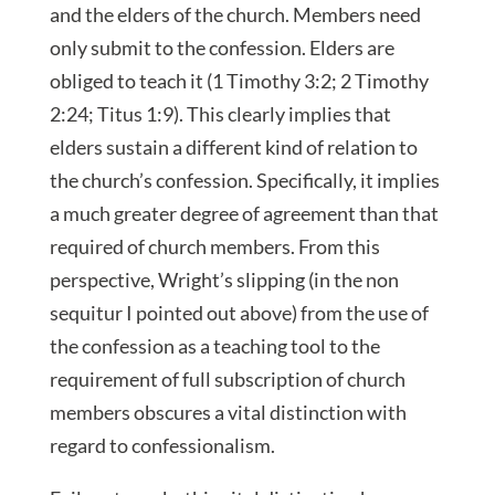
and the elders of the church. Members need
only submit to the confession. Elders are
obliged to teach it (1 Timothy 3:2; 2 Timothy
2:24; Titus 1:9). This clearly implies that
elders sustain a different kind of relation to
the church’s confession. Specifically, it implies
a much greater degree of agreement than that
required of church members. From this
perspective, Wright’s slipping (in the non
sequitur I pointed out above) from the use of
the confession as a teaching tool to the
requirement of full subscription of church
members obscures a vital distinction with
regard to confessionalism.