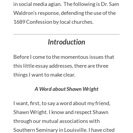
in social media agian. The following is Dr. Sam
Waldron’s response, defending the use of the
1689 Confession by local churches.
Introduction
Before I come to the momentous issues that
this little essay addresses, there are three
things I want to make clear.
A Word about Shawn Wright
I want, first, to say a word about my friend,
Shawn Wright. I know and respect Shawn
through our mutual associations with
Southern Seminary in Louisville. I have cited