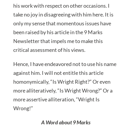
his work with respect on other occasions. I
take no joy in disagreeing with him here. It is
only my sense that momentous issues have
been raised by his article in the 9 Marks
Newsletter that impels me to make this
critical assessment of his views.
Hence, I have endeavored not to use his name
against him. I will not entitle this article
homonymically, “Is Wright Right?” Or even
more alliteratively, “Is Wright Wrong?” Or a
more assertive alliteration, “Wright Is
Wrong!”
A Word about 9 Marks