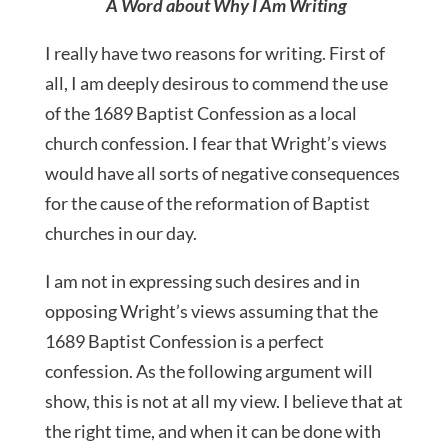
A Word about Why I Am Writing
I really have two reasons for writing. First of
all, I am deeply desirous to commend the use
of the 1689 Baptist Confession as a local
church confession. I fear that Wright’s views
would have all sorts of negative consequences
for the cause of the reformation of Baptist
churches in our day.
I am not in expressing such desires and in
opposing Wright’s views assuming that the
1689 Baptist Confession is a perfect
confession. As the following argument will
show, this is not at all my view. I believe that at
the right time, and when it can be done with