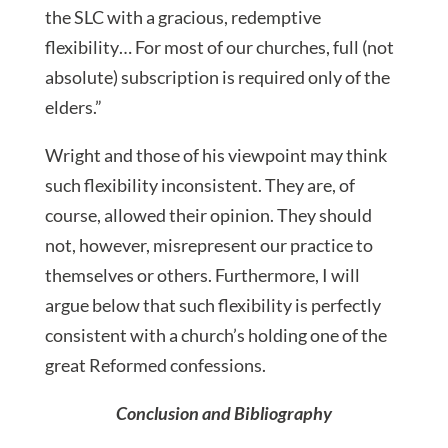
the SLC with a gracious, redemptive
flexibility… For most of our churches, full (not
absolute) subscription is required only of the
elders.”
Wright and those of his viewpoint may think
such flexibility inconsistent. They are, of
course, allowed their opinion. They should
not, however, misrepresent our practice to
themselves or others. Furthermore, I will
argue below that such flexibility is perfectly
consistent with a church’s holding one of the
great Reformed confessions.
Conclusion and Bibliography