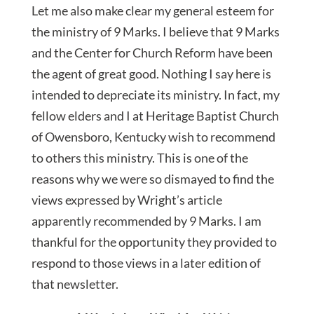
Let me also make clear my general esteem for
the ministry of 9 Marks. I believe that 9 Marks
and the Center for Church Reform have been
the agent of great good. Nothing I say here is
intended to depreciate its ministry. In fact, my
fellow elders and I at Heritage Baptist Church
of Owensboro, Kentucky wish to recommend
to others this ministry. This is one of the
reasons why we were so dismayed to find the
views expressed by Wright’s article
apparently recommended by 9 Marks. I am
thankful for the opportunity they provided to
respond to those views in a later edition of
that newsletter.