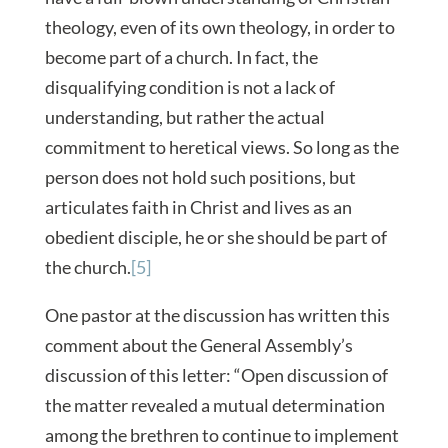
theology, even of its own theology, in order to
become part of a church. In fact, the
disqualifying condition is not a lack of
understanding, but rather the actual
commitment to heretical views. So long as the
person does not hold such positions, but
articulates faith in Christ and lives as an
obedient disciple, he or she should be part of
the church.
[5]
One pastor at the discussion has written this
comment about the General Assembly’s
discussion of this letter: “Open discussion of
the matter revealed a mutual determination
among the brethren to continue to implement