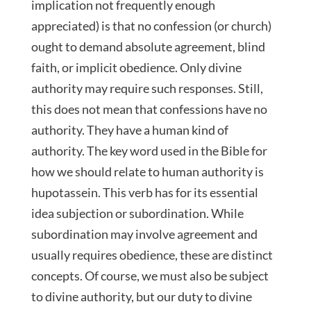
implication not frequently enough
appreciated) is that no confession (or church)
ought to demand absolute agreement, blind
faith, or implicit obedience. Only divine
authority may require such responses. Still,
this does not mean that confessions have no
authority. They have a human kind of
authority. The key word used in the Bible for
how we should relate to human authority is
hupotassein. This verb has for its essential
idea subjection or subordination. While
subordination may involve agreement and
usually requires obedience, these are distinct
concepts. Of course, we must also be subject
to divine authority, but our duty to divine