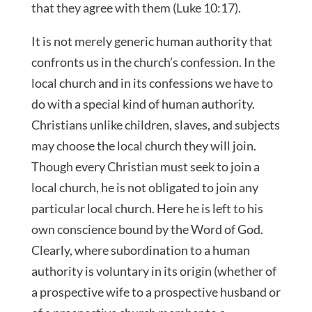
that they agree with them (Luke 10:17).
It is not merely generic human authority that
confronts us in the church’s confession. In the
local church and in its confessions we have to
do with a special kind of human authority.
Christians unlike children, slaves, and subjects
may choose the local church they will join.
Though every Christian must seek to join a
local church, he is not obligated to join any
particular local church. Here he is left to his
own conscience bound by the Word of God.
Clearly, where subordination to a human
authority is voluntary in its origin (whether of
a prospective wife to a prospective husband or