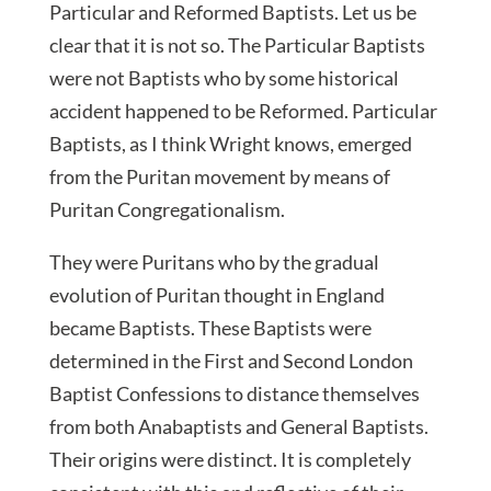
Particular and Reformed Baptists. Let us be
clear that it is not so. The Particular Baptists
were not Baptists who by some historical
accident happened to be Reformed. Particular
Baptists, as I think Wright knows, emerged
from the Puritan movement by means of
Puritan Congregationalism.
They were Puritans who by the gradual
evolution of Puritan thought in England
became Baptists. These Baptists were
determined in the First and Second London
Baptist Confessions to distance themselves
from both Anabaptists and General Baptists.
Their origins were distinct. It is completely