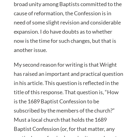
broad unity among Baptists committed to the
cause of reformation, the Confession is in
need of some slight revision and considerable
expansion. I do have doubts as to whether
now is the time for such changes, but that is
another issue.
My second reason for writing is that Wright
has raised an important and practical question
in his article. This question is reflected in the
title of this response. That question is, “How
is the 1689 Baptist Confession to be
subscribed by the members of the church?”
Must a local church that holds the 1689
Baptist Confession (or, for that matter, any