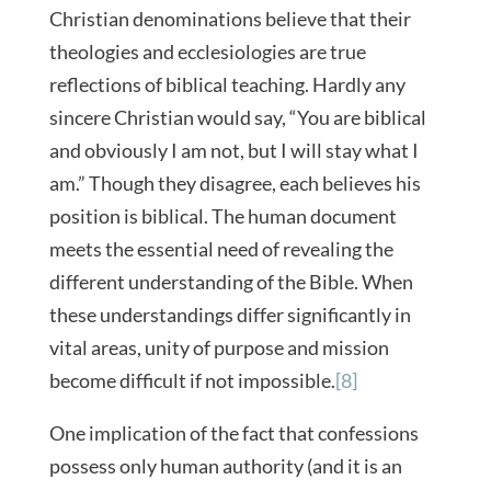
Christian denominations believe that their
theologies and ecclesiologies are true
reflections of biblical teaching. Hardly any
sincere Christian would say, “You are biblical
and obviously I am not, but I will stay what I
am.” Though they disagree, each believes his
position is biblical. The human document
meets the essential need of revealing the
different understanding of the Bible. When
these understandings differ significantly in
vital areas, unity of purpose and mission
become difficult if not impossible.
[8]
One implication of the fact that confessions
possess only human authority (and it is an