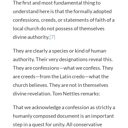
The first and most fundamental thing to
understand here is that the formally adopted
confessions, creeds, or statements of faith of a
local church do not possess of themselves
divine authority.
[7]
They are clearly a species or kind of human
authority. Their very designations reveal this.
They are confessions—what we confess. They
are creeds—from the Latin credo—what the
church believes. They are not in themselves
divine revelation. Tom Nettles remarks:
That we acknowledge a confession as strictly a
humanly composed document is an important
step in a quest for unity. All conservative