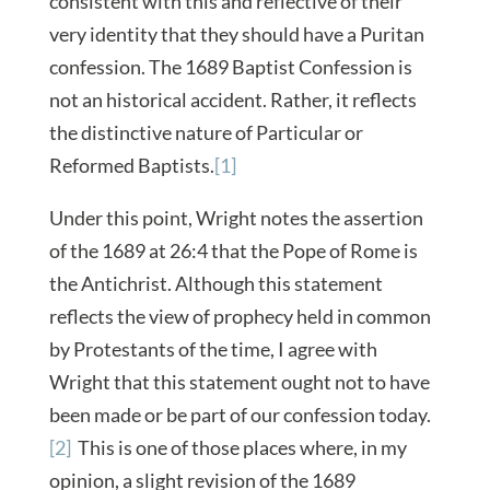
consistent with this and reflective of their
very identity that they should have a Puritan
confession. The 1689 Baptist Confession is
not an historical accident. Rather, it reflects
the distinctive nature of Particular or
Reformed Baptists.
[1]
Under this point, Wright notes the assertion
of the 1689 at 26:4 that the Pope of Rome is
the Antichrist. Although this statement
reflects the view of prophecy held in common
by Protestants of the time, I agree with
Wright that this statement ought not to have
been made or be part of our confession today.
[2]
This is one of those places where, in my
opinion, a slight revision of the 1689