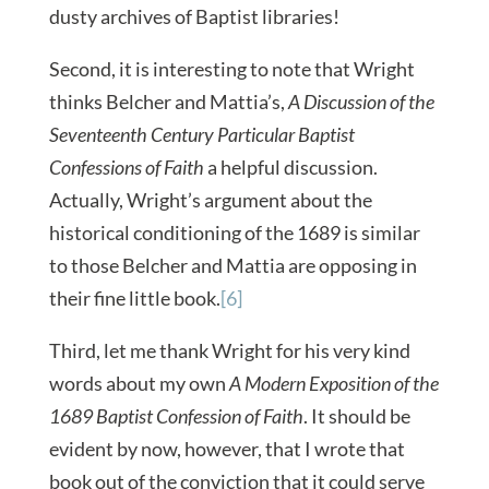
dusty archives of Baptist libraries!
Second, it is interesting to note that Wright
thinks Belcher and Mattia’s,
A Discussion of the
Seventeenth Century Particular Baptist
Confessions of Faith
a helpful discussion.
Actually, Wright’s argument about the
historical conditioning of the 1689 is similar
to those Belcher and Mattia are opposing in
their fine little book.
[6]
Third, let me thank Wright for his very kind
words about my own
A Modern Exposition of the
1689
Baptist Confession of Faith
. It should be
evident by now, however, that I wrote that
book out of the conviction that it could serve