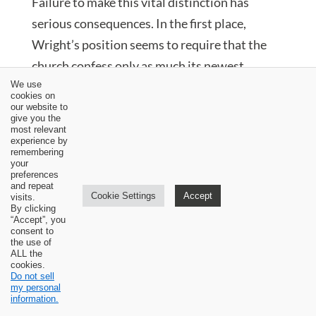
Failure to make this vital distinction has
serious consequences. In the first place,
Wright’s position seems to require that the
church confess only as much its newest,
baptized member understands and believes. Is
We use
cookies on
the church’s confession to be limited to what
our website to
give you the
its newest baptized member believes? I think
most relevant
experience by
not. The church is required to believe and
remembering
your
confess much more than this. The great
preferences
and repeat
Reformation confessions act on this principle
Cookie Settings
Accept
visits.
By clicking
and are repositories and treasuries of what
“Accept”, you
consent to
the church had come to believe over the
the use of
previous 1600 years. The confession of the
ALL the
cookies.
church must not be held hostage to the beliefs
Do not sell
my personal
of its youngest members. The youngest
information.