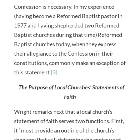
Confession is necessary. In my experience
(having become a Reformed Baptist pastor in
1977 and having shepherded two Reformed
Baptist churches during that time) Reformed
Baptist churches today, when they express
their allegiance to the Confession in their
constitutions, commonly make an exception of
this statement.
[3]
The Purpose of Local Churches’ Statements of
Faith
Wright remarks next that a local church’s
statement of faith serves two functions. First,
it “must provide an outline of the church’s
theology that will determine the contours of