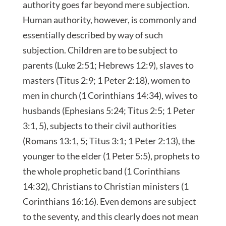
authority goes far beyond mere subjection.
Human authority, however, is commonly and
essentially described by way of such
subjection. Children are to be subject to
parents (Luke 2:51; Hebrews 12:9), slaves to
masters (Titus 2:9; 1 Peter 2:18), women to
men in church (1 Corinthians 14:34), wives to
husbands (Ephesians 5:24; Titus 2:5; 1 Peter
3:1, 5), subjects to their civil authorities
(Romans 13:1, 5; Titus 3:1; 1 Peter 2:13), the
younger to the elder (1 Peter 5:5), prophets to
the whole prophetic band (1 Corinthians
14:32), Christians to Christian ministers (1
Corinthians 16:16). Even demons are subject
to the seventy, and this clearly does not mean