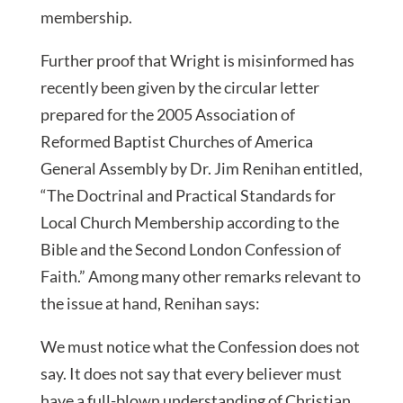
membership.
Further proof that Wright is misinformed has
recently been given by the circular letter
prepared for the 2005 Association of
Reformed Baptist Churches of America
General Assembly by Dr. Jim Renihan entitled,
“The Doctrinal and Practical Standards for
Local Church Membership according to the
Bible and the Second London Confession of
Faith.” Among many other remarks relevant to
the issue at hand, Renihan says:
We must notice what the Confession does not
say. It does not say that every believer must
have a full-blown understanding of Christian