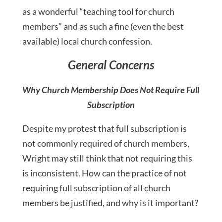
as a wonderful “teaching tool for church
members” and as such a fine (even the best
available) local church confession.
General Concerns
Why Church Membership Does Not Require Full
Subscription
Despite my protest that full subscription is
not commonly required of church members,
Wright may still think that not requiring this
is inconsistent. How can the practice of not
requiring full subscription of all church
members be justified, and why is it important?