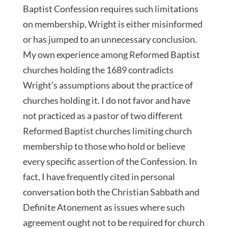
Baptist Confession requires such limitations
on membership, Wright is either misinformed
or has jumped to an unnecessary conclusion.
My own experience among Reformed Baptist
churches holding the 1689 contradicts
Wright’s assumptions about the practice of
churches holding it. I do not favor and have
not practiced as a pastor of two different
Reformed Baptist churches limiting church
membership to those who hold or believe
every specific assertion of the Confession. In
fact, I have frequently cited in personal
conversation both the Christian Sabbath and
Definite Atonement as issues where such
agreement ought not to be required for church