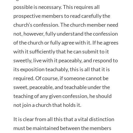
possible is necessary. This requires all
prospective members to read carefully the
church’s confession. The church member need
not, however, fully understand the confession
of the church or fully agree with it. If he agrees
with it sufficiently that he can submit to it
sweetly, live with it peaceably, and respond to
its exposition teachably, this is all that it is
required. Of course, if someone cannot be
sweet, peaceable, and teachable under the
teaching of any given confession, he should
not join a church that holds it.
It is clear from all this that a vital distinction
must be maintained between the members