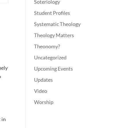
Soteriology
Student Profiles
Systematic Theology
Theology Matters
Theonomy?
Uncategorized
nely
Upcoming Events
o
Updates
Video
Worship
 in