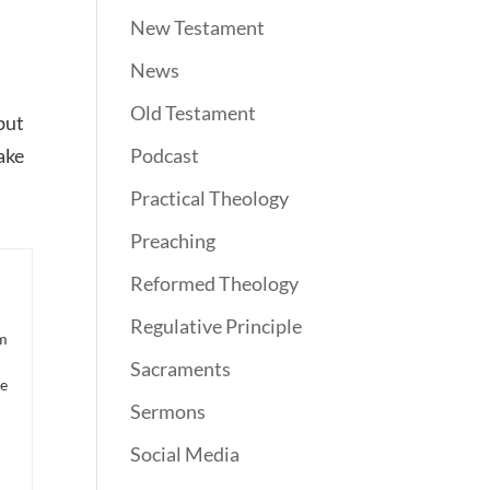
New Testament
News
Old Testament
 but
take
Podcast
Practical Theology
Preaching
Reformed Theology
Regulative Principle
om
Sacraments
he
Sermons
Social Media