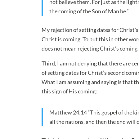
not believe them. For just as the ligh
the coming of the Son of Man be.”
My rejection of setting dates for Christ’
Christ is coming. To put this in other wor
does not mean rejecting Christ’s coming i
Third, I am not denying that there are ce
of setting dates for Christ’s second comi
What I am assuming and saying is that t
this sign of His coming:
Matthew 24:14 “This gospel of the ki
all the nations, and then the end will 