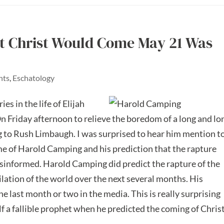
t Christ Would Come May 21 Was
nts
,
Eschatology
es in the life of Elijah
n Friday afternoon to relieve the boredom of a long and lo
g to Rush Limbaugh. I was surprised to hear him mention t
ame of Harold Camping and his prediction that the rapture
informed. Harold Camping did predict the rapture of the
lation of the world over the next several months. His
he last month or two in the media. This is really surprising
 a fallible prophet when he predicted the coming of Christ