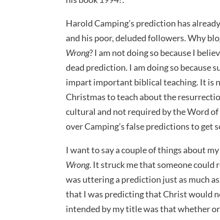
Harold Camping’s prediction has already 
and his poor, deluded followers. Why bl
Wrong
? I am not doing so because I believ
dead prediction. I am doing so because s
impart important biblical teaching. It is
Christmas to teach about the resurrecti
cultural and not required by the Word of 
over Camping’s false predictions to get 
I want to say a couple of things about my 
Wrong
. It struck me that someone could r
was uttering a prediction just as much as
that I was predicting that Christ would 
intended by my title was that whether o