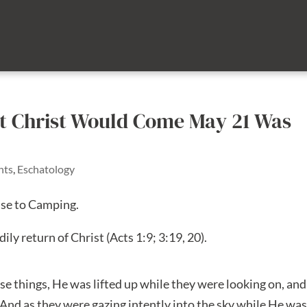
t Christ Would Come May 21 Was
nts
,
Eschatology
nse to Camping.
dily return of Christ (Acts 1:9; 3:19, 20).
se things, He was lifted up while they were looking on, and
. And as they were gazing intently into the sky while He wa