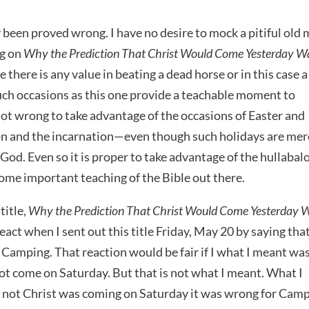
been proved wrong. I have no desire to mock a pitiful old
og on
Why the Prediction That Christ Would Come Yesterday W
e there is any value in beating a dead horse or in this case a
uch occasions as this one provide a teachable moment to
 not wrong to take advantage of the occasions of Easter and
on and the incarnation—even though such holidays are mer
God. Even so it is proper to take advantage of the hullabal
some important teaching of the Bible out there.
title,
Why the Prediction That Christ Would Come Yesterday 
eact when I sent out this title Friday, May 20 by saying that
 Camping. That reaction would be fair if I what I meant wa
not come on Saturday. But that is not what I meant. What I
r not Christ was coming on Saturday it was wrong for Cam