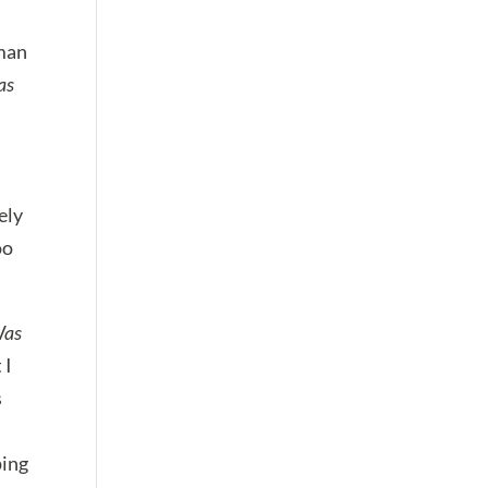
 man
as
ely
oo
Was
 I
s
ping