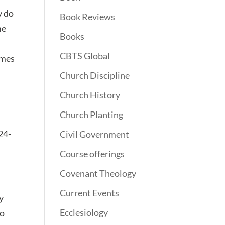
y do
Book Reviews
me
Books
CBTS Global
imes
Church Discipline
Church History
Church Planting
:24-
Civil Government
Course offerings
Covenant Theology
Current Events
ey
Ecclesiology
do