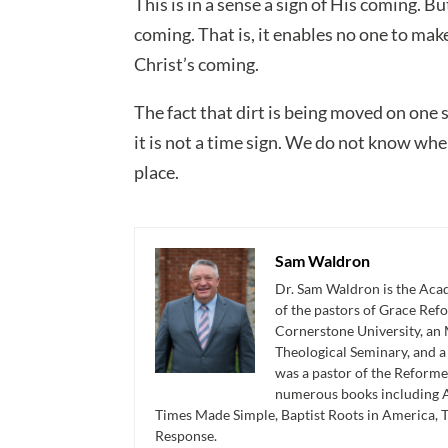
This is in a sense a sign of His coming. Bu
coming. That is, it enables no one to mak
Christ’s coming.
The fact that dirt is being moved on one s
it is not a time sign. We do not know whe
place.
Sam Waldron
Dr. Sam Waldron is the Acad
of the pastors of Grace Re
Cornerstone University, an 
Theological Seminary, and 
was a pastor of the Reforme
numerous books including A
Times Made Simple, Baptist Roots in America, 
Response.