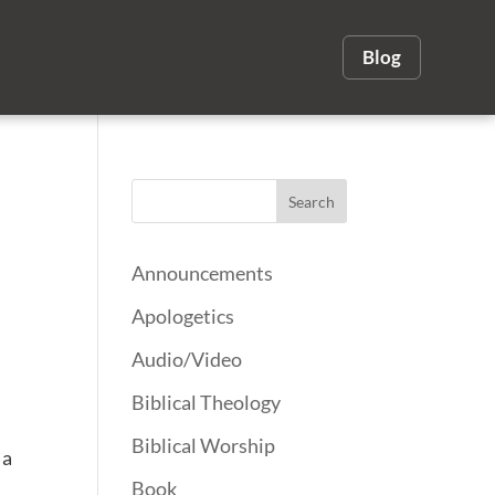
Blog
Announcements
Apologetics
Audio/Video
Biblical Theology
Biblical Worship
 a
Book
s