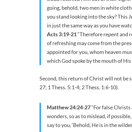
going, behold, two men in white cloth
you stand looking into the sky? This 
in just the same way as you have wat
Acts 3:19-21
“Therefore repent and re
of refreshing may come from the prese
appointed for you, whom heaven must r
which God spoke by the mouth of His 
Second, this return of Christ will not be s
27; 1 Thess. 5:1-4; 2 Thess. 1:6-10).
Matthew 24:24-27
“For false Christs
wonders, so as to mislead, if possible,
say to you, ‘Behold, He is in the wilder