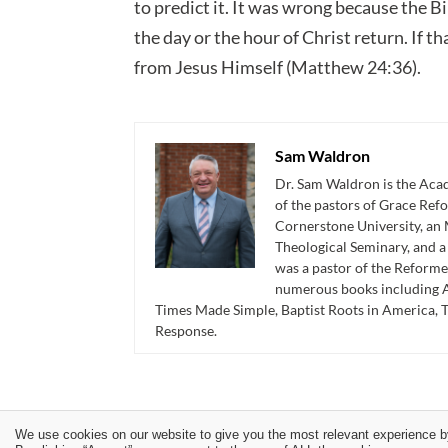
to predict it. It was wrong because the B
the day or the hour of Christ return. If t
from Jesus Himself (Matthew 24:36).
Sam Waldron
Dr. Sam Waldron is the Acad
of the pastors of Grace Re
Cornerstone University, an 
Theological Seminary, and 
was a pastor of the Reforme
numerous books including A
Times Made Simple, Baptist Roots in America, 
Response.
We use cookies on our website to give you the most relevant experience b