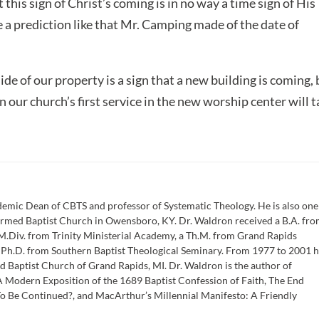
t this sign of Christ’s coming is in no way a time sign of His
e a prediction like that Mr. Camping made of the date of
ide of our property is a sign that a new building is coming,
n our church’s first service in the new worship center will 
emic Dean of CBTS and professor of Systematic Theology. He is also one
formed Baptist Church in Owensboro, KY. Dr. Waldron received a B.A. fr
M.Div. from Trinity Ministerial Academy, a Th.M. from Grand Rapids
a Ph.D. from Southern Baptist Theological Seminary. From 1977 to 2001 
d Baptist Church of Grand Rapids, MI. Dr. Waldron is the author of
 Modern Exposition of the 1689 Baptist Confession of Faith, The End
To Be Continued?, and MacArthur’s Millennial Manifesto: A Friendly