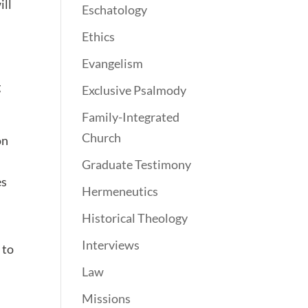
ill
Eschatology
Ethics
Evangelism
g
Exclusive Psalmody
Family-Integrated
Church
on
Graduate Testimony
es
Hermeneutics
Historical Theology
Interviews
 to
Law
Missions