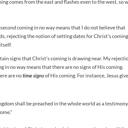
tning comes from the east and flashes even to the west, so w
s second coming in no way means that I do not believe that
ds, rejecting the notion of setting dates for Christ’s comin
tself.
rtain signs that Christ’s coming is drawing near. My rejecti
ng in no way means that there are no signs of His coming.
here are no
time signs
of His coming. For instance, Jesus giv
ngdom shall be preached in the whole world as a testimony
come.”