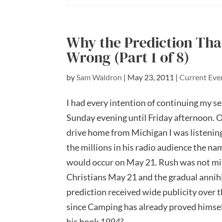
Why the Prediction Tha
Wrong (Part 1 of 8)
by
Sam Waldron
|
May 23, 2011
|
Current Eve
I had every intention of continuing my seri
Sunday evening until Friday afternoon. O
drive home from Michigan I was listenin
the millions in his radio audience the n
would occur on May 21. Rush was not mis
Christians May 21 and the gradual annihi
prediction received wide publicity over t
since Camping has already proved himself
his book
1994?
.