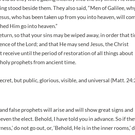
ing stood beside them. They also said, “Men of Galilee, wh
Jesus, who has been taken up from you into heaven, will co
ched Him go into heaven.”
turn, so that your sins may be wiped away, in order that t
nce of the Lord; and that He may send Jesus, the Christ
eceive until the period of restoration of all things about
holy prophets from ancient time.
ecret, but public, glorious, visible, and universal (Matt. 24
 and false prophets will arise and will show great signs and
 even the elect. Behold, I have told you in advance. So if th
ness,’ do not go out, or, ‘Behold, He is in the inner rooms,’ 