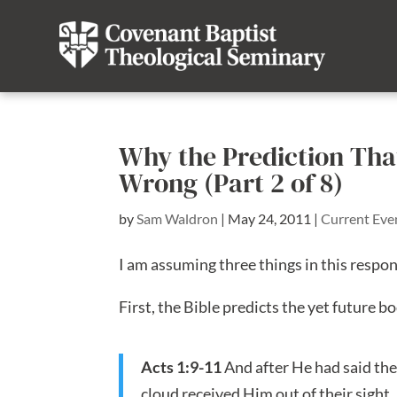
Why the Prediction Tha
Wrong (Part 2 of 8)
by
Sam Waldron
|
May 24, 2011
|
Current Eve
I am assuming three things in this respo
First, the Bible predicts the yet future bo
Acts 1:9-11
And after He had said the
cloud received Him out of their sight