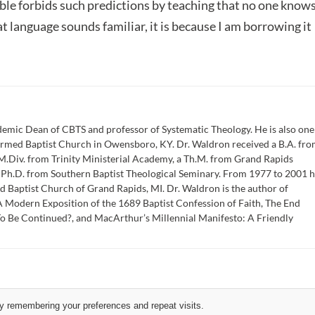
ible forbids such predictions by teaching that no one know
hat language sounds familiar, it is because I am borrowing it
emic Dean of CBTS and professor of Systematic Theology. He is also one
formed Baptist Church in Owensboro, KY. Dr. Waldron received a B.A. fr
M.Div. from Trinity Ministerial Academy, a Th.M. from Grand Rapids
a Ph.D. from Southern Baptist Theological Seminary. From 1977 to 2001 
d Baptist Church of Grand Rapids, MI. Dr. Waldron is the author of
 Modern Exposition of the 1689 Baptist Confession of Faith, The End
To Be Continued?, and MacArthur’s Millennial Manifesto: A Friendly
y remembering your preferences and repeat visits.