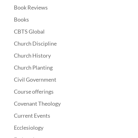
Book Reviews
Books
CBTS Global
Church Discipline
Church History
Church Planting
Civil Government
Course offerings
Covenant Theology
Current Events
Ecclesiology