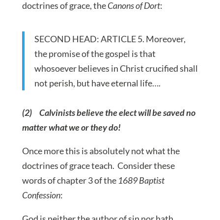
doctrines of grace, the
Canons of Dort
:
SECOND HEAD: ARTICLE 5. Moreover,
the promise of the gospel is that
whosoever believes in Christ crucified shall
not perish, but have eternal life….
(2) Calvinists believe the elect will be saved no
matter what we or they do!
Once more this is absolutely not what the
doctrines of grace teach. Consider these
words of chapter 3 of the
1689 Baptist
Confession
:
God is neither the author of sin nor hath