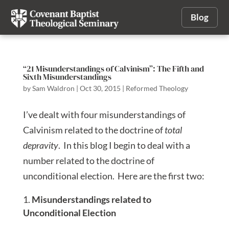
Blog
“21 Misunderstandings of Calvinism”: The Fifth and
Sixth Misunderstandings
by
Sam Waldron
|
Oct 30, 2015
|
Reformed Theology
I’ve dealt with four misunderstandings of
Calvinism related to the doctrine of
total
depravity
. In this blog I begin to deal with a
number related to the doctrine of
unconditional election. Here are the first two:
Misunderstandings related to
Unconditional Election