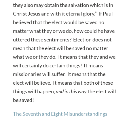
they also may obtain the salvation which is in
Christ Jesus and with it eternal glory.” If Paul
believed that the elect would be saved no
matter what they or we do, how could he have
uttered these sentiments? Election does not
mean that the elect will be saved no matter
what we or they do. It means that they and we
will certainly do certain things! It means
missionaries will suffer. It means that the
elect will believe. It means that both of these
things will happen,
and in this way
the elect will
be saved!
The Seventh and Eight Misunderstandings