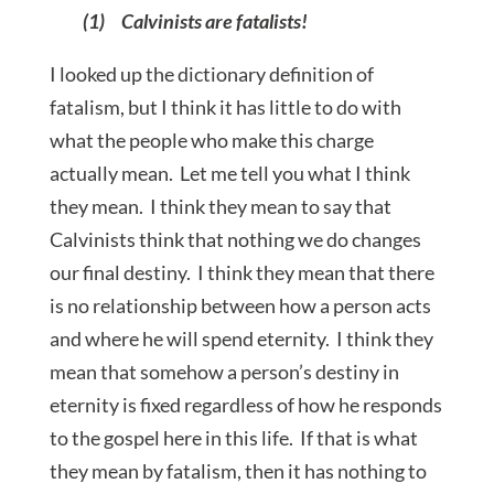
(1) Calvinists are fatalists!
I looked up the dictionary definition of
fatalism, but I think it has little to do with
what the people who make this charge
actually mean. Let me tell you what I think
they mean. I think they mean to say that
Calvinists think that nothing we do changes
our final destiny. I think they mean that there
is no relationship between how a person acts
and where he will spend eternity. I think they
mean that somehow a person’s destiny in
eternity is fixed regardless of how he responds
to the gospel here in this life. If that is what
they mean by fatalism, then it has nothing to