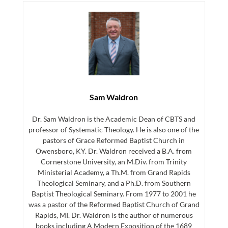
Sam Waldron
Dr. Sam Waldron is the Academic Dean of CBTS and
professor of Systematic Theology. He is also one of the
pastors of Grace Reformed Baptist Church in
Owensboro, KY. Dr. Waldron received a B.A. from
Cornerstone University, an M.Div. from Trinity
Ministerial Academy, a Th.M. from Grand Rapids
Theological Seminary, and a Ph.D. from Southern
Baptist Theological Seminary. From 1977 to 2001 he
was a pastor of the Reformed Baptist Church of Grand
Rapids, MI. Dr. Waldron is the author of numerous
books including A Modern Exposition of the 1689