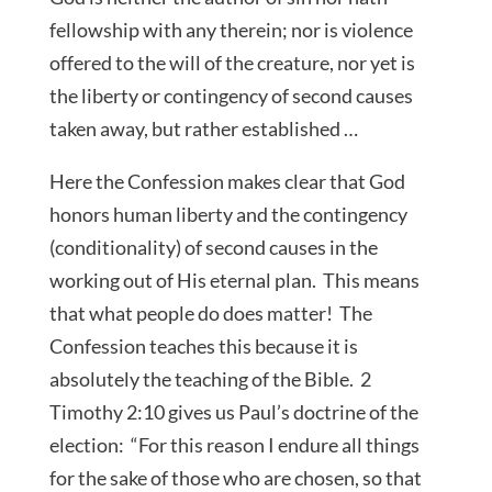
fellowship with any therein; nor is violence
offered to the will of the creature, nor yet is
the liberty or contingency of second causes
taken away, but rather established …
Here the Confession makes clear that God
honors human liberty and the contingency
(conditionality) of second causes in the
working out of His eternal plan. This means
that what people do does matter! The
Confession teaches this because it is
absolutely the teaching of the Bible. 2
Timothy 2:10 gives us Paul’s doctrine of the
election: “For this reason I endure all things
for the sake of those who are chosen, so that