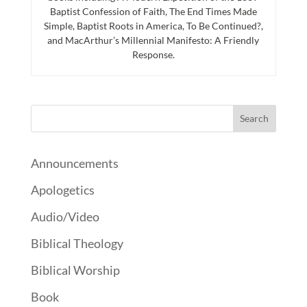
Baptist Confession of Faith, The End Times Made
Simple, Baptist Roots in America, To Be Continued?,
and MacArthur’s Millennial Manifesto: A Friendly
Response.
Announcements
Apologetics
Audio/Video
Biblical Theology
Biblical Worship
Book