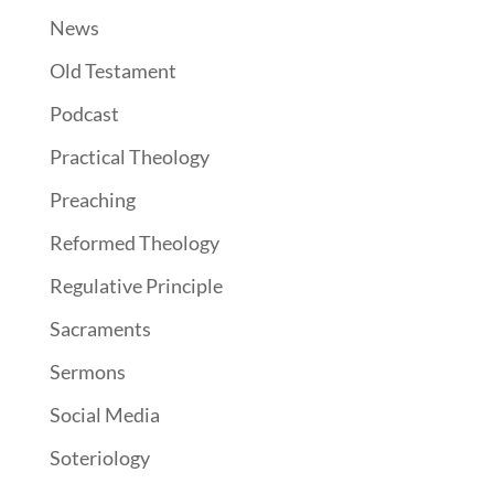
News
Old Testament
Podcast
Practical Theology
Preaching
Reformed Theology
Regulative Principle
Sacraments
Sermons
Social Media
Soteriology