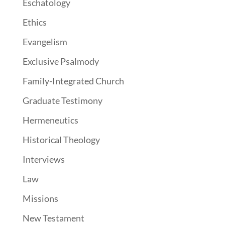
Eschatology
Ethics
Evangelism
Exclusive Psalmody
Family-Integrated Church
Graduate Testimony
Hermeneutics
Historical Theology
Interviews
Law
Missions
New Testament