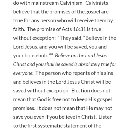
do with mainstream Calvinism. Calvinists
believe that the promises of the gospel are
true for any person who will receive them by
faith. The promise of Acts 16:31 is true
without exception: “They said, “Believe in the
Lord Jesus, and you will be saved, you and
your household.””
Believe on the Lord Jesus
Christ and you shall be saved is absolutely true for
everyone.
The person who repents of his sins
and believes in the Lord Jesus Christ will be
saved without exception. Election does not
mean that God is free not to keep His gospel
promises. It does not mean that He may not
save you even if you believe in Christ. Listen
to the first systematic statement of the