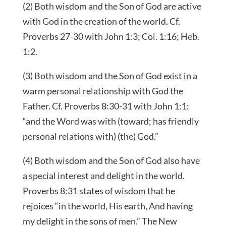
(2) Both wisdom and the Son of God are active
with God in the creation of the world. Cf.
Proverbs 27-30 with John 1:3; Col. 1:16; Heb.
1:2.
(3) Both wisdom and the Son of God exist in a
warm personal relationship with God the
Father. Cf. Proverbs 8:30-31 with John 1:1:
“and the Word was with (toward; has friendly
personal relations with) (the) God.”
(4) Both wisdom and the Son of God also have
a special interest and delight in the world.
Proverbs 8:31 states of wisdom that he
rejoices “in the world, His earth, And having
my delight in the sons of men.” The New