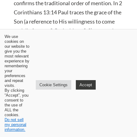
confirms the traditional order of mention. In 2
Corinthians 13:14 Paul traces the grace of the
Son (a reference to His willingness to come
and die for us—2 Corinthians 8:9)—up to the
We use
fountain of the Father’s love. The Spirit is then
cookies on
our website to
sent down to apply to us the subjective and
give you the
most relevant
inward benefits that stem ultimately from the
experience by
remembering
Father’s love.
your
preferences
and repeat
Cookie Settings
Accept
visits.
By clicking
“Accept”, you
consent to
the use of
ALL the
cookies.
Do not sell
my personal
information.