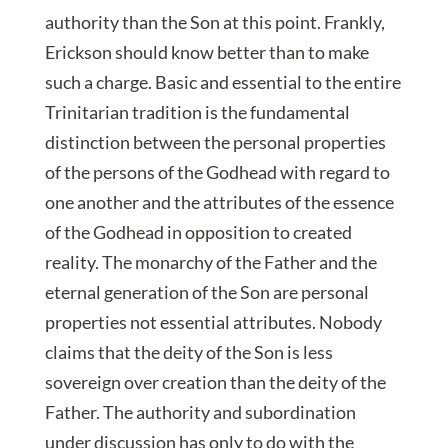
authority than the Son at this point. Frankly,
Erickson should know better than to make
such a charge. Basic and essential to the entire
Trinitarian tradition is the fundamental
distinction between the personal properties
of the persons of the Godhead with regard to
one another and the attributes of the essence
of the Godhead in opposition to created
reality. The monarchy of the Father and the
eternal generation of the Son are personal
properties not essential attributes. Nobody
claims that the deity of the Son is less
sovereign over creation than the deity of the
Father. The authority and subordination
under discussion has only to do with the