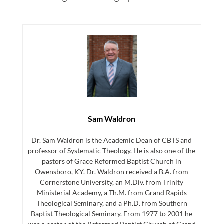
Sam Waldron
Dr. Sam Waldron is the Academic Dean of CBTS and
professor of Systematic Theology. He is also one of the
pastors of Grace Reformed Baptist Church in
Owensboro, KY. Dr. Waldron received a B.A. from
Cornerstone University, an M.Div. from Trinity
Ministerial Academy, a Th.M. from Grand Rapids
Theological Seminary, and a Ph.D. from Southern
Baptist Theological Seminary. From 1977 to 2001 he