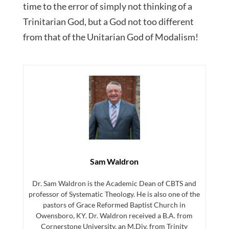
time to the error of simply not thinking of a
Trinitarian God, but a God not too different
from that of the Unitarian God of Modalism!
Sam Waldron
Dr. Sam Waldron is the Academic Dean of CBTS and
professor of Systematic Theology. He is also one of the
pastors of Grace Reformed Baptist Church in
Owensboro, KY. Dr. Waldron received a B.A. from
Cornerstone University, an M.Div. from Trinity