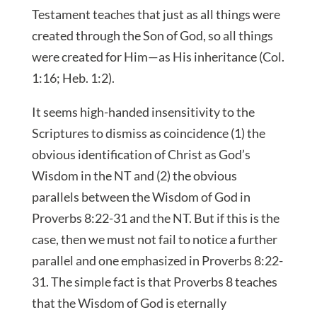
Testament teaches that just as all things were
created through the Son of God, so all things
were created for Him—as His inheritance (Col.
1:16; Heb. 1:2).
It seems high-handed insensitivity to the
Scriptures to dismiss as coincidence (1) the
obvious identification of Christ as God’s
Wisdom in the NT and (2) the obvious
parallels between the Wisdom of God in
Proverbs 8:22-31 and the NT. But if this is the
case, then we must not fail to notice a further
parallel and one emphasized in Proverbs 8:22-
31. The simple fact is that Proverbs 8 teaches
that the Wisdom of God is eternally