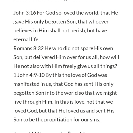
John 3:16 For God so loved the world, that He
gave His only begotten Son, that whoever
believes in Him shall not perish, but have
eternal life.
Romans 8:32 He who did not spare His own
Son, but delivered Him over for us all, how will
He not also with Him freely give us all things?
1 John 4:9-10 By this the love of God was
manifested in us, that God has sent His only
begotten Son into the world so that we might
live through Him. In this is love, not that we
loved God, but that He loved us and sent His
Son to be the propitiation for our sins.