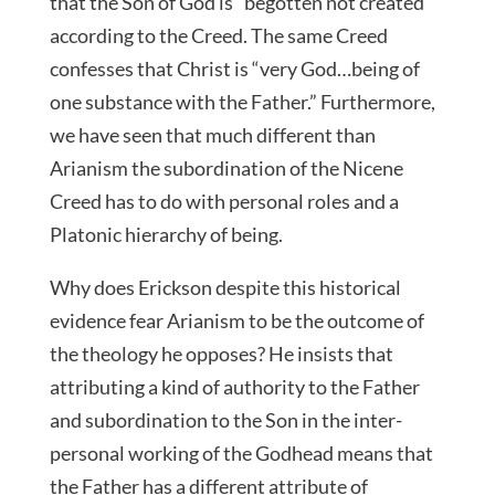
that the Son of God is “begotten not created”
according to the Creed. The same Creed
confesses that Christ is “very God…being of
one substance with the Father.” Furthermore,
we have seen that much different than
Arianism the subordination of the Nicene
Creed has to do with personal roles and a
Platonic hierarchy of being.
Why does Erickson despite this historical
evidence fear Arianism to be the outcome of
the theology he opposes? He insists that
attributing a kind of authority to the Father
and subordination to the Son in the inter-
personal working of the Godhead means that
the Father has a different attribute of