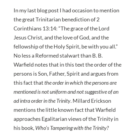
In my last blog post I had occasion to mention
the great Trinitarian benediction of 2
Corinthians 13:14: “The grace of the Lord
Jesus Christ, and the love of God, and the
fellowship of the Holy Spirit, be with you all.”
No less a Reformed stalwart than B. B.
Warfield notes that in this text the order of the
persons is Son, Father, Spirit and argues from
this fact that
the order in which the persons are
mentioned is not uniform and not suggestive of an
ad intra order in the Trinity
. Millard Erickson
mentions the little known fact that Warfield
approaches Egalitarian views of the Trinity in
his book,
Who’s Tampering with the Trinity?