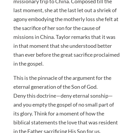
missionary trip to China. Composed till the
last moment, she at the last let out a shriek of
agony embodying the motherly loss she felt at
the sacrifice of her son for the cause of
missions in China. Taylor remarks that it was
in that moment that she understood better
than ever before the great sacrifice proclaimed
in the gospel.
This is the pinnacle of the argument for the
eternal generation of the Son of God.
Deny this doctrine—deny eternal sonship—
and you empty the gospel of no small part of
its glory. Think for a moment of how the
biblical statements the love that was resident
in the Father sacrificing His Son for us.