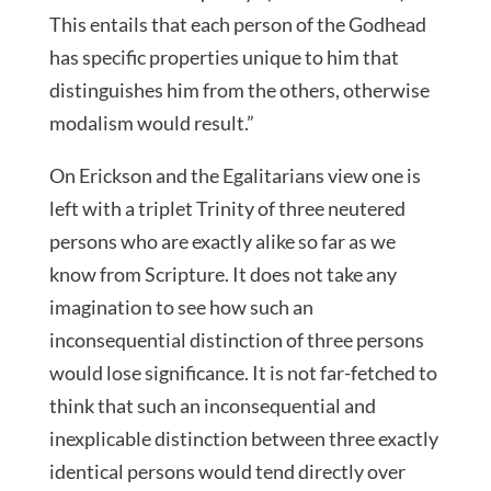
This entails that each person of the Godhead
has specific properties unique to him that
distinguishes him from the others, otherwise
modalism would result.”
On Erickson and the Egalitarians view one is
left with a triplet Trinity of three neutered
persons who are exactly alike so far as we
know from Scripture. It does not take any
imagination to see how such an
inconsequential distinction of three persons
would lose significance. It is not far-fetched to
think that such an inconsequential and
inexplicable distinction between three exactly
identical persons would tend directly over