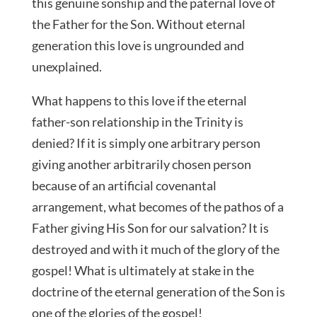
this genuine sonship and the paternal love of
the Father for the Son. Without eternal
generation this love is ungrounded and
unexplained.
What happens to this love if the eternal
father-son relationship in the Trinity is
denied? If it is simply one arbitrary person
giving another arbitrarily chosen person
because of an artificial covenantal
arrangement, what becomes of the pathos of a
Father giving His Son for our salvation? It is
destroyed and with it much of the glory of the
gospel! What is ultimately at stake in the
doctrine of the eternal generation of the Son is
one of the glories of the gospel!