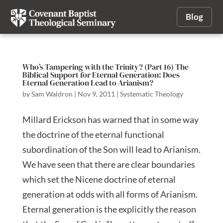
Blog
Who’s Tampering with the Trinity? (Part 16) The
Biblical Support for Eternal Generation: Does
Eternal Generation Lead to Arianism?
by
Sam Waldron
|
Nov 9, 2011
|
Systematic Theology
Millard Erickson has warned that in some way
the doctrine of the eternal functional
subordination of the Son will lead to Arianism.
We have seen that there are clear boundaries
which set the Nicene doctrine of eternal
generation at odds with all forms of Arianism.
Eternal generation is the explicitly the reason