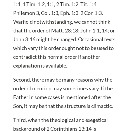
1:1, 1 Tim. 1:2, 1:1, 2 Tim. 1:2, Tit. 1:4,
Philemon 3, Col. 1:3, Eph. 1:3, 2 Cor. 1:3.
Warfield notwithstanding, we cannot think
that the order of Matt. 28:18; John 1:1, 14; or
John 3:16 might be changed. Occasional texts
which vary this order ought not to be used to
contradict this normal order if another
explanation is available.
Second, there may be many reasons why the
order of mention may sometimes vary. If the
Father in some cases is mentioned after the
Son, it may be that the structure is climactic.
Third, when the theological and exegetical
background of 2 Corinthians 13:14 is