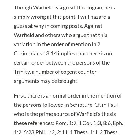
Though Warfield is a great theologian, he is
simply wrong at this point. I will hazard a
guess at why in coming posts. Against
Warfield and others who argue that this
variation in the order of mention in 2
Corinthians 13:14 implies that there is no
certain order between the persons of the
Trinity, a number of cogent counter-
arguments may be brought.
First, there is a normal order in the mention of
the persons followed in Scripture. Cf. in Paul
who is the prime source of Warfield’s thesis
these references: Rom. 1:7, 1 Cor. 1:3, 8:6, Eph.
1:2, 6:23,Phil. 1:2, 2:11, 1 Thess. 1:1, 2 Thess.