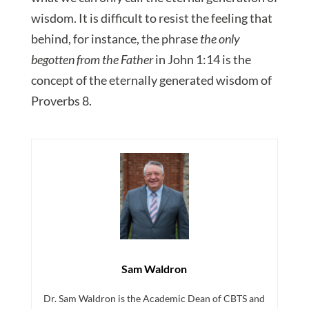
wisdom. It is difficult to resist the feeling that
behind, for instance, the phrase
the only
begotten from the Father
in John 1:14 is the
concept of the eternally generated wisdom of
Proverbs 8.
Sam Waldron
Dr. Sam Waldron is the Academic Dean of CBTS and