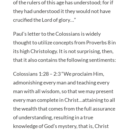
of the rulers of this age has understood; for if
they had understood it they would not have
crucified the Lord of glory…”
Paul’s letter to the Colossians is widely
thought to utilize concepts from Proverbs 8 in
its high Christology. It is not surprising, then,
that it also contains the following sentiments:
Colossians 1:28 – 2:3 “We proclaim Him,
admonishing every man and teaching every
man with all wisdom, so that we may present
every man complete in Christ…attaining to all
the wealth that comes from the full assurance
of understanding, resulting in a true
knowledge of God’s mystery, that is, Christ