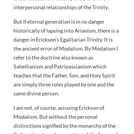
interpersonal relationships of the Trinity.
But if eternal generation is in no danger
historically of lapsing into Arianism, there is a
danger in Erickson’s Egalitarian Trinity. It is
the ancient error of Modalism. By Modalism I
refer to the doctrine also known as
Sabellianism and Patripassianism which
teaches that the Father, Son, and Holy Spirit
are simply three roles played by one and the
same divine person.
I am not, of course, accusing Erickson of
Modalism. But without the personal
distinctions signified by the monarchy of the