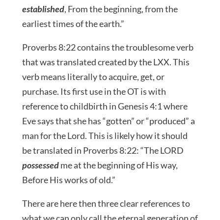
established
, From the beginning, from the
earliest times of the earth.”
Proverbs 8:22 contains the troublesome verb
that was translated created by the LXX. This
verb means literally to acquire, get, or
purchase. Its first use in the OT is with
reference to childbirth in Genesis 4:1 where
Eve says that she has “gotten” or “produced” a
man for the Lord. This is likely how it should
be translated in Proverbs 8:22: “The LORD
possessed
me at the beginning of His way,
Before His works of old.”
There are here then three clear references to
what we can only call the eternal generation of