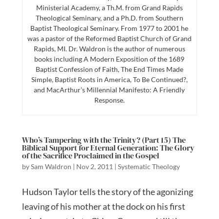
Ministerial Academy, a Th.M. from Grand Rapids
Theological Seminary, and a Ph.D. from Southern
Baptist Theological Seminary. From 1977 to 2001 he
was a pastor of the Reformed Baptist Church of Grand
Rapids, MI. Dr. Waldron is the author of numerous
books including A Modern Exposition of the 1689
Baptist Confession of Faith, The End Times Made
Simple, Baptist Roots in America, To Be Continued?,
and MacArthur’s Millennial Manifesto: A Friendly
Response.
Who’s Tampering with the Trinity? (Part 15) The
Biblical Support for Eternal Generation: The Glory
of the Sacrifice Proclaimed in the Gospel
by
Sam Waldron
|
Nov 2, 2011
|
Systematic Theology
Hudson Taylor tells the story of the agonizing
leaving of his mother at the dock on his first