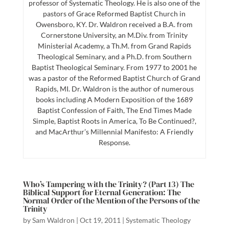
professor of Systematic Theology. He is also one of the
pastors of Grace Reformed Baptist Church in
Owensboro, KY. Dr. Waldron received a B.A. from
Cornerstone University, an M.Div. from Trinity
Ministerial Academy, a Th.M. from Grand Rapids
Theological Seminary, and a Ph.D. from Southern
Baptist Theological Seminary. From 1977 to 2001 he
was a pastor of the Reformed Baptist Church of Grand
Rapids, MI. Dr. Waldron is the author of numerous
books including A Modern Exposition of the 1689
Baptist Confession of Faith, The End Times Made
Simple, Baptist Roots in America, To Be Continued?,
and MacArthur’s Millennial Manifesto: A Friendly
Response.
Who’s Tampering with the Trinity? (Part 13) The
Biblical Support for Eternal Generation: The
Normal Order of the Mention of the Persons of the
Trinity
by
Sam Waldron
|
Oct 19, 2011
|
Systematic Theology