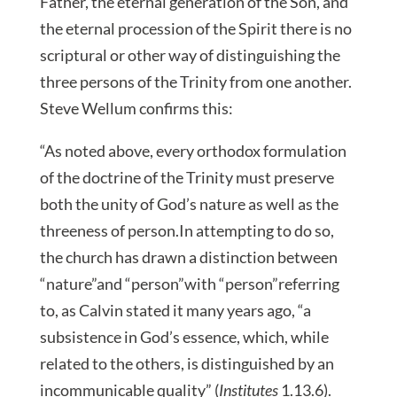
Father, the eternal generation of the Son, and
the eternal procession of the Spirit there is no
scriptural or other way of distinguishing the
three persons of the Trinity from one another.
Steve Wellum confirms this:
“As noted above, every orthodox formulation
of the doctrine of the Trinity must preserve
both the unity of God’s nature as well as the
threeness of person.In attempting to do so,
the church has drawn a distinction between
“nature”and “person”with “person”referring
to, as Calvin stated it many years ago, “a
subsistence in God’s essence, which, while
related to the others, is distinguished by an
incommunicable quality” (
Institutes
1.13.6).