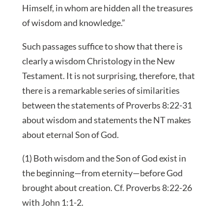
Himself, in whom are hidden all the treasures
of wisdom and knowledge.”
Such passages suffice to show that there is
clearly a wisdom Christology in the New
Testament. It is not surprising, therefore, that
there is a remarkable series of similarities
between the statements of Proverbs 8:22-31
about wisdom and statements the NT makes
about eternal Son of God.
(1) Both wisdom and the Son of God exist in
the beginning—from eternity—before God
brought about creation. Cf. Proverbs 8:22-26
with John 1:1-2.