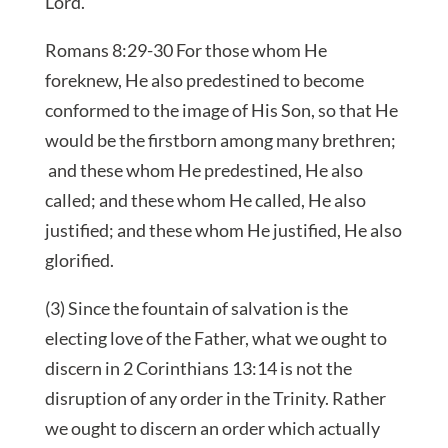
Lord.
Romans 8:29-30 For those whom He
foreknew, He also predestined to become
conformed to the image of His Son, so that He
would be the firstborn among many brethren;
and these whom He predestined, He also
called; and these whom He called, He also
justified; and these whom He justified, He also
glorified.
(3) Since the fountain of salvation is the
electing love of the Father, what we ought to
discern in 2 Corinthians 13:14 is not the
disruption of any order in the Trinity. Rather
we ought to discern an order which actually