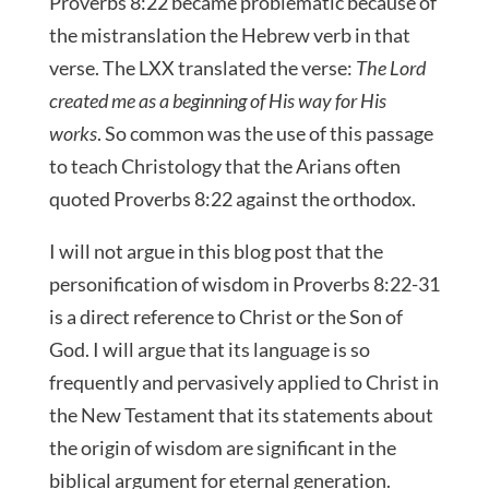
Proverbs 8:22 became problematic because of
the mistranslation the Hebrew verb in that
verse. The LXX translated the verse:
The Lord
created me as a beginning of His way for His
works
. So common was the use of this passage
to teach Christology that the Arians often
quoted Proverbs 8:22 against the orthodox.
I will not argue in this blog post that the
personification of wisdom in Proverbs 8:22-31
is a direct reference to Christ or the Son of
God. I will argue that its language is so
frequently and pervasively applied to Christ in
the New Testament that its statements about
the origin of wisdom are significant in the
biblical argument for eternal generation.