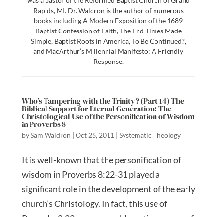
was a pastor of the Reformed Baptist Church of Grand
Rapids, MI. Dr. Waldron is the author of numerous
books including A Modern Exposition of the 1689
Baptist Confession of Faith, The End Times Made
Simple, Baptist Roots in America, To Be Continued?,
and MacArthur’s Millennial Manifesto: A Friendly
Response.
Who’s Tampering with the Trinity? (Part 14) The
Biblical Support for Eternal Generation: The
Christological Use of the Personification of Wisdom
in Proverbs 8
by
Sam Waldron
|
Oct 26, 2011
|
Systematic Theology
It is well-known that the personification of
wisdom in Proverbs 8:22-31 played a
significant role in the development of the early
church’s Christology. In fact, this use of