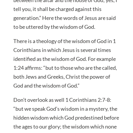
tell you, it shall be charged against this
generation.” Here the words of Jesus are said
to be uttered by the wisdom of God.
There is a theology of the wisdom of God in 1
Corinthians in which Jesus is several times
identified as the wisdom of God. For example
1:24 affirms: “but to those who are the called,
both Jews and Greeks, Christ the power of
God and the wisdom of God.”
Don’t overlook as well 1 Corinthians 2:7-8:
“but we speak God’s wisdom in a mystery, the
hidden wisdom which God predestined before
the ages to our glory; the wisdom which none