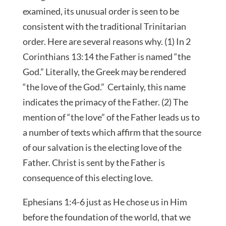
examined, its unusual order is seen to be
consistent with the traditional Trinitarian
order. Here are several reasons why. (1) In 2
Corinthians 13:14 the Father is named “the
God.” Literally, the Greek may be rendered
“the love of the God.” Certainly, this name
indicates the primacy of the Father. (2) The
mention of “the love” of the Father leads us to
a number of texts which affirm that the source
of our salvation is the electing love of the
Father. Christ is sent by the Father is
consequence of this electing love.
Ephesians 1:4-6 just as He chose us in Him
before the foundation of the world, that we