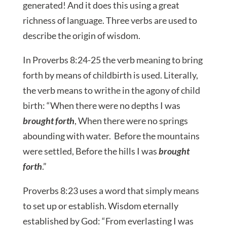
generated! And it does this using a great
richness of language. Three verbs are used to
describe the origin of wisdom.
In Proverbs 8:24-25 the verb meaning to bring
forth by means of childbirth is used. Literally,
the verb means to writhe in the agony of child
birth: “When there were no depths I was
brought forth
, When there were no springs
abounding with water. Before the mountains
were settled, Before the hills I was
brought
forth
.”
Proverbs 8:23 uses a word that simply means
to set up or establish. Wisdom eternally
established by God: “From everlasting I was