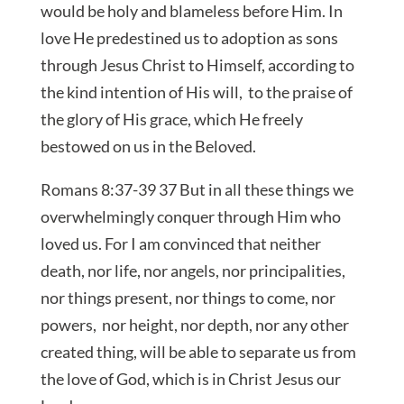
would be holy and blameless before Him. In
love He predestined us to adoption as sons
through Jesus Christ to Himself, according to
the kind intention of His will, to the praise of
the glory of His grace, which He freely
bestowed on us in the Beloved.
Romans 8:37-39 37 But in all these things we
overwhelmingly conquer through Him who
loved us. For I am convinced that neither
death, nor life, nor angels, nor principalities,
nor things present, nor things to come, nor
powers, nor height, nor depth, nor any other
created thing, will be able to separate us from
the love of God, which is in Christ Jesus our