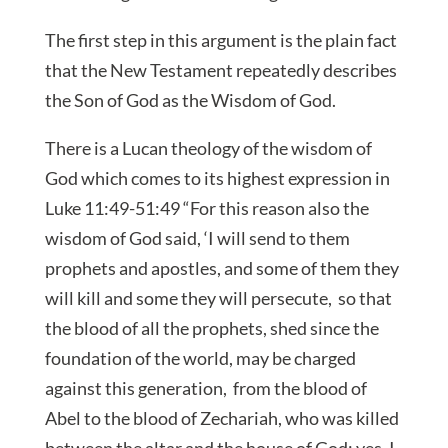
The first step in this argument is the plain fact
that the New Testament repeatedly describes
the Son of God as the Wisdom of God.
There is a Lucan theology of the wisdom of
God which comes to its highest expression in
Luke 11:49-51:49 “For this reason also the
wisdom of God said, ‘I will send to them
prophets and apostles, and some of them they
will kill and some they will persecute, so that
the blood of all the prophets, shed since the
foundation of the world, may be charged
against this generation, from the blood of
Abel to the blood of Zechariah, who was killed
between the altar and the house of God; yes, I