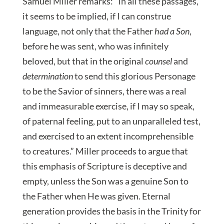
Samuel Miller remarks: “In all these passages,
it seems to be implied, if I can construe
language, not only that the Father
had a Son
,
before he was sent, who was infinitely
beloved, but that in the original
counsel
and
determination
to send this glorious Personage
to be the Savior of sinners, there was a real
and immeasurable exercise, if I may so speak,
of paternal feeling, put to an unparalleled test,
and exercised to an extent incomprehensible
to creatures.” Miller proceeds to argue that
this emphasis of Scripture is deceptive and
empty, unless the Son was a genuine Son to
the Father when He was given. Eternal
generation provides the basis in the Trinity for