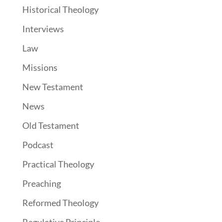
Historical Theology
Interviews
Law
Missions
New Testament
News
Old Testament
Podcast
Practical Theology
Preaching
Reformed Theology
Regulative Principle