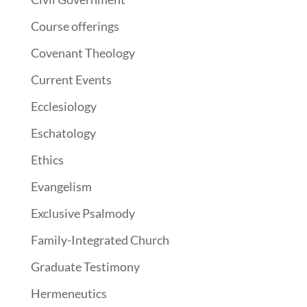
Course offerings
Covenant Theology
Current Events
Ecclesiology
Eschatology
Ethics
Evangelism
Exclusive Psalmody
Family-Integrated Church
Graduate Testimony
Hermeneutics