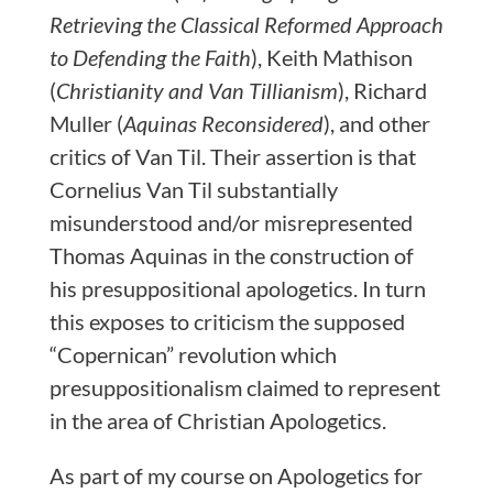
Retrieving the Classical Reformed Approach
to Defending the Faith
), Keith Mathison
(
Christianity and Van Tillianism
), Richard
Muller (
Aquinas Reconsidered
), and other
critics of Van Til. Their assertion is that
Cornelius Van Til substantially
misunderstood and/or misrepresented
Thomas Aquinas in the construction of
his presuppositional apologetics. In turn
this exposes to criticism the supposed
“Copernican” revolution which
presuppositionalism claimed to represent
in the area of Christian Apologetics.
As part of my course on Apologetics for