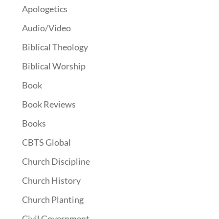
Apologetics
Audio/Video
Biblical Theology
Biblical Worship
Book
Book Reviews
Books
CBTS Global
Church Discipline
Church History
Church Planting
Civil Government