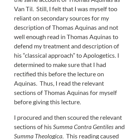
Van Til. Still, I felt that I was myself too
reliant on secondary sources for my
description of Thomas Aquinas and not
well enough read in Thomas Aquinas to
defend my treatment and description of
his “classical approach” to Apologetics. I
determined to make sure that I had
rectified this before the lecture on
Aquinas. Thus, I read the relevant
sections of Thomas Aquinas for myself
before giving this lecture.
I procured and then scoured the relevant
sections of his
Summa Contra Gentiles
and
Summa Theologica
. This reading caused