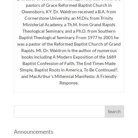
pastors of Grace Reformed Baptist Church in
Owensboro, KY. Dr. Waldron received a B.A. from
Cornerstone University, an M.Div. from Trinity
Ministerial Academy, a Th.M. from Grand Rapids
Theological Seminary, and a Ph.D. from Southern
Baptist Theological Seminary. From 1977 to 2001 he
was a pastor of the Reformed Baptist Church of Grand
Rapids, MI. Dr. Waldron is the author of numerous
books including A Modern Exposition of the 1689
Baptist Confession of Faith, The End Times Made
Simple, Baptist Roots in America, To Be Continued?,
and MacArthur’s Millennial Manifesto: A Friendly
Response.
Announcements