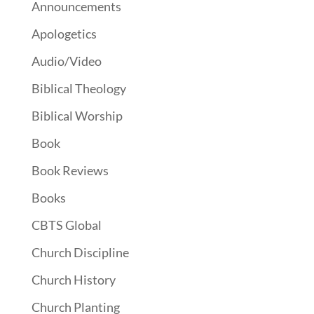
Announcements
Apologetics
Audio/Video
Biblical Theology
Biblical Worship
Book
Book Reviews
Books
CBTS Global
Church Discipline
Church History
Church Planting