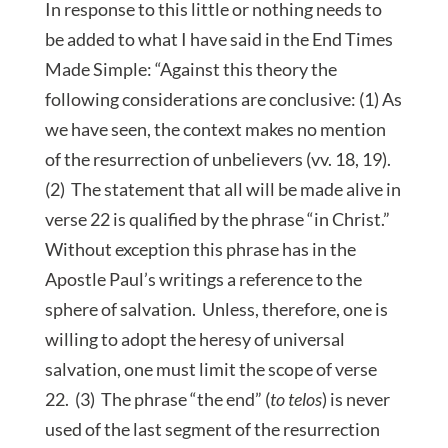
In response to this little or nothing needs to
be added to what I have said in the End Times
Made Simple: “Against this theory the
following considerations are conclusive: (1) As
we have seen, the context makes no mention
of the resurrection of unbelievers (vv. 18, 19).
(2) The statement that all will be made alive in
verse 22 is qualified by the phrase “in Christ.”
Without exception this phrase has in the
Apostle Paul’s writings a reference to the
sphere of salvation. Unless, therefore, one is
willing to adopt the heresy of universal
salvation, one must limit the scope of verse
22. (3) The phrase “the end” (
to telos
) is never
used of the last segment of the resurrection