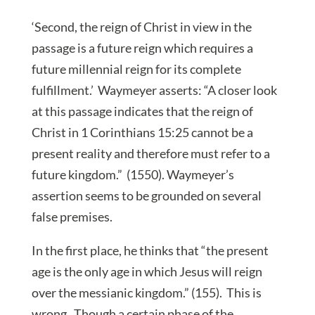
‘Second, the reign of Christ in view in the
passage is a future reign which requires a
future millennial reign for its complete
fulfillment.’ Waymeyer asserts: “A closer look
at this passage indicates that the reign of
Christ in 1 Corinthians 15:25 cannot be a
present reality and therefore must refer to a
future kingdom.” (1550). Waymeyer’s
assertion seems to be grounded on several
false premises.
In the first place, he thinks that “the present
age is the only age in which Jesus will reign
over the messianic kingdom.” (155). This is
wrong. Though a certain phase of the