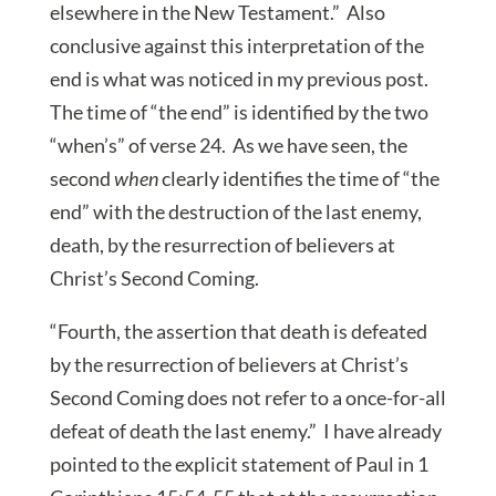
elsewhere in the New Testament.” Also
conclusive against this interpretation of the
end is what was noticed in my previous post.
The time of “the end” is identified by the two
“when’s” of verse 24. As we have seen, the
second
when
clearly identifies the time of “the
end” with the destruction of the last enemy,
death, by the resurrection of believers at
Christ’s Second Coming.
“Fourth, the assertion that death is defeated
by the resurrection of believers at Christ’s
Second Coming does not refer to a once-for-all
defeat of death the last enemy.” I have already
pointed to the explicit statement of Paul in 1