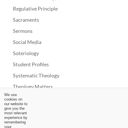
Regulative Principle
Sacraments
Sermons
Social Media
Soteriology
Student Profiles
Systematic Theology
Theology Matters
We use
Theonomy?
cookies on
our website to
Uncategorized
give you the
most relevant
experience by
Upcoming Events
remembering
your