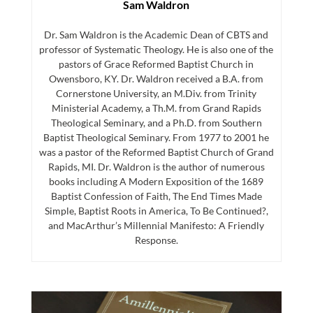
Sam Waldron
Dr. Sam Waldron is the Academic Dean of CBTS and
professor of Systematic Theology. He is also one of the
pastors of Grace Reformed Baptist Church in
Owensboro, KY. Dr. Waldron received a B.A. from
Cornerstone University, an M.Div. from Trinity
Ministerial Academy, a Th.M. from Grand Rapids
Theological Seminary, and a Ph.D. from Southern
Baptist Theological Seminary. From 1977 to 2001 he
was a pastor of the Reformed Baptist Church of Grand
Rapids, MI. Dr. Waldron is the author of numerous
books including A Modern Exposition of the 1689
Baptist Confession of Faith, The End Times Made
Simple, Baptist Roots in America, To Be Continued?,
and MacArthur’s Millennial Manifesto: A Friendly
Response.