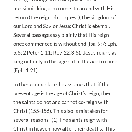
messianic kingdom comes to an end with His
return (the reign of conquest), the kingdom of
our Lord and Savior Jesus Christ is eternal.
Several passages say plainly that His reign
once commenced is without end (Isa. 9:7; Eph.
5:5; 2 Peter 1:11; Rev. 22:3-5). Jesus reigns as
king not only in this age but in the age to come
(Eph. 1:21).
In the second place, he assumes that, if the
present age is the age of Christ’s reign, then
the saints do not and cannot co-reign with
Christ (155-156). This also is mistaken for
several reasons. (1) The saints reign with
Christ in heaven now after their deaths. This