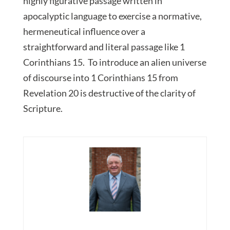
highly figurative passage written in
apocalyptic language to exercise a normative,
hermeneutical influence over a
straightforward and literal passage like 1
Corinthians 15. To introduce an alien universe
of discourse into 1 Corinthians 15 from
Revelation 20 is destructive of the clarity of
Scripture.