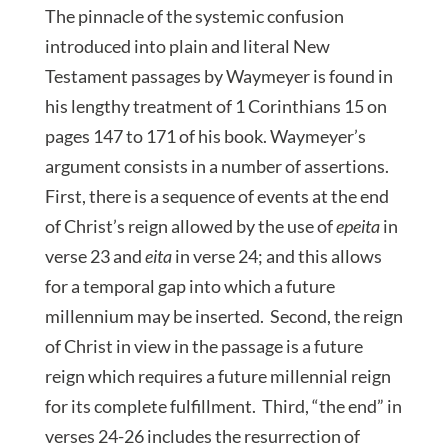
The pinnacle of the systemic confusion
introduced into plain and literal New
Testament passages by Waymeyer is found in
his lengthy treatment of 1 Corinthians 15 on
pages 147 to 171 of his book. Waymeyer’s
argument consists in a number of assertions.
First, there is a sequence of events at the end
of Christ’s reign allowed by the use of
epeita
in
verse 23 and
eita
in verse 24; and this allows
for a temporal gap into which a future
millennium may be inserted. Second, the reign
of Christ in view in the passage is a future
reign which requires a future millennial reign
for its complete fulfillment. Third, “the end” in
verses 24-26 includes the resurrection of