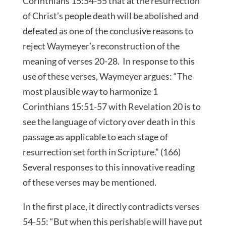
Corinthians 15:54-55 that at the resurrection
of Christ’s people death will be abolished and
defeated as one of the conclusive reasons to
reject Waymeyer’s reconstruction of the
meaning of verses 20-28. In response to this
use of these verses, Waymeyer argues: “The
most plausible way to harmonize 1
Corinthians 15:51-57 with Revelation 20 is to
see the language of victory over death in this
passage as applicable to each stage of
resurrection set forth in Scripture.” (166)
Several responses to this innovative reading
of these verses may be mentioned.
In the first place, it directly contradicts verses
54-55: “But when this perishable will have put