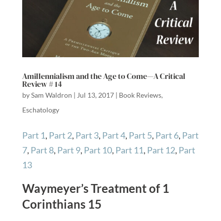
Amillennialism and the Age to Come—A Critical
Review # 14
by
Sam Waldron
|
Jul 13, 2017
|
Book Reviews
,
Eschatology
Part 1
,
Part 2
,
Part 3
,
Part 4
,
Part 5
,
Part 6
,
Part
7
,
Part 8
,
Part 9
,
Part 10
,
Part 11
,
Part 12
,
Part
13
Waymeyer’s Treatment of 1
Corinthians 15