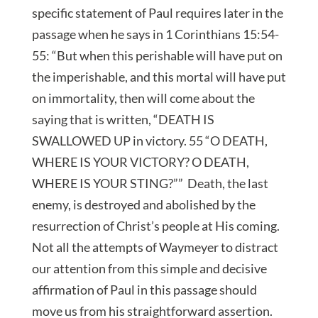
specific statement of Paul requires later in the
passage when he says in 1 Corinthians 15:54-
55: “But when this perishable will have put on
the imperishable, and this mortal will have put
on immortality, then will come about the
saying that is written, “DEATH IS
SWALLOWED UP in victory. 55 “O DEATH,
WHERE IS YOUR VICTORY? O DEATH,
WHERE IS YOUR STING?”” Death, the last
enemy, is destroyed and abolished by the
resurrection of Christ’s people at His coming.
Not all the attempts of Waymeyer to distract
our attention from this simple and decisive
affirmation of Paul in this passage should
move us from his straightforward assertion.