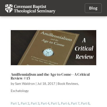
Blog
Amillennialism and the Age to Come—A Critical
Review # 15
by
Sam Waldron
|
Jul 18, 2017
|
Book Reviews
,
Eschatology
Part 1
,
Part 2
,
Part 3
,
Part 4
,
Part 5
,
Part 6
,
Part 7
,
Part 8
,