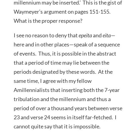
millennium may be inserted.’ This is the gist of
Waymeyer’s argument on pages 151-155.
What is the proper response?
I see no reason to deny that
epeita
and
eita
—
here and in other places—speak of a sequence
of events. Thus, it is possible in the abstract
that a period of time may lie between the
periods designated by these words. At the
same time, I agree with my fellow
Amillennialists that inserting both the 7-year
tribulation and the millennium and thus a
period of over a thousand years between verse
23 and verse 24 seems in itself far-fetched. I
cannot quite say that it is impossible.