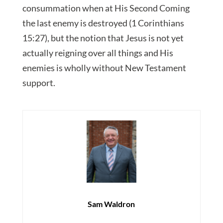
consummation when at His Second Coming
the last enemy is destroyed (1 Corinthians
15:27), but the notion that Jesus is not yet
actually reigning over all things and His
enemies is wholly without New Testament
support.
Sam Waldron