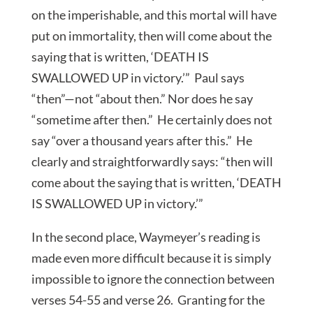
on the imperishable, and this mortal will have
put on immortality, then will come about the
saying that is written, ‘DEATH IS
SWALLOWED UP in victory.’” Paul says
“then”—not “about then.” Nor does he say
“sometime after then.” He certainly does not
say “over a thousand years after this.” He
clearly and straightforwardly says: “then will
come about the saying that is written, ‘DEATH
IS SWALLOWED UP in victory.’”
In the second place, Waymeyer’s reading is
made even more difficult because it is simply
impossible to ignore the connection between
verses 54-55 and verse 26. Granting for the