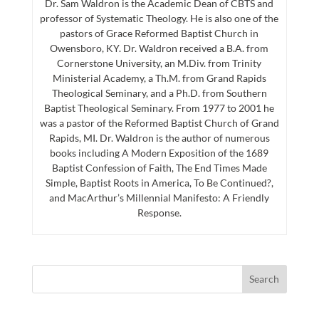
Dr. Sam Waldron is the Academic Dean of CBTS and
professor of Systematic Theology. He is also one of the
pastors of Grace Reformed Baptist Church in
Owensboro, KY. Dr. Waldron received a B.A. from
Cornerstone University, an M.Div. from Trinity
Ministerial Academy, a Th.M. from Grand Rapids
Theological Seminary, and a Ph.D. from Southern
Baptist Theological Seminary. From 1977 to 2001 he
was a pastor of the Reformed Baptist Church of Grand
Rapids, MI. Dr. Waldron is the author of numerous
books including A Modern Exposition of the 1689
Baptist Confession of Faith, The End Times Made
Simple, Baptist Roots in America, To Be Continued?,
and MacArthur’s Millennial Manifesto: A Friendly
Response.