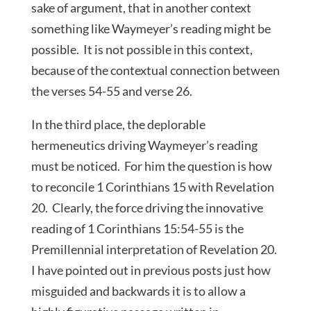
sake of argument, that in another context
something like Waymeyer’s reading might be
possible. It is not possible in this context,
because of the contextual connection between
the verses 54-55 and verse 26.
In the third place, the deplorable
hermeneutics driving Waymeyer’s reading
must be noticed. For him the question is how
to reconcile 1 Corinthians 15 with Revelation
20. Clearly, the force driving the innovative
reading of 1 Corinthians 15:54-55 is the
Premillennial interpretation of Revelation 20.
I have pointed out in previous posts just how
misguided and backwards it is to allow a