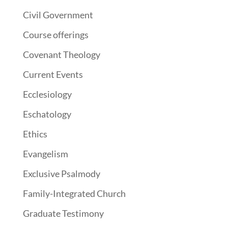
Civil Government
Course offerings
Covenant Theology
Current Events
Ecclesiology
Eschatology
Ethics
Evangelism
Exclusive Psalmody
Family-Integrated Church
Graduate Testimony