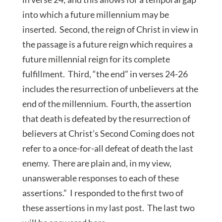
into which a future millennium may be
inserted. Second, the reign of Christ in view in
the passage is a future reign which requires a
future millennial reign for its complete
fulfillment. Third, “the end” in verses 24-26
includes the resurrection of unbelievers at the
end of the millennium. Fourth, the assertion
that death is defeated by the resurrection of
believers at Christ’s Second Coming does not
refer to a once-for-all defeat of death the last
enemy. There are plain and, in my view,
unanswerable responses to each of these
assertions.” I responded to the first two of
these assertions in my last post. The last two