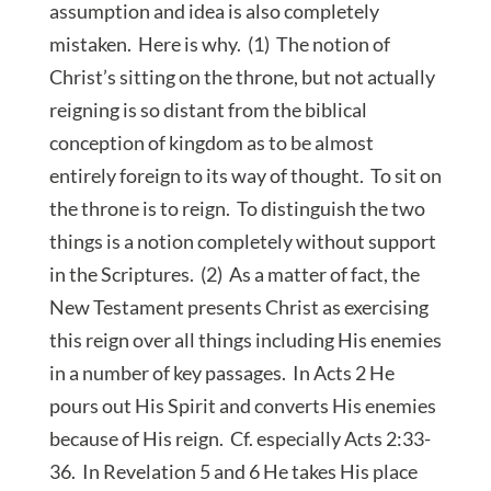
assumption and idea is also completely
mistaken. Here is why. (1) The notion of
Christ’s sitting on the throne, but not actually
reigning is so distant from the biblical
conception of kingdom as to be almost
entirely foreign to its way of thought. To sit on
the throne is to reign. To distinguish the two
things is a notion completely without support
in the Scriptures. (2) As a matter of fact, the
New Testament presents Christ as exercising
this reign over all things including His enemies
in a number of key passages. In Acts 2 He
pours out His Spirit and converts His enemies
because of His reign. Cf. especially Acts 2:33-
36. In Revelation 5 and 6 He takes His place