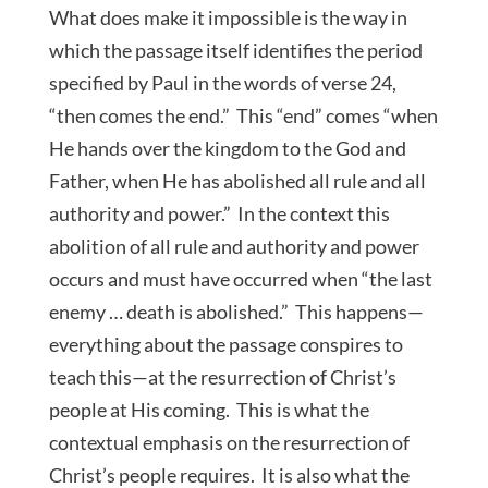
What does make it impossible is the way in
which the passage itself identifies the period
specified by Paul in the words of verse 24,
“then comes the end.” This “end” comes “when
He hands over the kingdom to the God and
Father, when He has abolished all rule and all
authority and power.” In the context this
abolition of all rule and authority and power
occurs and must have occurred when “the last
enemy … death is abolished.” This happens—
everything about the passage conspires to
teach this—at the resurrection of Christ’s
people at His coming. This is what the
contextual emphasis on the resurrection of
Christ’s people requires. It is also what the