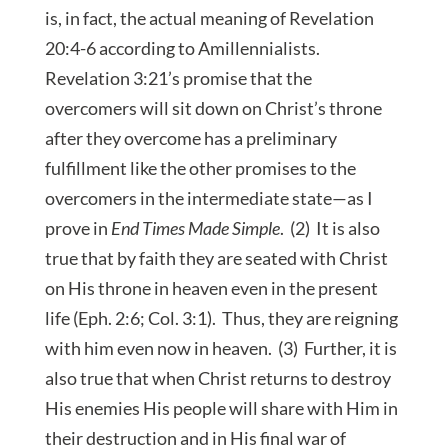
is, in fact, the actual meaning of Revelation
20:4-6 according to Amillennialists.
Revelation 3:21’s promise that the
overcomers will sit down on Christ’s throne
after they overcome has a preliminary
fulfillment like the other promises to the
overcomers in the intermediate state—as I
prove in
End Times Made Simple
. (2) It is also
true that by faith they are seated with Christ
on His throne in heaven even in the present
life (Eph. 2:6; Col. 3:1). Thus, they are reigning
with him even now in heaven. (3) Further, it is
also true that when Christ returns to destroy
His enemies His people will share with Him in
their destruction and in His final war of