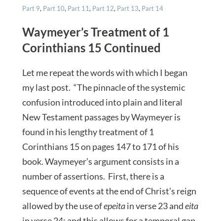
Part 9
,
Part 10
,
Part 11
,
Part 12
,
Part 13
,
Part 14
Waymeyer’s Treatment of 1
Corinthians 15 Continued
Let me repeat the words with which I began
my last post. “The pinnacle of the systemic
confusion introduced into plain and literal
New Testament passages by Waymeyer is
found in his lengthy treatment of 1
Corinthians 15 on pages 147 to 171 of his
book. Waymeyer’s argument consists in a
number of assertions. First, there is a
sequence of events at the end of Christ’s reign
allowed by the use of
epeita
in verse 23 and
eita
in verse 24; and this allows for a temporal gap