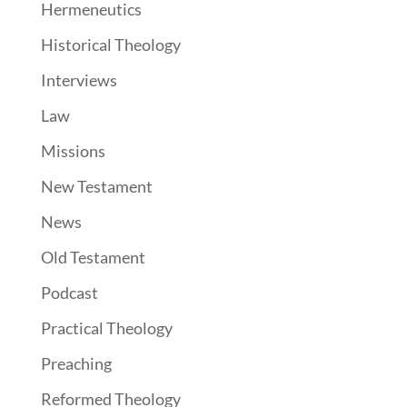
Hermeneutics
Historical Theology
Interviews
Law
Missions
New Testament
News
Old Testament
Podcast
Practical Theology
Preaching
Reformed Theology