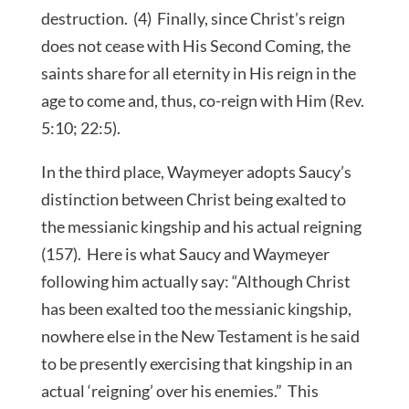
destruction. (4) Finally, since Christ’s reign
does not cease with His Second Coming, the
saints share for all eternity in His reign in the
age to come and, thus, co-reign with Him (Rev.
5:10; 22:5).
In the third place, Waymeyer adopts Saucy’s
distinction between Christ being exalted to
the messianic kingship and his actual reigning
(157). Here is what Saucy and Waymeyer
following him actually say: “Although Christ
has been exalted too the messianic kingship,
nowhere else in the New Testament is he said
to be presently exercising that kingship in an
actual ‘reigning’ over his enemies.” This