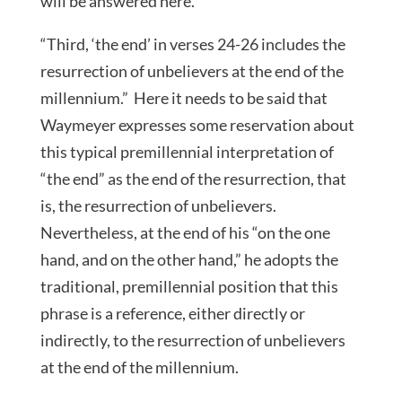
will be answered here.
“Third, ‘the end’ in verses 24-26 includes the
resurrection of unbelievers at the end of the
millennium.” Here it needs to be said that
Waymeyer expresses some reservation about
this typical premillennial interpretation of
“the end” as the end of the resurrection, that
is, the resurrection of unbelievers.
Nevertheless, at the end of his “on the one
hand, and on the other hand,” he adopts the
traditional, premillennial position that this
phrase is a reference, either directly or
indirectly, to the resurrection of unbelievers
at the end of the millennium.