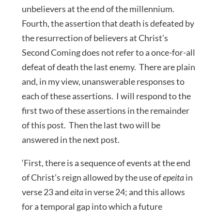
unbelievers at the end of the millennium.
Fourth, the assertion that death is defeated by
the resurrection of believers at Christ’s
Second Coming does not refer to a once-for-all
defeat of death the last enemy. There are plain
and, in my view, unanswerable responses to
each of these assertions. I will respond to the
first two of these assertions in the remainder
of this post. Then the last two will be
answered in the next post.
‘First, there is a sequence of events at the end
of Christ’s reign allowed by the use of
epeita
in
verse 23 and
eita
in verse 24; and this allows
for a temporal gap into which a future