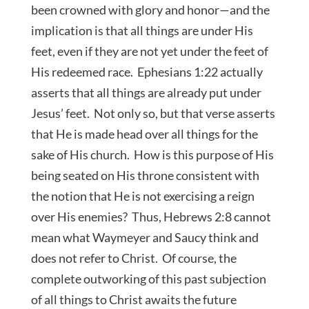
been crowned with glory and honor—and the
implication is that all things are under His
feet, even if they are not yet under the feet of
His redeemed race. Ephesians 1:22 actually
asserts that all things are already put under
Jesus’ feet. Not only so, but that verse asserts
that He is made head over all things for the
sake of His church. How is this purpose of His
being seated on His throne consistent with
the notion that He is not exercising a reign
over His enemies? Thus, Hebrews 2:8 cannot
mean what Waymeyer and Saucy think and
does not refer to Christ. Of course, the
complete outworking of this past subjection
of all things to Christ awaits the future