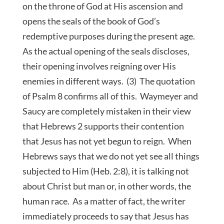
on the throne of God at His ascension and
opens the seals of the book of God’s
redemptive purposes during the present age.
As the actual opening of the seals discloses,
their opening involves reigning over His
enemies in different ways. (3) The quotation
of Psalm 8 confirms all of this. Waymeyer and
Saucy are completely mistaken in their view
that Hebrews 2 supports their contention
that Jesus has not yet begun to reign. When
Hebrews says that we do not yet see all things
subjected to Him (Heb. 2:8), it is talking not
about Christ but man or, in other words, the
human race. As a matter of fact, the writer
immediately proceeds to say that Jesus has