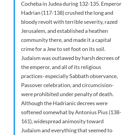
Cocheba in Judea during 132-135. Emperor
Hadrian (117-138) crushed the long and
bloody revolt with terrible severity, razed
Jerusalem, and established a heathen
community there, and made it a capital
crime for a Jew to set foot on its soil.
Judaism was outlawed by harsh decrees of
the emperor, and all of its religious
practices­­­- especially Sabbath observance,
Passover celebration, and circumcision-
were prohibited under penalty of death.
Although the Hadrianic decrees were
softened somewhat by Antonius Pius (138-
161), widespread animosity toward
Judaism and everything that seemed to