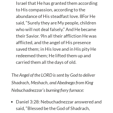
Israel that He has granted them according
to His compassion, according to the
abundance of His steadfast love. 8For He
said, “Surely they are My people, children
who will not deal falsely.” And He became
their Savior. 9In all their affliction He was
afflicted, and the angel of His presence
saved them; in His love and in His pity He
redeemed them; He lifted them up and
carried them all the days of old.
The Angel of the LORD is sent by God to deliver
Shadrach, Meshach, and Abednego from King
Nebuchadnezzar’s burning fiery furnace:
Daniel 3:28: Nebuchadnezzar answered and
said, “Blessed be the God of Shadrach,