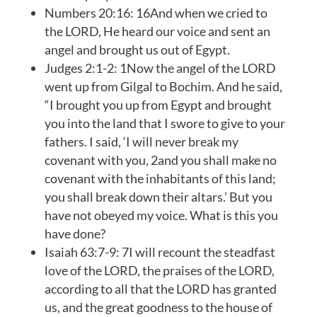
Numbers 20:16: 16And when we cried to
the LORD, He heard our voice and sent an
angel and brought us out of Egypt.
Judges 2:1-2: 1Now the angel of the LORD
went up from Gilgal to Bochim. And he said,
“I brought you up from Egypt and brought
you into the land that I swore to give to your
fathers. I said, ‘I will never break my
covenant with you, 2and you shall make no
covenant with the inhabitants of this land;
you shall break down their altars.’ But you
have not obeyed my voice. What is this you
have done?
Isaiah 63:7-9: 7I will recount the steadfast
love of the LORD, the praises of the LORD,
according to all that the LORD has granted
us, and the great goodness to the house of