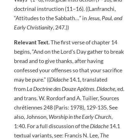
doctrinal instruction (11–16). ((Lanfranchi,
“Attitudes to the Sabbath…” in
Jesus, Paul, and
Early Christianity
, 247.))
Relevant Text.
The first verse of chapter 14
begins, “And on the Lord’s Day gather to break
bread and to give thanks, after having
confessed your offenses so that your sacrifice
may be pure.” ((
Didache
14.1, translated
from
La Doctrine des Douze Apôtres
.
Didache
, ed.
and trans. W. Rordorf and A. Tuilier, Sources
chrétiennes 248 (Paris: 1978), 129-135. See
also, Johnson,
Worship in the Early Church
,
1:40. For a full discussion of the
Didache
14.1
textual variants, see: Francis N. Lee,
The