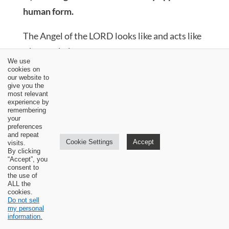
human form.
The Angel of the LORD looks like and acts like
a human being.
We use
cookies on
He is called a man (Genesis 18:2; 32:24;
our website to
give you the
Joshua 5:13; Judges 13:6; Daniel 3:25; 10:5;
most relevant
Zechariah 1:8, 10, 11; 2:1).
experience by
remembering
He sits under a tree (Judges 6:11).
your
He stands among the trees (Zechariah 1:11).
preferences
and repeat
He holds a sword in his hand (Numbers
Cookie Settings
Accept
visits.
By clicking
22:23, 31; 1 Chronicles 21:16, 30).
“Accept”, you
He holds a staff in his hand (Judges 6:21).
consent to
the use of
He is offered meals to eat (Genesis 18:1-8;
ALL the
cookies.
Judges 13:15-16).
Do not sell
He touches people (1 Kings 19:5, 7; Daniel
my personal
information.
10:10).