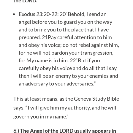
the LORD.
Exodus 23:20-22: 20“Behold, I send an
angel before you to guard you on the way
and to bring you to the place that I have
prepared. 21Pay careful attention to him
and obey his voice; do not rebel against him,
for he will not pardon your transgression,
for My name is in him. 22“But if you
carefully obey his voice and do all that I say,
then I will be an enemy to your enemies and
an adversary to your adversaries.”
This at least means, as the Geneva Study Bible
says, “I will give him my authority, and he will
govern you in my name.”
6.) The Angel of the LORD usually appears in