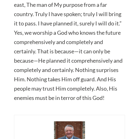
east, The man of My purpose from a far
country. Truly I have spoken; truly I will bring
it to pass. I have planned it, surely I will do it.”
Yes, we worship a God who knows the future
comprehensively and completely and
certainly. That is because—it can only be
because—He planned it comprehensively and
completely and certainly. Nothing surprises
Him. Nothing takes Him off guard. And His
people may trust Him completely. Also, His
enemies must be in terror of this God!