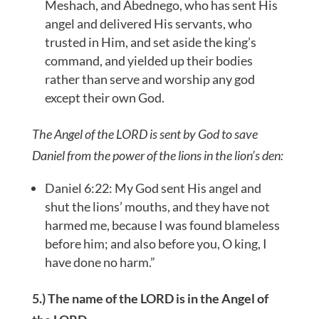
Meshach, and Abednego, who has sent His
angel and delivered His servants, who
trusted in Him, and set aside the king’s
command, and yielded up their bodies
rather than serve and worship any god
except their own God.
The Angel of the LORD is sent by God to save
Daniel from the power of the lions in the lion’s den:
Daniel 6:22: My God sent His angel and
shut the lions’ mouths, and they have not
harmed me, because I was found blameless
before him; and also before you, O king, I
have done no harm.”
5.) The name of the LORD is in the Angel of