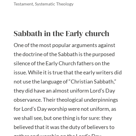
Testament
,
Systematic Theology
Sabbath in the Early church
One of the most popular arguments against
the doctrine of the Sabbath is the purposed
silence of the Early Church fathers on the
issue. While it is true that the early writers did
not use the language of “Christian Sabbath,”
they did have an almost uniform Lord’s Day
observance. Their theological underpinnings
for Lord’s Day worship were not uniform, as
we shall see, but one thing is for sure: they
believed that it was the duty of believers to