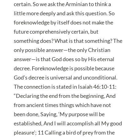
certain. So we ask the Arminian to think a
little more deeply and ask this question. So
foreknowledge by itself does not make the
future comprehensively certain, but
something does? What is that something? The
only possible answer—the only Christian
answer—is that God does so by His eternal
decree. Foreknowledge is possible because
God’s decree is universal and unconditional.
The connection is stated in Isaiah 46:10-11:
“Declaring the end from the beginning, And
from ancient times things which have not
been done, Saying, ‘My purpose will be
established, And I will accomplish all My good
pleasure’; 11 Calling a bird of prey from the