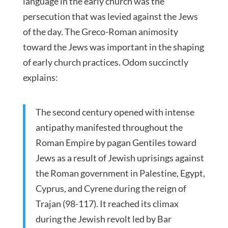
language in the early church was the
persecution that was levied against the Jews
of the day. The Greco-Roman animosity
toward the Jews was important in the shaping
of early church practices. Odom succinctly
explains:
The second century opened with intense
antipathy manifested throughout the
Roman Empire by pagan Gentiles toward
Jews as a result of Jewish uprisings against
the Roman government in Palestine, Egypt,
Cyprus, and Cyrene during the reign of
Trajan (98-117). It reached its climax
during the Jewish revolt led by Bar