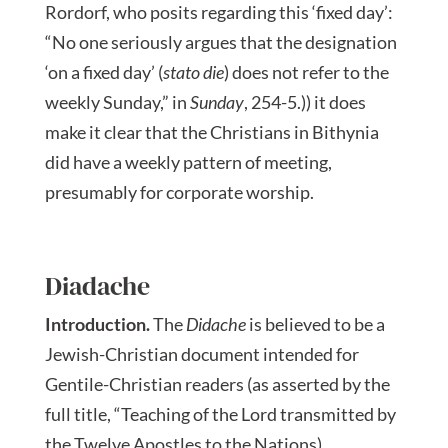
Rordorf, who posits regarding this ‘fixed day’:
“No one seriously argues that the designation
‘on a fixed day’ (
stato die
) does not refer to the
weekly Sunday,” in
Sunday
, 254-5.)) it does
make it clear that the Christians in Bithynia
did have a weekly pattern of meeting,
presumably for corporate worship.
Diadache
Introduction.
The
Didache
is believed to be a
Jewish-Christian document intended for
Gentile-Christian readers (as asserted by the
full title, “Teaching of the Lord transmitted by
the Twelve Apostles to the Nations).