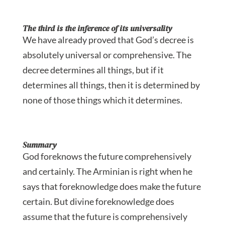
The third is the inference of its universality
We have already proved that God’s decree is
absolutely universal or comprehensive. The
decree determines all things, but if it
determines all things, then it is determined by
none of those things which it determines.
Summary
God foreknows the future comprehensively
and certainly. The Arminian is right when he
says that foreknowledge does make the future
certain. But divine foreknowledge does
assume that the future is comprehensively