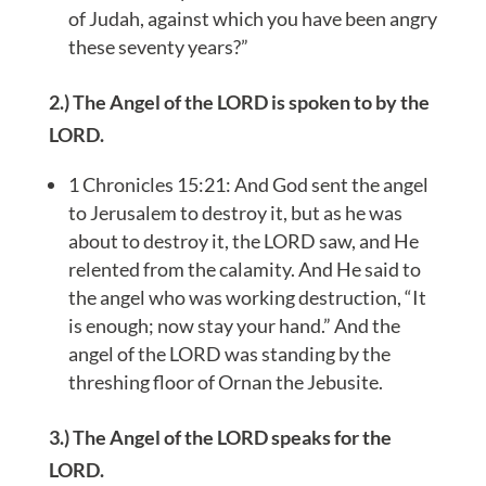
of Judah, against which you have been angry
these seventy years?”
2.) The Angel of the LORD is spoken to by the
LORD.
1 Chronicles 15:21: And God sent the angel
to Jerusalem to destroy it, but as he was
about to destroy it, the LORD saw, and He
relented from the calamity. And He said to
the angel who was working destruction, “It
is enough; now stay your hand.” And the
angel of the LORD was standing by the
threshing floor of Ornan the Jebusite.
3.) The Angel of the LORD speaks for the
LORD.