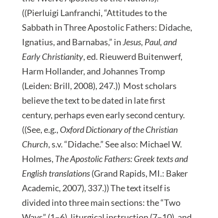
((Pierluigi Lanfranchi, “Attitudes to the
Sabbath in Three Apostolic Fathers: Didache,
Ignatius, and Barnabas,” in
Jesus, Paul, and
Early Christianity
, ed. Rieuwerd Buitenwerf,
Harm Hollander, and Johannes Tromp
(Leiden: Brill, 2008), 247.)) Most scholars
believe the text to be dated in late first
century, perhaps even early second century.
((See, e.g.,
Oxford Dictionary of the Christian
Church
, s.v. “Didache.” See also: Michael W.
Holmes,
The Apostolic Fathers: Greek texts and
English translations
(Grand Rapids, MI.: Baker
Academic, 2007), 337.)) The text itself is
divided into three main sections: the “Two
Ways” (1–6), liturgical instruction (7–10), and