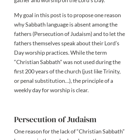
gather and worship on the Lord’s Day.
My goal in this post is to propose one reason
why Sabbath language is absent among the
fathers (Persecution of Judaism) and to let the
fathers themselves speak about their Lord’s
Day worship practices. While the term
“Christian Sabbath” was not used during the
first 200 years of the church (just like Trinity,
or penal substitution…), the principle of a
weekly day for worship is clear.
Persecution of Judaism
One reason for the lack of “Christian Sabbath”