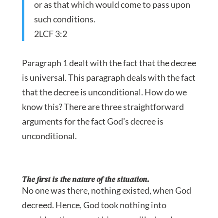
or as that which would come to pass upon
such conditions.
2LCF 3:2
Paragraph 1 dealt with the fact that the decree
is universal. This paragraph deals with the fact
that the decree is unconditional. How do we
know this? There are three straightforward
arguments for the fact God’s decree is
unconditional.
The first is the nature of the situation.
No one was there, nothing existed, when God
decreed. Hence, God took nothing into