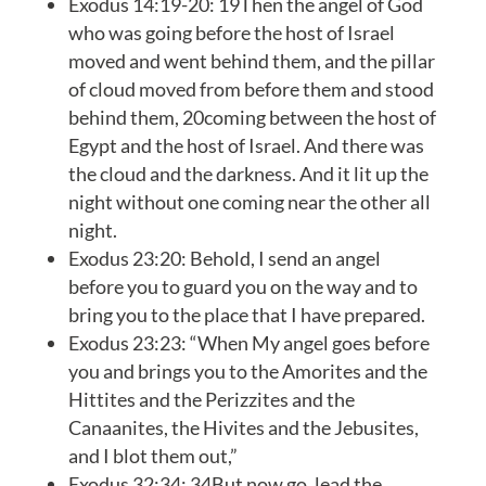
Exodus 14:19-20: 19Then the angel of God
who was going before the host of Israel
moved and went behind them, and the pillar
of cloud moved from before them and stood
behind them, 20coming between the host of
Egypt and the host of Israel. And there was
the cloud and the darkness. And it lit up the
night without one coming near the other all
night.
Exodus 23:20: Behold, I send an angel
before you to guard you on the way and to
bring you to the place that I have prepared.
Exodus 23:23: “When My angel goes before
you and brings you to the Amorites and the
Hittites and the Perizzites and the
Canaanites, the Hivites and the Jebusites,
and I blot them out,”
Exodus 32:34: 34But now go, lead the