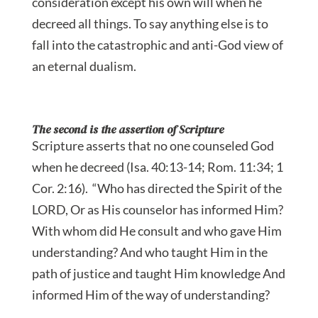
consideration except his own will when he
decreed all things. To say anything else is to
fall into the catastrophic and anti-God view of
an eternal dualism.
The second is the assertion of Scripture
Scripture asserts that no one counseled God
when he decreed (Isa. 40:13-14; Rom. 11:34; 1
Cor. 2:16). “Who has directed the Spirit of the
LORD, Or as His counselor has informed Him?
With whom did He consult and who gave Him
understanding? And who taught Him in the
path of justice and taught Him knowledge And
informed Him of the way of understanding?