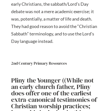
early Christians, the sabbath/Lord’s Day
debate was not a mere academic exercise; it
was, potentially, a matter of life and death.
They had good reason to avoid the “Christian
Sabbath” terminology, and to use the Lord’s
Day language instead.
2nd Century Primary Resources
Pliny the Younger ((While not
an early church father, Pliny
does offer one of the earliest
extra-canonical testimonies of
Christian worship practices;