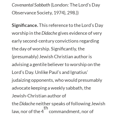
Covenantal Sabbath
(London: The Lord’s Day
Observance Society, 1974), 298.))
Significance.
This reference to the Lord’s Day
worship in the
Didache
gives evidence of very
early second-century convictions regarding
the day of worship. Significantly, the
(presumably) Jewish Christian author is
advising a gentile believer to worship on the
Lord’s Day. Unlike Paul’s and Ignatius’
judaizing opponents, who would presumably
advocate keeping a weekly sabbath, the
Jewish-Christian author of
the
Didache
neither speaks of following Jewish
th
law, nor of the 4
commandment, nor of