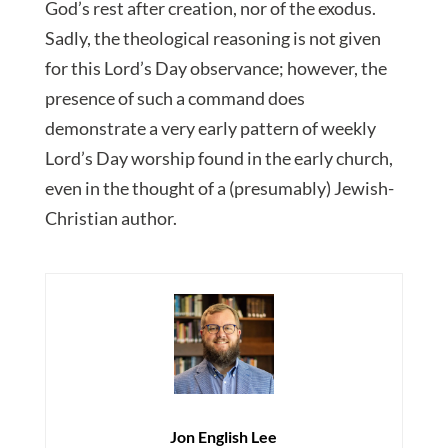
God’s rest after creation, nor of the exodus.
Sadly, the theological reasoning is not given
for this Lord’s Day observance; however, the
presence of such a command does
demonstrate a very early pattern of weekly
Lord’s Day worship found in the early church,
even in the thought of a (presumably) Jewish-
Christian author.
Jon English Lee