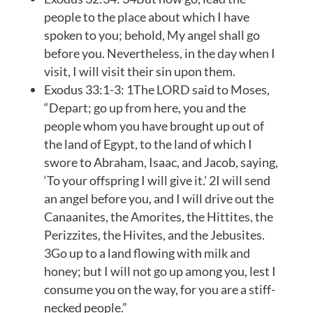
people to the place about which I have
spoken to you; behold, My angel shall go
before you. Nevertheless, in the day when I
visit, I will visit their sin upon them.
Exodus 33:1-3: 1The LORD said to Moses,
“Depart; go up from here, you and the
people whom you have brought up out of
the land of Egypt, to the land of which I
swore to Abraham, Isaac, and Jacob, saying,
‘To your offspring I will give it.’ 2I will send
an angel before you, and I will drive out the
Canaanites, the Amorites, the Hittites, the
Perizzites, the Hivites, and the Jebusites.
3Go up to a land flowing with milk and
honey; but I will not go up among you, lest I
consume you on the way, for you are a stiff-
necked people.”