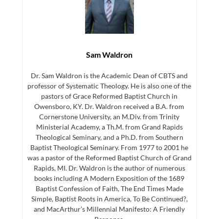
Sam Waldron
Dr. Sam Waldron is the Academic Dean of CBTS and
professor of Systematic Theology. He is also one of the
pastors of Grace Reformed Baptist Church in
Owensboro, KY. Dr. Waldron received a B.A. from
Cornerstone University, an M.Div. from Trinity
Ministerial Academy, a Th.M. from Grand Rapids
Theological Seminary, and a Ph.D. from Southern
Baptist Theological Seminary. From 1977 to 2001 he
was a pastor of the Reformed Baptist Church of Grand
Rapids, MI. Dr. Waldron is the author of numerous
books including A Modern Exposition of the 1689
Baptist Confession of Faith, The End Times Made
Simple, Baptist Roots in America, To Be Continued?,
and MacArthur’s Millennial Manifesto: A Friendly