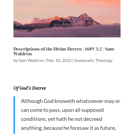
Descriptions of the Divine Decree | 1689 3:2 | Sam
Waldron
by
Sam Waldron
|
Mar 10, 2022
|
Systematic Theology
Of God’s Decree
Although God knoweth whatsoever may or
can come to pass, upon all supposed
conditions, yet hath he not decreed
anything, because he foresaw it as future,