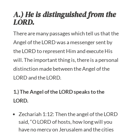
A.) He is distinguished from the
LORD.
There are many passages which tell us that the
Angel of the LORD was a messenger sent by
the LORD to represent Him and execute His
will. The important thing is, there is a personal
distinction made between the Angel of the
LORD and the LORD.
1.) The Angel of the LORD speaks to the
LORD.
Zechariah 1:12: Then the angel of the LORD
said, “O LORD of hosts, how long will you
have no mercy on Jerusalem and the cities