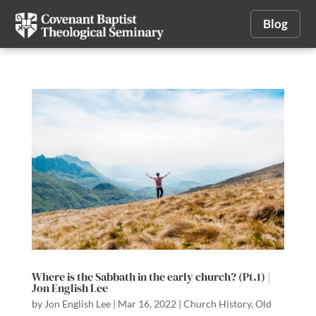
Blog
Where is the Sabbath in the early church? (Pt.1) |
Jon English Lee
by
Jon English Lee
|
Mar 16, 2022
|
Church History
,
Old