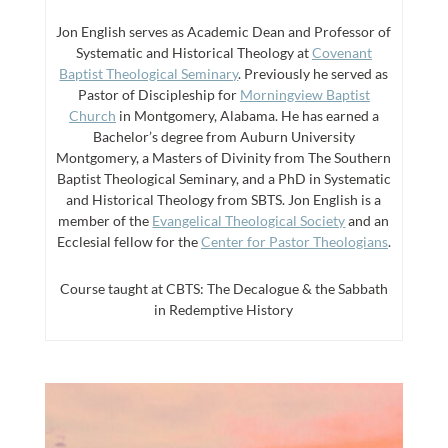
Jon English serves as Academic Dean and Professor of
Systematic and Historical Theology at
Covenant
Baptist Theological Seminary
. Previously he served as
Pastor of Discipleship for
Morningview Baptist
Church
in Montgomery, Alabama. He has earned a
Bachelor’s degree from Auburn University
Montgomery, a Masters of Divinity from The Southern
Baptist Theological Seminary, and a PhD in Systematic
and Historical Theology from SBTS. Jon English is a
member of the
Evangelical Theological Society
and an
Ecclesial fellow for the
Center for Pastor Theologians
.
Course taught at CBTS: The Decalogue & the Sabbath
in Redemptive History