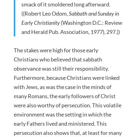
smack of it smoldered long afterward.
((Robert Leo Odom,
Sabbath and Sunday in
Early Christianity
(Washington D.C.: Review
and Herald Pub. Association, 1977), 297.))
The stakes were high for those early
Christians who believed that sabbath
observance was still their responsibility.
Furthermore, because Christians were linked
with Jews, as was the case in the minds of
many Romans, the early followers of Christ
were also worthy of persecution. This volatile
environment was the setting in which the
early Fathers lived and ministered. This
persecution also shows that, at least for many