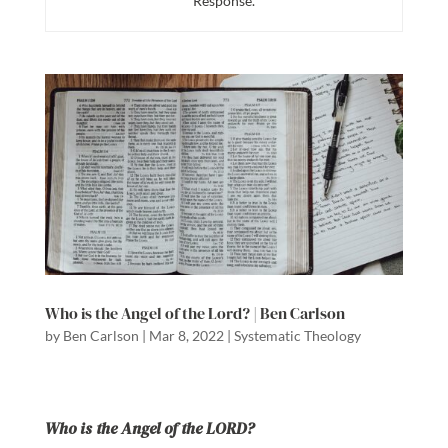
Response.
Who is the Angel of the Lord? | Ben Carlson
by
Ben Carlson
|
Mar 8, 2022
|
Systematic Theology
Who is the Angel of the LORD?