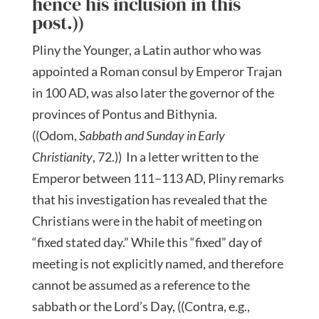
hence his inclusion in this
post.))
Pliny the Younger, a Latin author who was
appointed a Roman consul by Emperor Trajan
in 100 AD, was also later the governor of the
provinces of Pontus and Bithynia.
((Odom,
Sabbath and Sunday in Early
Christianity
, 72.)) In a letter written to the
Emperor between 111–113 AD, Pliny remarks
that his investigation has revealed that the
Christians were in the habit of meeting on
“fixed stated day.” While this “fixed” day of
meeting is not explicitly named, and therefore
cannot be assumed as a reference to the
sabbath or the Lord’s Day, ((Contra, e.g.,