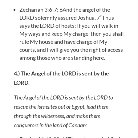
Zechariah 3:6-7: 6And the angel of the
LORD solemnly assured Joshua, 7“Thus
says the LORD of hosts: If you will walk in
My ways and keep My charge, then you shall
rule My house and have charge of My
courts, and I will give you the right of access
among those who are standing here.”
4.) The Angel of the LORD is sent by the
LORD.
The Angel of the LORD is sent by the LORD to
rescue the Israelites out of Egypt, lead them
through the wilderness, and make them
conquerors in the land of Canaan: