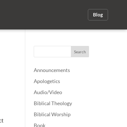
Blog
Announcements
Apologetics
Audio/Video
Biblical Theology
Biblical Worship
ct
Book