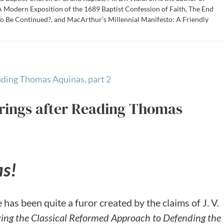
 Modern Exposition of the 1689 Baptist Confession of Faith, The End
To Be Continued?, and MacArthur’s Millennial Manifesto: A Friendly
rings after Reading Thomas
as!
has been quite a furor created by the claims of J. V.
ing the Classical Reformed Approach to Defending the