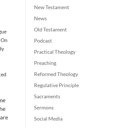
New Testament
News
Old Testament
rgue
. On
Podcast
dy
Practical Theology
Preaching
Reformed Theology
nted
Regulative Principle
Sacraments
ume
Sermons
 he
 are
Social Media