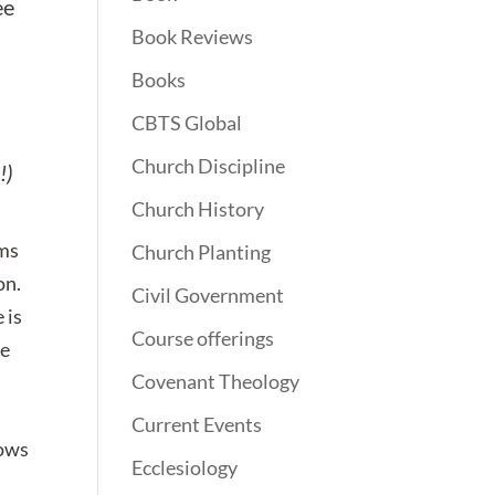
ee
Book Reviews
Books
CBTS Global
Church Discipline
!)
Church History
rms
Church Planting
on.
Civil Government
 is
Course offerings
ce
Covenant Theology
Current Events
lows
Ecclesiology