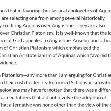
eans that in favoring the classical apologetics of Aqui
re selecting one from among several historically
ly crediting Aquinas over Augustine. They are also
 over Christian Platonism. It is well-known that the i
tence of God appealed to Augustine, Anselm, and othe
rm of Christian Platonism which emphasized the
Christian Aristotelianism of Aquinas which favored t
vidence.
an Platonism—any more than I am arguing for Christia
t in their rush to identify Reformed Scholasticism with
logians may have forgotten that there was a differ
formed fathers that did not involve the adoption of
That alternative was none other than the view of the