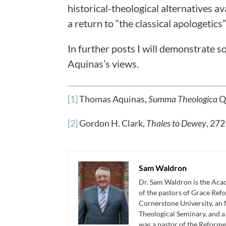
historical-theological alternatives a
a return to “the classical apologetic
In further posts I will demonstrate s
Aquinas’s views.
[1]
Thomas Aquinas,
Summa Theologica
Qu
[2]
Gordon H. Clark,
Thales to Dewey
, 272
Sam Waldron
Dr. Sam Waldron is the Acad
of the pastors of Grace Re
Cornerstone University, an 
Theological Seminary, and 
was a pastor of the Reforme