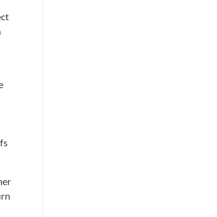
ect
n
e
fs
her
urn