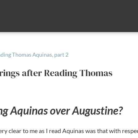
rings after Reading Thomas
ng Aquinas over Augustine?
ery clear to me as I read Aquinas was that with respe