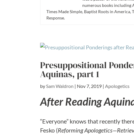
numerous books including A
Times Made Simple, Baptist Roots in America, 
Response.
Presuppositional Ponde
Aquinas, part 1
by
Sam Waldron
|
Nov 7, 2019
|
Apologetics
After Reading Aquin
“Everyone” knows that recently there 
Fesko (
Reforming Apologetics—Retriev