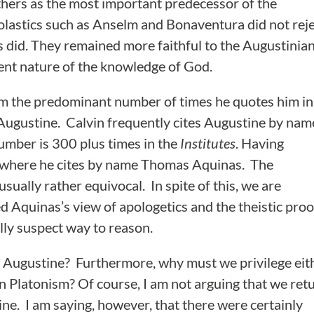
hers as the most important predecessor of the
olastics such as Anselm and Bonaventura did not rej
 did. They remained more faithful to the Augustinia
dent nature of the knowledge of God.
rom the predominant number of times he quotes him in
d Augustine. Calvin frequently cites Augustine by nam
 number is 300 plus times in the
Institutes
. Having
es where he cites by name Thomas Aquinas. The
usually rather equivocal. In spite of this, we are
d Aquinas’s view of apologetics and the theistic proo
ally suspect way to reason.
 Augustine? Furthermore, why must we privilege eit
an Platonism? Of course, I am not arguing that we ret
ine. I am saying, however, that there were certainly