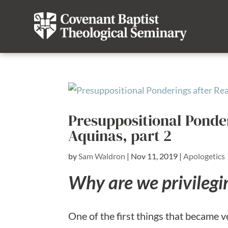
Presuppositional Ponde
Aquinas, part 2
by
Sam Waldron
|
Nov 11, 2019
|
Apologetics
Why are we privilegi
One of the first things that became v