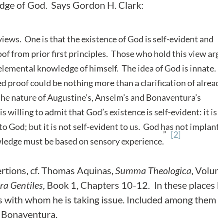
edge of God. Says Gordon H. Clark:
ews. One is that the existence of God is self-evident and
oof from prior first principles. Those who hold this view a
elemental knowledge of himself. The idea of God is innate
d proof could be nothing more than a clarification of alrea
 the nature of Augustine’s, Anselm’s and Bonaventura’s
willing to admit that God’s existence is self-evident: it is
nt to God; but it is not self-evident to us. God has not impla
”
[2]
wledge must be based on sensory experience.
sertions, cf. Thomas Aquinas,
Summa Theologica
, Vol
a Gentiles
, Book 1, Chapters 10-12. In these places
s with whom he is taking issue. Included among them
d Bonaventura.