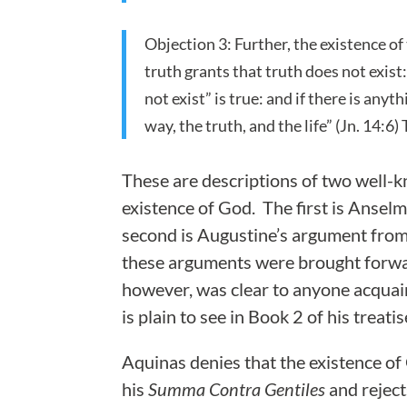
Objection 3: Further, the existence of
truth grants that truth does not exist:
not exist” is true: and if there is anyt
way, the truth, and the life” (Jn. 14:6)
These are descriptions of two well-k
existence of God. The first is Ansel
second is Augustine’s argument from 
these arguments were brought forwar
however, was clear to anyone acquai
is plain to see in Book 2 of his treati
Aquinas denies that the existence of 
his
Summa Contra Gentiles
and reject