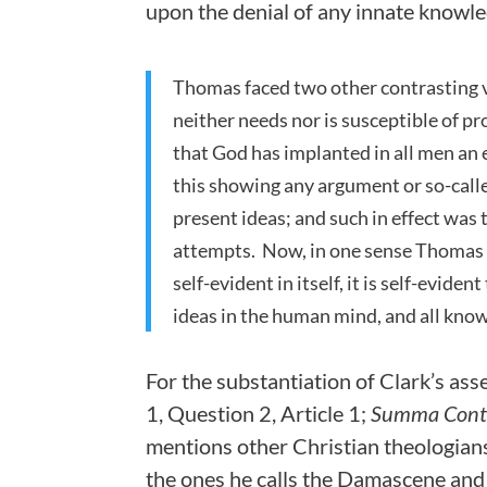
upon the denial of any innate knowl
Thomas faced two other contrasting vi
neither needs nor is susceptible of pr
that God has implanted in all men an 
this showing any argument or so-calle
present ideas; and such in effect was
attempts. Now, in one sense Thomas is 
self-evident in itself, it is self-evide
ideas in the human mind, and all kno
For the substantiation of Clark’s as
1, Question 2, Article 1;
Summa Contr
mentions other Christian theologian
the ones he calls the Damascene an