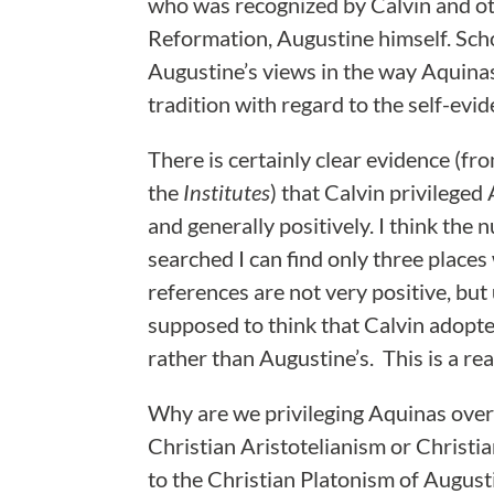
who was recognized by Calvin and ot
Reformation, Augustine himself. Sch
Augustine’s views in the way Aquinas
tradition with regard to the self-evi
There is certainly clear evidence (f
the
Institutes
) that Calvin privilege
and generally positively. I think the
searched I can find only three plac
references are not very positive, but 
supposed to think that Calvin adopte
rather than Augustine’s. This is a re
Why are we privileging Aquinas over
Christian Aristotelianism or Christi
to the Christian Platonism of August