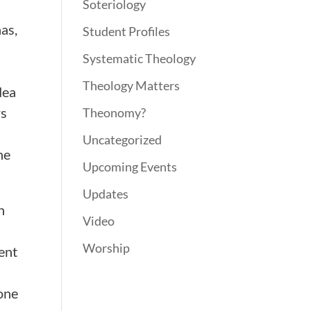
Soteriology
nas,
Student Profiles
Systematic Theology
Theology Matters
dea
rs
Theonomy?
Uncategorized
he
Upcoming Events
Updates
n
Video
Worship
ent
 one