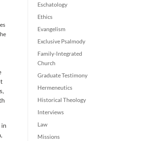
Eschatology
Ethics
oes
Evangelism
the
Exclusive Psalmody
Family-Integrated
Church
e
Graduate Testimony
t
Hermeneutics
s,
th
Historical Theology
Interviews
Law
 in
,
Missions