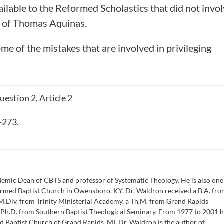
vailable to the Reformed Scholastics that did not invo
s” of Thomas Aquinas.
ome of the mistakes that are involved in privileging
estion 2, Article 2
-273.
emic Dean of CBTS and professor of Systematic Theology. He is also one
formed Baptist Church in Owensboro, KY. Dr. Waldron received a B.A. fr
M.Div. from Trinity Ministerial Academy, a Th.M. from Grand Rapids
a Ph.D. from Southern Baptist Theological Seminary. From 1977 to 2001 
d Baptist Church of Grand Rapids, MI. Dr. Waldron is the author of