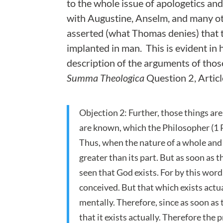
to the whole issue of apologetics and
with Augustine, Anselm, and many o
asserted (what Thomas denies) that t
implanted in man. This is evident in 
description of the arguments of those
Summa Theologica
Question 2, Articl
Objection 2: Further, those things ar
are known, which the Philosopher (1 Pos
Thus, when the nature of a whole and o
greater than its part. But as soon as t
seen that God exists. For by this word
conceived. But that which exists actua
mentally. Therefore, since as soon as 
that it exists actually. Therefore the 