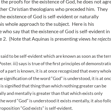
 the proofs for the existence of God, he does not agr
ther Christian theologians who preceded him. They
he existence of God is self-evident or naturally
his whole approach to the subject. Here is his
 who say that the existence of God is self-evident in
e 2. (Note that Aquinas is presenting views
he rejects
e said to be self-evident which are known as soon as the te
ter. iii) says is true of the first principles of demonstrati
f a part is known, it is at once recognized that every whole
he signification of the word “God” is understood, it is at on
 is signified that thing than which nothing greater can be
lly and mentally is greater than that which exists only
the word “God” is understood it exists mentally, it also fol
proposition “God exists” is self-evident.