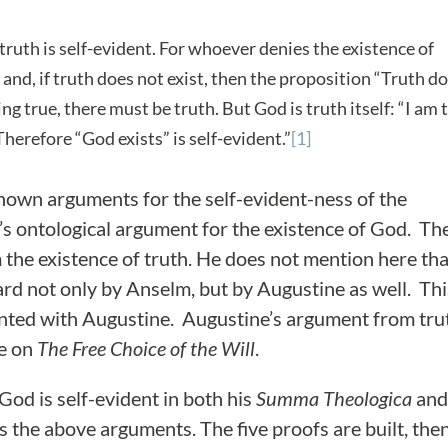
 truth is self-evident. For whoever denies the existence of
 and, if truth does not exist, then the proposition “Truth d
hing true, there must be truth. But God is truth itself: “I am 
 Therefore “God exists” is self-evident.”
[1]
nown arguments for the self-evident-ness of the
m’s ontological argument for the existence of God. Th
the existence of truth. He does not mention here tha
d not only by Anselm, but by Augustine as well. Thi
nted with Augustine. Augustine’s argument from tru
se on
The Free Choice of the Will
.
God is self-evident in both his
Summa Theologica
and
s the above arguments. The five proofs are built, then