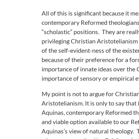
All of this is significant because it m
contemporary Reformed theologians a
“scholastic” positions. They are real
privileging Christian Aristotelianism
of the self-evident-ness of the exis
because of their preference for a fo
importance of innate ideas over the 
importance of sensory or empirical e
My point is not to argue for Christi
Aristotelianism. It is only to say tha
Aquinas, contemporary Reformed theo
and viable option available to our Re
Aquinas’s view of natural theology. 