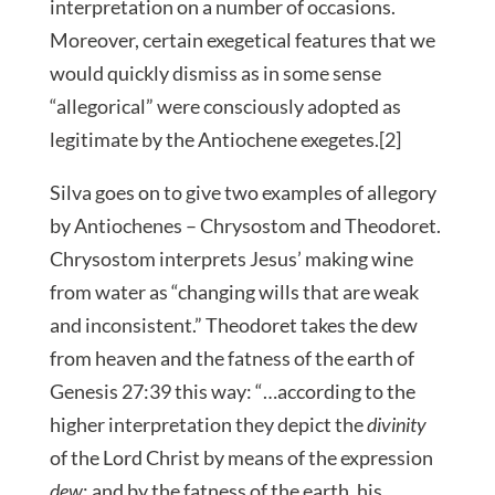
interpretation on a number of occasions.
Moreover, certain exegetical features that we
would quickly dismiss as in some sense
“allegorical” were consciously adopted as
legitimate by the Antiochene exegetes.[2]
Silva goes on to give two examples of allegory
by Antiochenes – Chrysostom and Theodoret.
Chrysostom interprets Jesus’ making wine
from water as “changing wills that are weak
and inconsistent.” Theodoret takes the dew
from heaven and the fatness of the earth of
Genesis 27:39 this way: “…according to the
higher interpretation they depict the
divinity
of the Lord Christ by means of the expression
dew
; and by the fatness of the earth, his