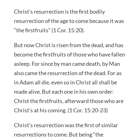
Christ’s resurrection is the first bodily
resurrection of the age to come because it was
“the firstfruits” (1 Cor. 15:20).
But now Christ is risen from the dead, and has
become the firstfruits of those who have fallen
asleep. For since by man came death, by Man
also came the resurrection of the dead. For as
in Adam all die, even so in Christ all shall be
made alive. But each one in his own order:
Christ the firstfruits, afterward those who are
Christ’s at his coming. (1 Cor. 15:20-23)
Christ’s resurrection was the first of similar
resurrections to come. But being “the