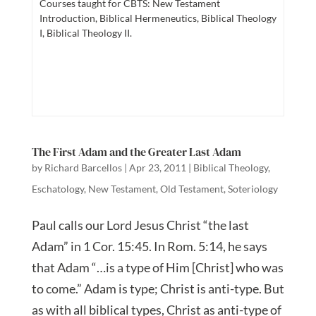
Courses taught for CBTS: New Testament
Introduction, Biblical Hermeneutics, Biblical Theology
I, Biblical Theology II.
The First Adam and the Greater Last Adam
by
Richard Barcellos
|
Apr 23, 2011
|
Biblical Theology
,
Eschatology
,
New Testament
,
Old Testament
,
Soteriology
Paul calls our Lord Jesus Christ “the last
Adam” in 1 Cor. 15:45. In Rom. 5:14, he says
that Adam “…is a type of Him [Christ] who was
to come.” Adam is type; Christ is anti-type. But
as with all biblical types, Christ as anti-type of