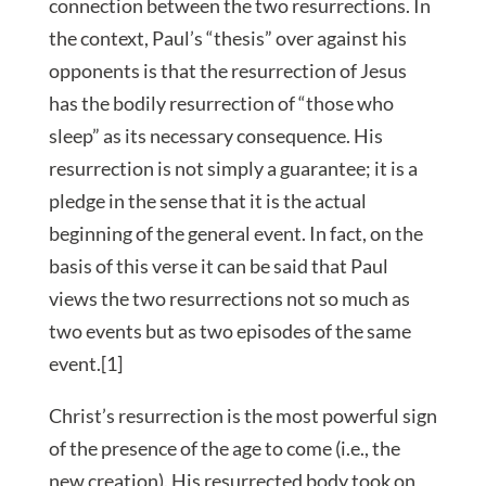
connection between the two resurrections. In
the context, Paul’s “thesis” over against his
opponents is that the resurrection of Jesus
has the bodily resurrection of “those who
sleep” as its necessary consequence. His
resurrection is not simply a guarantee; it is a
pledge in the sense that it is the actual
beginning of the general event. In fact, on the
basis of this verse it can be said that Paul
views the two resurrections not so much as
two events but as two episodes of the same
event.[1]
Christ’s resurrection is the most powerful sign
of the presence of the age to come (i.e., the
new creation). His resurrected body took on