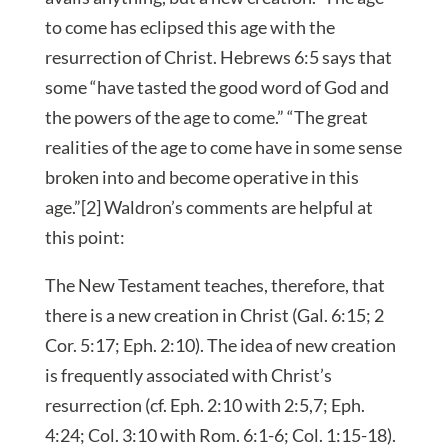
to come has eclipsed this age with the
resurrection of Christ. Hebrews 6:5 says that
some “have tasted the good word of God and
the powers of the age to come.” “The great
realities of the age to come have in some sense
broken into and become operative in this
age.”[2] Waldron’s comments are helpful at
this point:
The New Testament teaches, therefore, that
there is a new creation in Christ (Gal. 6:15; 2
Cor. 5:17; Eph. 2:10). The idea of new creation
is frequently associated with Christ’s
resurrection (cf. Eph. 2:10 with 2:5,7; Eph.
4:24; Col. 3:10 with Rom. 6:1-6; Col. 1:15-18).