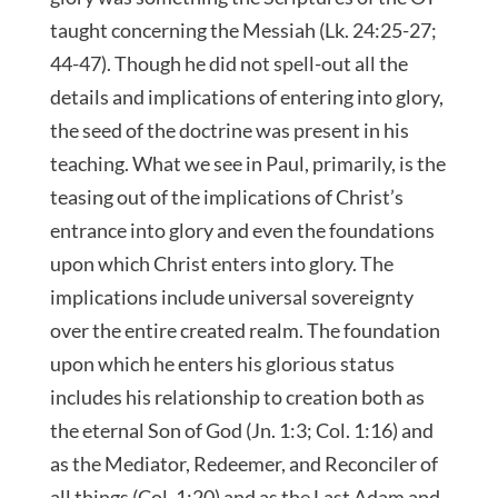
taught concerning the Messiah (Lk. 24:25-27;
44-47). Though he did not spell-out all the
details and implications of entering into glory,
the seed of the doctrine was present in his
teaching. What we see in Paul, primarily, is the
teasing out of the implications of Christ’s
entrance into glory and even the foundations
upon which Christ enters into glory. The
implications include universal sovereignty
over the entire created realm. The foundation
upon which he enters his glorious status
includes his relationship to creation both as
the eternal Son of God (Jn. 1:3; Col. 1:16) and
as the Mediator, Redeemer, and Reconciler of
all things (Col. 1:20) and as the Last Adam and,