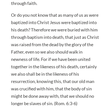
through faith.
Or do you not know that as many of us as were
baptized into Christ Jesus were baptized into
his death? Therefore we were buried with him
through baptism into death, that just as Christ
was raised from the dead by the glory of the
Father, even so we also should walk in
newness of life. For if we have been united
together in the likeness of his death, certainly
we also shall be in the likeness of his
resurrection, knowing this, that our old man
was crucified with him, that the body of sin
might be done away with, that we should no
longer be slaves of sin. (Rom. 6:3-6)