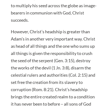
to multiply his seed across the globe as image-
bearers in communion with God, Christ
succeeds.
However, Christ’s headship is greater than
Adam’s in another very important way. Christ
as head of all things and the one who sums up
all things is given the responsibility to crush
the seed of the serpent (Gen. 3:15), destroy
the works of the devil (1 Jn. 3:8), disarm the
celestial rulers and authorities (Col. 2:15) and
set free the creation from its slavery to
corruption (Rom. 8:21). Christ’s headship
brings the entire created realm to a condition
it has never been to before – all sons of God