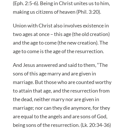
(Eph. 2:5-6). Being in Christ unites us to him,
making us citizens of heaven (Phil. 3:20).
Union with Christ also involves existence in
two ages at once – this age (the old creation)
and the age to come (the new creation). The
age to come is the age of the resurrection.
And Jesus answered and said to them, “The
sons of this age marry and are given in
marriage. But those who are counted worthy
to attain that age, and the resurrection from
the dead, neither marry nor are given in
marriage; nor can they die anymore, for they
are equal to the angels and are sons of God,
being sons of the resurrection. (Lk. 20:34-36)