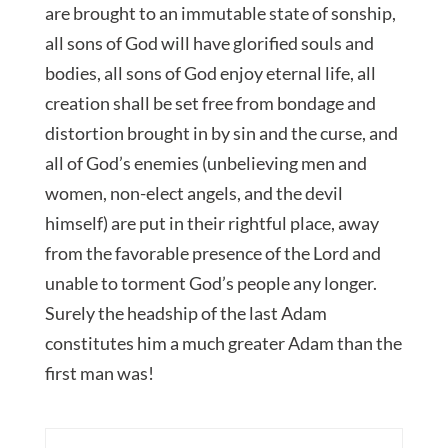
are brought to an immutable state of sonship,
all sons of God will have glorified souls and
bodies, all sons of God enjoy eternal life, all
creation shall be set free from bondage and
distortion brought in by sin and the curse, and
all of God’s enemies (unbelieving men and
women, non-elect angels, and the devil
himself) are put in their rightful place, away
from the favorable presence of the Lord and
unable to torment God’s people any longer.
Surely the headship of the last Adam
constitutes him a much greater Adam than the
first man was!