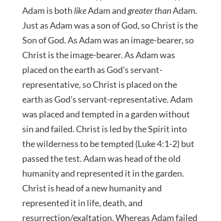
Adam is both
like
Adam and
greater than
Adam.
Just as Adam was a son of God, so Christ is the
Son of God. As Adam was an image-bearer, so
Christ is the image-bearer. As Adam was
placed on the earth as God’s servant-
representative, so Christ is placed on the
earth as God’s servant-representative. Adam
was placed and tempted in a garden without
sin and failed. Christ is led by the Spirit into
the wilderness to be tempted (Luke 4:1-2) but
passed the test. Adam was head of the old
humanity and represented it in the garden.
Christ is head of a new humanity and
represented it in life, death, and
resurrection/exaltation. Whereas Adam failed