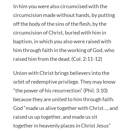
In him you were also circumcised with the
circumcision made without hands, by putting
off the body of the sins of the flesh, by the
circumcision of Christ, buried with him in
baptism, in which you also were raised with
him
through faith in the working of God, who
raised him from the dead. (Col. 2:11-12)
Union with Christ brings believers into the
orbit of redemptive privilege. They may know
“the power of his resurrection” (Phil. 3:10)
because they are united to him through faith.
God “made us alive together with Christ…, and
raised us up together, and made us sit
together in heavenly places in Christ Jesus”