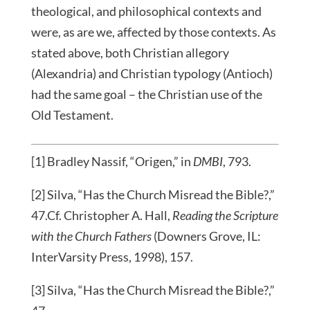
theological, and philosophical contexts and
were, as are we, affected by those contexts. As
stated above, both Christian allegory
(Alexandria) and Christian typology (Antioch)
had the same goal – the Christian use of the
Old Testament.
[1] Bradley Nassif, “Origen,” in
DMBI
, 793.
[2] Silva, “Has the Church Misread the Bible?,”
47.Cf. Christopher A. Hall,
Reading the Scripture
with the Church Fathers
(Downers Grove, IL:
InterVarsity Press, 1998), 157.
[3] Silva, “Has the Church Misread the Bible?,”