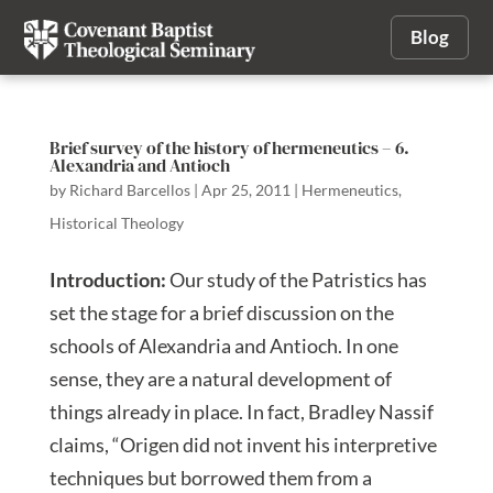
Blog
Brief survey of the history of hermeneutics – 6.
Alexandria and Antioch
by
Richard Barcellos
|
Apr 25, 2011
|
Hermeneutics
,
Historical Theology
Introduction:
Our study of the Patristics has
set the stage for a brief discussion on the
schools of Alexandria and Antioch. In one
sense, they are a natural development of
things already in place. In fact, Bradley Nassif
claims, “Origen did not invent his interpretive
techniques but borrowed them from a