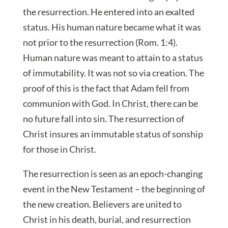
the resurrection. He entered into an exalted
status. His human nature became what it was
not prior to the resurrection (Rom. 1:4).
Human nature was meant to attain to a status
of immutability. It was not so via creation. The
proof of this is the fact that Adam fell from
communion with God. In Christ, there can be
no future fall into sin. The resurrection of
Christ insures an immutable status of sonship
for those in Christ.
The resurrection is seen as an epoch-changing
event in the New Testament – the beginning of
the new creation. Believers are united to
Christ in his death, burial, and resurrection