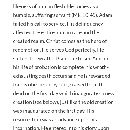
likeness of human flesh. He comes as a
humble, suffering servant (Mk. 10:45). Adam
failed his call to service. His delinquency
affected the entire human race and the
created realm. Christ comes as the hero of
redemption. He serves God perfectly. He
suffers the wrath of God due to sin. And once
his life of probation is complete, his wrath-
exhausting death occurs and he is rewarded
for his obedience by being raised from the
dead on the first day which inaugurates a new
creation (see below), just like the old creation
was inaugurated on the first day. His
resurrection was an advance upon his
incarnation. He entered into his glory upon