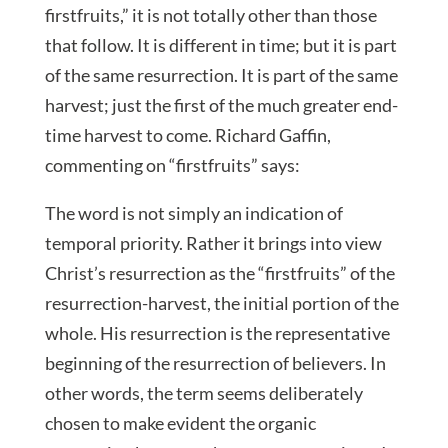
firstfruits,” it is not totally other than those
that follow. It is different in time; but it is part
of the same resurrection. It is part of the same
harvest; just the first of the much greater end-
time harvest to come. Richard Gaffin,
commenting on “firstfruits” says:
The word is not simply an indication of
temporal priority. Rather it brings into view
Christ’s resurrection as the “firstfruits” of the
resurrection-harvest, the initial portion of the
whole. His resurrection is the representative
beginning of the resurrection of believers. In
other words, the term seems deliberately
chosen to make evident the organic