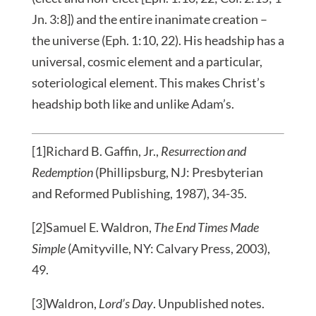
Jn. 3:8]) and the entire inanimate creation –
the universe (Eph. 1:10, 22). His headship has a
universal, cosmic element and a particular,
soteriological element. This makes Christ’s
headship both like and unlike Adam’s.
[1]Richard B. Gaffin, Jr.,
Resurrection and
Redemption
(Phillipsburg, NJ: Presbyterian
and Reformed Publishing, 1987), 34-35.
[2]Samuel E. Waldron,
The End Times Made
Simple
(Amityville, NY: Calvary Press, 2003),
49.
[3]Waldron,
Lord’s Day
. Unpublished notes.