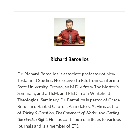
Richard Barcellos
Dr. Richard Barcellos is associate professor of New
Testament Studies. He received a B.S. from California
State University, Fresno, an M.Div. from The Master’s
Seminary, and a Th.M. and Ph.D. from Whitefield
Theological Seminary. Dr. Barcellos is pastor of Grace
Reformed Baptist Church, Palmdale, CA. He is author
of
Trinity & Creation
,
The Covenant of Works
, and
Getting
the Garden Right
. He has contributed articles to various
journals and is a member of ETS.