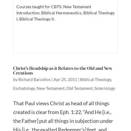
Courses taught for CBTS: New Testament
Introduction, Biblical Hermeneutics, Biblical Theology
I, Biblical Theology II.
Christ’s Headship as it Relates to the Old and New
Creations
by
Richard Barcellos
|
Apr 25, 2011
|
Biblical Theology
,
Eschatology
,
New Testament
,
Old Testament
,
Soteriology
That Paul views Christ as head of all things
created is clear from Eph. 1:22, “And He [i.e.,
the Father] put all things in subjection under
His [i.e., the exalted Redeemer’s] feet, and