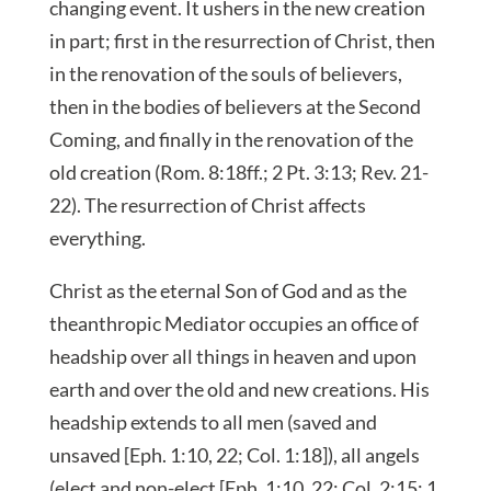
changing event. It ushers in the new creation
in part; first in the resurrection of Christ, then
in the renovation of the souls of believers,
then in the bodies of believers at the Second
Coming, and finally in the renovation of the
old creation (Rom. 8:18ff.; 2 Pt. 3:13; Rev. 21-
22). The resurrection of Christ affects
everything.
Christ as the eternal Son of God and as the
theanthropic Mediator occupies an office of
headship over all things in heaven and upon
earth and over the old and new creations. His
headship extends to all men (saved and
unsaved [Eph. 1:10, 22; Col. 1:18]), all angels
(elect and non-elect [Eph. 1:10, 22; Col. 2:15; 1