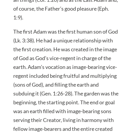
of course, the Father’s good pleasure (Eph.
1:9).
The first Adam was the first human son of God
(Lk. 3:38). He had a unique relationship with
the first creation. He was created in the image
of God as God’s vice-regent in charge of the
earth. Adam’s vocation as image-bearing vice-
regent included being fruitful and multiplying
(sons of God), and filling the earth and
subduing it (Gen. 1:26-28). The garden was the
beginning, the starting point. The end or goal
was an earth filled with image-bearing sons
serving their Creator, living in harmony with
fellow image-bearers and the entire created