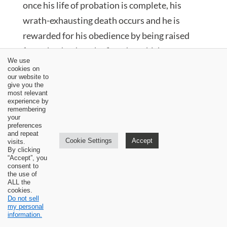
once his life of probation is complete, his
wrath-exhausting death occurs and he is
rewarded for his obedience by being raised
from the dead on the first day which
We use
inaugurates a new creation, just like the old
cookies on
our website to
creation was inaugurated on the first day. His
give you the
most relevant
resurrection was an advance upon his
experience by
remembering
incarnation. He entered into his glory upon
your
the resurrection. He entered into an exalted
preferences
and repeat
status. His human nature became what it was
Cookie Settings
Accept
visits.
By clicking
not prior to the resurrection (Rom. 1:4).
“Accept”, you
consent to
Human nature was meant to attain to a status
the use of
ALL the
of immutability. It was not so via creation. The
cookies.
Do not sell
proof of this is the fact that Adam fell from
my personal
information.
communion with God. In Christ, there can be