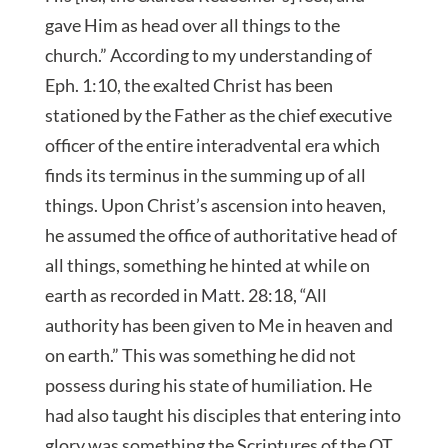
gave Him as head over all things to the
church.” According to my understanding of
Eph. 1:10, the exalted Christ has been
stationed by the Father as the chief executive
officer of the entire interadvental era which
finds its terminus in the summing up of all
things. Upon Christ’s ascension into heaven,
he assumed the office of authoritative head of
all things, something he hinted at while on
earth as recorded in Matt. 28:18, “All
authority has been given to Me in heaven and
on earth.” This was something he did not
possess during his state of humiliation. He
had also taught his disciples that entering into
glory was something the Scriptures of the OT