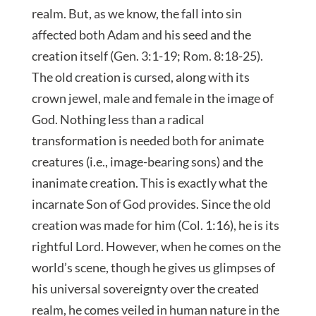
realm. But, as we know, the fall into sin
affected both Adam and his seed and the
creation itself (Gen. 3:1-19; Rom. 8:18-25).
The old creation is cursed, along with its
crown jewel, male and female in the image of
God. Nothing less than a radical
transformation is needed both for animate
creatures (i.e., image-bearing sons) and the
inanimate creation. This is exactly what the
incarnate Son of God provides. Since the old
creation was made for him (Col. 1:16), he is its
rightful Lord. However, when he comes on the
world’s scene, though he gives us glimpses of
his universal sovereignty over the created
realm, he comes veiled in human nature in the