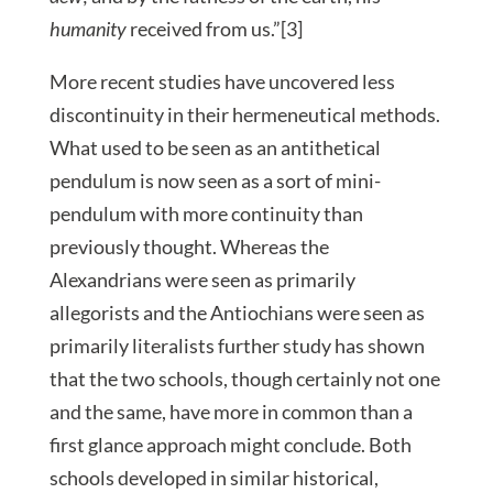
humanity
received from us.”[3]
More recent studies have uncovered less
discontinuity in their hermeneutical methods.
What used to be seen as an antithetical
pendulum is now seen as a sort of mini-
pendulum with more continuity than
previously thought. Whereas the
Alexandrians were seen as primarily
allegorists and the Antiochians were seen as
primarily literalists further study has shown
that the two schools, though certainly not one
and the same, have more in common than a
first glance approach might conclude. Both
schools developed in similar historical,