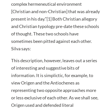
complex hermeneutical environment
[Christian and non-Christian] that was already
present in his day.”[1] Both Christian allegory
and Christian typology pre-date these schools
of thought. These two schools have
sometimes been pitted against each other.
Silva says:
This description, however, leaves out a series
of interesting and suggestive bits of
information. It is simplictic, for example, to
view Origen and the Antiochenes as
representing two opposite approaches more
or less exclusive of each other. As we shall see,
Origen used and defended literal