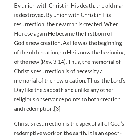
By union with Christ in His death, the old man
is destroyed. By union with Christ in His
resurrection, the new man is created. When
He rose again He became the firstborn of
God’s new creation. As He was the beginning
of the old creation, so He is now the beginning
of the new (Rev. 3:14). Thus, the memorial of
Christ’s resurrection is of necessity a
memorial of the new creation. Thus, the Lord’s
Day like the Sabbath and unlike any other
religious observance points to both creation
and redemption.[3]
Christ’s resurrection is the apex of all of God’s
redemptive work on the earth. It is an epoch-