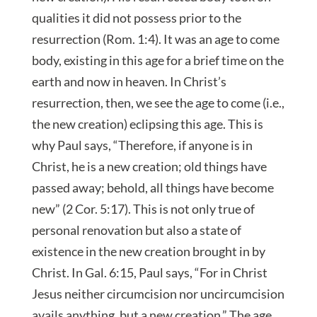
qualities it did not possess prior to the
resurrection (Rom. 1:4). It was an age to come
body, existing in this age for a brief time on the
earth and now in heaven. In Christ’s
resurrection, then, we see the age to come (i.e.,
the new creation) eclipsing this age. This is
why Paul says, “Therefore, if anyone is
in
Christ, he is a new creation; old things have
passed away; behold, all things have become
new” (2 Cor. 5:17). This is not only true of
personal renovation but also a state of
existence in the new creation brought in by
Christ. In Gal. 6:15, Paul says, “For in Christ
Jesus neither circumcision nor uncircumcision
avails anything, but a new creation.” The age