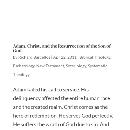
Adam, Christ, and the Resurrection of the Son of
God
by
Richard Barcellos
|
Apr 22, 2011
|
Biblical Theology
,
Eschatology
,
New Testament
,
Soteriology
,
Systematic
Theology
Adam failed his call to service. His
delinquency affected the entire human race
and the created realm. Christ comes as the
hero of redemption. He serves God perfectly.
He suffers the wrath of God due to sin. And