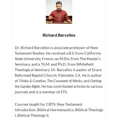
Richard Barcellos
Dr. Richard Barcellos is associate professor of New
Testament Studies. He received a B.S. from California
State University, Fresno, an M.Div. from The Master’s
Seminary, and a Th.M. and Ph.D. from Whitefield
Theological Seminary. Dr. Barcellos is pastor of Grace
Reformed Baptist Church, Palmdale, CA. He is author
of
Trinity & Creation
,
The Covenant of Works
, and
Getting
the Garden Right
. He has contributed articles to various
journals and is a member of ETS.
Courses taught for CBTS: New Testament
Introduction, Biblical Hermeneutics, Biblical Theology
I, Biblical Theology II.