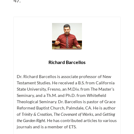
47.
Richard Barcellos
Dr. Richard Barcellos is associate professor of New
Testament Studies. He received a B.S. from California
State University, Fresno, an M.Div. from The Master’s
Seminary, and a Th.M. and Ph.D. from Whitefield
Theological Seminary. Dr. Barcellos is pastor of Grace
Reformed Baptist Church, Palmdale, CA. He is author
of
Trinity & Creation
,
The Covenant of Works
, and
Getting
the Garden Right
. He has contributed articles to various
journals and is a member of ETS.