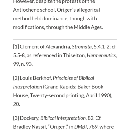
However, despite the protests of the
Antiochene school, Origen’s allegorical
method held dominance, though with
modifications, through the Middle Ages.
[1] Clement of Alexandria,
Stromata
, 5.4.1-2; cf.
5.5-8, as referenced in Thiselton,
Hermeneutics
,
99, n. 93.
[2] Louis Berkhof,
Principles of Biblical
Interpretation
(Grand Rapids: Baker Book
House, Twenty-second printing, April 1990),
20.
[3] Dockery,
Biblical Interpretation
, 82. Cf.
Bradley Nassif, “Origen,” in
DMBI
, 789, where