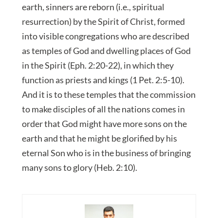
earth, sinners are reborn (i.e., spiritual
resurrection) by the Spirit of Christ, formed
into visible congregations who are described
as temples of God and dwelling places of God
in the Spirit (Eph. 2:20-22), in which they
function as priests and kings (1 Pet. 2:5-10).
And it is to these temples that the commission
to make disciples of all the nations comes in
order that God might have more sons on the
earth and that he might be glorified by his
eternal Son who is in the business of bringing
many sons to glory (Heb. 2:10).