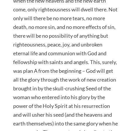
when the new heavens and the new earth
come, only righteousness will dwell there. Not
only will there be no more tears, no more
death, no more sin, and no more effects of sin,
there will be no possibility of anything but
righteousness, peace, joy, and unbroken
eternal life and communion with God and
fellowship with saints and angels. This, surely,
was plan A from the beginning – God will get
all the glory through the work of new creation
brought in by the skull-crushing Seed of the
woman who entered into his glory by the
power of the Holy Spirit at his resurrection
and will usher his seed (and the heavens and
earth themselves) into the same glory when he