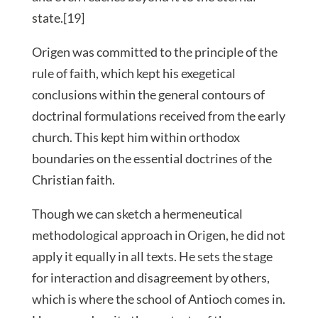
state.[19]
Origen was committed to the principle of the
rule of faith, which kept his exegetical
conclusions within the general contours of
doctrinal formulations received from the early
church. This kept him within orthodox
boundaries on the essential doctrines of the
Christian faith.
Though we can sketch a hermeneutical
methodological approach in Origen, he did not
apply it equally in all texts. He sets the stage
for interaction and disagreement by others,
which is where the school of Antioch comes in.