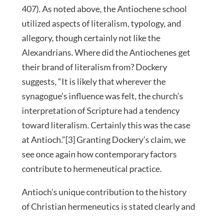
407). As noted above, the Antiochene school
utilized aspects of literalism, typology, and
allegory, though certainly not like the
Alexandrians. Where did the Antiochenes get
their brand of literalism from? Dockery
suggests, “It is likely that wherever the
synagogue’s influence was felt, the church’s
interpretation of Scripture had a tendency
toward literalism. Certainly this was the case
at Antioch.”[3] Granting Dockery’s claim, we
see once again how contemporary factors
contribute to hermeneutical practice.
Antioch’s unique contribution to the history
of Christian hermeneutics is stated clearly and