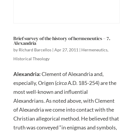
Brief survey of the history of hermeneutics – 7.
Alexandria
by
Richard Barcellos
|
Apr 27, 2011
|
Hermeneutics
,
Historical Theology
Alexandria:
Clement of Alexandria and,
especially, Origen (
circa
A.D. 185-254) are the
most well-known and influential
Alexandrians. As noted above, with Clement
of Alexandria we come into contact with the
Christian allegorical method. He believed that
truth was conveyed “in enigmas and symbols,