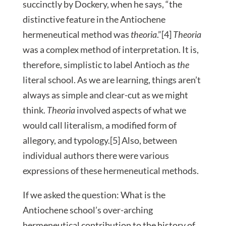
succinctly by Dockery, when he says, “the
distinctive feature in the Antiochene
hermeneutical method was
theoria
.”[4]
Theoria
was a complex method of interpretation. It is,
therefore, simplistic to label Antioch as
the
literal school. As we are learning, things aren’t
always as simple and clear-cut as we might
think.
Theoria
involved aspects of what we
would call literalism, a modified form of
allegory, and typology.[5] Also, between
individual authors there were various
expressions of these hermeneutical methods.
If we asked the question: What is the
Antiochene school’s over-arching
hermeneutical contribution to the history of