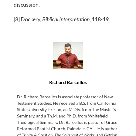
discussion.
[8] Dockery,
Biblical Interpretation
, 118-19.
Richard Barcellos
Dr. Richard Barcellos is associate professor of New
Testament Studies. He received a B.S. from California
State University, Fresno, an M.Div. from The Master’s
Seminary, and a Th.M. and Ph.D. from Whitefield
Theological Seminary. Dr. Barcellos is pastor of Grace
Reformed Baptist Church, Palmdale, CA. He is author
of
Trinity & Creation
,
The Covenant of Works
, and
Getting