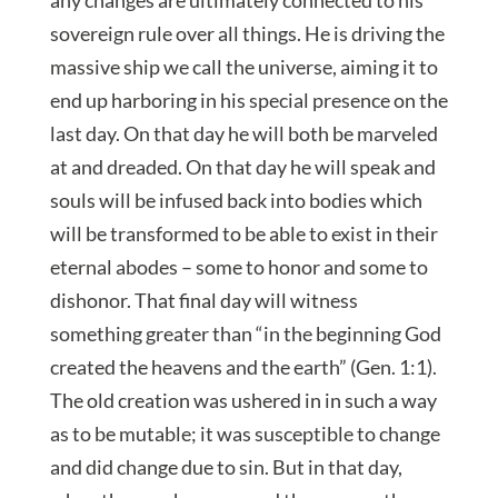
sovereign rule over all things. He is driving the
massive ship we call the universe, aiming it to
end up harboring in his special presence on the
last day. On that day he will both be marveled
at and dreaded. On that day he will speak and
souls will be infused back into bodies which
will be transformed to be able to exist in their
eternal abodes – some to honor and some to
dishonor. That final day will witness
something greater than “in the beginning God
created the heavens and the earth” (Gen. 1:1).
The old creation was ushered in in such a way
as to be mutable; it was susceptible to change
and did change due to sin. But in that day,