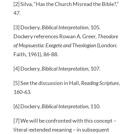
[2] Silva, “Has the Church Misread the Bible?,”
47.
[3] Dockery,
Biblical Interpretation
, 105.
Dockery references Rowan A. Greer,
Theodore
of Mopsuestia: Exegete and Theologian
(London:
Faith, 1961), 86-88.
[4] Dockery,
Biblical Interpretation
, 107.
[5] See the discussion in Hall,
Reading Scripture
,
160-63.
[6] Dockery,
Biblical Interpretation
, 110.
[7] We will be confronted with this concept –
literal-extended meaning – in subsequent