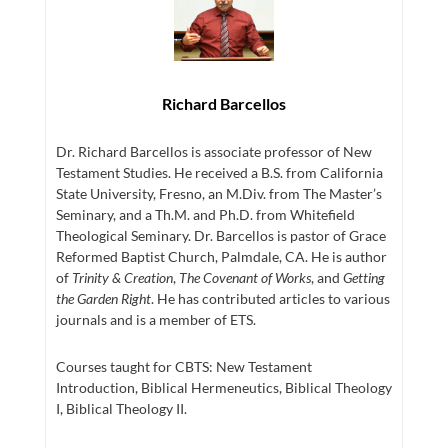
Richard Barcellos
Dr. Richard Barcellos is associate professor of New
Testament Studies. He received a B.S. from California
State University, Fresno, an M.Div. from The Master’s
Seminary, and a Th.M. and Ph.D. from Whitefield
Theological Seminary. Dr. Barcellos is pastor of Grace
Reformed Baptist Church, Palmdale, CA. He is author
of
Trinity & Creation
,
The Covenant of Works
, and
Getting
the Garden Right
. He has contributed articles to various
journals and is a member of ETS.
Courses taught for CBTS: New Testament
Introduction, Biblical Hermeneutics, Biblical Theology
I, Biblical Theology II.