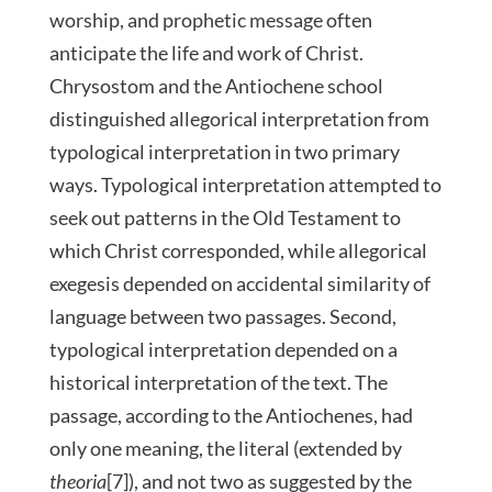
worship, and prophetic message often
anticipate the life and work of Christ.
Chrysostom and the Antiochene school
distinguished allegorical interpretation from
typological interpretation in two primary
ways. Typological interpretation attempted to
seek out patterns in the Old Testament to
which Christ corresponded, while allegorical
exegesis depended on accidental similarity of
language between two passages. Second,
typological interpretation depended on a
historical interpretation of the text. The
passage, according to the Antiochenes, had
only one meaning, the literal (extended by
theoria
[7]), and not two as suggested by the