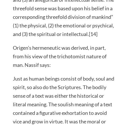
threefold sense was based upon his belief in a
corresponding threefold division of mankind”
(1) the physical, (2) the emotional or psychical,
and (3) the spiritual or intellectual.[14]
Origen’s hermeneutic was derived, in part,
from his view of the trichotomist nature of
man. Nassif says:
Just as human beings consist of body, soul and
spirit, so also do the Scriptures. The bodily
sense of a text was either the historical or
literal meaning. The soulish meaning of a text
contained a figurative exhortation to avoid
vice and grow in virtue. It was the moral or