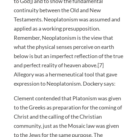
to God]) and to show the fundamental
continuity between the Old and New
Testaments. Neoplatonism was assumed and
applied as a working presupposition.
Remember, Neoplatonism is the view that
what the physical senses perceive on earth
below is but an imperfect reflection of the true
and perfect reality of heaven above.[7]
Allegory was a hermeneutical tool that gave
expression to Neoplatonism. Dockery says:
Clement contended that Platonism was given
to the Greeks as preparation for the coming of
Christ and the calling of the Christian
community, just as the Mosaic law was given
to the Jews for the same purpose. The