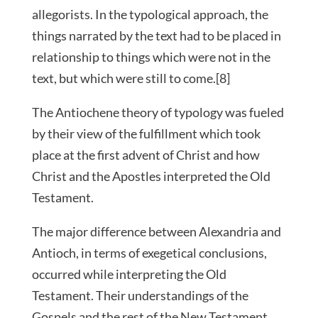
allegorists. In the typological approach, the
things narrated by the text had to be placed in
relationship to things which were not in the
text, but which were still to come.[8]
The Antiochene theory of typology was fueled
by their view of the fulfillment which took
place at the first advent of Christ and how
Christ and the Apostles interpreted the Old
Testament.
The major difference between Alexandria and
Antioch, in terms of exegetical conclusions,
occurred while interpreting the Old
Testament. Their understandings of the
Gospels and the rest of the New Testament