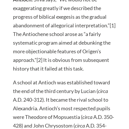
exaggerating greatly if we described the
progress of biblical exegesis as the gradual
abandonment of allegorical interpretation.”[1]
The Antiochene school arose as “a fairly
systematic program aimed at debunking the
more objectionable features of Origen’s
approach.”[2] It is obvious from subsequent
history that it failed at this task.
A school at Antioch was established toward
the end of the third century by Lucian (
circa
A.D. 240-312). It became the rival school to
Alexandria. Antioch’s most respected pupils
were Theodore of Mopsuestia (
circa
A.D. 350-
428) and John Chrysostom (
circa
A.D. 354-