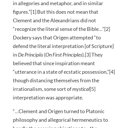
in allegories and metaphor, and in similar
figures.”[1] But this does not mean that
Clement and the Alexandrians did not
“recognize the literal sense of the Bible…”[2]
Dockery says that Origen attempted “to
defend the literal interpretation [of Scripture]
in
De Principiis
(
On First Principles
).[3] They
believed that since inspiration meant
“utterance in a state of ecstatic possession,”[4]
though distancing themselves from the
irrationalism, some sort of
mystical
[5]
interpretation was appropriate.
“…Clement and Origen turned to Platonic
philosophy and allegorical hermeneutics to