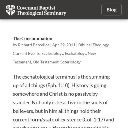
Blog
The Consummation
by
Richard Barcellos
|
Apr 29, 2011
|
Biblical Theology
,
Current Events
,
Ecclesiology
,
Eschatology
,
New
Testament
,
Old Testament
,
Soteriology
The eschatological terminus is the summing
up of all things (Eph. 1:10). History is going
somewhere and Christ is no passive by-
stander. Not only is he active in the souls of
believers, but in him all things hold their
current form/state of existence (Col. 1:17) and
any changes are ultimately connected to his