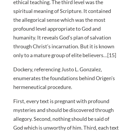
ethical teaching. The third level was the
spiritual meaning of Scripture. It contained
the allegorical sense which was the most
profound level appropriate to God and
humanity. It reveals God’s plan of salvation
through Christ’s incarnation. But it is known
only to a mature group of elite believers…[15]
Dockery, referencing Justo L. Gonzalez,
enumerates the foundations behind Origen’s
hermeneutical procedure.
First, every text is pregnant with profound
mysteries and should be discovered through
allegory. Second, nothing should be said of
God which is unworthy of him. Third, each text