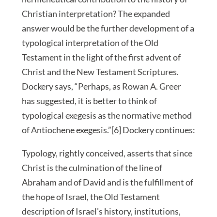
Christian interpretation? The expanded
answer would be the further development of a
typological interpretation of the Old
Testament in the light of the first advent of
Christ and the New Testament Scriptures.
Dockery says, “Perhaps, as Rowan A. Greer
has suggested, it is better to think of
typological exegesis as the normative method
of Antiochene exegesis.”[6] Dockery continues:
Typology, rightly conceived, asserts that since
Christ is the culmination of the line of
Abraham and of David and is the fulfillment of
the hope of Israel, the Old Testament
description of Israel’s history, institutions,