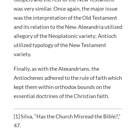
was very similar. Once again, the major issue
was the interpretation of the Old Testament
and its relation to the New. Alexandria utilized
allegory of the Neoplatonic variety; Antioch
utilized typology of the New Testament
variety.
Finally, as with the Alexandrians, the
Antiochenes adhered to the rule of faith which
kept them within orthodox bounds on the
essential doctrines of the Christian faith.
[1] Silva, “Has the Church Misread the Bible?,”
47.