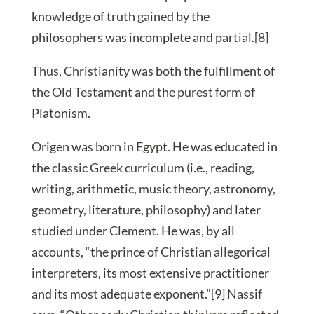
knowledge of truth gained by the
philosophers was incomplete and partial.[8]
Thus, Christianity was both the fulfillment of
the Old Testament and the purest form of
Platonism.
Origen was born in Egypt. He was educated in
the classic Greek curriculum (i.e., reading,
writing, arithmetic, music theory, astronomy,
geometry, literature, philosophy) and later
studied under Clement. He was, by all
accounts, “the prince of Christian allegorical
interpreters, its most extensive practitioner
and its most adequate exponent.”[9] Nassif