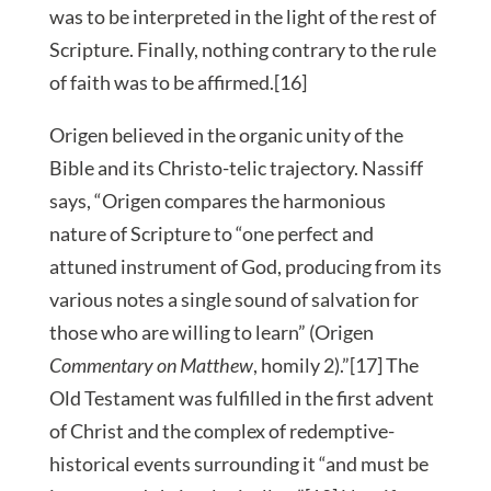
was to be interpreted in the light of the rest of
Scripture. Finally, nothing contrary to the rule
of faith was to be affirmed.[16]
Origen believed in the organic unity of the
Bible and its Christo-telic trajectory. Nassiff
says, “Origen compares the harmonious
nature of Scripture to “one perfect and
attuned instrument of God, producing from its
various notes a single sound of salvation for
those who are willing to learn” (Origen
Commentary on Matthew
, homily 2).”[17] The
Old Testament was fulfilled in the first advent
of Christ and the complex of redemptive-
historical events surrounding it “and must be