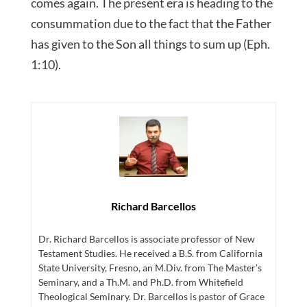
comes again. The present era is heading to the
consummation due to the fact that the Father
has given to the Son all things to sum up (Eph.
1:10).
Richard Barcellos
Dr. Richard Barcellos is associate professor of New
Testament Studies. He received a B.S. from California
State University, Fresno, an M.Div. from The Master’s
Seminary, and a Th.M. and Ph.D. from Whitefield
Theological Seminary. Dr. Barcellos is pastor of Grace