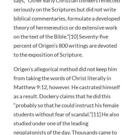
says, “Other early Christian thinkers reflected
seriously on the Scriptures but did not write
biblical commentaries, formulate a developed
theory of hermeneutics or do extensive work
on the text of the Bible.”[10] Seventy-five
percent of Origen’s 800 writings are devoted
to the exposition of Scripture.
Origen’s allegorical method did not keep him
from taking the words of Christ literally in
Matthew 9:12, however. He castrated himself
as a result. Dockery claims that he did this
“probably so that he could instruct his female
students without fear of scandal.”[11] He also
studied under one of the leading
neoplatonists of the day. Thousands came to