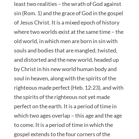
least two realities – the wrath of God against
sin (Rom. 1) and the grace of God in the gospel
of Jesus Christ. It is a mixed epoch of history
where two worlds exist at the same time – the
old world, in which men are born in sin with
souls and bodies that are mangled, twisted,
and distorted and the new world, headed up
by Christ in his new world human body and
soul in heaven, along with the spirits of the
righteous made perfect (Heb. 12:23), and with
the spirits of the righteous not yet made
perfect on the earth. It is a period of time in
which two ages overlap – this age and the age
to come. It is a period of time in which the
gospel extends to the four corners of the