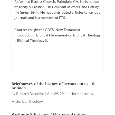
Reformed Baptist Church, Palmdale, CA. He is author
of
Trinity & Creation
,
The Covenant of Works
, and
Getting
the Garden Right
. He has contributed articles to various
journals and is a member of ETS.
Courses taught for CBTS: New Testament
Introduction, Biblical Hermeneutics, Biblical Theology
I, Biblical Theology II.
Brief survey of the history of hermeneutics – 8.
Antioch
by
Richard Barcellos
|
Apr 29, 2011
|
Hermeneutics
,
Historical Theology
Antioch:
Silva says, “We would not be