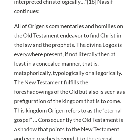
interpreted christologically…”[18] Nassif
continues:
All of Origen’s commentaries and homilies on
the Old Testament endeavor to find Christ in
the law and the prophets. The divine Logos is
everywhere present, if not literally then at
least in a concealed manner, that is,
metaphorically, typologically or allegorically.
The New Testament fulfills the
foreshadowings of the Old but also is seen as a
prefiguration of the kingdom that is to come.
This kingdom Origen refers to as the “eternal
gospel” … Consequently the Old Testament is
a shadow that points to the New Testament
and even reaches beyond it to the eternal