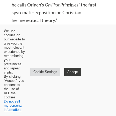
he calls Origen’s
On First Principles
“the first
systematic exposition on Christian
hermeneutical theory.”
We use
[4] Dockery,
Biblical Interpretation
, 75.
cookies on
our website to
give you the
[5] The word
mystical
is used in the literature
most relevant
experience by
on the subject. I am pretty confident it means
remembering
not only literal. I say this because the
your
preferences
Alexandrians did not deny all literal
and repeat
Cookie Settings
Accept
visits.
interpretation of the Bible.
By clicking
“Accept”, you
consent to
[6] Dockery,
Biblical Interpretation
, 81.
the use of
ALL the
cookies.
[7] Evans,
Ancient Texts
, 168.
Do not sell
my personal
information.
[8] Dockery,
Biblical Interpretation
, 84.