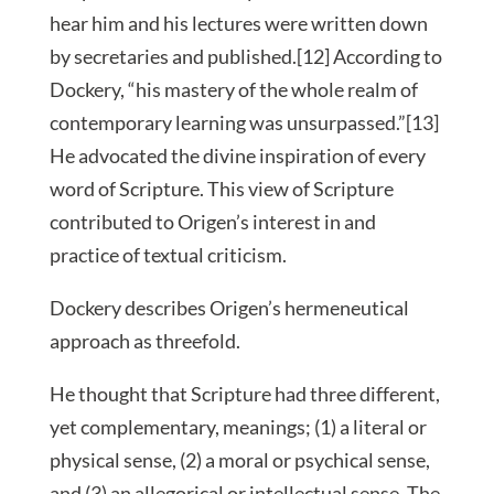
hear him and his lectures were written down
by secretaries and published.[12] According to
Dockery, “his mastery of the whole realm of
contemporary learning was unsurpassed.”[13]
He advocated the divine inspiration of every
word of Scripture. This view of Scripture
contributed to Origen’s interest in and
practice of textual criticism.
Dockery describes Origen’s hermeneutical
approach as threefold.
He thought that Scripture had three different,
yet complementary, meanings; (1) a literal or
physical sense, (2) a moral or psychical sense,
and (3) an allegorical or intellectual sense. The