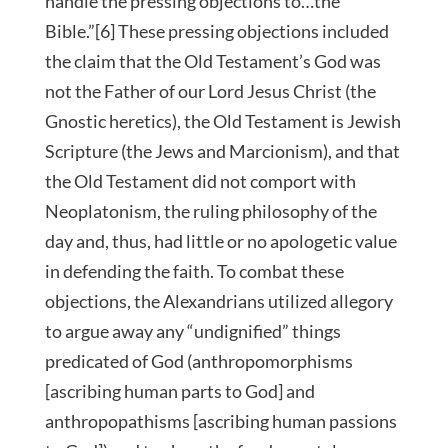
handle the pressing objections to…the
Bible.”[6] These pressing objections included
the claim that the Old Testament’s God was
not the Father of our Lord Jesus Christ (the
Gnostic heretics), the Old Testament is Jewish
Scripture (the Jews and Marcionism), and that
the Old Testament did not comport with
Neoplatonism, the ruling philosophy of the
day and, thus, had little or no apologetic value
in defending the faith. To combat these
objections, the Alexandrians utilized allegory
to argue away any “undignified” things
predicated of God (anthropomorphisms
[ascribing human parts to God] and
anthropopathisms [ascribing human passions