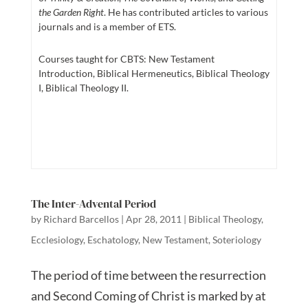
the Garden Right
. He has contributed articles to various
journals and is a member of ETS.
Courses taught for CBTS: New Testament
Introduction, Biblical Hermeneutics, Biblical Theology
I, Biblical Theology II.
The Inter-Advental Period
by
Richard Barcellos
|
Apr 28, 2011
|
Biblical Theology
,
Ecclesiology
,
Eschatology
,
New Testament
,
Soteriology
The period of time between the resurrection
and Second Coming of Christ is marked by at