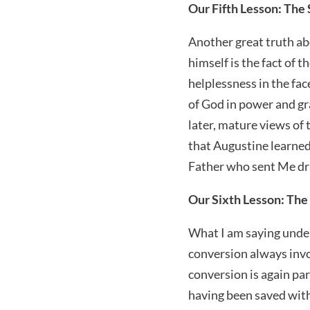
Our Fifth Lesson: The
Another great truth ab
himself is the fact of 
helplessness in the fac
of God in power and grac
later, mature views of 
that Augustine learned
Father who sent Me draw
Our Sixth Lesson: The 
What I am saying under
conversion always invol
conversion is again pa
having been saved with