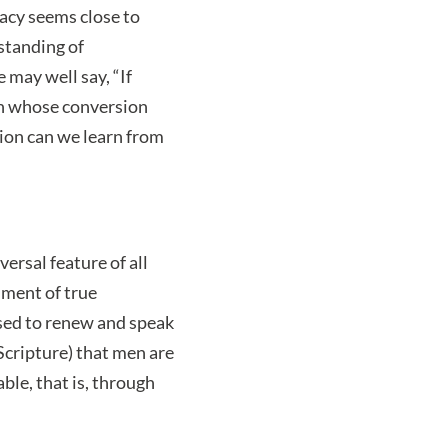
imacy seems close to
standing of
 may well say, “If
en whose conversion
sion can we learn from
ersal feature of all
ument of true
sed to renew and speak
Scripture) that men are
ble, that is, through