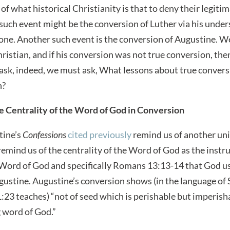
e of what historical Christianity is that to deny their legit
 such event might be the conversion of Luther via his under
alone. Another such event is the conversion of Augustine. We
ristian, and if his conversion was not true conversion, th
 ask, indeed, we must ask, What lessons about true conver
n?
e Centrality of the Word of God in Conversion
tine’s
Confessions
cited previously
remind us of another univ
remind us of the centrality of the Word of God as the instr
 Word of God and specifically Romans 13:13-14 that God u
ugustine. Augustine’s conversion shows (in the language of 
1:23 teaches) “not of seed which is perishable but imperisha
g word of God.”