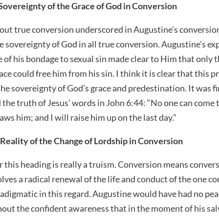
 Sovereignty of the Grace of God in Conversion
out true conversion underscored in Augustine’s conversio
the sovereignty of God in all true conversion. Augustine’s e
e of his bondage to sexual sin made clear to Him that only 
e could free him from his sin. I think it is clear that this 
the sovereignty of God’s grace and predestination. It was fi
 the truth of Jesus’ words in John 6:44: “No one can come 
s him; and I will raise him up on the last day.”
Reality of the Change of Lordship in Conversion
 this heading is really a truism. Conversion means conversi
ves a radical renewal of the life and conduct of the one c
radigmatic in this regard. Augustine would have had no pea
out the confident awareness that in the moment of his sa