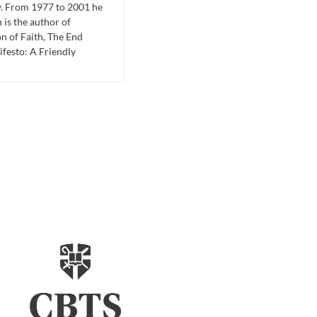
y. From 1977 to 2001 he
is the author of
n of Faith, The End
festo: A Friendly