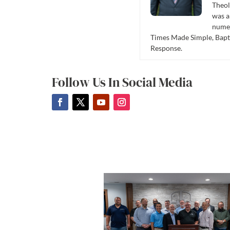
Theol
was a
numer
Times Made Simple, Bapti
Response.
Follow Us In Social Media