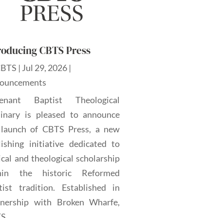
roducing CBTS Press
CBTS
|
Jul 29, 2026
|
ouncements
enant Baptist Theological
inary is pleased to announce
 launch of CBTS Press, a new
lishing initiative dedicated to
ical and theological scholarship
hin the historic Reformed
tist tradition. Established in
tnership with Broken Wharfe,
...