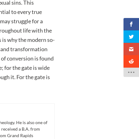
xual sins. This
tial to every true
may struggle for a
throughout life with the
is is why the modern so-
e and transformation
 of conversion is found
 for the gate is wide
gh it. For the gate is
eology. He is also one of
 received a B.A. from
from Grand Rapids