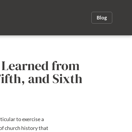
Blog
e Learned from
ifth, and Sixth
icular to exercise a
of church history that