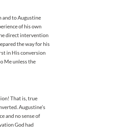
n and to Augustine
xperience of his own
the direct intervention
prepared the way for his
rst in His conversion
to Me unless the
on! That is, true
onverted. Augustine’s
ce and no sense of
lvation God had