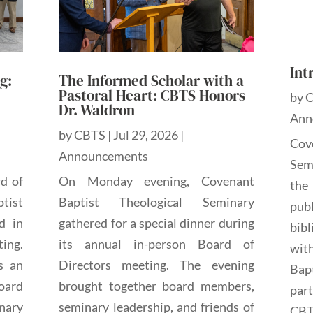
Int
g:
The Informed Scholar with a
Pastoral Heart: CBTS Honors
by
Dr. Waldron
Ann
by
CBTS
|
Jul 29, 2026
|
Cov
Announcements
Sem
rd of
On Monday evening, Covenant
the
tist
Baptist Theological Seminary
pub
d in
gathered for a special dinner during
bibl
ting.
its annual in-person Board of
wit
s an
Directors meeting. The evening
Bap
oard
brought together board members,
par
nary
seminary leadership, and friends of
CBTS