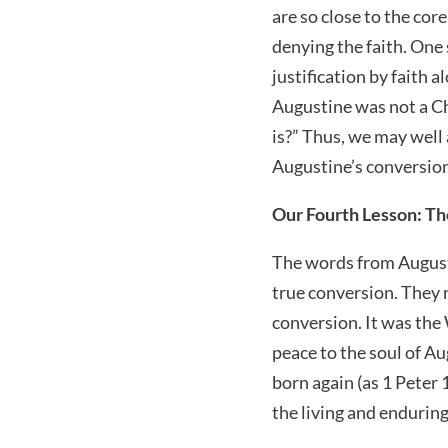
are so close to the cor
denying the faith. One
justification by faith 
Augustine was not a Ch
is?” Thus, we may well
Augustine’s conversio
Our Fourth Lesson: Th
The words from Augus
true conversion. They 
conversion. It was the
peace to the soul of A
born again (as 1 Peter 
the living and endurin