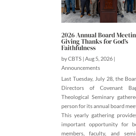
2026 Annual Board Meetin
Giving Thanks for God’s
Faithfulness
by
CBTS
|
Aug 5, 2026
|
Announcements
Last Tuesday, July 28, the Boa
Directors of Covenant Bap
Theological Seminary gathere
person for its annual board mee
This yearly gathering provide
important opportunity for b
members, faculty, and semi