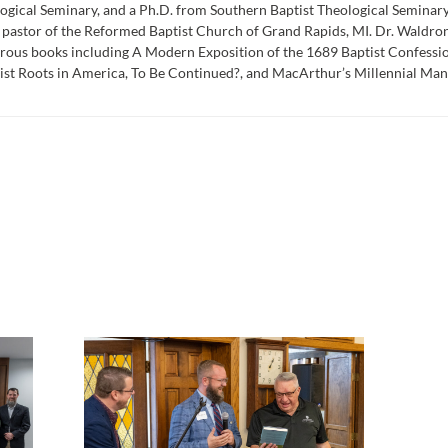
ogical Seminary, and a Ph.D. from Southern Baptist Theological Seminar
 pastor of the Reformed Baptist Church of Grand Rapids, MI. Dr. Waldron 
ous books including A Modern Exposition of the 1689 Baptist Confessio
st Roots in America, To Be Continued?, and MacArthur’s Millennial Mani