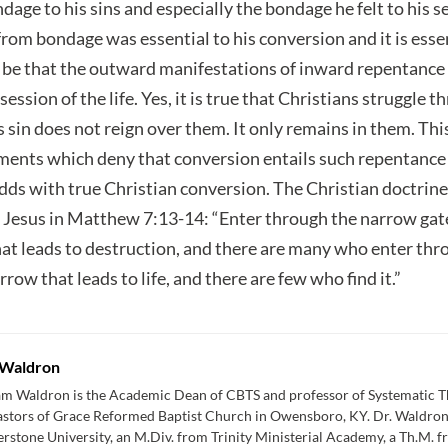
age to his sins and especially the bondage he felt to his se
from bondage was essential to his conversion and it is essen
y be that the outward manifestations of inward repentance 
session of the life. Yes, it is true that Christians struggle 
his sin does not reign over them. It only remains in them. Th
ements which deny that conversion entails such repentanc
dds with true Christian conversion. The Christian doctrine
 Jesus in Matthew 7:13-14: “Enter through the narrow gate;
at leads to destruction, and there are many who enter throu
row that leads to life, and there are few who find it.”
Waldron
am Waldron is the Academic Dean of CBTS and professor of Systematic Th
astors of Grace Reformed Baptist Church in Owensboro, KY. Dr. Waldron
rstone University, an M.Div. from Trinity Ministerial Academy, a Th.M. 