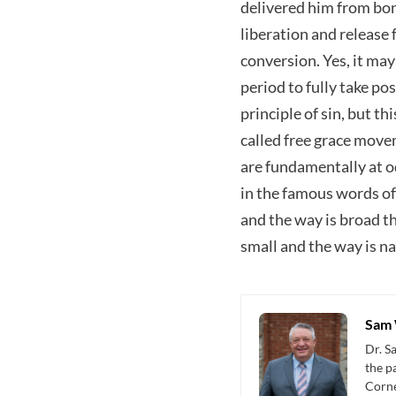
delivered him from bond
liberation and release 
conversion. Yes, it ma
period to fully take pos
principle of sin, but t
called free grace mov
are fundamentally at o
in the famous words of
and the way is broad th
small and the way is nar
Sam 
Dr. S
the p
Corne