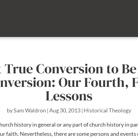
 True Conversion to B
nversion: Our Fourth, F
Lessons
by
Sam Waldron
|
Aug 30, 2013
|
Historical Theology
rch history in general or any part of church history in part
ur faith. Nevertheless, there are some persons and events 