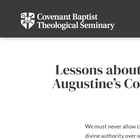
Lessons about
Augustine’s Co
We must never allow chu
divine authority over o