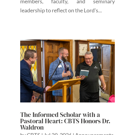
members, faculty, and seminary
leadership to reflect on the Lord's...
The Informed Scholar with a
Pastoral Heart: CBTS Honors Dr.
Waldron
by
CBTS
|
Jul 29, 2026
|
Announcements