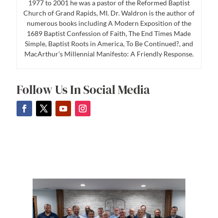
1977 to 2001 he was a pastor of the Reformed Baptist
Church of Grand Rapids, MI. Dr. Waldron is the author of
numerous books including A Modern Exposition of the
1689 Baptist Confession of Faith, The End Times Made
Simple, Baptist Roots in America, To Be Continued?, and
MacArthur’s Millennial Manifesto: A Friendly Response.
Follow Us In Social Media