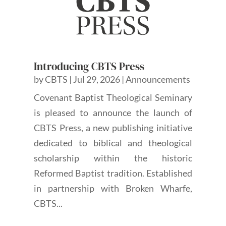
Introducing CBTS Press
by
CBTS
|
Jul 29, 2026
|
Announcements
Covenant Baptist Theological Seminary
is pleased to announce the launch of
CBTS Press, a new publishing initiative
dedicated to biblical and theological
scholarship within the historic
Reformed Baptist tradition. Established
in partnership with Broken Wharfe,
CBTS...