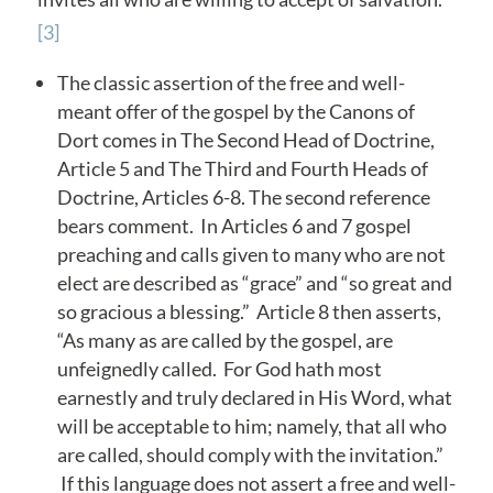
[3]
The classic assertion of the free and well-
meant offer of the gospel by the Canons of
Dort comes in The Second Head of Doctrine,
Article 5 and The Third and Fourth Heads of
Doctrine, Articles 6-8. The second reference
bears comment. In Articles 6 and 7 gospel
preaching and calls given to many who are not
elect are described as “grace” and “so great and
so gracious a blessing.” Article 8 then asserts,
“As many as are called by the gospel, are
unfeignedly called. For God hath most
earnestly and truly declared in His Word, what
will be acceptable to him; namely, that all who
are called, should comply with the invitation.”
If this language does not assert a free and well-