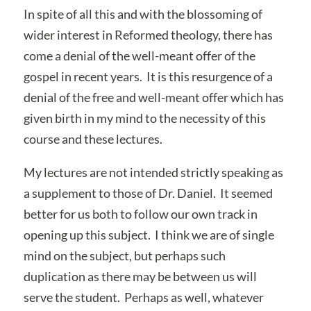
In spite of all this and with the blossoming of
wider interest in Reformed theology, there has
come a denial of the well-meant offer of the
gospel in recent years. It is this resurgence of a
denial of the free and well-meant offer which has
given birth in my mind to the necessity of this
course and these lectures.
My lectures are not intended strictly speaking as
a supplement to those of Dr. Daniel. It seemed
better for us both to follow our own track in
opening up this subject. I think we are of single
mind on the subject, but perhaps such
duplication as there may be between us will
serve the student. Perhaps as well, whatever