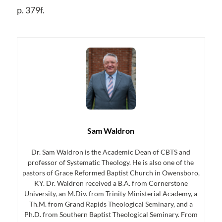
p. 379f.
Sam Waldron
Dr. Sam Waldron is the Academic Dean of CBTS and
professor of Systematic Theology. He is also one of the
pastors of Grace Reformed Baptist Church in Owensboro,
KY. Dr. Waldron received a B.A. from Cornerstone
University, an M.Div. from Trinity Ministerial Academy, a
Th.M. from Grand Rapids Theological Seminary, and a
Ph.D. from Southern Baptist Theological Seminary. From