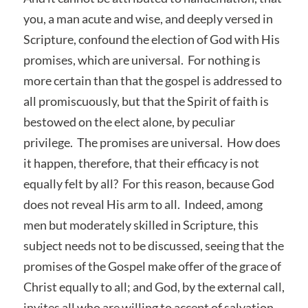
you, a man acute and wise, and deeply versed in
Scripture, confound the election of God with His
promises, which are universal. For nothing is
more certain than that the gospel is addressed to
all promiscuously, but that the Spirit of faith is
bestowed on the elect alone, by peculiar
privilege. The promises are universal. How does
it happen, therefore, that their efficacy is not
equally felt by all? For this reason, because God
does not reveal His arm to all. Indeed, among
men but moderately skilled in Scripture, this
subject needs not to be discussed, seeing that the
promises of the Gospel make offer of the grace of
Christ equally to all; and God, by the external call,
invites all who are willing to accept of salvation.