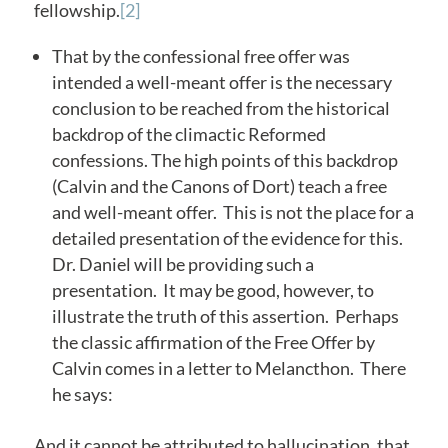
fellowship.
[2]
That by the confessional free offer was
intended a well-meant offer is the necessary
conclusion to be reached from the historical
backdrop of the climactic Reformed
confessions. The high points of this backdrop
(Calvin and the Canons of Dort) teach a free
and well-meant offer. This is not the place for a
detailed presentation of the evidence for this.
Dr. Daniel will be providing such a
presentation. It may be good, however, to
illustrate the truth of this assertion. Perhaps
the classic affirmation of the Free Offer by
Calvin comes in a letter to Melancthon. There
he says:
And it cannot be attributed to hallucination, that