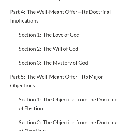
Part 4: The Well-Meant Offer—Its Doctrinal
Implications
Section 1: The Love of God
Section 2: The Will of God
Section 3: The Mystery of God
Part 5: The Well-Meant Offer—Its Major
Objections
Section 1: The Objection from the Doctrine
of Election
Section 2: The Objection from the Doctrine
of Simplicity