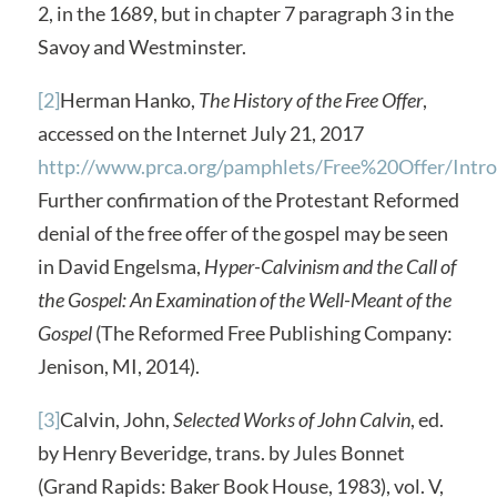
2, in the 1689, but in chapter 7 paragraph 3 in the
Savoy and Westminster.
[2]
Herman Hanko,
The History of the Free Offer
,
accessed on the Internet July 21, 2017
http://www.prca.org/pamphlets/Free%20Offer/Intr
Further confirmation of the Protestant Reformed
denial of the free offer of the gospel may be seen
in David Engelsma,
Hyper-Calvinism and the Call of
the Gospel: An Examination of the Well-Meant of the
Gospel
(The Reformed Free Publishing Company:
Jenison, MI, 2014).
[3]
Calvin, John,
Selected Works of John Calvin
, ed.
by Henry Beveridge, trans. by Jules Bonnet
(Grand Rapids: Baker Book House, 1983), vol. V,