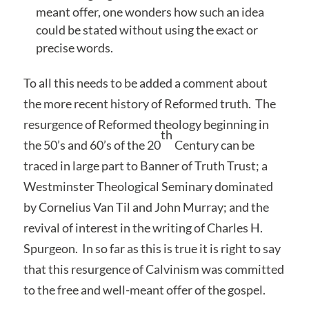
meant offer, one wonders how such an idea
could be stated without using the exact or
precise words.
To all this needs to be added a comment about
the more recent history of Reformed truth. The
resurgence of Reformed theology beginning in
th
the 50’s and 60’s of the 20
Century can be
traced in large part to Banner of Truth Trust; a
Westminster Theological Seminary dominated
by Cornelius Van Til and John Murray; and the
revival of interest in the writing of Charles H.
Spurgeon. In so far as this is true it is right to say
that this resurgence of Calvinism was committed
to the free and well-meant offer of the gospel.