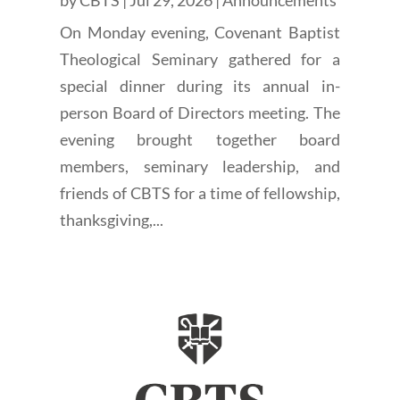
On Monday evening, Covenant Baptist
Theological Seminary gathered for a
special dinner during its annual in-
person Board of Directors meeting. The
evening brought together board
members, seminary leadership, and
friends of CBTS for a time of fellowship,
thanksgiving,...