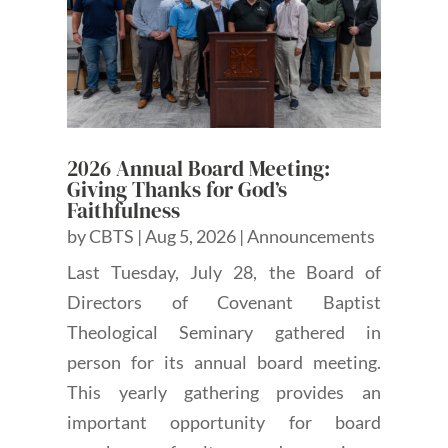
2026 Annual Board Meeting:
Giving Thanks for God’s
Faithfulness
by
CBTS
|
Aug 5, 2026
|
Announcements
Last Tuesday, July 28, the Board of
Directors of Covenant Baptist
Theological Seminary gathered in
person for its annual board meeting.
This yearly gathering provides an
important opportunity for board