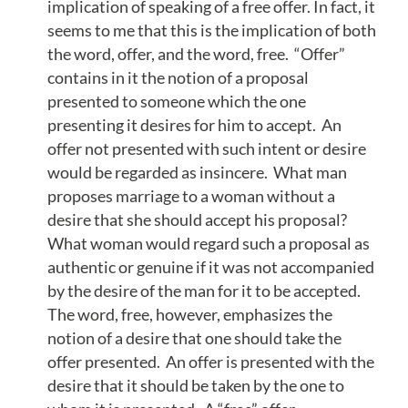
implication of speaking of a free offer. In fact, it
seems to me that this is the implication of both
the word, offer, and the word, free. “Offer”
contains in it the notion of a proposal
presented to someone which the one
presenting it desires for him to accept. An
offer not presented with such intent or desire
would be regarded as insincere. What man
proposes marriage to a woman without a
desire that she should accept his proposal?
What woman would regard such a proposal as
authentic or genuine if it was not accompanied
by the desire of the man for it to be accepted.
The word, free, however, emphasizes the
notion of a desire that one should take the
offer presented. An offer is presented with the
desire that it should be taken by the one to