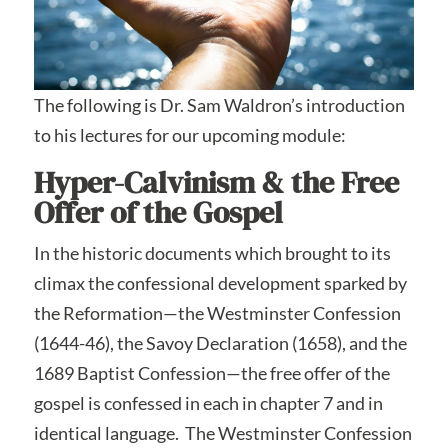
The following is Dr. Sam Waldron’s introduction
to his lectures for our upcoming module:
Hyper-Calvinism & the Free
Offer of the Gospel
In the historic documents which brought to its
climax the confessional development sparked by
the Reformation—the Westminster Confession
(1644-46), the Savoy Declaration (1658), and the
1689 Baptist Confession—the free offer of the
gospel is confessed in each in chapter 7 and in
identical language. The Westminster Confession