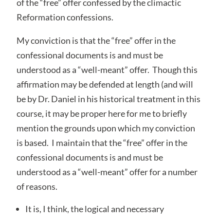
of the “free” offer confessed by the climactic
Reformation confessions.
My conviction is that the “free” offer in the
confessional documents is and must be
understood as a “well-meant” offer. Though this
affirmation may be defended at length (and will
be by Dr. Daniel in his historical treatment in this
course, it may be proper here for me to briefly
mention the grounds upon which my conviction
is based. I maintain that the “free” offer in the
confessional documents is and must be
understood as a “well-meant” offer for a number
of reasons.
It is, I think, the logical and necessary