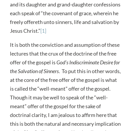
and its daughter and grand-daughter confessions
each speak of “the covenant of grace, wherein he
freely offereth unto sinners, life and salvation by
Jesus Christ.”
[1]
It is both the conviction and assumption of these
lectures that the crux of the doctrine of the free
offer of the gospel is
God’s Indiscriminate Desire for
the Salvation of Sinners
. To put this in other words,
at the core of the free offer of the gospel is what
is called the “well-meant” offer of the gospel.
Though it may be well to speak of the “well-
meant” offer of the gospel for the sake of
doctrinal clarity, I am jealous to affirm here that
this is both the natural and necessary implication