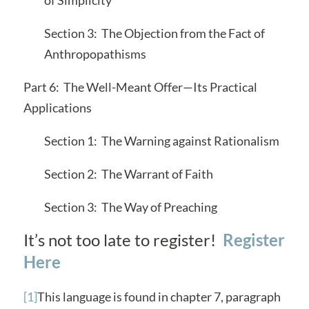
Section 3: The Objection from the Fact of
Anthropopathisms
Part 6: The Well-Meant Offer—Its Practical
Applications
Section 1: The Warning against Rationalism
Section 2: The Warrant of Faith
Section 3: The Way of Preaching
It’s not too late to register!
Register
Here
[1]
This language is found in chapter 7, paragraph