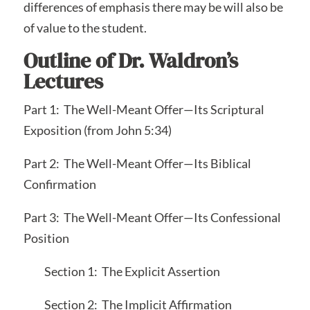
differences of emphasis there may be will also be
of value to the student.
Outline of Dr. Waldron’s
Lectures
Part 1: The Well-Meant Offer—Its Scriptural
Exposition (from John 5:34)
Part 2: The Well-Meant Offer—Its Biblical
Confirmation
Part 3: The Well-Meant Offer—Its Confessional
Position
Section 1: The Explicit Assertion
Section 2: The Implicit Affirmation