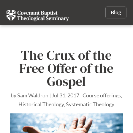
Blog
The Crux of the
Free Offer of the
Gospel
by
Sam Waldron
|
Jul 31, 2017
|
Course offerings
,
Historical Theology
,
Systematic Theology