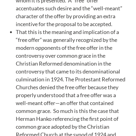
whom it is presented. A “free” offer
accentuates such desire and the “well-meant”
character of the offer by providing an extra
incentive for the proposal to be accepted.
That this is the meaning and implication of a
“free offer” was generally recognized by the
modern opponents of the free offer in the
controversy over common grace in the
Christian Reformed denomination in the
controversy that came to its denominational
culmination in 1924. The Protestant Reformed
Churches denied the free offer because they
properly understood that a free offer was a
well-meant offer—an offer that contained
common grace. So much is this the case that
Herman Hanko referencing the first point of
common grace adopted by the Christian
Reformed Church at the synod of 1924 and