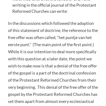
writing in the official journal of the Protestant
Reformed Churches can write:
In the discussions which followed the adoption
of this statement of doctrine, the reference to the
free offer was often called, “het puntje van het
eerste punt.” (The main point of the first point.)
While it is our intention to deal more specifically
with this question at a later date, the point we
wish to make now is that a denial of the free offer
of the gospel is a part of the doctrinal confession
of the Protestant Reformed Churches from their
very beginning. This denial of the free offer of the
gospel by the Protestant Reformed Churches has
set them apart from almost every ecclesiastical