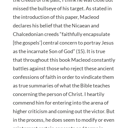
missed the bullseye of his target. As stated in
the introduction of this paper, Macleod
declares his belief that the Nicaean and
Chalcedonian creeds “faithfully encapsulate
[the gospels’] central concern to portray Jesus
as the incarnate Son of God” (15). It is true
that throughout this book Macleod constantly
battles against those who reject these ancient
confessions of faith in order to vindicate them
as true summaries of what the Bible teaches
concerning the person of Christ. I heartily
commend him for entering into the arena of
higher criticism and coming out the victor. But
in the process, he does seem to modify or even