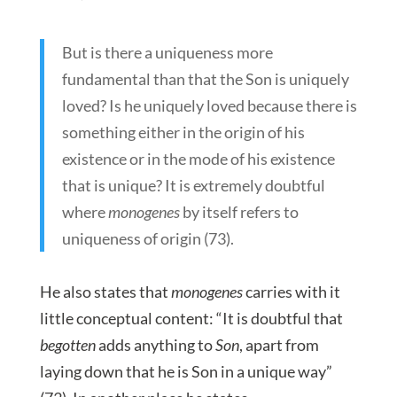
But is there a uniqueness more
fundamental than that the Son is uniquely
loved? Is he uniquely loved because there is
something either in the origin of his
existence or in the mode of his existence
that is unique? It is extremely doubtful
where
monogenes
by itself refers to
uniqueness of origin (73).
He also states that
monogenes
carries with it
little conceptual content: “It is doubtful that
begotten
adds anything to
Son
, apart from
laying down that he is Son in a unique way”