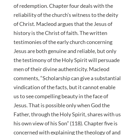
of redemption. Chapter four deals with the
reliability of the church’s witness to the deity
of Christ. Macleod argues that the Jesus of
history is the Christ of faith. The written
testimonies of the early church concerning
Jesus are both genuine and reliable, but only
the testimony of the Holy Spirit will persuade
men of their divine authenticity. Macleod
comments, “Scholarship can give a substantial
vindication of the facts, but it cannot enable
us to see compelling beauty in the face of
Jesus. That is possible only when God the
Father, through the Holy Spirit, shares with us
his own view of his Son” (118). Chapter five is
concerned with explaining the theology of and