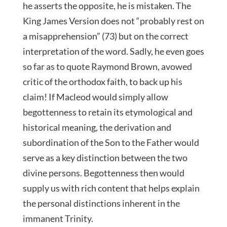
he asserts the opposite, he is mistaken. The
King James Version does not “probably rest on
a misapprehension” (73) but on the correct
interpretation of the word. Sadly, he even goes
so far as to quote Raymond Brown, avowed
critic of the orthodox faith, to back up his
claim! If Macleod would simply allow
begottenness to retain its etymological and
historical meaning, the derivation and
subordination of the Son to the Father would
serve as a key distinction between the two
divine persons. Begottenness then would
supply us with rich content that helps explain
the personal distinctions inherent in the
immanent Trinity.