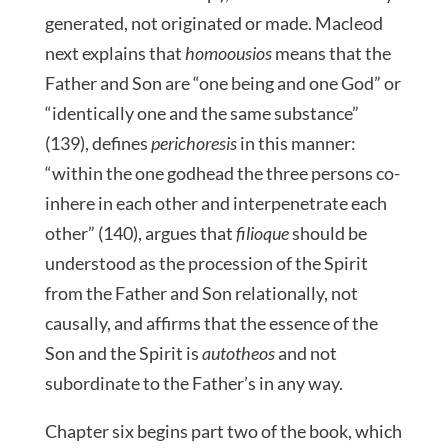
generated, not originated or made. Macleod
next explains that
homoousios
means that the
Father and Son are “one being and one God” or
“identically one and the same substance”
(139), defines
perichoresis
in this manner:
“within the one godhead the three persons co-
inhere in each other and interpenetrate each
other” (140), argues that
filioque
should be
understood as the procession of the Spirit
from the Father and Son relationally, not
causally, and affirms that the essence of the
Son and the Spirit is
autotheos
and not
subordinate to the Father’s in any way.
Chapter six begins part two of the book, which