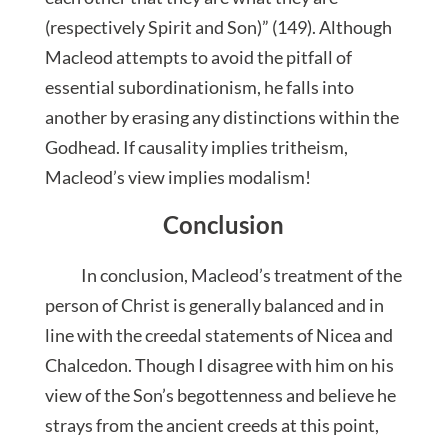
(respectively Spirit and Son)” (149). Although
Macleod attempts to avoid the pitfall of
essential subordinationism, he falls into
another by erasing any distinctions within the
Godhead. If causality implies tritheism,
Macleod’s view implies modalism!
Conclusion
In conclusion, Macleod’s treatment of the
person of Christ is generally balanced and in
line with the creedal statements of Nicea and
Chalcedon. Though I disagree with him on his
view of the Son’s begottenness and believe he
strays from the ancient creeds at this point,