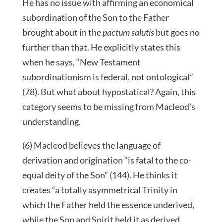
He has no issue with affirming an economical
subordination of the Son to the Father
brought about in the
pactum salutis
but goes no
further than that. He explicitly states this
when he says, “New Testament
subordinationism is federal, not ontological”
(78). But what about hypostatical? Again, this
category seems to be missing from Macleod’s
understanding.
(6) Macleod believes the language of
derivation and origination “is fatal to the co-
equal deity of the Son” (144). He thinks it
creates “a totally asymmetrical Trinity in
which the Father held the essence underived,
while the Son and Spirit held it as derived