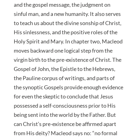
and the gospel message, the judgment on
sinful man, and a new humanity. It also serves
to teach us about the divine sonship of Christ,
His sinlessness, and the positive roles of the
Holy Spirit and Mary. In chapter two, Macleod
moves backward one logical step from the
virgin birth to the pre-existence of Christ. The
Gospel of John, the Epistle to the Hebrews,
the Pauline corpus of writings, and parts of
the synoptic Gospels provide enough evidence
for even the skeptic to conclude that Jesus
possessed a self-consciousness prior to His
being sent into the world by the Father. But
can Christ’s pre-existence be affirmed apart
from His deity? Macleod says no: “no formal