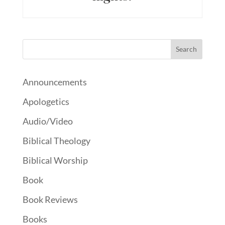
Announcements
Apologetics
Audio/Video
Biblical Theology
Biblical Worship
Book
Book Reviews
Books