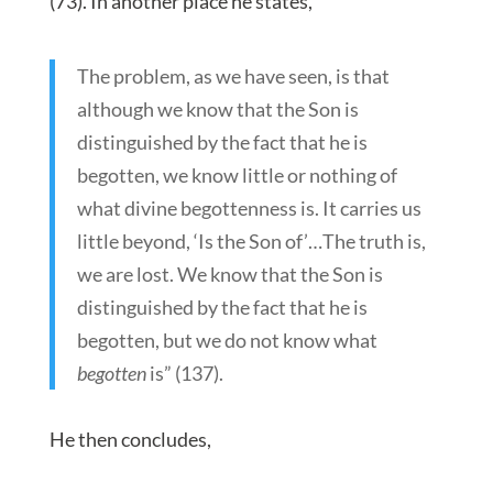
(73). In another place he states,
The problem, as we have seen, is that
although we know that the Son is
distinguished by the fact that he is
begotten, we know little or nothing of
what divine begottenness is. It carries us
little beyond, ‘Is the Son of’…The truth is,
we are lost. We know that the Son is
distinguished by the fact that he is
begotten, but we do not know what
begotten
is” (137).
He then concludes,