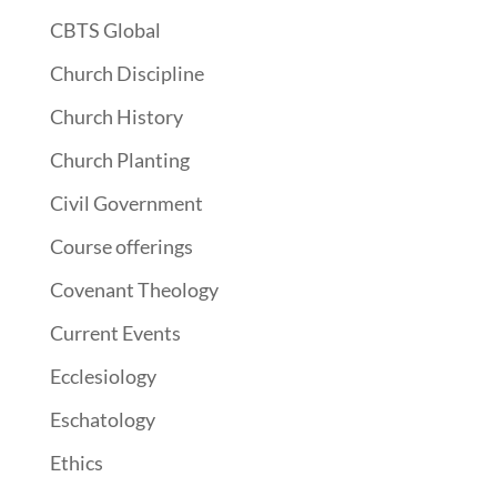
CBTS Global
Church Discipline
Church History
Church Planting
Civil Government
Course offerings
Covenant Theology
Current Events
Ecclesiology
Eschatology
Ethics