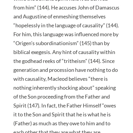
from him” (144). He accuses John of Damascus
and Augustine of enmeshing themselves
“hopelessly in the language of causality” (144).
For him, this language was influenced more by
“Origen’s subordinationism” (145) than by
biblical exegesis. Any hint of causality within
the godhead reeks of “tritheism” (144). Since
generation and procession have nothing to do
with causality, Macleod believes “there is
nothing inherently shocking about” speaking
of the Son proceeding from the Father and
Spirit (147). In fact, the Father Himself “owes
it to the Son and Spirit that he is what he is
(Father) as much as they owe to him and to
each other that they are what they are