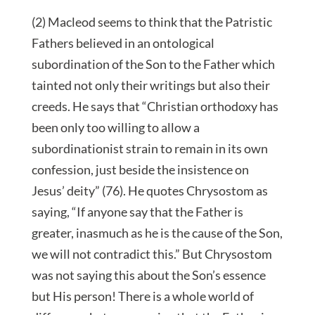
(2) Macleod seems to think that the Patristic
Fathers believed in an ontological
subordination of the Son to the Father which
tainted not only their writings but also their
creeds. He says that “Christian orthodoxy has
been only too willing to allow a
subordinationist strain to remain in its own
confession, just beside the insistence on
Jesus’ deity” (76). He quotes Chrysostom as
saying, “If anyone say that the Father is
greater, inasmuch as he is the cause of the Son,
we will not contradict this.” But Chrysostom
was not saying this about the Son’s essence
but His person! There is a whole world of