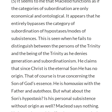
(5) It seems to me that Macleod functions as if
the categories of subordination are only
economical and ontological. It appears that he
entirely bypasses the category of
subordination of hypostases/modes of
subsistences. This is seen when he fails to
distinguish between the persons of the Trinity
and the being of the Trinity as he denies
generation and subordinationism. He claims
that since Christ is the eternal Son He has no
origin. That of course is true concerning the
Son of God’s essence. He is
homousias
with the
Father and
autotheos
. But what about the
Son’s
hypostasis
? Is his personal subsistence
without origin as well? Macleod says nothing.