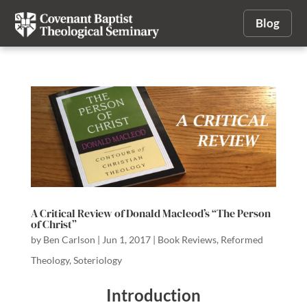
Blog
A Critical Review of Donald Macleod’s “The Person
of Christ”
by
Ben Carlson
|
Jun 1, 2017
|
Book Reviews
,
Reformed
Theology
,
Soteriology
Introduction