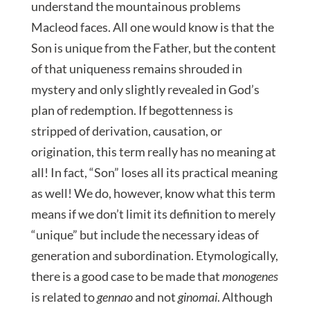
understand the mountainous problems
Macleod faces. All one would know is that the
Son is unique from the Father, but the content
of that uniqueness remains shrouded in
mystery and only slightly revealed in God’s
plan of redemption. If begottenness is
stripped of derivation, causation, or
origination, this term really has no meaning at
all! In fact, “Son” loses all its practical meaning
as well! We do, however, know what this term
means if we don’t limit its definition to merely
“unique” but include the necessary ideas of
generation and subordination. Etymologically,
there is a good case to be made that
monogenes
is related to
gennao
and not
ginomai
. Although