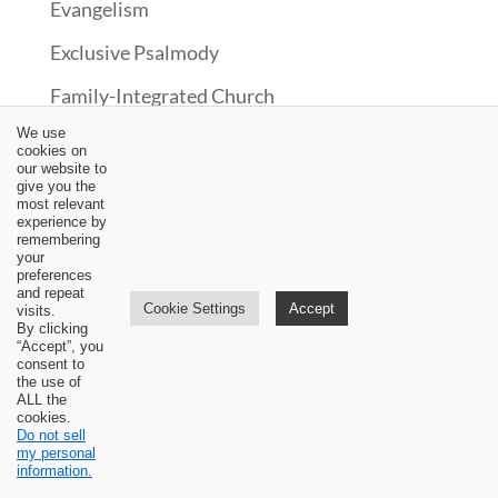
Evangelism
Exclusive Psalmody
Family-Integrated Church
We use
Graduate Testimony
cookies on
our website to
Hermeneutics
give you the
most relevant
Historical Theology
experience by
remembering
your
Interviews
preferences
and repeat
Cookie Settings
Accept
Law
visits.
By clicking
“Accept”, you
Missions
consent to
the use of
New Testament
ALL the
cookies.
Do not sell
News
my personal
information.
Old Testament