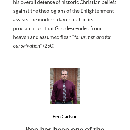
his overall defense of historic Christian beliefs
against the theologians of the Enlightenment
assists the modern-day church in its
proclamation that God descended from
heaven and assumed flesh “
for us men and for
our salvation
” (250).
Ben Carlson
Ben has been one of the