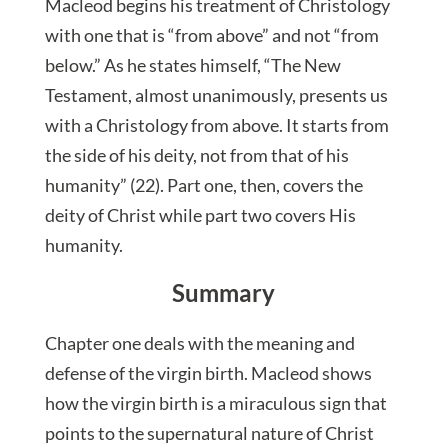
Macleod begins his treatment of Christology
with one that is “from above” and not “from
below.” As he states himself, “The New
Testament, almost unanimously, presents us
with a Christology from above. It starts from
the side of his deity, not from that of his
humanity” (22). Part one, then, covers the
deity of Christ while part two covers His
humanity.
Summary
Chapter one deals with the meaning and
defense of the virgin birth. Macleod shows
how the virgin birth is a miraculous sign that
points to the supernatural nature of Christ