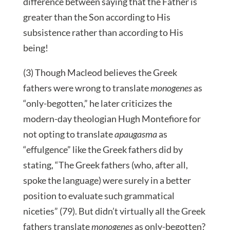
difference between saying that the Father is
greater than the Son according to His
subsistence rather than according to His
being!
(3) Though Macleod believes the Greek
fathers were wrong to translate
monogenes
as
“only-begotten,” he later criticizes the
modern-day theologian Hugh Montefiore for
not opting to translate
apaugasma
as
“effulgence” like the Greek fathers did by
stating, “The Greek fathers (who, after all,
spoke the language) were surely in a better
position to evaluate such grammatical
niceties” (79). But didn’t virtually all the Greek
fathers translate
monogenes
as only-begotten?