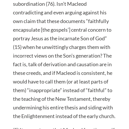
subordination (76). Isn’t Macleod
contradicting and even arguing against his
own claim that these documents “faithfully
encapsulate [the gospels’] central concern to
portray Jesus as the incarnate Son of God”
(15) when he unwittingly charges them with
incorrect views on the Son’s generation? The
fact is, talk of derivation and causation are in
these creeds, and if Macleod is consistent, he
would have to call them (or at least parts of
them) “inappropriate” instead of “faithful” to
the teaching of the New Testament, thereby
undermining his entire thesis and siding with
the Enlightenment instead of the early church.