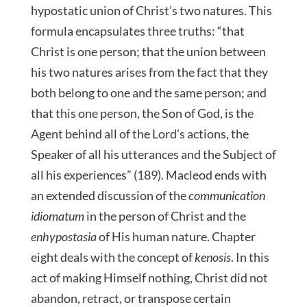
hypostatic union of Christ’s two natures. This
formula encapsulates three truths: “that
Christ is one person; that the union between
his two natures arises from the fact that they
both belong to one and the same person; and
that this one person, the Son of God, is the
Agent behind all of the Lord’s actions, the
Speaker of all his utterances and the Subject of
all his experiences” (189). Macleod ends with
an extended discussion of the
communication
idiomatum
in the person of Christ and the
enhypostasia
of His human nature. Chapter
eight deals with the concept of
kenosis
. In this
act of making Himself nothing, Christ did not
abandon, retract, or transpose certain