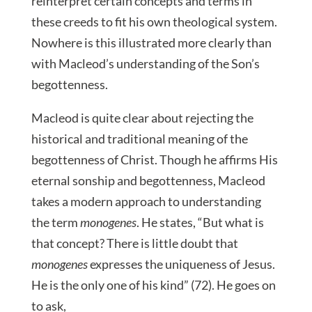
reinterpret certain concepts and terms in
these creeds to fit his own theological system.
Nowhere is this illustrated more clearly than
with Macleod’s understanding of the Son’s
begottenness.
Macleod is quite clear about rejecting the
historical and traditional meaning of the
begottenness of Christ. Though he affirms His
eternal sonship and begottenness, Macleod
takes a modern approach to understanding
the term
monogenes
. He states, “But what is
that concept? There is little doubt that
monogenes
expresses the uniqueness of Jesus.
He is the only one of his kind” (72). He goes on
to ask,