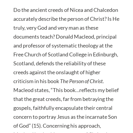
Do the ancient creeds of Nicea and Chalcedon
accurately describe the person of Christ? Is He
truly, very God and very man as these
documents teach? Donald Macleod, principal
and professor of systematic theology at the
Free Church of Scotland College in Edinburgh,
Scotland, defends the reliability of these
creeds against the onslaught of higher
criticism in his book
The Person of Christ
.
Macleod states, “This book…reflects my belief
that the great creeds, far from betraying the
gospels, faithfully encapsulate their central
concern to portray Jesus as the incarnate Son
of God” (15). Concerning his approach,