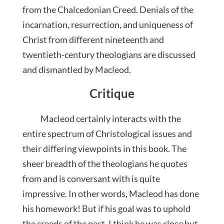
from the Chalcedonian Creed. Denials of the
incarnation, resurrection, and uniqueness of
Christ from different nineteenth and
twentieth-century theologians are discussed
and dismantled by Macleod.
Critique
Macleod certainly interacts with the
entire spectrum of Christological issues and
their differing viewpoints in this book. The
sheer breadth of the theologians he quotes
from and is conversant with is quite
impressive. In other words, Macleod has done
his homework! But if his goal was to uphold
the creeds of the past, I think he was close but