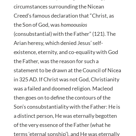
circumstances surrounding the Nicean
Creed’s famous declaration that “Christ, as
the Son of God, was
homoousios
(consubstantial) with the Father” (121). The
Arian heresy, which denied Jesus’ self-
existence, eternity, and co-equality with God
the Father, was the reason for such a
statement to be drawn at the Council of Nicea
in 325 AD. If Christ was not God, Christianity
was a failed and doomed religion. Macleod
then goes on to define the contours of the
Son’s consubstantiality with the Father: He is
a distinct person, He was eternally begotten
of the very essence of the Father (what he
terms ‘eternal sonship’), and He was eternally