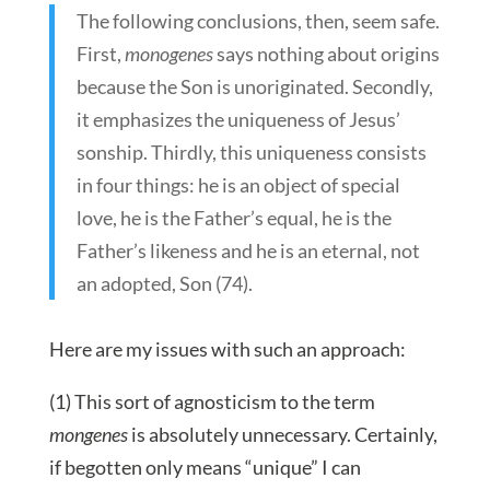
The following conclusions, then, seem safe.
First,
monogenes
says nothing about origins
because the Son is unoriginated. Secondly,
it emphasizes the uniqueness of Jesus’
sonship. Thirdly, this uniqueness consists
in four things: he is an object of special
love, he is the Father’s equal, he is the
Father’s likeness and he is an eternal, not
an adopted, Son (74).
Here are my issues with such an approach:
(1) This sort of agnosticism to the term
mongenes
is absolutely unnecessary. Certainly,
if begotten only means “unique” I can