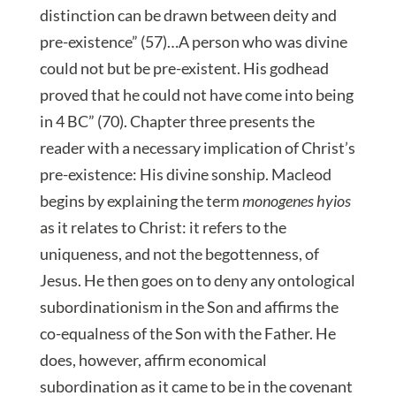
distinction can be drawn between deity and
pre-existence” (57)…A person who was divine
could not but be pre-existent. His godhead
proved that he could not have come into being
in 4 BC” (70). Chapter three presents the
reader with a necessary implication of Christ’s
pre-existence: His divine sonship. Macleod
begins by explaining the term
monogenes hyios
as it relates to Christ: it refers to the
uniqueness, and not the begottenness, of
Jesus. He then goes on to deny any ontological
subordinationism in the Son and affirms the
co-equalness of the Son with the Father. He
does, however, affirm economical
subordination as it came to be in the covenant