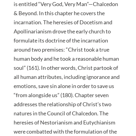
is entitled “Very God, Very Man”—Chalcedon
& Beyond. In this chapter he covers the
incarnation. The heresies of Docetism and
Apollinarianism drove the early church to
formulate its doctrine of the incarnation
around two premises: “Christ took a true
human body and he took a reasonable human
soul” (161). In other words, Christ partook of
all human attributes, including ignorance and
emotions, save sin alone in order to save us
“from alongside us” (180). Chapter seven
addresses the relationship of Christ’s two
natures in the Council of Chalcedon. The
heresies of Nestorianism and Eutychianism
were combatted with the formulation of the