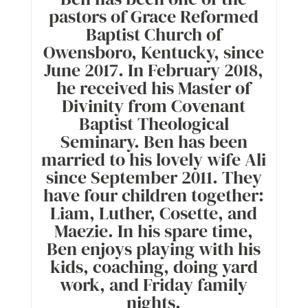
pastors of Grace Reformed
Baptist Church of
Owensboro, Kentucky, since
June 2017. In February 2018,
he received his Master of
Divinity from Covenant
Baptist Theological
Seminary. Ben has been
married to his lovely wife Ali
since September 2011. They
have four children together:
Liam, Luther, Cosette, and
Maezie. In his spare time,
Ben enjoys playing with his
kids, coaching, doing yard
work, and Friday family
nights.