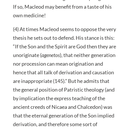
If so, Macleod may benefit from a taste of his
own medicine!
(4) At times Macleod seems to oppose the very
thesis he sets out to defend. His stance is this:
“If the Son and the Spirit are God then they are
unoriginate (
agenetos
), that neither generation
nor procession can mean origination and
hence that all talk of derivation and causation
are inappropriate (145).” But he admits that
the general position of Patristic theology (and
by implication the express teaching of the
ancient creeds of Nicaea and Chalcedon) was
that the eternal generation of the Son implied
derivation, and therefore some sort of