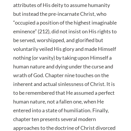
attributes of His deity to assume humanity
but instead the pre-incarnate Christ, who
“occupied a position of the highest imaginable
eminence” (212), did not insist on His rights to
be served, worshipped, and glorified but
voluntarily veiled His glory and made Himself
nothing (or vanity) by taking upon Himself a
human nature and dying under the curse and
wrath of God. Chapter nine touches on the
inherent and actual sinlessness of Christ. It is
to be remembered that He assumed a perfect
human nature, not a fallen one, when He
entered into a state of humiliation. Finally,
chapter ten presents several modern
approaches to the doctrine of Christ divorced