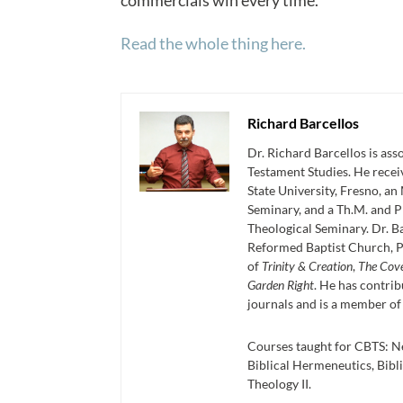
commercials win every time.
Read the whole thing here.
Richard Barcellos
Dr. Richard Barcellos is as
Testament Studies. He recei
State University, Fresno, an
Seminary, and a Th.M. and P
Theological Seminary. Dr. Ba
Reformed Baptist Church, P
of
Trinity & Creation
,
The Cov
Garden Right
. He has contrib
journals and is a member of
Courses taught for CBTS: N
Biblical Hermeneutics, Bibli
Theology II.