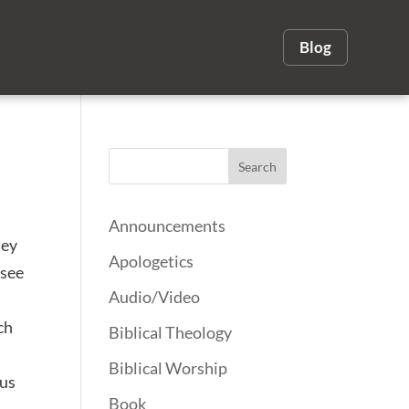
Blog
Announcements
hey
Apologetics
 see
Audio/Video
ch
Biblical Theology
Biblical Worship
ous
Book