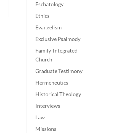
Eschatology
Ethics
Evangelism
Exclusive Psalmody
Family-Integrated
Church
Graduate Testimony
Hermeneutics
Historical Theology
Interviews
Law
Missions