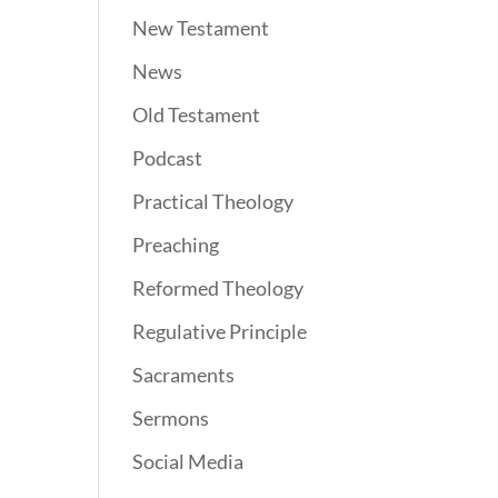
New Testament
News
Old Testament
Podcast
Practical Theology
Preaching
Reformed Theology
Regulative Principle
Sacraments
Sermons
Social Media