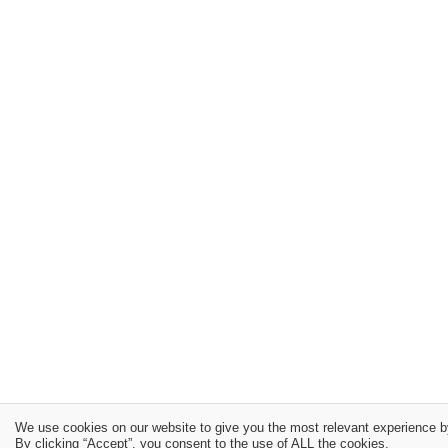
We use cookies on our website to give you the most relevant experience b
By clicking “Accept”, you consent to the use of ALL the cookies.