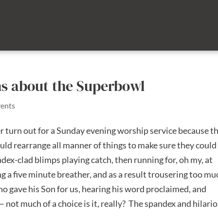
s about the Superbowl
vents
r turn out for a Sunday evening worship service because t
uld rearrange all manner of things to make sure they could
x-clad blimps playing catch, then running for, oh my, at
ng a five minute breather, and as a result trousering too mu
o gave his Son for us, hearing his word proclaimed, and
not much of a choice is it, really? The spandex and hilari