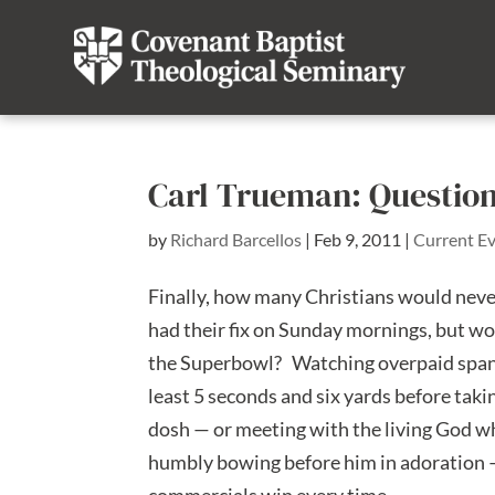
Carl Trueman: Question
by
Richard Barcellos
|
Feb 9, 2011
|
Current E
Finally, how many Christians would neve
had their fix on Sunday mornings, but wo
the Superbowl? Watching overpaid spande
least 5 seconds and six yards before taki
dosh — or meeting with the living God wh
humbly bowing before him in adoration — 