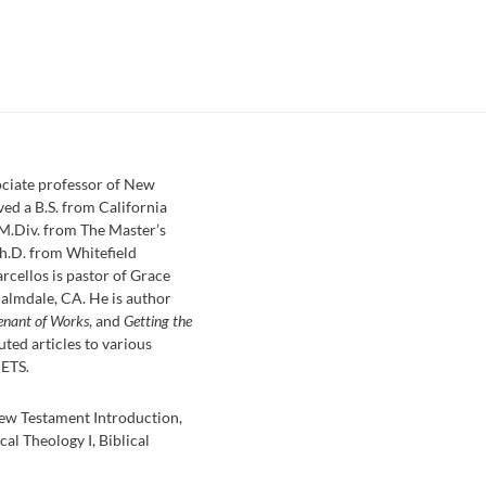
sociate professor of New
ved a B.S. from California
 M.Div. from The Master’s
h.D. from Whitefield
rcellos is pastor of Grace
almdale, CA. He is author
enant of Works
, and
Getting the
uted articles to various
 ETS.
ew Testament Introduction,
cal Theology I, Biblical