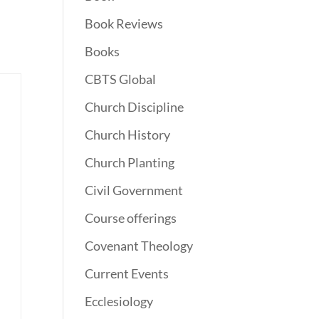
Book Reviews
Books
CBTS Global
Church Discipline
Church History
Church Planting
Civil Government
Course offerings
Covenant Theology
Current Events
Ecclesiology