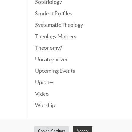
Soteriology
Student Profiles
Systematic Theology
Theology Matters
Theonomy?
Uncategorized
Upcoming Events
Updates
Video
Worship
Cookie Settings
Accept