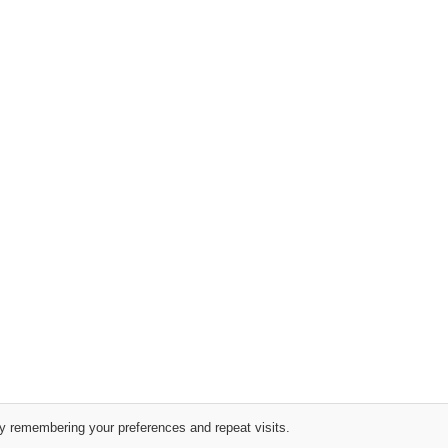
y remembering your preferences and repeat visits.