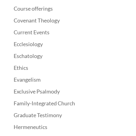
Course offerings
Covenant Theology
Current Events
Ecclesiology
Eschatology
Ethics
Evangelism
Exclusive Psalmody
Family-Integrated Church
Graduate Testimony
Hermeneutics