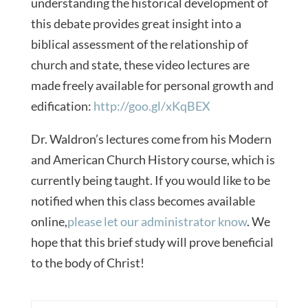
understanding the historical development of
this debate provides great insight into a
biblical assessment of the relationship of
church and state, these video lectures are
made freely available for personal growth and
edification:
http://goo.gl/xKqBEX
Dr. Waldron’s lectures come from his Modern
and American Church History course, which is
currently being taught. If you would like to be
notified when this class becomes available
online,
please let our administrator know
. We
hope that this brief study will prove beneficial
to the body of Christ!