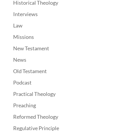
Historical Theology
Interviews
Law
Missions
New Testament
News
Old Testament
Podcast
Practical Theology
Preaching
Reformed Theology
Regulative Principle