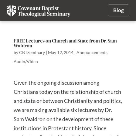
Blog
FREE Lectures on Church and State from Dr. Sam
Waldron
by
CBTSeminary
|
May 12, 2014
|
Announcements
,
Audio/Video
Given the ongoing discussion among
Christians today on the relationship of church
and state or between Christianity and politics,
we are making available six lectures by Dr.
Sam Waldron on the development of these
institutions in Protestant history. Since