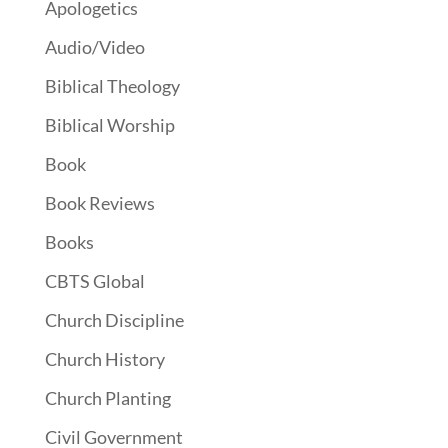
Apologetics
Audio/Video
Biblical Theology
Biblical Worship
Book
Book Reviews
Books
CBTS Global
Church Discipline
Church History
Church Planting
Civil Government