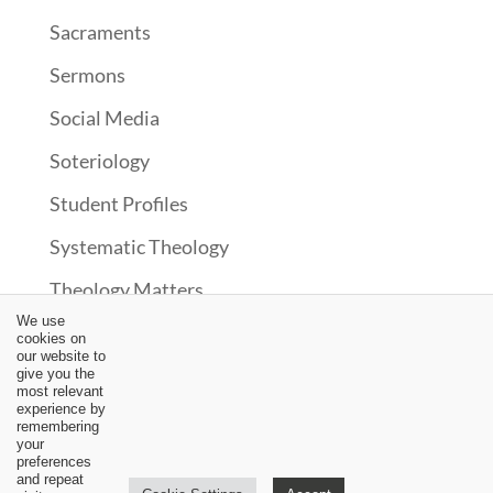
Sacraments
Sermons
Social Media
Soteriology
Student Profiles
Systematic Theology
Theology Matters
We use
Theonomy?
cookies on
our website to
Uncategorized
give you the
most relevant
experience by
Upcoming Events
remembering
your
Updates
preferences
and repeat