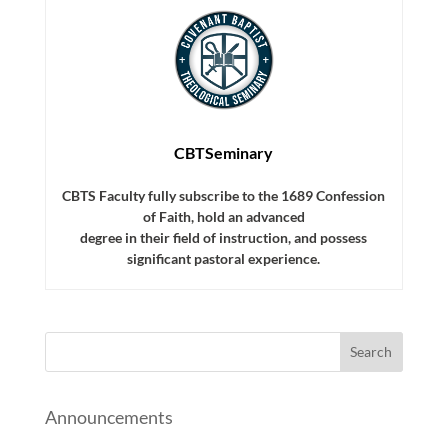
CBTSeminary
CBTS Faculty fully subscribe to the 1689 Confession
of Faith, hold an advanced
degree in their field of instruction, and possess
significant pastoral experience.
Announcements