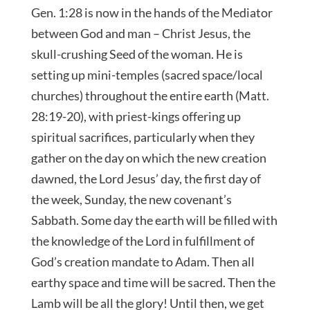
Gen. 1:28 is now in the hands of the Mediator
between God and man – Christ Jesus, the
skull-crushing Seed of the woman. He is
setting up mini-temples (sacred space/local
churches) throughout the entire earth (Matt.
28:19-20), with priest-kings offering up
spiritual sacrifices, particularly when they
gather on the day on which the new creation
dawned, the Lord Jesus’ day, the first day of
the week, Sunday, the new covenant’s
Sabbath. Some day the earth will be filled with
the knowledge of the Lord in fulfillment of
God’s creation mandate to Adam. Then all
earthy space and time will be sacred. Then the
Lamb will be all the glory! Until then, we get