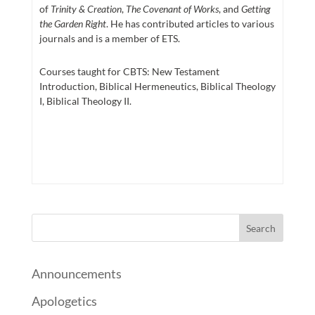
of
Trinity & Creation
,
The Covenant of Works
, and
Getting
the Garden Right
. He has contributed articles to various
journals and is a member of ETS.
Courses taught for CBTS: New Testament
Introduction, Biblical Hermeneutics, Biblical Theology
I, Biblical Theology II.
Announcements
Apologetics