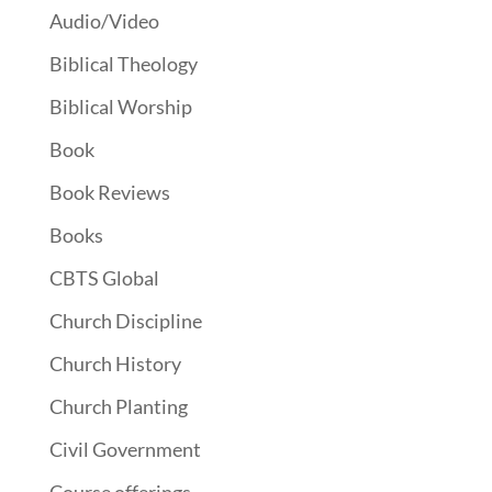
Audio/Video
Biblical Theology
Biblical Worship
Book
Book Reviews
Books
CBTS Global
Church Discipline
Church History
Church Planting
Civil Government