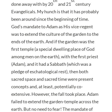
th
st
done away with by 20
and 21
century
Evangelicals. My hunch is that it has probably
been around since the beginning of time.
God’s mandate to Adam as His vice-regent
was to extend the culture of the garden to the
ends of the earth. And if the garden was the
first temple (a special dwelling place of God
among men on the earth), with the first priest
(Adam), and it had a Sabbath (which was a
pledge of eschatological rest), then both
sacred space and sacred time were present
concepts and, at least, potentially co-
extensive. However, the fall took place. Adam
failed to extend the garden-temple across the
earth. But no need to fear! The mandate of