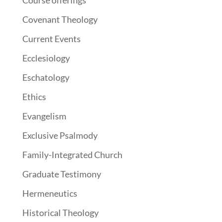
Course offerings
Covenant Theology
Current Events
Ecclesiology
Eschatology
Ethics
Evangelism
Exclusive Psalmody
Family-Integrated Church
Graduate Testimony
Hermeneutics
Historical Theology