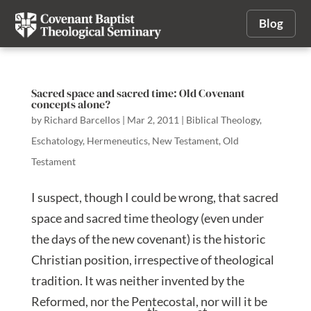
Blog
Sacred space and sacred time: Old Covenant
concepts alone?
by
Richard Barcellos
|
Mar 2, 2011
|
Biblical Theology
,
Eschatology
,
Hermeneutics
,
New Testament
,
Old
Testament
I suspect, though I could be wrong, that sacred
space and sacred time theology (even under
the days of the new covenant) is the historic
Christian position, irrespective of theological
tradition. It was neither invented by the
Reformed, nor the Pentecostal, nor will it be