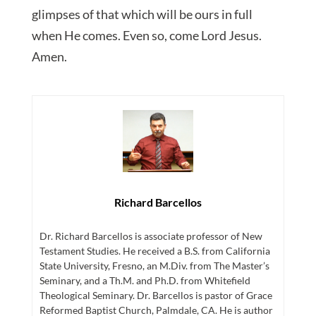
glimpses of that which will be ours in full
when He comes. Even so, come Lord Jesus.
Amen.
Richard Barcellos
Dr. Richard Barcellos is associate professor of New
Testament Studies. He received a B.S. from California
State University, Fresno, an M.Div. from The Master’s
Seminary, and a Th.M. and Ph.D. from Whitefield
Theological Seminary. Dr. Barcellos is pastor of Grace
Reformed Baptist Church, Palmdale, CA. He is author