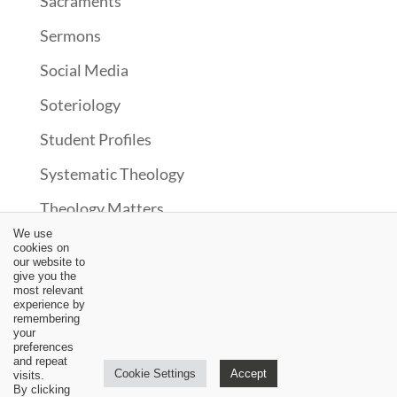
Sacraments
Sermons
Social Media
Soteriology
Student Profiles
Systematic Theology
Theology Matters
We use
Theonomy?
cookies on
our website to
Uncategorized
give you the
most relevant
experience by
Upcoming Events
remembering
your
Updates
preferences
and repeat
Cookie Settings
Accept
visits.
Video
By clicking