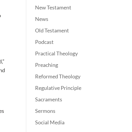
New Testament
o
News
Old Testament
Podcast
Practical Theology
d,”
Preaching
and
Reformed Theology
Regulative Principle
Sacraments
es
Sermons
Social Media