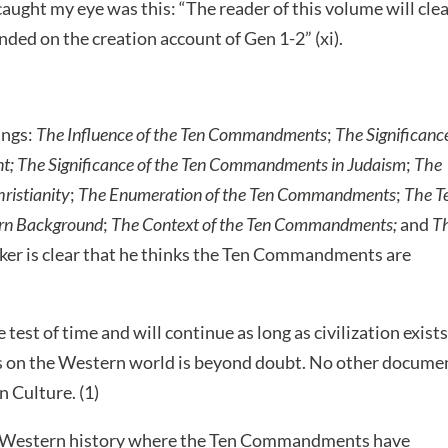
aught my eye was this: “The reader of this volume will clea
ed on the creation account of Gen 1-2” (xi).
ings:
The Influence of the Ten Commandments
;
The Significanc
t;
The Significance of the Ten Commandments in Judaism
;
The
ristianity
;
The Enumeration of the Ten Commandments
;
The T
ern Background
;
The Context of the Ten Commandments;
and
T
ker is clear that he thinks the Ten Commandments are
t of time and will continue as long as civilization exists
 on the Western world is beyond doubt. No other docume
 Culture. (1)
in Western history where the Ten Commandments have