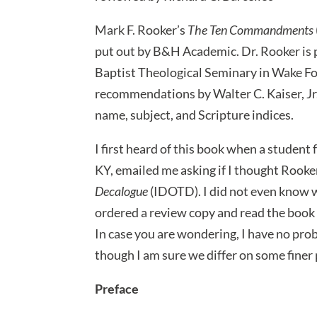
Mark F. Rooker’s
The Ten Commandments
put out by B&H Academic. Dr. Rooker is
Baptist Theological Seminary in Wake For
recommendations by Walter C. Kaiser, Jr.
name, subject, and Scripture indices.
I first heard of this book when a student
KY, emailed me asking if I thought Rook
Decalogue
(IDOTD). I did not even know w
ordered a review copy and read the book t
In case you are wondering, I have no pro
though I am sure we differ on some finer 
Preface