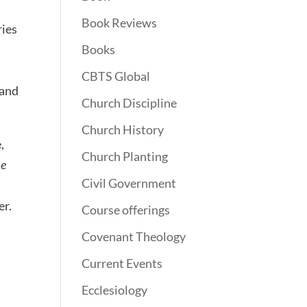
Book Reviews
ries
Books
CBTS Global
 and
Church Discipline
Church History
,
Church Planting
he
Civil Government
er.
Course offerings
Covenant Theology
Current Events
Ecclesiology