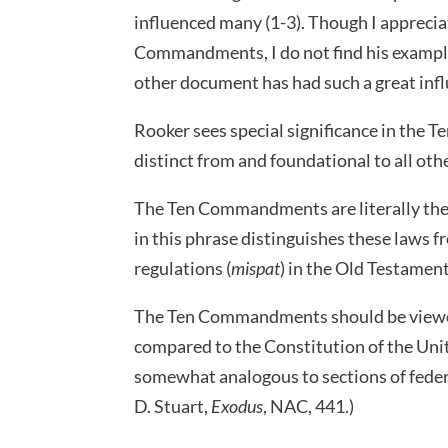
influenced many (1-3). Though I apprecia
Commandments, I do not find his examples
other document has had such a great inf
Rooker sees special significance in the 
distinct from and foundational to all othe
The Ten Commandments are literally the
in this phrase distinguishes these laws 
regulations (
mispat
) in the Old Testament
The Ten Commandments should be viewed 
compared to the Constitution of the Unit
somewhat analogous to sections of federa
D. Stuart,
Exodus
, NAC, 441.)