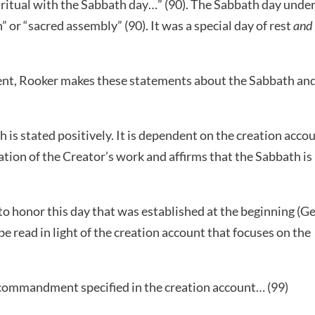
y ritual with the Sabbath day…” (90). The Sabbath day unde
 or “sacred assembly” (90). It was a special day of rest
and
nt, Rooker makes these statements about the Sabbath an
is stated positively. It is dependent on the creation acco
ation of the Creator’s work and affirms that the Sabbath is
 honor this day that was established at the beginning (G
 read in light of the creation account that focuses on the
commandment specified in the creation account… (99)