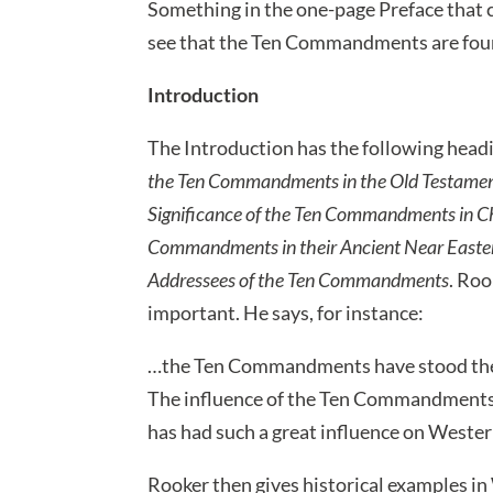
Something in the one-page Preface that c
see that the Ten Commandments are found
Introduction
The Introduction has the following head
the Ten Commandments in the Old Testamen
Significance of the Ten Commandments in Ch
Commandments in their Ancient Near East
Addressees of the Ten Commandments
. Roo
important. He says, for instance:
…the Ten Commandments have stood the tes
The influence of the Ten Commandments
has had such a great influence on Western
Rooker then gives historical examples 