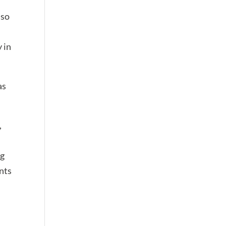
lso
 in
as
,
ng
nts