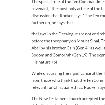
The special role of the Ten Commandments 
covenant, “the most holy article of the ta
discussion that Rooker says, “The Ten co
further on, he says that
the laws in the Decalogue are not entire
before the theophany on Mount Sinai. This 
Abel by his brother Cain (Gen 4), as well
Sodom and Gomorrah (Gen 19). The expre
His nature. (6)
While discussing the significance of th
from those who think that the Ten Comm
relevant for Christian ethics. Rooker say
The New Testament church accepted the D