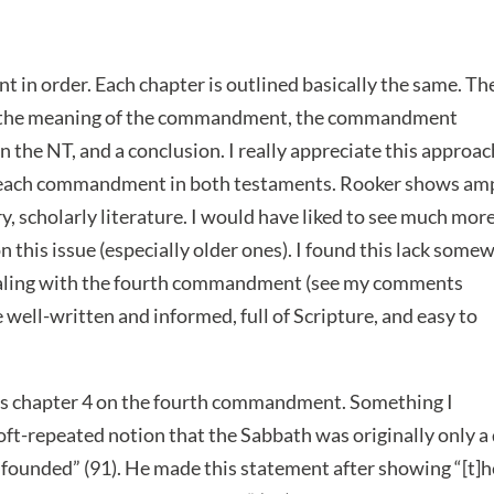
in order. Each chapter is outlined basically the same. Th
ion, the meaning of the commandment, the commandment
the NT, and a conclusion. I really appreciate this approach
 of each commandment in both testaments. Rooker shows am
 scholarly literature. I would have liked to see much mor
 this issue (especially older ones). I found this lack some
dealing with the fourth commandment (see my comments
re well-written and informed, full of Scripture, and easy to
s chapter 4 on the fourth commandment. Something I
oft-repeated notion that the Sabbath was originally only a
unfounded” (91). He made this statement after showing “[t]h