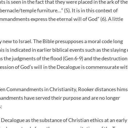
is seen in the fact that they were placed in the ark of the
bernacle/temple furniture…” (5). It is in this context of
mmandments express the eternal will of God” (6). A little
ly new to Israel. The Bible presupposes a moral code long
is indicated in earlier biblical events such as the slaying 
 as the judgments of the flood (Gen 6-9) and the destruction
ssion of God’s will in the Decalogue is commensurate wi
e Ten Commandments in Christianity, Rooker distances hims
andments have served their purpose and are no longer
s:
ecalogue as the substance of Christian ethics at an early