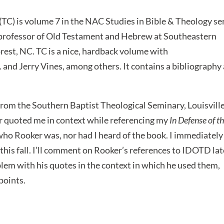
(TC) is volume 7 in the NAC Studies in Bible & Theology se
 professor of Old Testament and Hebrew at Southeastern
est, NC. TC is a nice, hardback volume with
 and Jerry Vines, among others. It contains a bibliography
 from the Southern Baptist Theological Seminary, Louisville
er quoted me in context while referencing my
In Defense of t
ho Rooker was, nor had I heard of the book. I immediately
his fall. I’ll comment on Rooker’s references to IDOTD lat
blem with his quotes in the context in which he used them,
points.