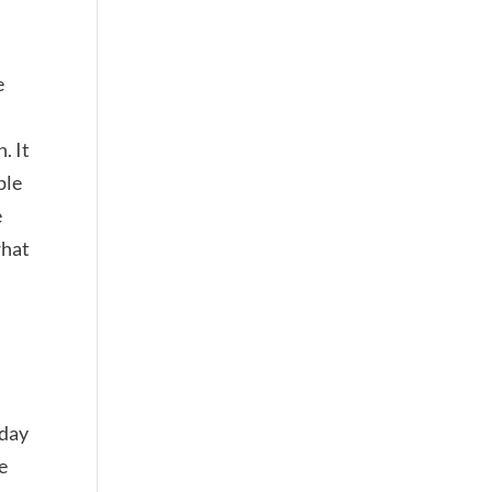
e
. It
ple
e
what
 day
e