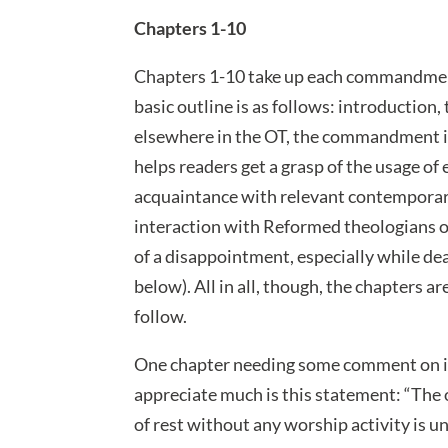
Chapters 1-10
Chapters 1-10 take up each commandment 
basic outline is as follows: introduct
elsewhere in the OT, the commandment in 
helps readers get a grasp of the usage
acquaintance with relevant contemporary,
interaction with Reformed theologians on
of a disappointment, especially while 
below). All in all, though, the chapters a
follow.
One chapter needing some comment on i
appreciate much is this statement: “The 
of rest without any worship activity is 