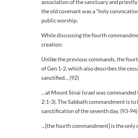
association of the sanctuary and priestl
the old covenant was a “holy convocation”
public worship.
While discussing the fourth commandme
creation:
Unlike the previous commands, the fourth 
of Gen 1-2, which also describes the cess
sanctified… (92)
…at Mount Sinai Israel was commanded to
2:1-3). The Sabbath commandment is to be
sanctification of the seventh day. (93-94)
…[the fourth commandment] is the only 