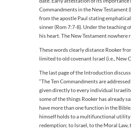
date. Early attestation of its importance
Commandments in the New Testament (Mat
from the apostle Paul stating emphatic
sinner (Rom 7:7-8). Under the teaching o
his heart. The New Testament nowhere r
These words clearly distance Rooker from
limited to old covenant Israel (i.e., New
The last page of the Introduction discu
“The Ten Commandments are addressed 
given directly to every individual Israel
some of the things Rooker has already 
have more than one function in the Bible,
himself holds to a multifunctional utility
redemption; to Israel, to the Moral Law, 