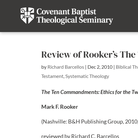
Review of Rooker’s T
by
Richard Barcellos
|
Dec 2, 2010
|
Biblical T
Testament
,
Systematic Theology
The Ten Commandments: Ethics for the Tw
Mark F. Rooker
(Nashville: B&H Publishing Group, 2010
reviewed by Richard C. Barcellos