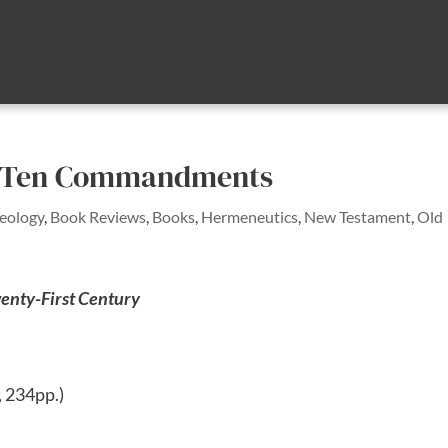
he Ten Commandments
heology
,
Book Reviews
,
Books
,
Hermeneutics
,
New Testament
,
Old
enty-First Century
, 234pp.)