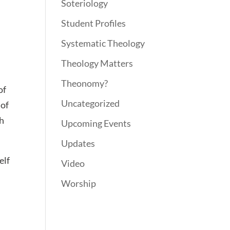
Soteriology
Student Profiles
Systematic Theology
Theology Matters
Theonomy?
of
Uncategorized
 of
th
Upcoming Events
Updates
elf
Video
Worship