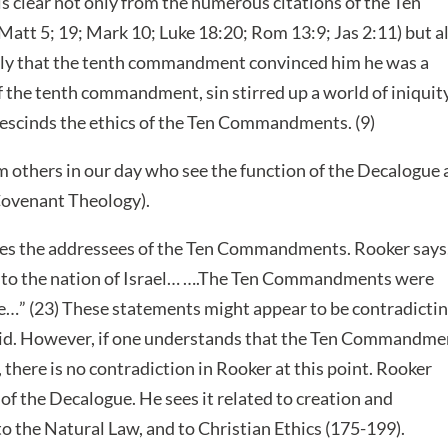
 is clear not only from the numerous citations of the Ten
t 5; 19; Mark 10; Luke 18:20; Rom 13:9; Jas 2:11) but a
ally that the tenth commandment convinced him he was a
f the tenth commandment, sin stirred up a world of iniquity
escinds the ethics of the Ten Commandments. (9)
 others in our day who see the function of the Decalogue 
 Covenant Theology).
sses the addressees of the Ten Commandments. Rooker says
to the nation of Israel… ….The Ten Commandments were
ite…” (23) These statements might appear to be contradicti
said. However, if one understands that the Ten Commandme
 there is no contradiction in Rooker at this point. Rooker
 of the Decalogue. He sees it related to creation and
to the Natural Law, and to Christian Ethics (175-199).