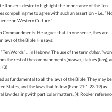
te Rooker’s desire to highlight the importance of the Ten
 compelling me to agree with such an assertion – i.e., “N
luence on Western Culture.”
Ten Commandments. He argues that, in one sense, they are
r laws of the Bible. He says:
 “Ten Words” …in Hebrew. The use of the term
dabar
, “wor
from the rest of the commandments (
miswa
), statues (
hoq
), 
. (3)
as fundamental to all the laws of the Bible. They may be
ed States, and the laws that follow (Exod 21:1-23:19) as
l law dealing with particular matters. (4; Rooker referenc