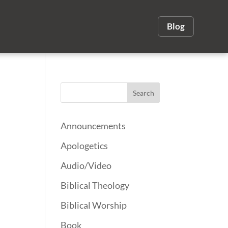
Blog
Announcements
Apologetics
Audio/Video
Biblical Theology
Biblical Worship
Book