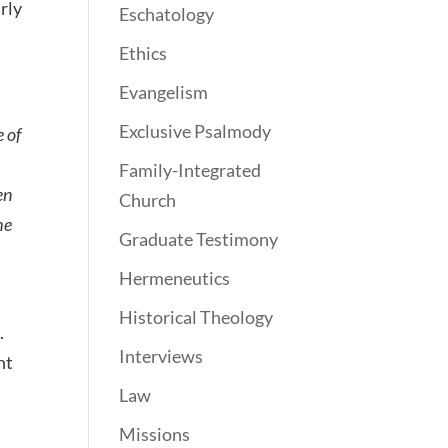
rly
Eschatology
Ethics
Evangelism
Exclusive Psalmody
e of
Family-Integrated
en
Church
he
Graduate Testimony
Hermeneutics
Historical Theology
.
Interviews
nt
Law
Missions