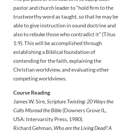
pastor and church leader to “hold firm to the
trustworthy word as taught, so that he may be
able to give instruction in sound doctrine and
also to rebuke those who contradict it” (Titus
1:9). This will be accomplished through
establishing a Biblical foundation of
contending for the faith, explaining the
Christian worldview, and evaluating other
competing worldviews.
Course Reading
James W. Sire,
Scripture Twisting: 20 Ways the
Cults Misread the Bible
(Downers Grove IL,
USA: Intervarsity Press, 1980).
Richard Gehman,
Who are the Living Dead? A