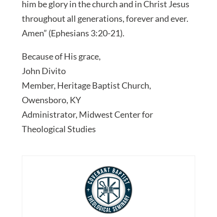
him be glory in the church and in Christ Jesus
throughout all generations, forever and ever.
Amen” (Ephesians 3:20-21).
Because of His grace,
John Divito
Member, Heritage Baptist Church,
Owensboro, KY
Administrator, Midwest Center for
Theological Studies