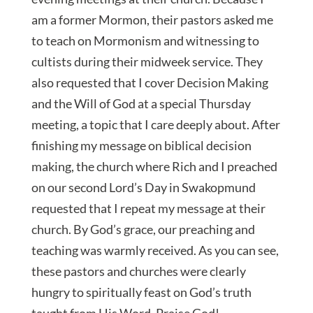
am a former Mormon, their pastors asked me
to teach on Mormonism and witnessing to
cultists during their midweek service. They
also requested that I cover Decision Making
and the Will of God at a special Thursday
meeting, a topic that I care deeply about. After
finishing my message on biblical decision
making, the church where Rich and I preached
on our second Lord’s Day in Swakopmund
requested that I repeat my message at their
church. By God’s grace, our preaching and
teaching was warmly received. As you can see,
these pastors and churches were clearly
hungry to spiritually feast on God’s truth
taught from His Word. Praise God!