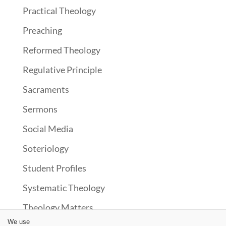
Practical Theology
Preaching
Reformed Theology
Regulative Principle
Sacraments
Sermons
Social Media
Soteriology
Student Profiles
Systematic Theology
Theology Matters
We use