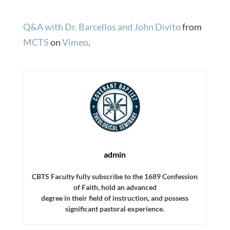
Q&A with Dr. Barcellos and John Divito
from
MCTS
on
Vimeo
.
admin
CBTS Faculty fully subscribe to the 1689 Confession
of Faith, hold an advanced
degree in their field of instruction, and possess
significant pastoral experience.