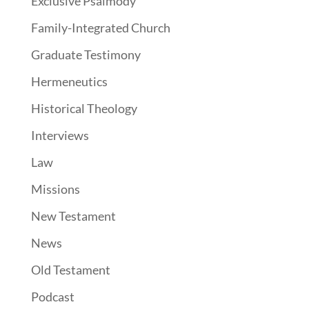
Exclusive Psalmody
Family-Integrated Church
Graduate Testimony
Hermeneutics
Historical Theology
Interviews
Law
Missions
New Testament
News
Old Testament
Podcast