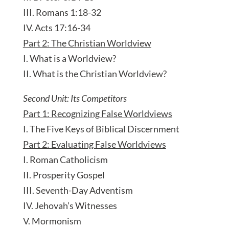
III. Romans 1:18-32
IV. Acts 17:16-34
Part 2: The Christian Worldview
I. What is a Worldview?
II. What is the Christian Worldview?
Second Unit: Its Competitors
Part 1: Recognizing False Worldviews
I. The Five Keys of Biblical Discernment
Part 2: Evaluating False Worldviews
I. Roman Catholicism
II. Prosperity Gospel
III. Seventh-Day Adventism
IV. Jehovah’s Witnesses
V. Mormonism