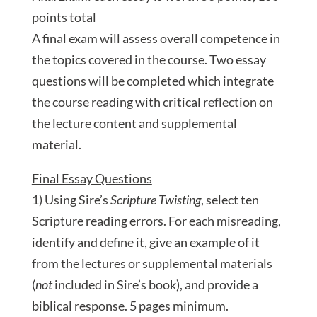
points total
A final exam will assess overall competence in
the topics covered in the course. Two essay
questions will be completed which integrate
the course reading with critical reflection on
the lecture content and supplemental
material.
Final Essay Questions
1) Using Sire’s
Scripture Twisting
, select ten
Scripture reading errors. For each misreading,
identify and define it, give an example of it
from the lectures or supplemental materials
(
not
included in Sire’s book), and provide a
biblical response. 5 pages minimum.