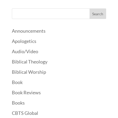
Announcements
Apologetics
Audio/Video
Biblical Theology
Biblical Worship
Book
Book Reviews
Books
CBTS Global