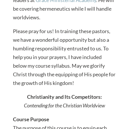
be covering hermeneutics while I will handle
worldviews.
Please pray for us! In training these pastors,
we have a wonderful opportunity but also a
humbling responsibility entrusted to us. To
help you in your prayers, I have included
below my course syllabus. May we glorify
Christ through the equipping of His people for
the growth of His kingdom!
Christianity and Its Competitors:
Contending for the Christian Worldview
Course Purpose
The purpose of this course is to equip each