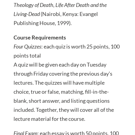
Theology of Death, Life After Death and the
Living-Dead
(Nairobi, Kenya: Evangel
Publishing House, 1999).
Course Requirements
Four Quizzes
: each quiz is worth 25 points, 100
points total
A quiz will be given each day on Tuesday
through Friday covering the previous day’s
lectures. The quizzes will have multiple
choice, true or false, matching, fill-in-the-
blank, short answer, and listing questions
included. Together, they will cover all of the
lecture material for the course.
Final Exam
: each essay is worth 50 points, 100