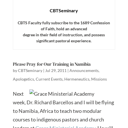
CBTSeminary
CBTS Faculty fully subscribe to the 1689 Confession
of Faith, hold an advanced
degree in their field of instruction, and possess
significant pastoral experience.
Please Pray for Our Training in Namibia
by
CBTSeminary
|
Jul 29, 2011
|
Announcements
,
Apologetics
,
Current Events
,
Hermeneutics
,
Missions
Next
week, Dr. Richard Barcellos and I will be flying
to Namibia, Africa to teach two modular
courses to indigenous pastors and church
leaders at
Grace Ministerial Academy
. He will