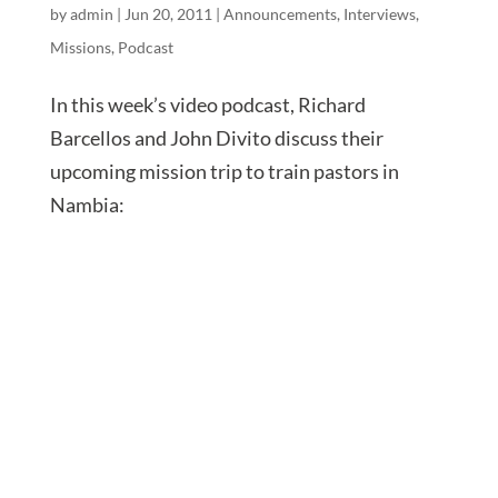
by
admin
|
Jun 20, 2011
|
Announcements
,
Interviews
,
Missions
,
Podcast
In this week’s video podcast, Richard
Barcellos and John Divito discuss their
upcoming mission trip to train pastors in
Nambia: