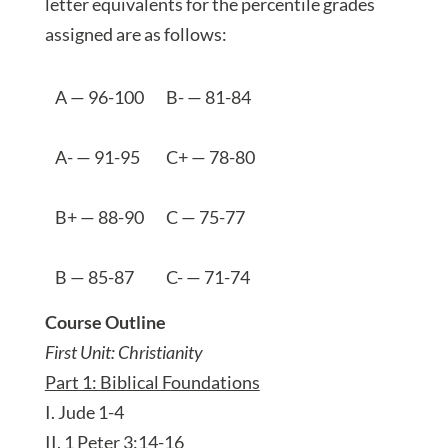
letter equivalents for the percentile grades
assigned are as follows:
A — 96-100
B- — 81-84
A- — 91-95
C+ — 78-80
B+ — 88-90
C — 75-77
B — 85-87
C- — 71-74
Course Outline
First Unit: Christianity
Part 1: Biblical Foundations
I. Jude 1-4
II. 1 Peter 3:14-16