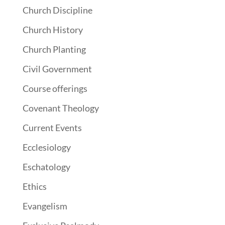
Church Discipline
Church History
Church Planting
Civil Government
Course offerings
Covenant Theology
Current Events
Ecclesiology
Eschatology
Ethics
Evangelism