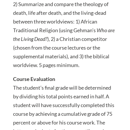
2) Summarize and compare the theology of
death, life after death, and the living-dead
between three worldviews: 1) African
Traditional Religion (using Gehman’s
Who are
the Living Dead?
), 2) a Christian competitor
(chosen from the course lectures or the
supplemental materials), and 3) the biblical
worldview. 5 pages minimum.
Course Evaluation
The student’s final grade will be determined
by dividing his total points earned in half. A
student will have successfully completed this
course by achieving a cumulative grade of 75
percent or above for his course work. The