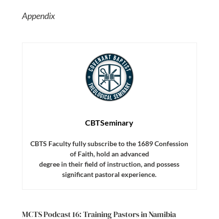
Appendix
CBTSeminary
CBTS Faculty fully subscribe to the 1689 Confession
of Faith, hold an advanced
degree in their field of instruction, and possess
significant pastoral experience.
MCTS Podcast 16: Training Pastors in Namibia