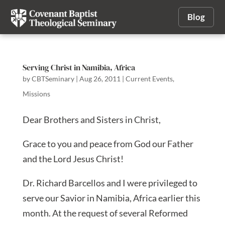
Blog
Serving Christ in Namibia, Africa
by
CBTSeminary
|
Aug 26, 2011
|
Current Events
,
Missions
Dear Brothers and Sisters in Christ,
Grace to you and peace from God our Father
and the Lord Jesus Christ!
Dr. Richard Barcellos and I were privileged to
serve our Savior in Namibia, Africa earlier this
month. At the request of several Reformed