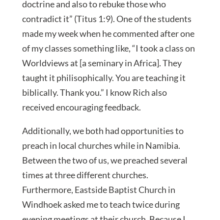
doctrine and also to rebuke those who
contradict it” (Titus 1:9). One of the students
made my week when he commented after one
of my classes something like, “I took a class on
Worldviews at [a seminary in Africa]. They
taught it philisophically. You are teaching it
biblically. Thank you.” I know Rich also
received encouraging feedback.
Additionally, we both had opportunities to
preach in local churches while in Namibia.
Between the two of us, we preached several
times at three different churches.
Furthermore, Eastside Baptist Church in
Windhoek asked me to teach twice during
evening meetings at their church. Because I