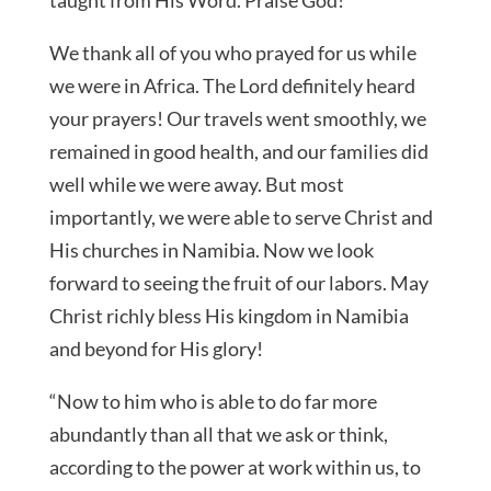
We thank all of you who prayed for us while
we were in Africa. The Lord definitely heard
your prayers! Our travels went smoothly, we
remained in good health, and our families did
well while we were away. But most
importantly, we were able to serve Christ and
His churches in Namibia. Now we look
forward to seeing the fruit of our labors. May
Christ richly bless His kingdom in Namibia
and beyond for His glory!
“Now to him who is able to do far more
abundantly than all that we ask or think,
according to the power at work within us, to