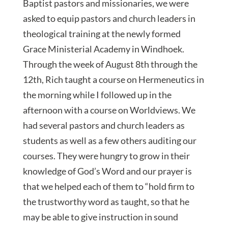
Baptist pastors and missionaries, we were
asked to equip pastors and church leaders in
theological training at the newly formed
Grace Ministerial Academy in Windhoek.
Through the week of August 8th through the
12th, Rich taught a course on Hermeneutics in
the morning while I followed up in the
afternoon with a course on Worldviews. We
had several pastors and church leaders as
students as well as a few others auditing our
courses. They were hungry to grow in their
knowledge of God’s Word and our prayer is
that we helped each of them to “hold firm to
the trustworthy word as taught, so that he
may be able to give instruction in sound