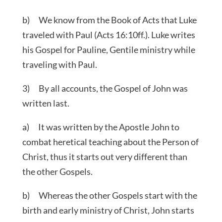
b) We know from the Book of Acts that Luke
traveled with Paul (Acts 16:10ff.). Luke writes
his Gospel for Pauline, Gentile ministry while
traveling with Paul.
3) By all accounts, the Gospel of John was
written last.
a) It was written by the Apostle John to
combat heretical teaching about the Person of
Christ, thus it starts out very different than
the other Gospels.
b) Whereas the other Gospels start with the
birth and early ministry of Christ, John starts