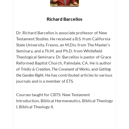
Richard Barcellos
Dr. Richard Barcellos is associate professor of New
Testament Studies. He received a B.S. from California
State University, Fresno, an M.Div. from The Master’s
Seminary, and a Th.M. and Ph.D. from Whitefield
Theological Seminary. Dr. Barcellos is pastor of Grace
Reformed Baptist Church, Palmdale, CA. He is author
of
Trinity & Creation
,
The Covenant of Works
, and
Getting
the Garden Right
. He has contributed articles to various
journals and is a member of ETS.
Courses taught for CBTS: New Testament
Introduction, Biblical Hermeneutics, Biblical Theology
I, Biblical Theology II.