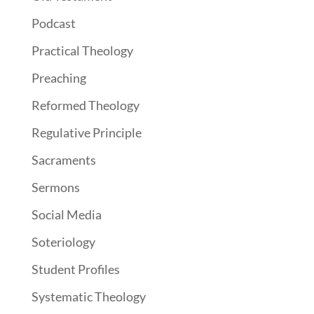
Podcast
Practical Theology
Preaching
Reformed Theology
Regulative Principle
Sacraments
Sermons
Social Media
Soteriology
Student Profiles
Systematic Theology