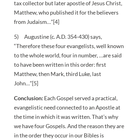
tax collector but later apostle of Jesus Christ,
Matthew, who published it for the believers
from Judaism…”[4]
5) Augustine (c. A.D. 354-430) says,
“Therefore these four evangelists, well known
to the whole world, four in number, …are said
to have been written in this order: first
Matthew, then Mark, third Luke, last
John…”[5]
Conclusion:
Each Gospel served a practical,
evangelistic need connected to an Apostle at
the time in which it was written. That’s why
we have four Gospels. And the reason they are
in the order they occur in our Bibles is