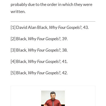
probably due to the order in which they were
written.
[1] David Alan Black,
Why Four Gospels?,
43.
[2] Black,
Why Four Gospels?,
39.
[3] Black,
Why Four Gospels?,
38.
[4] Black,
Why Four Gospels?,
41.
[5] Black,
Why Four Gospels?,
42.