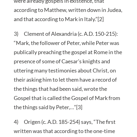
were already gospels in existence, that
according to Matthew, written down in Judea,
and that according to Mark in Italy.”[2]
3) Clement of Alexandria (c. A.D. 150-215):
“Mark, the follower of Peter, while Peter was
publically preaching the gospel at Rome in the
presence of some of Caesar’s knights and
uttering many testimonies about Christ, on
their asking him to let them have a record of
the things that had been said, wrote the
Gospel that is called the Gospel of Mark from
the things said by Peter,…”[3]
4) Origen (c. A.D. 185-254) says, “The first
written was that according to the one-time