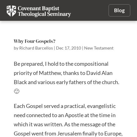
Blog
Why Four Gospels?
by
Richard Barcellos
|
Dec 17, 2010
|
New Testament
Be prepared, I hold to the compositional
priority of Matthew, thanks to David Alan
Black and various early fathers of the church.
🙂
Each Gospel served a practical, evangelistic
need connected to an Apostle at the time in
which it was written. As the message of the
Gospel went from Jerusalem finally to Europe,