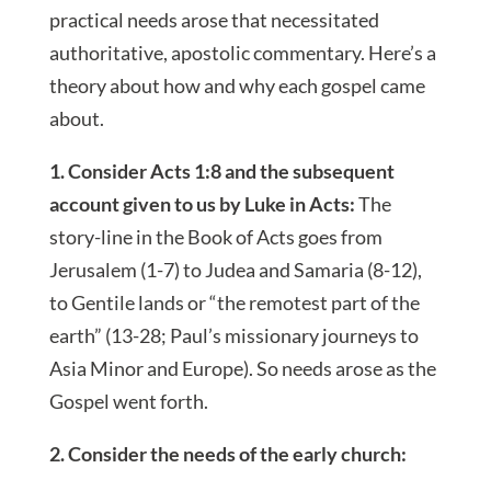
practical needs arose that necessitated
authoritative, apostolic commentary. Here’s a
theory about how and why each gospel came
about.
1. Consider Acts 1:8 and the subsequent
account given to us by Luke in Acts:
The
story-line in the Book of Acts goes from
Jerusalem (1-7) to Judea and Samaria (8-12),
to Gentile lands or “the remotest part of the
earth” (13-28; Paul’s missionary journeys to
Asia Minor and Europe). So needs arose as the
Gospel went forth.
2. Consider the needs of the early church: