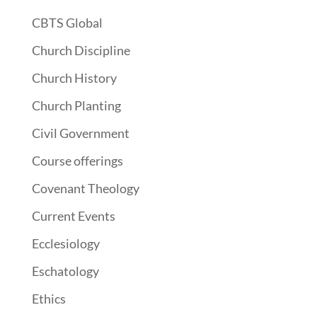
CBTS Global
Church Discipline
Church History
Church Planting
Civil Government
Course offerings
Covenant Theology
Current Events
Ecclesiology
Eschatology
Ethics