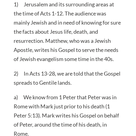
1) Jerusalem and its surrounding areas at
the time of Acts 1-12. The audience was
mainly Jewish and in need of knowing for sure
the facts about Jesus life, death, and
resurrection. Matthew, who was a Jewish
Apostle, writes his Gospel to serve the needs
of Jewish evangelism some time in the 40s.
2) In Acts 13-28, we are told that the Gospel
spreads to Gentile lands.
a) We know from 1 Peter that Peter was in
Rome with Mark just prior to his death (1
Peter 5:13). Mark writes his Gospel on behalf
of Peter, around the time of his death, in
Rome.