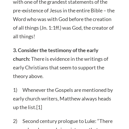
with one of the grandest statements of the
pre-existence of Jesus in the entire Bible – the
Word who was with God before the creation
of all things (Jn. 1:1ff.) was God, the creator of
all things!
3. Consider the testimony of the early
church:
There is evidence in the writings of
early Christians that seem to support the
theory above.
1) Whenever the Gospels are mentioned by
early church writers, Matthew always heads
up the list.[1]
2) Second century prologue to Luke: “There