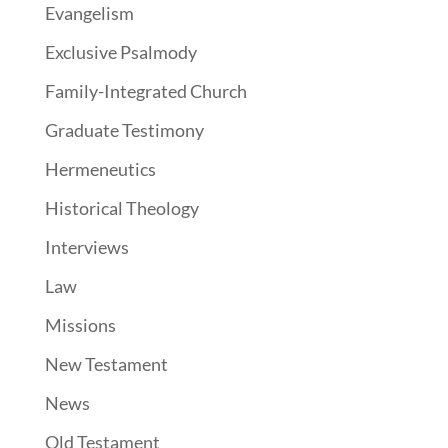
Evangelism
Exclusive Psalmody
Family-Integrated Church
Graduate Testimony
Hermeneutics
Historical Theology
Interviews
Law
Missions
New Testament
News
Old Testament