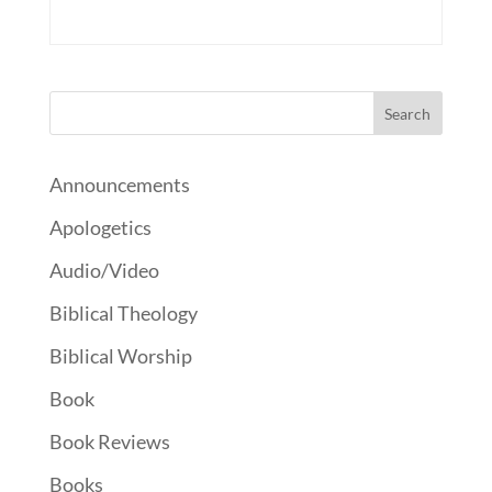
Announcements
Apologetics
Audio/Video
Biblical Theology
Biblical Worship
Book
Book Reviews
Books