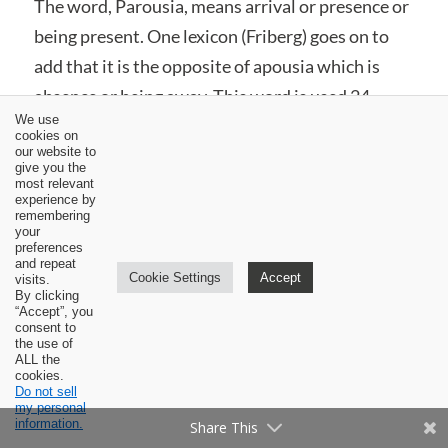
The word, Parousia, means arrival or presence or
being present. One lexicon (Friberg) goes on to
add that it is the opposite of apousia which is
absence or being away. This word is used 24
We use
times in the New Testament. In 6 of those
cookies on
our website to
occurrences the reference is to the coming or
give you the
arrival and presence of someone other than
most relevant
experience by
Christ. The other 18 occurrences in all sorts of
remembering
your
ways clearly and exclusively refer to the Second
preferences
and repeat
Coming of Christ in glory at the end of the age.
Cookie Settings
Accept
visits.
By clicking
Let me mention and comment on a few of these
“Accept”, you
consent to
usages.
the use of
ALL the
cookies.
Matthew 24:27 “For just as the lightning comes
Do not sell
my personal
from the east and flashes even to the west, so will
information.
Share This
the coming of the Son of Man be.” While