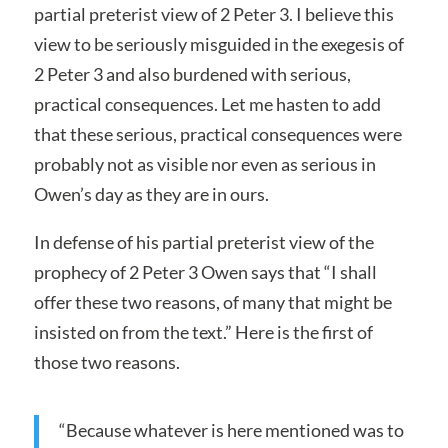
partial preterist view of 2 Peter 3. I believe this
view to be seriously misguided in the exegesis of
2 Peter 3 and also burdened with serious,
practical consequences. Let me hasten to add
that these serious, practical consequences were
probably not as visible nor even as serious in
Owen’s day as they are in ours.
In defense of his partial preterist view of the
prophecy of 2 Peter 3 Owen says that “I shall
offer these two reasons, of many that might be
insisted on from the text.” Here is the first of
those two reasons.
“Because whatever is here mentioned was to