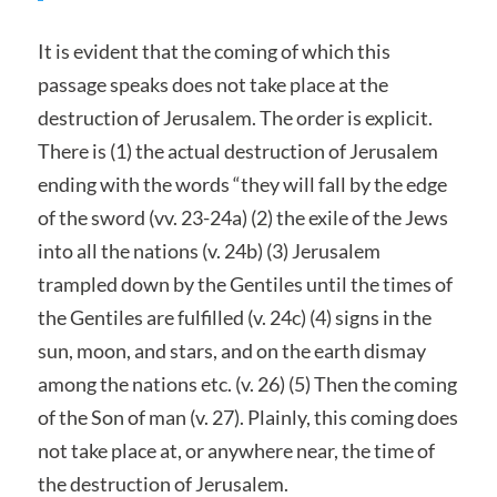
It is evident that the coming of which this
passage speaks does not take place at the
destruction of Jerusalem. The order is explicit.
There is (1) the actual destruction of Jerusalem
ending with the words “they will fall by the edge
of the sword (vv. 23-24a) (2) the exile of the Jews
into all the nations (v. 24b) (3) Jerusalem
trampled down by the Gentiles until the times of
the Gentiles are fulfilled (v. 24c) (4) signs in the
sun, moon, and stars, and on the earth dismay
among the nations etc. (v. 26) (5) Then the coming
of the Son of man (v. 27). Plainly, this coming does
not take place at, or anywhere near, the time of
the destruction of Jerusalem.