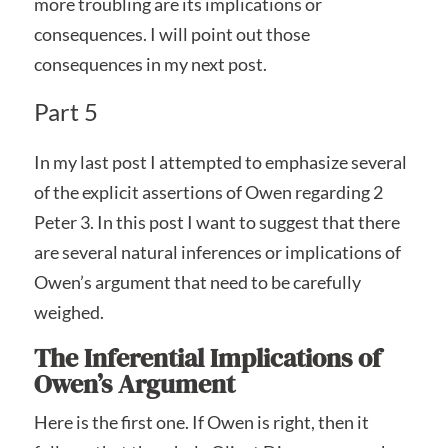
more troubling are its implications or
consequences. I will point out those
consequences in my next post.
Part 5
In my last post I attempted to emphasize several
of the explicit assertions of Owen regarding 2
Peter 3. In this post I want to suggest that there
are several natural inferences or implications of
Owen’s argument that need to be carefully
weighed.
The Inferential Implications of
Owen’s Argument
Here is the first one. If Owen is right, then it