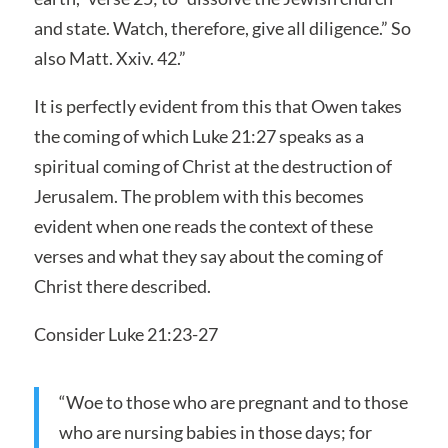
and state. Watch, therefore, give all diligence.” So
also Matt. Xxiv. 42.”
It is perfectly evident from this that Owen takes
the coming of which Luke 21:27 speaks as a
spiritual coming of Christ at the destruction of
Jerusalem. The problem with this becomes
evident when one reads the context of these
verses and what they say about the coming of
Christ there described.
Consider Luke 21:23-27
“Woe to those who are pregnant and to those
who are nursing babies in those days; for