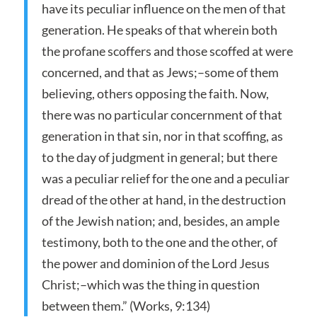
have its peculiar influence on the men of that
generation. He speaks of that wherein both
the profane scoffers and those scoffed at were
concerned, and that as Jews;–some of them
believing, others opposing the faith. Now,
there was no particular concernment of that
generation in that sin, nor in that scoffing, as
to the day of judgment in general; but there
was a peculiar relief for the one and a peculiar
dread of the other at hand, in the destruction
of the Jewish nation; and, besides, an ample
testimony, both to the one and the other, of
the power and dominion of the Lord Jesus
Christ;–which was the thing in question
between them.” (Works, 9:134)