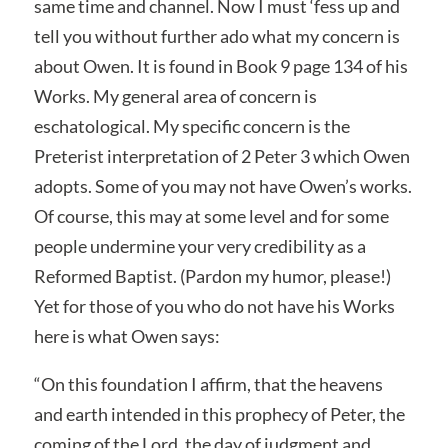
same time and channel. Now I must ‘fess up and
tell you without further ado what my concern is
about Owen. It is found in Book 9 page 134 of his
Works. My general area of concern is
eschatological. My specific concern is the
Preterist interpretation of 2 Peter 3 which Owen
adopts. Some of you may not have Owen’s works.
Of course, this may at some level and for some
people undermine your very credibility as a
Reformed Baptist. (Pardon my humor, please!)
Yet for those of you who do not have his Works
here is what Owen says:
“On this foundation I affirm, that the heavens
and earth intended in this prophecy of Peter, the
coming of the Lord, the day of judgment and