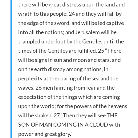
there will be great distress upon the land and
wrath to this people; 24 and they will fall by
the edge of the sword, and will be led captive
into all the nations; and Jerusalem will be
trampled underfoot by the Gentiles until the
times of the Gentiles are fulfilled. 25 “There
will be signs in sun and moon and stars, and
on the earth dismay among nations, in
perplexity at the roaring of the sea and the
waves. 26 men fainting from fear and the
expectation of the things which are coming
upon the world; for the powers of the heavens
will be shaken. 27 “Then they will see THE
SON OF MAN COMING IN A CLOUD with
power and great glory.”