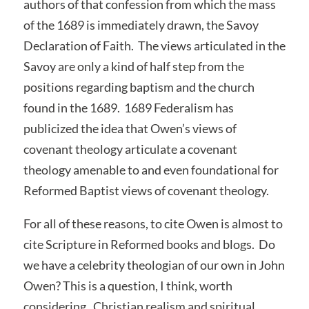
authors of that confession from which the mass
of the 1689 is immediately drawn, the Savoy
Declaration of Faith. The views articulated in the
Savoy are only a kind of half step from the
positions regarding baptism and the church
found in the 1689. 1689 Federalism has
publicized the idea that Owen’s views of
covenant theology articulate a covenant
theology amenable to and even foundational for
Reformed Baptist views of covenant theology.
For all of these reasons, to cite Owen is almost to
cite Scripture in Reformed books and blogs. Do
we have a celebrity theologian of our own in John
Owen? This is a question, I think, worth
considering. Christian realism and spiritual