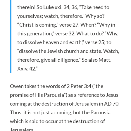
therein! So Luke xxi. 34, 36, “Take heed to
yourselves; watch, therefore.” Why so?
“Christ is coming,” verse 27. When? “Why in
this generation,” verse 32. What to do? “Why,
to dissolve heaven and earth,” verse 25; to
“dissolve the Jewish church and state. Watch,
therefore, give all diligence.” So also Matt.
Xxiv. 42.”
Owen takes the words of 2 Peter 3:4 (“the
promise of His Parousia”) as a reference to Jesus’
coming at the destruction of Jerusalem in AD 70.
Thus, it is not just a coming, but the Parousia
which is said to occur at the destruction of
Jerusalem.