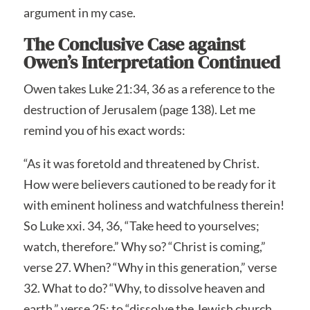
argument in my case.
The Conclusive Case against
Owen’s Interpretation Continued
Owen takes Luke 21:34, 36 as a reference to the
destruction of Jerusalem (page 138). Let me
remind you of his exact words:
“As it was foretold and threatened by Christ.
How were believers cautioned to be ready for it
with eminent holiness and watchfulness therein!
So Luke xxi. 34, 36, “Take heed to yourselves;
watch, therefore.” Why so? “Christ is coming,”
verse 27. When? “Why in this generation,” verse
32. What to do? “Why, to dissolve heaven and
earth,” verse 25; to “dissolve the Jewish church