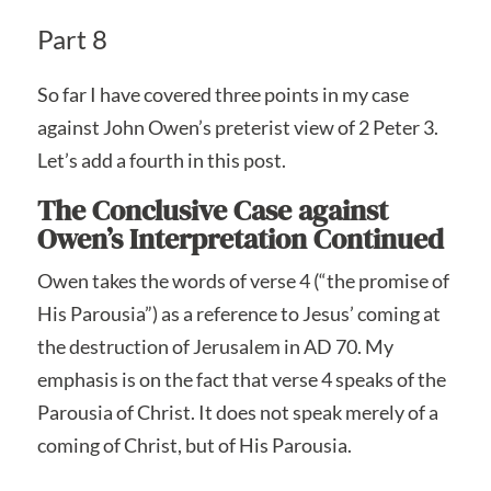
Part 8
So far I have covered three points in my case
against John Owen’s preterist view of 2 Peter 3.
Let’s add a fourth in this post.
The Conclusive Case against
Owen’s Interpretation Continued
Owen takes the words of verse 4 (“the promise of
His Parousia”) as a reference to Jesus’ coming at
the destruction of Jerusalem in AD 70. My
emphasis is on the fact that verse 4 speaks of the
Parousia of Christ. It does not speak merely of a
coming of Christ, but of His Parousia.