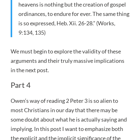
heavens is nothing but the creation of gospel
ordinances, to endure for ever. The same thing
is so expressed, Heb. Xii. 26-28.” (Works,
9:134, 135)
We must begin to explore the validity of these
arguments and their truly massive implications
in the next post.
Part 4
Owen’s way of reading 2 Peter 3 is so alien to
most Christians in our day that there may be
some doubt about what he is actually saying and
implying. In this post I want to emphasize both
the explicit and the implicit significance of the