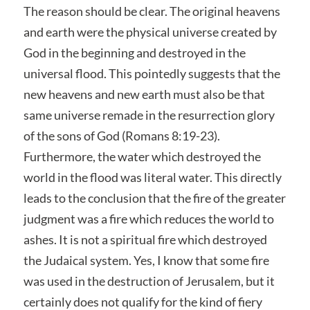
The reason should be clear. The original heavens
and earth were the physical universe created by
God in the beginning and destroyed in the
universal flood. This pointedly suggests that the
new heavens and new earth must also be that
same universe remade in the resurrection glory
of the sons of God (Romans 8:19-23).
Furthermore, the water which destroyed the
world in the flood was literal water. This directly
leads to the conclusion that the fire of the greater
judgment was a fire which reduces the world to
ashes. It is not a spiritual fire which destroyed
the Judaical system. Yes, I know that some fire
was used in the destruction of Jerusalem, but it
certainly does not qualify for the kind of fiery