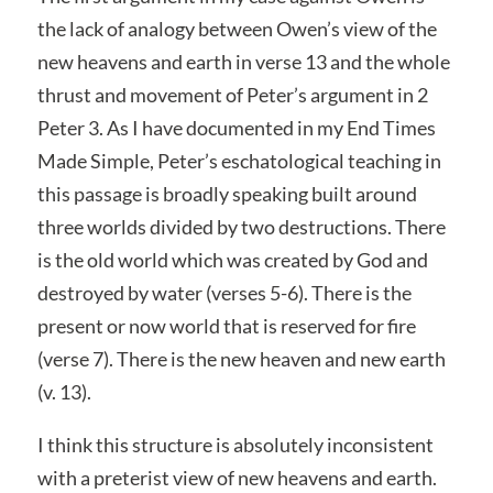
the lack of analogy between Owen’s view of the
new heavens and earth in verse 13 and the whole
thrust and movement of Peter’s argument in 2
Peter 3. As I have documented in my End Times
Made Simple, Peter’s eschatological teaching in
this passage is broadly speaking built around
three worlds divided by two destructions. There
is the old world which was created by God and
destroyed by water (verses 5-6). There is the
present or now world that is reserved for fire
(verse 7). There is the new heaven and new earth
(v. 13).
I think this structure is absolutely inconsistent
with a preterist view of new heavens and earth.