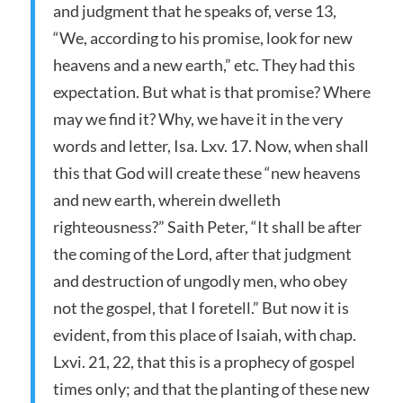
and judgment that he speaks of, verse 13,
“We, according to his promise, look for new
heavens and a new earth,” etc. They had this
expectation. But what is that promise? Where
may we find it? Why, we have it in the very
words and letter, Isa. Lxv. 17. Now, when shall
this that God will create these “new heavens
and new earth, wherein dwelleth
righteousness?” Saith Peter, “It shall be after
the coming of the Lord, after that judgment
and destruction of ungodly men, who obey
not the gospel, that I foretell.” But now it is
evident, from this place of Isaiah, with chap.
Lxvi. 21, 22, that this is a prophecy of gospel
times only; and that the planting of these new