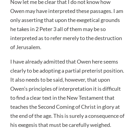
Now let me be clear that I do not know how
Owen may have interpreted these passages. I am
only asserting that upon the exegetical grounds
he takes in 2 Peter 3 all of them may be so
interpreted as to refer merely to the destruction
of Jerusalem.
I have already admitted that Owen here seems
clearly to be adopting a partial preterist position.
It also needs to be said, however, that upon
Owen’s principles of interpretation it is difficult
to find a clear text in the New Testament that
teaches the Second Coming of Christ in glory at
the end of the age. This is surely a consequence of
his exegesis that must be carefully weighed.