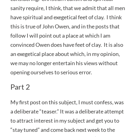
sanity require, I think, that we admit that all men
have spiritual and exegetical feet of clay. I think
this is true of John Owen, and in the posts that
follow I will point out a place at which I am
convinced Owen does have feet of clay. It is also
an exegetical place about which, in my opinion,
we may no longer entertain his views without
opening ourselves to serious error.
Part 2
My first post on this subject, I must confess, was
a deliberate “teaser.” It was a deliberate attempt
to attract interest in my subject and get you to
“stay tuned” and come back next week to the