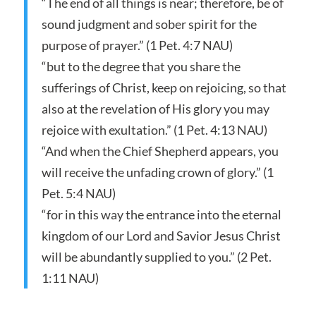
“The end of all things is near; therefore, be of
sound judgment and sober spirit for the
purpose of prayer.” (1 Pet. 4:7 NAU)
“but to the degree that you share the
sufferings of Christ, keep on rejoicing, so that
also at the revelation of His glory you may
rejoice with exultation.” (1 Pet. 4:13 NAU)
“And when the Chief Shepherd appears, you
will receive the unfading crown of glory.” (1
Pet. 5:4 NAU)
“for in this way the entrance into the eternal
kingdom of our Lord and Savior Jesus Christ
will be abundantly supplied to you.” (2 Pet.
1:11 NAU)