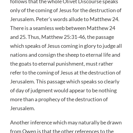
follows that the whole Olivet Discourse speaks
only of the coming of Jesus for the destruction of
Jerusalem. Peter’s words allude to Matthew 24.
There is a seamless web between Matthew 24
and 25. Thus, Matthew 25:31-46, the passage
which speaks of Jesus coming in glory to judge all
nations and consign the sheep to eternal life and
the goats to eternal punishment, must rather
refer to the coming of Jesus at the destruction of
Jerusalem. This passage which speaks so clearly
of day of judgment would appear to be nothing
more than a prophecy of the destruction of
Jerusalem.
Another inference which may naturally be drawn
from Owen is that the other references to the