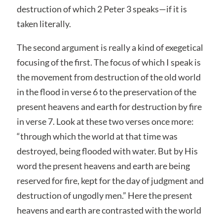
destruction of which 2 Peter 3 speaks—if it is
taken literally.
The second argument is really a kind of exegetical
focusing of the first. The focus of which I speak is
the movement from destruction of the old world
in the flood in verse 6 to the preservation of the
present heavens and earth for destruction by fire
in verse 7. Look at these two verses once more:
“through which the world at that time was
destroyed, being flooded with water. But by His
word the present heavens and earth are being
reserved for fire, kept for the day of judgment and
destruction of ungodly men.” Here the present
heavens and earth are contrasted with the world