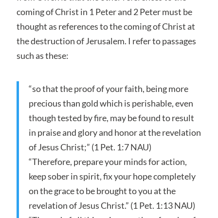
coming of Christ in 1 Peter and 2 Peter must be
thought as references to the coming of Christ at
the destruction of Jerusalem. I refer to passages
such as these:
“so that the proof of your faith, being more
precious than gold which is perishable, even
though tested by fire, may be found to result
in praise and glory and honor at the revelation
of Jesus Christ;” (1 Pet. 1:7 NAU)
“Therefore, prepare your minds for action,
keep sober in spirit, fix your hope completely
on the grace to be brought to you at the
revelation of Jesus Christ.” (1 Pet. 1:13 NAU)