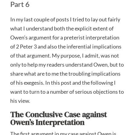
Part 6
In my last couple of posts I tried to lay out fairly
what I understand both the explicit extent of
Owen’s argument for a preterist interpretation
of 2 Peter 3 and also the inferential implications
of that argument. My purpose, I admit, was not
only to help my readers understand Owen, but to
share what are to me the troubling implications
of his exegesis. In this post and the following I
want to turn to a number of serious objections to
his view.
The Conclusive Case against
Owen’s Interpretation
The first argument in my case against Owen is