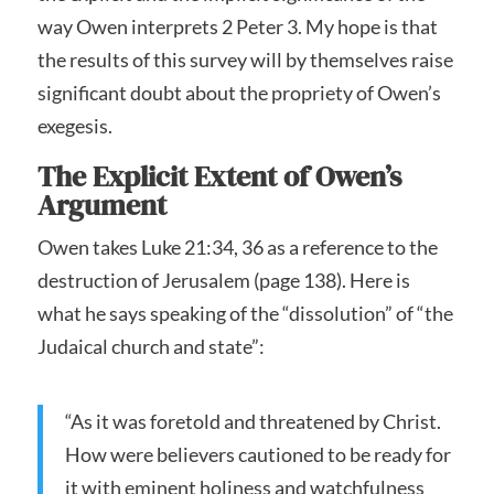
way Owen interprets 2 Peter 3. My hope is that
the results of this survey will by themselves raise
significant doubt about the propriety of Owen’s
exegesis.
The Explicit Extent of Owen’s
Argument
Owen takes Luke 21:34, 36 as a reference to the
destruction of Jerusalem (page 138). Here is
what he says speaking of the “dissolution” of “the
Judaical church and state”:
“As it was foretold and threatened by Christ.
How were believers cautioned to be ready for
it with eminent holiness and watchfulness