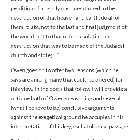
perdition of ungodly men, mentioned in the
destruction of that heaven and earth, do all of
them relate, not to the last and final judgment of
the world, but to that utter desolation and
destruction that was to be made of the Judaical
church and state; …”
Owen goes on to offer two reasons (which he
says are among many that could be offered) for
this view. In the posts that follow I will provide a
critique both of Owen’s reasoning and several
(what I believe to be) conclusive arguments
against the exegetical ground he occupies in his
interpretation of this key, eschatological passage.