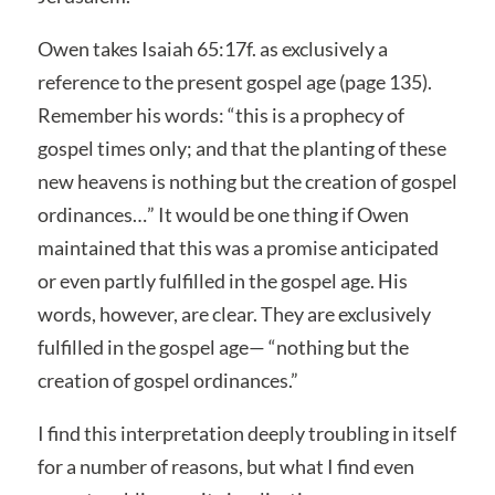
Owen takes Isaiah 65:17f. as exclusively a
reference to the present gospel age (page 135).
Remember his words: “this is a prophecy of
gospel times only; and that the planting of these
new heavens is nothing but the creation of gospel
ordinances…” It would be one thing if Owen
maintained that this was a promise anticipated
or even partly fulfilled in the gospel age. His
words, however, are clear. They are exclusively
fulfilled in the gospel age— “nothing but the
creation of gospel ordinances.”
I find this interpretation deeply troubling in itself
for a number of reasons, but what I find even