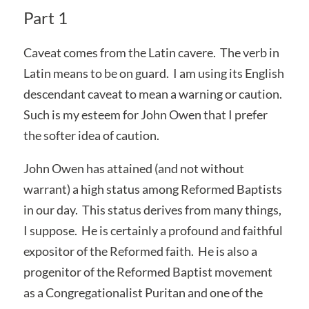
Part 1
Caveat comes from the Latin cavere. The verb in
Latin means to be on guard. I am using its English
descendant caveat to mean a warning or caution.
Such is my esteem for John Owen that I prefer
the softer idea of caution.
John Owen has attained (and not without
warrant) a high status among Reformed Baptists
in our day. This status derives from many things,
I suppose. He is certainly a profound and faithful
expositor of the Reformed faith. He is also a
progenitor of the Reformed Baptist movement
as a Congregationalist Puritan and one of the