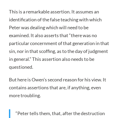
This is a remarkable assertion. It assumes an
identification of the false teaching with which
Peter was dealing which will need to be
examined. It also asserts that “there was no
particular concernment of that generation in that
sin, nor in that scoffing, as to the day of judgment
in general.” This assertion also needs to be
questioned.
But here is Owen’s second reason for his view. It
contains assertions that are, if anything, even
more troubling.
“Peter tells them, that, after the destruction