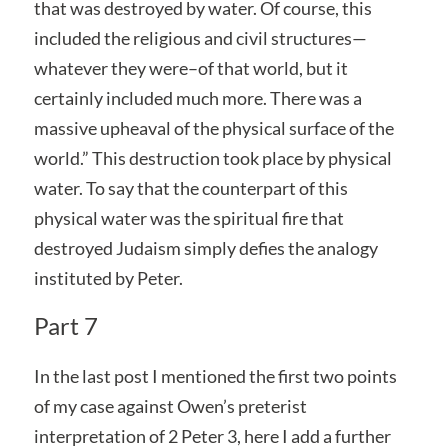
that was destroyed by water. Of course, this
included the religious and civil structures—
whatever they were–of that world, but it
certainly included much more. There was a
massive upheaval of the physical surface of the
world.” This destruction took place by physical
water. To say that the counterpart of this
physical water was the spiritual fire that
destroyed Judaism simply defies the analogy
instituted by Peter.
Part 7
In the last post I mentioned the first two points
of my case against Owen’s preterist
interpretation of 2 Peter 3, here I add a further