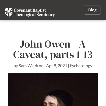
Blog
John Owen—A
Caveat, parts 1-13
by
Sam Waldron
|
Apr 8, 2021
|
Eschatology