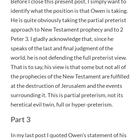
Before I close this present post, I simply want to
identify what the position is that Owen is taking.
He is quite obviously taking the partial preterist
approach to New Testament prophecy and to 2
Peter 3. I gladly acknowledge that, since he
speaks of the last and final judgment of the
world, he is not defending the full preterist view.
That is to say, his view is that some but not all of
the prophecies of the New Testament are fulfilled
at the destruction of Jerusalem and the events
surrounding it. This is partial preterism, not its
heretical evil twin, full or hyper-preterism.
Part 3
In my last post I quoted Owen’s statement of his