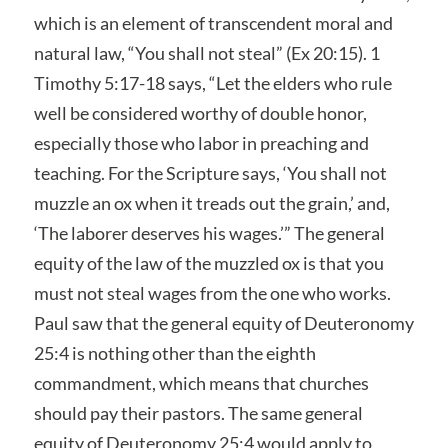
which is an element of transcendent moral and
natural law, “You shall not steal” (Ex 20:15). 1
Timothy 5:17-18 says, “Let the elders who rule
well be considered worthy of double honor,
especially those who labor in preaching and
teaching. For the Scripture says, ‘You shall not
muzzle an ox when it treads out the grain,’ and,
‘The laborer deserves his wages.’” The general
equity of the law of the muzzled ox is that you
must not steal wages from the one who works.
Paul saw that the general equity of Deuteronomy
25:4 is nothing other than the eighth
commandment, which means that churches
should pay their pastors. The same general
equity of Deuteronomy 25:4 would apply to