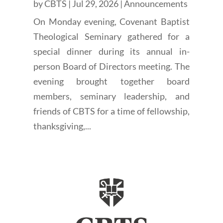
by
CBTS
|
Jul 29, 2026
|
Announcements
On Monday evening, Covenant Baptist
Theological Seminary gathered for a
special dinner during its annual in-
person Board of Directors meeting. The
evening brought together board
members, seminary leadership, and
friends of CBTS for a time of fellowship,
thanksgiving,...