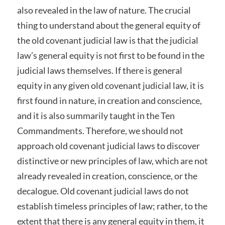
also revealed in the law of nature. The crucial
thing to understand about the general equity of
the old covenant judicial law is that the judicial
law’s general equity is not first to be found in the
judicial laws themselves. If there is general
equity in any given old covenant judicial law, it is
first found in nature, in creation and conscience,
and it is also summarily taught in the Ten
Commandments. Therefore, we should not
approach old covenant judicial laws to discover
distinctive or new principles of law, which are not
already revealed in creation, conscience, or the
decalogue. Old covenant judicial laws do not
establish timeless principles of law; rather, to the
extent that there is any general equity in them, it