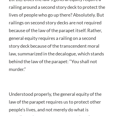
railing around a second story deck to protect the
lives of people who go up there? Absolutely. But
railings on second story decks are not required
because of the law of the parapet itself. Rather,
general equity requires a railing on a second
story deck because of the transcendent moral
law, summarized in the decalogue, which stands
behind the law of the parapet: “You shall not
murder.”
Understood properly, the general equity of the
law of the parapet requires us to protect other
people’s lives, and not merely do what is