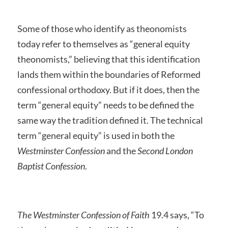
Some of those who identify as theonomists
today refer to themselves as “general equity
theonomists,” believing that this identification
lands them within the boundaries of Reformed
confessional orthodoxy. But if it does, then the
term “general equity” needs to be defined the
same way the tradition defined it. The technical
term “general equity” is used in both the
Westminster Confession
and the
Second London
Baptist Confession
.
The Westminster Confession of Faith
19.4 says, “To