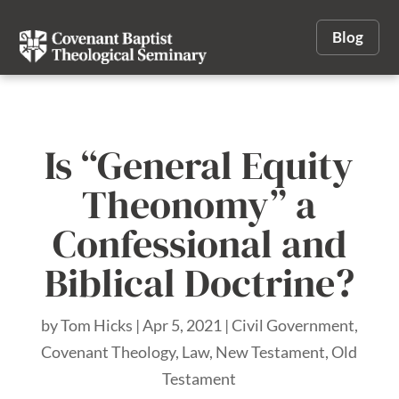
Blog
Is “General Equity
Theonomy” a
Confessional and
Biblical Doctrine?
by
Tom Hicks
|
Apr 5, 2021
|
Civil Government
,
Covenant Theology
,
Law
,
New Testament
,
Old
Testament