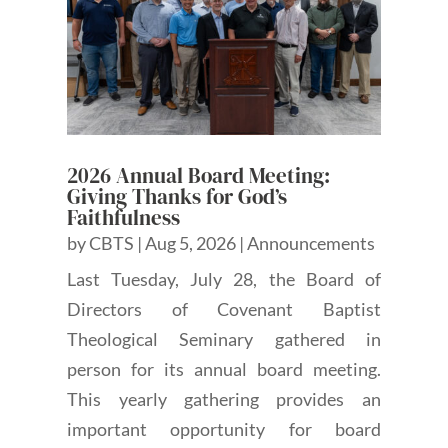
2026 Annual Board Meeting:
Giving Thanks for God’s
Faithfulness
by
CBTS
|
Aug 5, 2026
|
Announcements
Last Tuesday, July 28, the Board of
Directors of Covenant Baptist
Theological Seminary gathered in
person for its annual board meeting.
This yearly gathering provides an
important opportunity for board