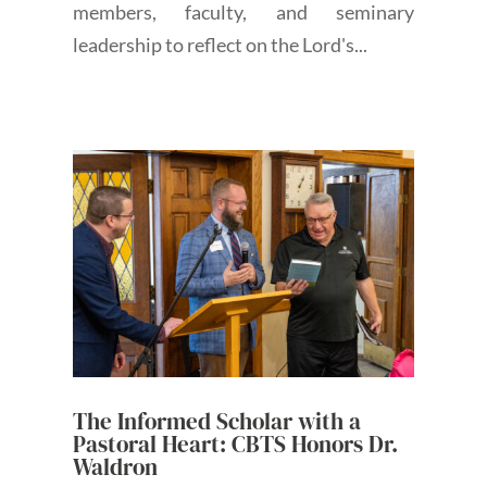
members, faculty, and seminary
leadership to reflect on the Lord's...
The Informed Scholar with a
Pastoral Heart: CBTS Honors Dr.
Waldron