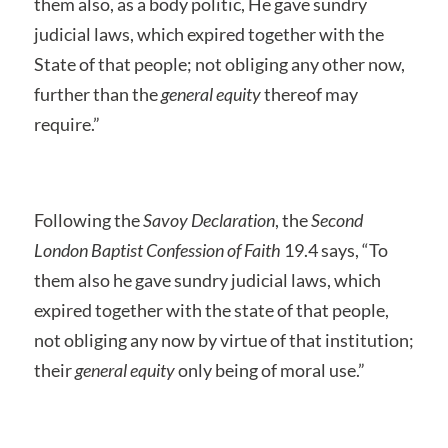
them also, as a body politic, He gave sundry
judicial laws, which expired together with the
State of that people; not obliging any other now,
further than the
general equity
thereof may
require.”
Following the
Savoy Declaration
, the
Second
London Baptist Confession of Faith
19.4 says, “To
them also he gave sundry judicial laws, which
expired together with the state of that people,
not obliging any now by virtue of that institution;
their
general equity
only being of moral use.”