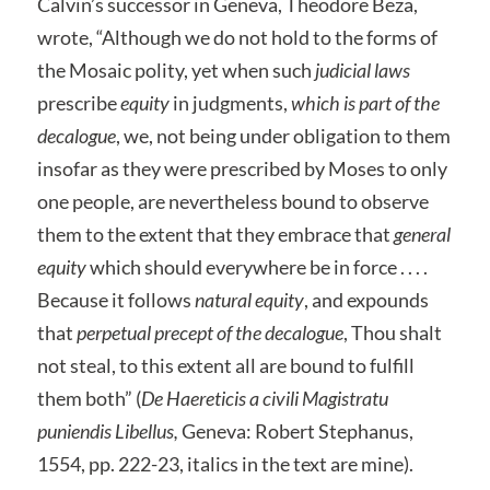
Calvin’s successor in Geneva, Theodore Beza,
wrote, “Although we do not hold to the forms of
the Mosaic polity, yet when such
judicial laws
prescribe
equity
in judgments,
which is part of the
decalogue
, we, not being under obligation to them
insofar as they were prescribed by Moses to only
one people, are nevertheless bound to observe
them to the extent that they embrace that
general
equity
which should everywhere be in force . . . .
Because it follows
natural equity
, and expounds
that
perpetual precept of the decalogue
, Thou shalt
not steal, to this extent all are bound to fulfill
them both” (
De Haereticis a civili Magistratu
puniendis Libellus,
Geneva: Robert Stephanus,
1554, pp. 222-23, italics in the text are mine).