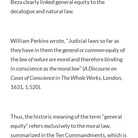
Beza clearly linked general equity to the
decalogue and natural law.
William Perkins wrote, “Judicial laws so far as
they have in them the
general or common equity
of
the
law of nature
are moral
and therefore binding
in conscience as
the moral law
” (
A Discourse on
Cases of Conscience
in
The Whole Works,
London,
1631, 1.520).
Thus, the historic meaning of the term “general
equity” refers exclusively to the moral law,
summarized in the Ten Commandments, which is