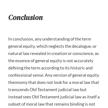
Conclusion
In conclusion, any understanding of the term
general equity, which neglects the decalogue, or
natural law revealed in creation or conscience, as
the essence of general equity is not accurately
defining the term according to its historic and
confessional sense. Any version of general equity
theonomy that does not look for a moral law that
transcends Old Testament judicial law but
instead sees Old Testament judicial law as itself a
subset of moral law that remains binding is not