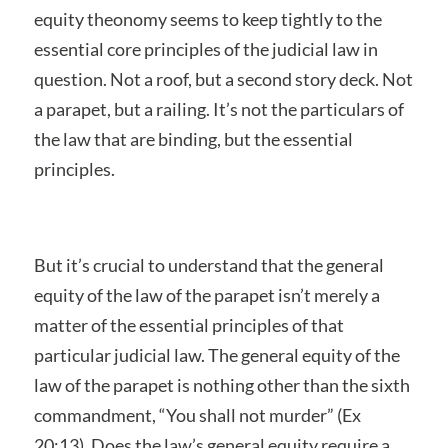
equity theonomy seems to keep tightly to the
essential core principles of the judicial law in
question. Not a roof, but a second story deck. Not
a parapet, but a railing. It’s not the particulars of
the law that are binding, but the essential
principles.
But it’s crucial to understand that the general
equity of the law of the parapet isn’t merely a
matter of the essential principles of that
particular judicial law. The general equity of the
law of the parapet is nothing other than the sixth
commandment, “You shall not murder” (Ex
20:13). Does the law’s general equity require a