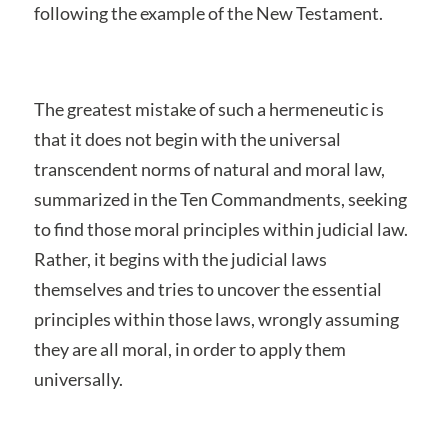
following the example of the New Testament.
The greatest mistake of such a hermeneutic is
that it does not begin with the universal
transcendent norms of natural and moral law,
summarized in the Ten Commandments, seeking
to find those moral principles within judicial law.
Rather, it begins with the judicial laws
themselves and tries to uncover the essential
principles within those laws, wrongly assuming
they are all moral, in order to apply them
universally.