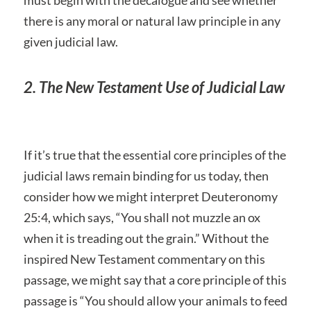
must begin with the decalogue and see whether
there is any moral or natural law principle in any
given judicial law.
2. The New Testament Use of Judicial Law
If it’s true that the essential core principles of the
judicial laws remain binding for us today, then
consider how we might interpret Deuteronomy
25:4, which says, “You shall not muzzle an ox
when it is treading out the grain.” Without the
inspired New Testament commentary on this
passage, we might say that a core principle of this
passage is “You should allow your animals to feed