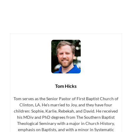
Tom Hicks
Tom serves as the Senior Pastor of First Baptist Church of
Clinton, LA. He’s married to Joy, and they have four
children: Sophie, Karlie, Rebekah, and David. He received
his MDiv and PhD degrees from The Southern Baptist
Theological Seminary with a major in Church History,
emphasis on Baptists, and with a minor in Systematic