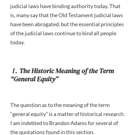
judicial laws have binding authority today. That
is, many say that the Old Testament judicial laws
have been abrogated, but the essential principles
of the judicial laws continue to bind all people
today.
1.
The Historic Meaning of the Term
“General Equity”
The question as to the meaning of the term
“general equity” is a matter of historical research.
I am indebted to Brandon Adams for several of
the quotations found in this section.