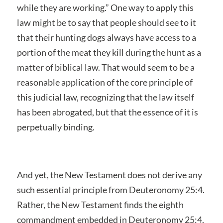
while they are working.” One way to apply this
law might be to say that people should see to it
that their hunting dogs always have access to a
portion of the meat they kill during the hunt as a
matter of biblical law. That would seem to be a
reasonable application of the core principle of
this judicial law, recognizing that the law itself
has been abrogated, but that the essence of it is
perpetually binding.
And yet, the New Testament does not derive any
such essential principle from Deuteronomy 25:4.
Rather, the New Testament finds the eighth
commandment embedded in Deuteronomy 25:4,