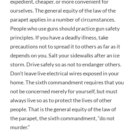
expedient, cheaper, or more convenient for
ourselves. The general equity of the law of the
parapet applies in a number of circumstances.
People who use guns should practice gun safety
principles. If you have a deadly illness, take
precautions not to spread it to others as far as it
depends on you. Salt your sidewalks after an ice
storm. Drive safely so as not to endanger others.
Don’t leave live electrical wires exposed in your
home. The sixth commandment requires that you
not be concerned merely for yourself, but must
always live so as to protect the lives of other
people. That is the general equity of the law of
the parapet, the sixth commandment, “do not
murder.”