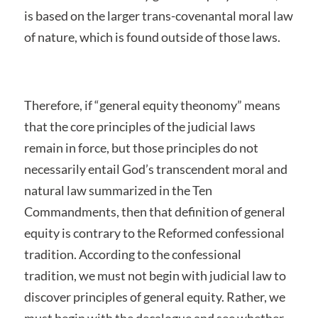
is based on the larger trans-covenantal moral law
of nature, which is found outside of those laws.
Therefore, if “general equity theonomy” means
that the core principles of the judicial laws
remain in force, but those principles do not
necessarily entail God’s transcendent moral and
natural law summarized in the Ten
Commandments, then that definition of general
equity is contrary to the Reformed confessional
tradition. According to the confessional
tradition, we must not begin with judicial law to
discover principles of general equity. Rather, we