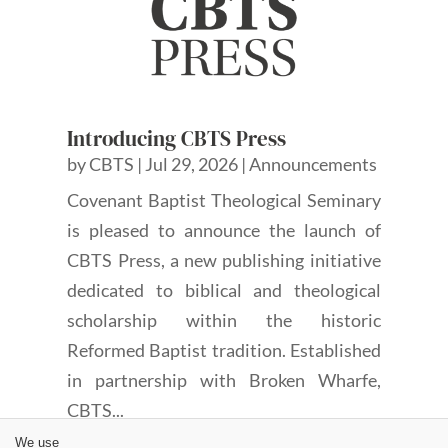
Introducing CBTS Press
by
CBTS
|
Jul 29, 2026
|
Announcements
Covenant Baptist Theological Seminary
is pleased to announce the launch of
CBTS Press, a new publishing initiative
dedicated to biblical and theological
scholarship within the historic
Reformed Baptist tradition. Established
in partnership with Broken Wharfe,
CBTS...
We use