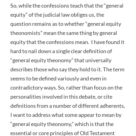
So, while the confessions teach that the “general
equity” of the judicial law obliges us, the
question remains as to whether “general equity
theonomists” mean the same thing by general
equity that the confessions mean. I have found it
hard to nail down a single clear definition of
“general equity theonomy” that universally
describes those who say they hold to it. The term
seems to be defined variously and even in
contradictory ways. So, rather than focus on the
personalities involved in this debate, or cite
definitions from a number of different adherents,
I want to address what some appear to mean by
“general equity theonomy,” which is that the
essential or core principles of Old Testament