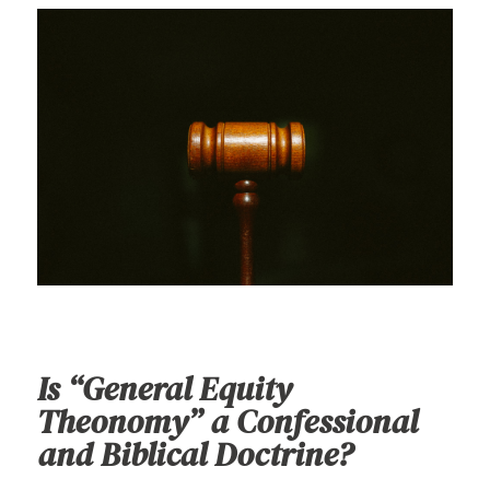
Is “General Equity
Theonomy” a Confessional
and Biblical Doctrine?