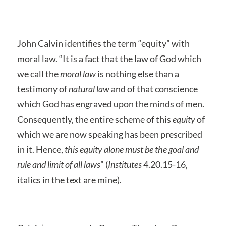
John Calvin identifies the term “equity” with
moral law. “It is a fact that the law of God which
we call the
moral law
is nothing else than a
testimony of
natural law
and of that conscience
which God has engraved upon the minds of men.
Consequently, the entire scheme of this
equity
of
which we are now speaking has been prescribed
in it. Hence,
this equity alone must be the goal and
rule and limit of all laws
” (
Institutes
4.20.15-16,
italics in the text are mine).