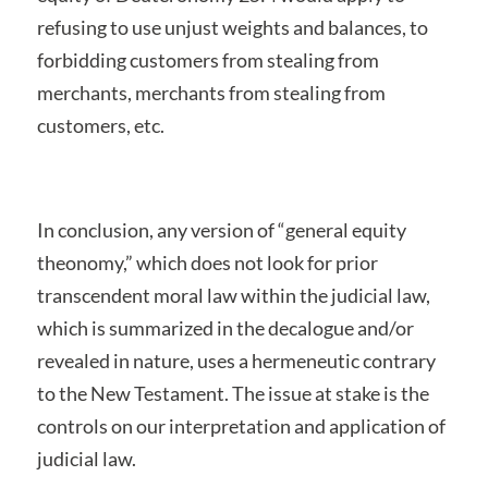
refusing to use unjust weights and balances, to
forbidding customers from stealing from
merchants, merchants from stealing from
customers, etc.
In conclusion, any version of “general equity
theonomy,” which does not look for prior
transcendent moral law within the judicial law,
which is summarized in the decalogue and/or
revealed in nature, uses a hermeneutic contrary
to the New Testament. The issue at stake is the
controls on our interpretation and application of
judicial law.