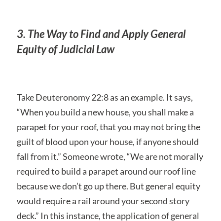
3. The Way to Find and Apply General
Equity of Judicial Law
Take Deuteronomy 22:8 as an example. It says,
“When you build a new house, you shall make a
parapet for your roof, that you may not bring the
guilt of blood upon your house, if anyone should
fall from it.” Someone wrote, “We are not morally
required to build a parapet around our roof line
because we don’t go up there. But general equity
would require a rail around your second story
deck.” In this instance, the application of general