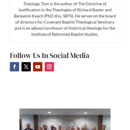
Theology. Tom is the author of The Doctrine of
Justification in the Theologies of Richard Baxter and
Benjamin Keach (PhD diss, SBTS). He serves on the board
of directors for Covenant Baptist Theological Seminary
and is an adjunct professor of historical theology for the
Institute of Reformed Baptist Studies.
Follow Us In Social Media