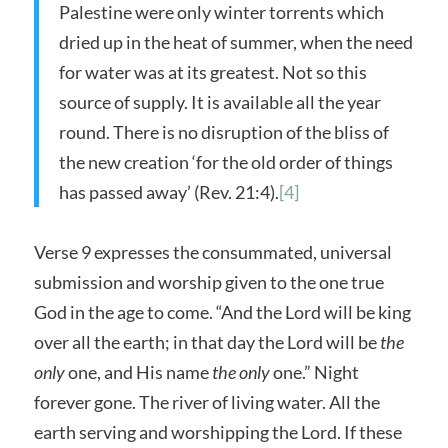
Palestine were only winter torrents which
dried up in the heat of summer, when the need
for water was at its greatest. Not so this
source of supply. It is available all the year
round. There is no disruption of the bliss of
the new creation ‘for the old order of things
has passed away’ (Rev. 21:4).
[4]
Verse 9 expresses the consummated, universal
submission and worship given to the one true
God in the age to come. “And the Lord will be king
over all the earth; in that day the Lord will be
the
only
one, and His name
the only
one.” Night
forever gone. The river of living water. All the
earth serving and worshipping the Lord. If these