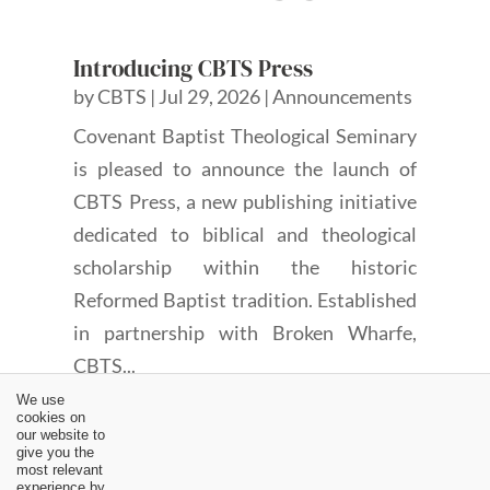
Introducing CBTS Press
by
CBTS
|
Jul 29, 2026
|
Announcements
Covenant Baptist Theological Seminary
is pleased to announce the launch of
CBTS Press, a new publishing initiative
dedicated to biblical and theological
scholarship within the historic
Reformed Baptist tradition. Established
in partnership with Broken Wharfe,
CBTS...
We use
cookies on
our website to
give you the
most relevant
experience by