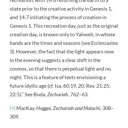
state prior to the creative activity in Genesis 1,
and 14:7 initiating the process of creation in
Genesis 1. This recreation day, just as the original
creation day, is known only to Yahweh, in whose
hands are the times and seasons (see Ecclesiastes
3). However, the fact that the light appears now
in the evening suggests a clear shift in the
cosmos, so that there is perpetual light and no
night. This is a feature of texts envisioning a
future idyllic age (cf. Isa. 60:19, 20; Rev. 21:25;
22:5).” See Boda,
Zechariah
, 762–63.
[4]
MacKay,
Haggai, Zechariah and Malachi
, 308–
309.