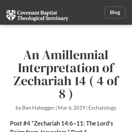
Blog
An Amillennial
Interpretation of
Zechariah 14 ( 4 of
8 )
by
Ben Habegger
|
Mar 6, 2019
|
Eschatology
Post #4 “Zechariah 14:6–11: The Lord’s
Reign from Jerusalem,” Part 1