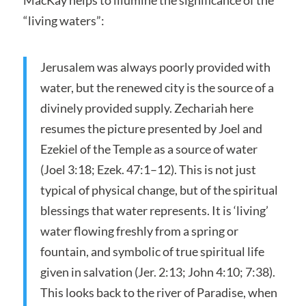
“living waters”:
Jerusalem was always poorly provided with
water, but the renewed city is the source of a
divinely provided supply. Zechariah here
resumes the picture presented by Joel and
Ezekiel of the Temple as a source of water
(Joel 3:18; Ezek. 47:1–12). This is not just
typical of physical change, but of the spiritual
blessings that water represents. It is ‘living’
water flowing freshly from a spring or
fountain, and symbolic of true spiritual life
given in salvation (Jer. 2:13; John 4:10; 7:38).
This looks back to the river of Paradise, when