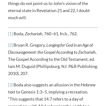
things do not point us to John’s vision of the
eternal state in Revelation 21 and 22, I doubt
much will.
[1]
Boda,
Zechariah
, 760–61, fn.b., 762.
[2]
Bryan R. Gregory,
Longing for God in an Age of
Discouragement: the Gospel According to Zechariah
,
The Gospel According to the Old Testament, ed.
Iain M. Duguid (Phillipsburg, NJ: P&R Publishing,
2010), 207.
[3]
Boda also suggests an allusion in the Hebrew
text to Genesis 1:3–5, implying a recreation.
“This suggests that 14:7 refers to a day of
recreation, with 14:6 returning the earth to a