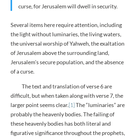
curse, for Jerusalem will dwell in security.
Several items here require attention, including
the light without luminaries, the living waters,
the universal worship of Yahweh, the exaltation
of Jerusalem above the surrounding land,
Jerusalem’s secure population, and the absence
of a curse.
The text and translation of verse 6 are
difficult, but when taken along with verse 7, the
larger point seems clear.
[1]
The “luminaries” are
probably the heavenly bodies. The failing of
these heavenly bodies has both literal and
figurative significance throughout the prophets,