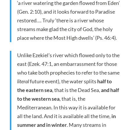
‘a river watering the garden flowed from Eden’
(Gen. 2:10), and it looks forward to Paradise
restored…. Truly ‘there is a river whose
streams make glad the city of God, the holy
place where the Most High dwells’ (Ps. 46:4).
Unlike Ezekiel’s river which flowed only to the
east (Ezek. 47:1, an embarrassment for those
who take both prophecies to refer to the same
literal
future event), the water splits
half to
the eastern sea
, that is the Dead Sea,
and half
to the western sea
, that is, the
Mediterranean. In this way it is available for
all the land. And it is available all the time,
in
summer and in winter
. Many streams in