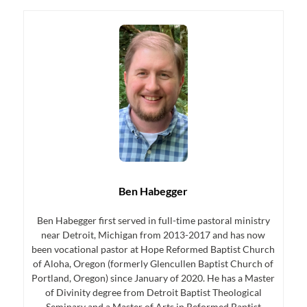
Ben Habegger
Ben Habegger first served in full-time pastoral ministry
near Detroit, Michigan from 2013-2017 and has now
been vocational pastor at Hope Reformed Baptist Church
of Aloha, Oregon (formerly Glencullen Baptist Church of
Portland, Oregon) since January of 2020. He has a Master
of Divinity degree from Detroit Baptist Theological
Seminary and a Master of Arts in Reformed Baptist