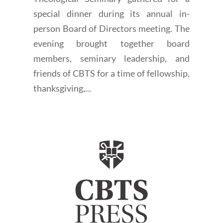
special dinner during its annual in-
person Board of Directors meeting. The
evening brought together board
members, seminary leadership, and
friends of CBTS for a time of fellowship,
thanksgiving,...