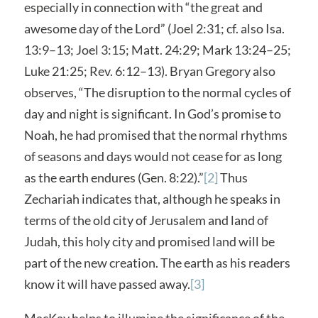
especially in connection with “the great and
awesome day of the Lord” (Joel 2:31; cf. also Isa.
13:9–13; Joel 3:15; Matt. 24:29; Mark 13:24–25;
Luke 21:25; Rev. 6:12–13). Bryan Gregory also
observes, “The disruption to the normal cycles of
day and night is significant. In God’s promise to
Noah, he had promised that the normal rhythms
of seasons and days would not cease for as long
as the earth endures (Gen. 8:22).”
[2]
Thus
Zechariah indicates that, although he speaks in
terms of the old city of Jerusalem and land of
Judah, this holy city and promised land will be
part of the new creation. The earth as his readers
know it will have passed away.
[3]
MacKay helps to illumine the significance of the