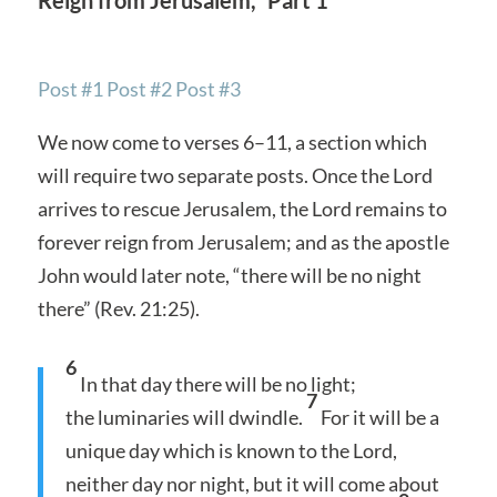
Post #1
Post #2
Post #3
We now come to verses 6–11, a section which
will require two separate posts. Once the Lord
arrives to rescue Jerusalem, the Lord remains to
forever reign from Jerusalem; and as the apostle
John would later note, “there will be no night
there” (Rev. 21:25).
6
In that day there will be no light;
7
the luminaries will dwindle.
For it will be a
unique day which is known to the Lord,
neither day nor night, but it will come about