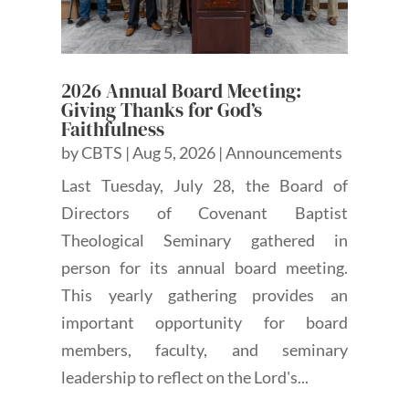
2026 Annual Board Meeting:
Giving Thanks for God’s
Faithfulness
by
CBTS
|
Aug 5, 2026
|
Announcements
Last Tuesday, July 28, the Board of
Directors of Covenant Baptist
Theological Seminary gathered in
person for its annual board meeting.
This yearly gathering provides an
important opportunity for board
members, faculty, and seminary
leadership to reflect on the Lord's...