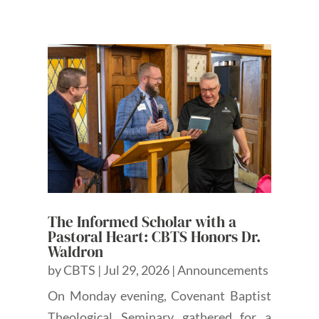
The Informed Scholar with a
Pastoral Heart: CBTS Honors Dr.
Waldron
by
CBTS
|
Jul 29, 2026
|
Announcements
On Monday evening, Covenant Baptist
Theological Seminary gathered for a