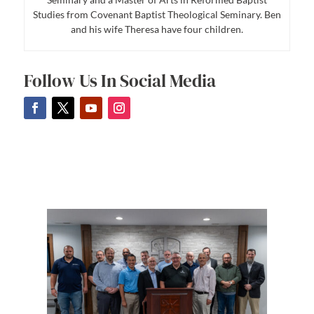
Studies from Covenant Baptist Theological Seminary. Ben
and his wife Theresa have four children.
Follow Us In Social Media