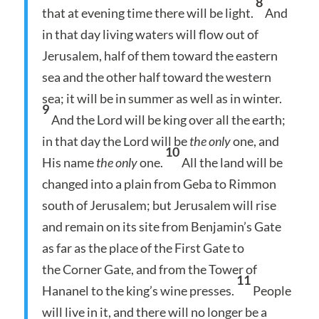
8
that at evening time there will be light.
And
in that day living waters will flow out of
Jerusalem, half of them toward the eastern
sea and the other half toward the western
sea; it will be in summer as well as in winter.
9
And the Lord will be king over all the earth;
in that day the Lord will be
the only
one, and
10
His name
the only
one.
All the land will be
changed into a plain from Geba to Rimmon
south of Jerusalem; but Jerusalem will rise
and remain on its site from Benjamin’s Gate
as far as the place of the First Gate to
the Corner Gate, and from the Tower of
11
Hananel to the king’s wine presses.
People
will live in it, and there will no longer be a