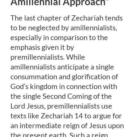
Amillennial Approach”
The last chapter of Zechariah tends
to be neglected by amillennialists,
especially in comparison to the
emphasis given it by
premillennialists. While
amillennialists anticipate a single
consummation and glorification of
God’s kingdom in connection with
the single Second Coming of the
Lord Jesus, premillennialists use
texts like Zechariah 14 to argue for
an intermediate reign of Jesus upon
the present earth. Such a reign