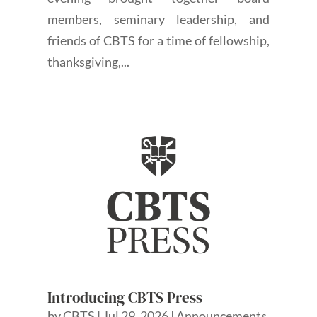
members, seminary leadership, and
friends of CBTS for a time of fellowship,
thanksgiving,...
Introducing CBTS Press
by
CBTS
|
Jul 29, 2026
|
Announcements