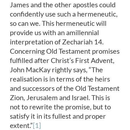
James and the other apostles could
confidently use such a hermeneutic,
so can we. This hermeneutic will
provide us with an amillennial
interpretation of Zechariah 14.
Concerning Old Testament promises
fulfilled after Christ’s First Advent,
John MacKay rightly says, “The
realisation is in terms of the heirs
and successors of the Old Testament
Zion, Jerusalem and Israel. This is
not to rewrite the promise, but to
satisfy it in its fullest and proper
extent.”
[1]