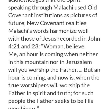
speaking through Malachi used Old
Covenant institutions as pictures of
future, New Covenant realities,
Malachi’s words harmonize well
with those of Jesus recorded in John
4:21 and 23: “Woman, believe
Me, an hour is coming when neither
in this mountain nor in Jerusalem
will you worship the Father…. But an
hour is coming, and now is, when the
true worshipers will worship the
Father in spirit and truth; for such
people the Father seeks to be His
worshipers.”