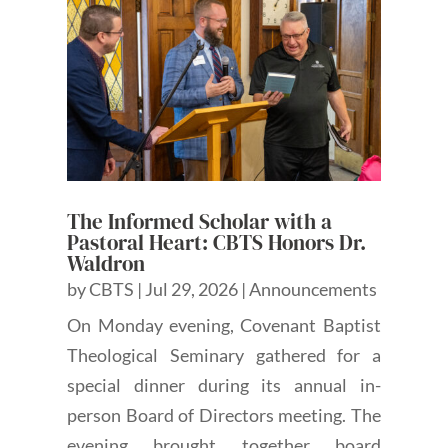
The Informed Scholar with a
Pastoral Heart: CBTS Honors Dr.
Waldron
by
CBTS
|
Jul 29, 2026
|
Announcements
On Monday evening, Covenant Baptist
Theological Seminary gathered for a
special dinner during its annual in-
person Board of Directors meeting. The
evening brought together board