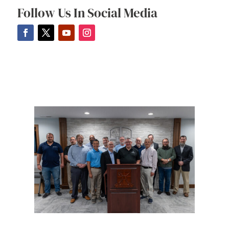
Follow Us In Social Media