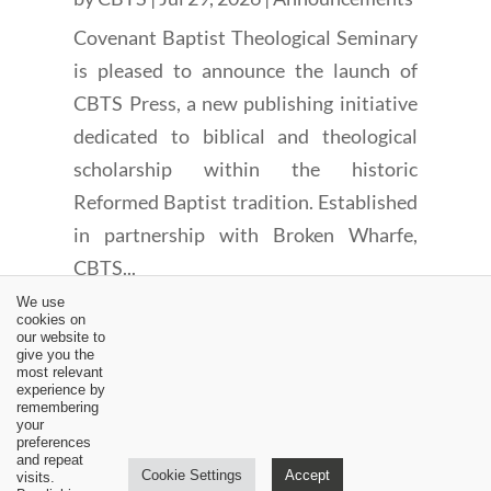
Covenant Baptist Theological Seminary
is pleased to announce the launch of
CBTS Press, a new publishing initiative
dedicated to biblical and theological
scholarship within the historic
Reformed Baptist tradition. Established
in partnership with Broken Wharfe,
CBTS...
We use
cookies on
our website to
give you the
most relevant
experience by
remembering
←
John Murray and the Covenant of Works (4 of 4)
your
preferences
An Amillennial Interpretation of Zechariah 14 (2 of 8)
→
and repeat
Cookie Settings
Accept
visits.