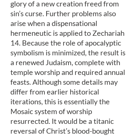
glory of a new creation freed from
sin’s curse. Further problems also
arise when a dispensational
hermeneutic is applied to Zechariah
14. Because the role of apocalyptic
symbolism is minimized, the result is
a renewed Judaism, complete with
temple worship and required annual
feasts. Although some details may
differ from earlier historical
iterations, this is essentially the
Mosaic system of worship
resurrected. It would be a titanic
reversal of Christ’s blood-bought