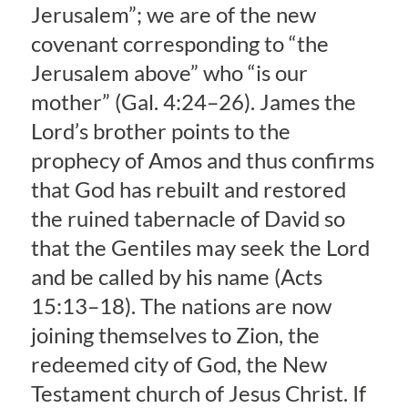
Jerusalem”; we are of the new
covenant corresponding to “the
Jerusalem above” who “is our
mother” (Gal. 4:24–26). James the
Lord’s brother points to the
prophecy of Amos and thus confirms
that God has rebuilt and restored
the ruined tabernacle of David so
that the Gentiles may seek the Lord
and be called by his name (Acts
15:13–18). The nations are now
joining themselves to Zion, the
redeemed city of God, the New
Testament church of Jesus Christ. If