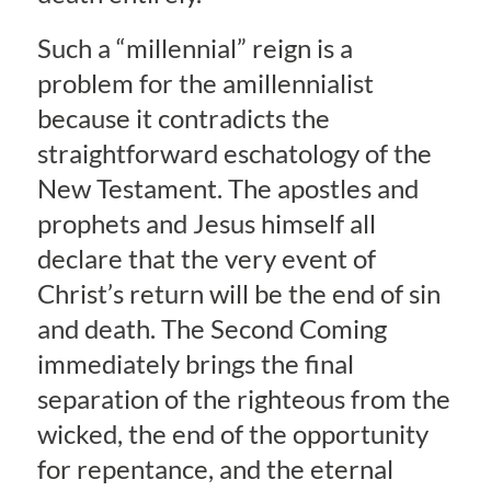
Such a “millennial” reign is a
problem for the amillennialist
because it contradicts the
straightforward eschatology of the
New Testament. The apostles and
prophets and Jesus himself all
declare that the very event of
Christ’s return will be the end of sin
and death. The Second Coming
immediately brings the final
separation of the righteous from the
wicked, the end of the opportunity
for repentance, and the eternal