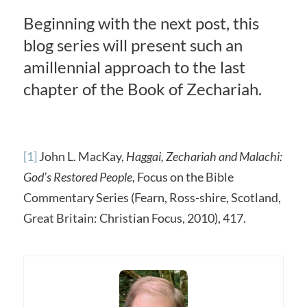
Beginning with the next post, this
blog series will present such an
amillennial approach to the last
chapter of the Book of Zechariah.
[1]
John L. MacKay,
Haggai, Zechariah and Malachi:
God’s Restored People
, Focus on the Bible
Commentary Series (Fearn, Ross-shire, Scotland,
Great Britain: Christian Focus, 2010), 417.