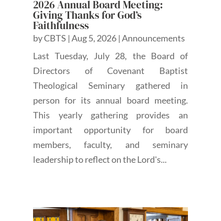
2026 Annual Board Meeting:
Giving Thanks for God’s
Faithfulness
by
CBTS
|
Aug 5, 2026
|
Announcements
Last Tuesday, July 28, the Board of
Directors of Covenant Baptist
Theological Seminary gathered in
person for its annual board meeting.
This yearly gathering provides an
important opportunity for board
members, faculty, and seminary
leadership to reflect on the Lord's...