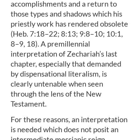
accomplishments and a return to
those types and shadows which his
priestly work has rendered obsolete
(Heb. 7:18–22; 8:13; 9:8–10; 10:1,
8–9, 18). A premillennial
interpretation of Zechariah’s last
chapter, especially that demanded
by dispensational literalism, is
clearly untenable when seen
through the lens of the New
Testament.
For these reasons, an interpretation
is needed which does not posit an
intermediate messianic reign