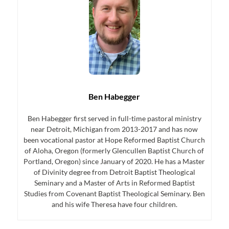
Ben Habegger
Ben Habegger first served in full-time pastoral ministry
near Detroit, Michigan from 2013-2017 and has now
been vocational pastor at Hope Reformed Baptist Church
of Aloha, Oregon (formerly Glencullen Baptist Church of
Portland, Oregon) since January of 2020. He has a Master
of Divinity degree from Detroit Baptist Theological
Seminary and a Master of Arts in Reformed Baptist
Studies from Covenant Baptist Theological Seminary. Ben
and his wife Theresa have four children.