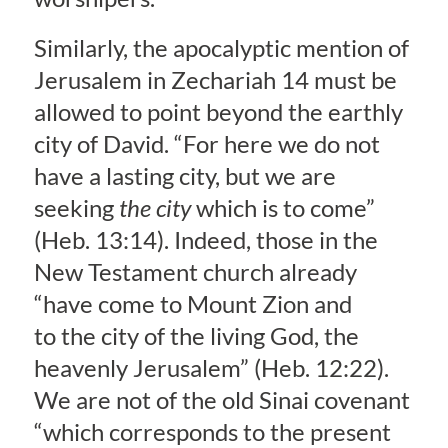
Similarly, the apocalyptic mention of
Jerusalem in Zechariah 14 must be
allowed to point beyond the earthly
city of David. “For here we do not
have a lasting city, but we are
seeking
the city
which is to come”
(Heb. 13:14). Indeed, those in the
New Testament church already
“have come to Mount Zion and
to the city of the living God, the
heavenly Jerusalem” (Heb. 12:22).
We are not of the old Sinai covenant
“which corresponds to the present