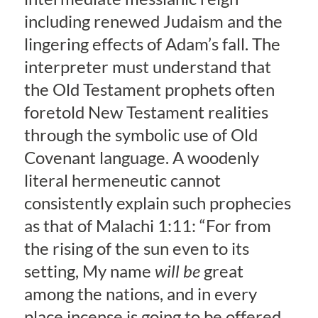
including renewed Judaism and the
lingering effects of Adam’s fall. The
interpreter must understand that
the Old Testament prophets often
foretold New Testament realities
through the symbolic use of Old
Covenant language. A woodenly
literal hermeneutic cannot
consistently explain such prophecies
as that of Malachi 1:11: “For from
the rising of the sun even to its
setting, My name
will be
great
among the nations, and in every
place incense is going to be offered