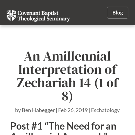
Blog
An Amillennial
Interpretation of
Zechariah 14 (1 of
8)
by
Ben Habegger
|
Feb 26, 2019
|
Eschatology
Post #1 “The Need for an