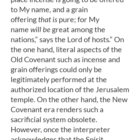
to My name, and a grain
offering
that is
pure; for My
name
will be
great among the
nations,” says the Lord of hosts.” On
the one hand, literal aspects of the
Old Covenant such as incense and
grain offerings could only be
legitimately performed at the
authorized location of the Jerusalem
temple. On the other hand, the New
Covenant era renders such a
sacrificial system obsolete.
However, once the interpreter
acknowledges that the Spirit