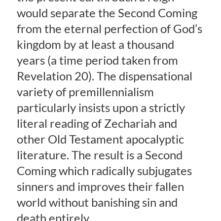
would separate the Second Coming
from the eternal perfection of God’s
kingdom by at least a thousand
years (a time period taken from
Revelation 20). The dispensational
variety of premillennialism
particularly insists upon a strictly
literal reading of Zechariah and
other Old Testament apocalyptic
literature. The result is a Second
Coming which radically subjugates
sinners and improves their fallen
world without banishing sin and
death entirely.