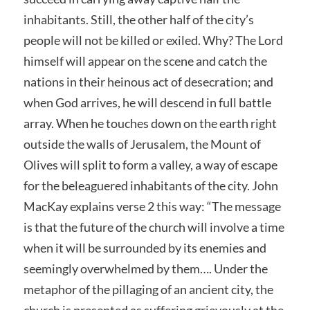
inhabitants. Still, the other half of the city’s
people will not be killed or exiled. Why? The Lord
himself will appear on the scene and catch the
nations in their heinous act of desecration; and
when God arrives, he will descend in full battle
array. When he touches down on the earth right
outside the walls of Jerusalem, the Mount of
Olives will split to form a valley, a way of escape
for the beleaguered inhabitants of the city. John
MacKay explains verse 2 this way: “The message
is that the future of the church will involve a time
when it will be surrounded by its enemies and
seemingly overwhelmed by them…. Under the
metaphor of the pillaging of an ancient city, the
church is presented as suffering grievously at the