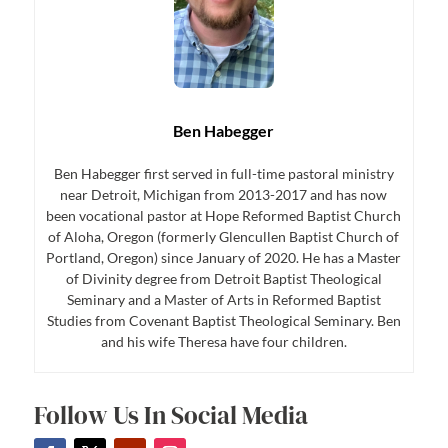
Ben Habegger
Ben Habegger first served in full-time pastoral ministry
near Detroit, Michigan from 2013-2017 and has now
been vocational pastor at Hope Reformed Baptist Church
of Aloha, Oregon (formerly Glencullen Baptist Church of
Portland, Oregon) since January of 2020. He has a Master
of Divinity degree from Detroit Baptist Theological
Seminary and a Master of Arts in Reformed Baptist
Studies from Covenant Baptist Theological Seminary. Ben
and his wife Theresa have four children.
Follow Us In Social Media