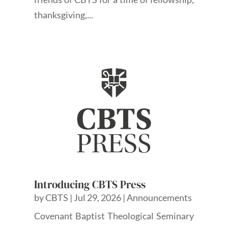
thanksgiving,...
Introducing CBTS Press
by
CBTS
|
Jul 29, 2026
|
Announcements
Covenant Baptist Theological Seminary