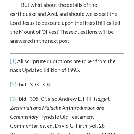
But what about the details of the
earthquake and Azel, and should we expect the
Lord Jesus to descend upon the literal hill called
the Mount of Olives? These questions will be
answered in the next post.
[1]
All scripture quotations are taken from the
nasb Updated Edition of 1995.
[2]
Ibid., 303–304.
[3]
Ibid., 305. Cf. also Andrew E. Hill,
Haggai,
Zechariah and Malachi: An Introduction and
Commentary
, Tyndale Old Testament
Commentaries, ed. David G. Firth, vol. 28