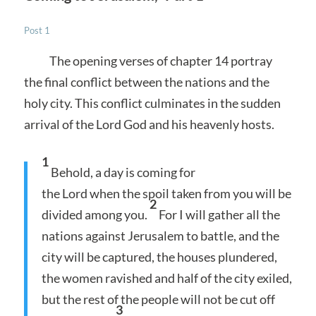
Post 1
The opening verses of chapter 14 portray
the final conflict between the nations and the
holy city. This conflict culminates in the sudden
arrival of the Lord God and his heavenly hosts.
1
Behold, a day is coming for
the Lord when the spoil taken from you will be
2
divided among you.
For I will gather all the
nations against Jerusalem to battle, and the
city will be captured, the houses plundered,
the women ravished and half of the city exiled,
but the rest of the people will not be cut off
3