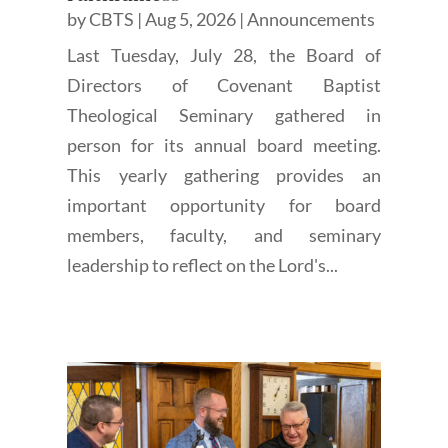
by
CBTS
|
Aug 5, 2026
|
Announcements
Last Tuesday, July 28, the Board of
Directors of Covenant Baptist
Theological Seminary gathered in
person for its annual board meeting.
This yearly gathering provides an
important opportunity for board
members, faculty, and seminary
leadership to reflect on the Lord's...