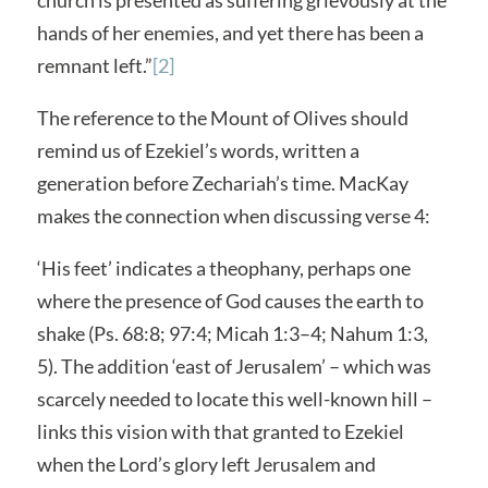
hands of her enemies, and yet there has been a
remnant left.”
[2]
The reference to the Mount of Olives should
remind us of Ezekiel’s words, written a
generation before Zechariah’s time. MacKay
makes the connection when discussing verse 4:
‘His feet’ indicates a theophany, perhaps one
where the presence of God causes the earth to
shake (Ps. 68:8; 97:4; Micah 1:3–4; Nahum 1:3,
5). The addition ‘east of Jerusalem’ – which was
scarcely needed to locate this well-known hill –
links this vision with that granted to Ezekiel
when the Lord’s glory left Jerusalem and