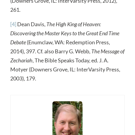
(Downers Grove, IL: InterVarsity Press, 2012),
261.
[4]
Dean Davis,
The High King of Heaven:
Discovering the Master Keys to the Great End Time
Debate
(Enumclaw, WA: Redemption Press,
2014), 397. Cf. also Barry G. Webb,
The Message of
Zechariah
, The Bible Speaks Today, ed. J. A.
Motyer (Downers Grove, IL: InterVarsity Press,
2003), 179.