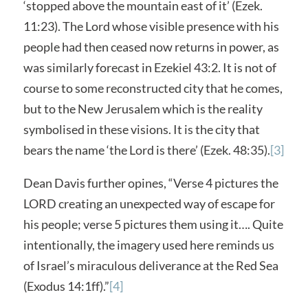
‘stopped above the mountain east of it’ (Ezek.
11:23). The Lord whose visible presence with his
people had then ceased now returns in power, as
was similarly forecast in Ezekiel 43:2. It is not of
course to some reconstructed city that he comes,
but to the New Jerusalem which is the reality
symbolised in these visions. It is the city that
bears the name ‘the Lord is there’ (Ezek. 48:35).
[3]
Dean Davis further opines, “Verse 4 pictures the
LORD creating an unexpected way of escape for
his people; verse 5 pictures them using it…. Quite
intentionally, the imagery used here reminds us
of Israel’s miraculous deliverance at the Red Sea
(Exodus 14:1ff).”
[4]