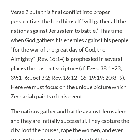
Verse 2 puts this final conflict into proper
perspective: the Lord himself “will gather all the
nations against Jerusalem to battle.” This time
when God gathers his enemies against his people
“for the war of the great day of God, the
Almighty” (Rev. 16:14) is prophesied in several
places throughout scripture (cf. Ezek. 38:1–23;
39:1–6; Joel 3:2; Rev. 16:12–16; 19:19; 20:8–9).
Here we must focus on the unique picture which
Zechariah paints of this event.
The nations gather and battle against Jerusalem,
and they are initially successful. They capture the
city, loot the houses, rape the women, and even
succeed in carrying away captive half the