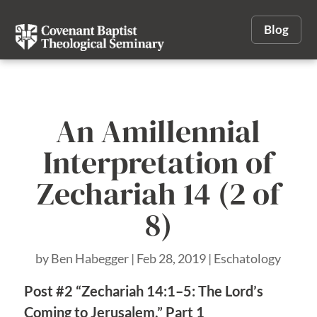
Blog
An Amillennial
Interpretation of
Zechariah 14 (2 of
8)
by
Ben Habegger
|
Feb 28, 2019
|
Eschatology
Post #2 “Zechariah 14:1–5: The Lord’s
Coming to Jerusalem,” Part 1