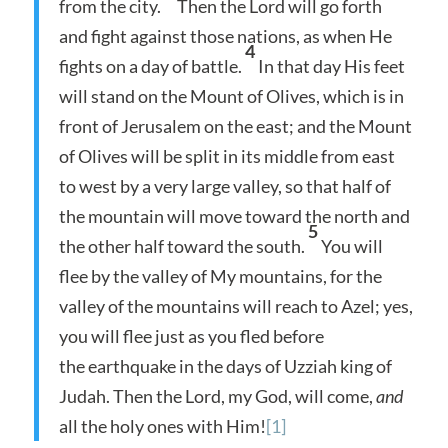
from the city.
Then the Lord will go forth
and fight against those nations, as when He
4
fights on a day of battle.
In that day His feet
will stand on the Mount of Olives, which is in
front of Jerusalem on the east; and the Mount
of Olives will be split in its middle from east
to west by a very large valley, so that half of
the mountain will move toward the north and
5
the other half toward the south.
You will
flee by the valley of My mountains, for the
valley of the mountains will reach to Azel; yes,
you will flee just as you fled before
the earthquake in the days of Uzziah king of
Judah. Then the Lord, my God, will come,
and
all the holy ones with Him!
[1]