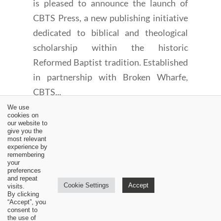
is pleased to announce the launch of
CBTS Press, a new publishing initiative
dedicated to biblical and theological
scholarship within the historic
Reformed Baptist tradition. Established
in partnership with Broken Wharfe,
CBTS...
We use
cookies on
our website to
give you the
most relevant
experience by
remembering
←
An Amillennial Interpretation of Zechariah 14 (1 of 8)
your
preferences
An Amillennial Interpretation of Zechariah 14 (3 of 8)
→
and repeat
Cookie Settings
Accept
visits.
By clicking
“Accept”, you
consent to
the use of