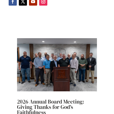
2026 Annual Board Meeting:
Giving Thanks for God’s
Faithfulness