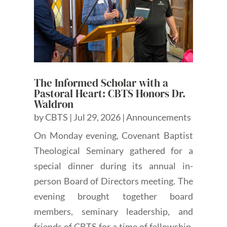
The Informed Scholar with a
Pastoral Heart: CBTS Honors Dr.
Waldron
by
CBTS
|
Jul 29, 2026
|
Announcements
On Monday evening, Covenant Baptist
Theological Seminary gathered for a
special dinner during its annual in-
person Board of Directors meeting. The
evening brought together board
members, seminary leadership, and
friends of CBTS for a time of fellowship,