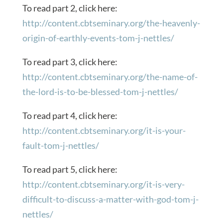
To read part 2, click here:
http://content.cbtseminary.org/the-heavenly-
origin-of-earthly-events-tom-j-nettles/
To read part 3, click here:
http://content.cbtseminary.org/the-name-of-
the-lord-is-to-be-blessed-tom-j-nettles/
To read part 4, click here:
http://content.cbtseminary.org/it-is-your-
fault-tom-j-nettles/
To read part 5, click here:
http://content.cbtseminary.org/it-is-very-
difficult-to-discuss-a-matter-with-god-tom-j-
nettles/