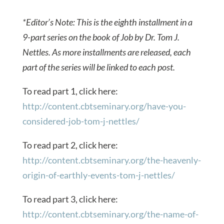
*Editor’s Note: This is the eighth installment in a
9-part series on the book of Job by Dr. Tom J.
Nettles. As more installments are released, each
part of the series will be linked to each post.
To read part 1, click here:
http://content.cbtseminary.org/have-you-
considered-job-tom-j-nettles/
To read part 2, click here:
http://content.cbtseminary.org/the-heavenly-
origin-of-earthly-events-tom-j-nettles/
To read part 3, click here:
http://content.cbtseminary.org/the-name-of-