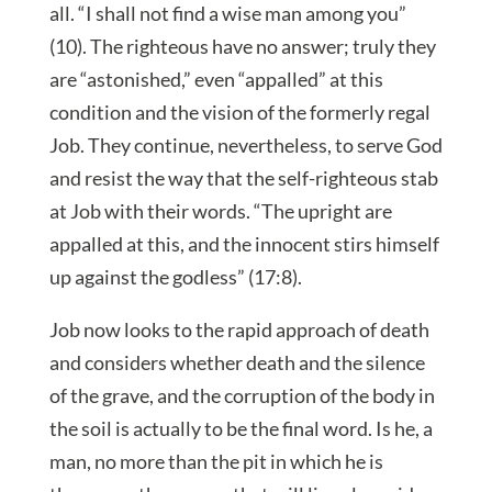
all. “I shall not find a wise man among you”
(10). The righteous have no answer; truly they
are “astonished,” even “appalled” at this
condition and the vision of the formerly regal
Job. They continue, nevertheless, to serve God
and resist the way that the self-righteous stab
at Job with their words. “The upright are
appalled at this, and the innocent stirs himself
up against the godless” (17:8).
Job now looks to the rapid approach of death
and considers whether death and the silence
of the grave, and the corruption of the body in
the soil is actually to be the final word. Is he, a
man, no more than the pit in which he is