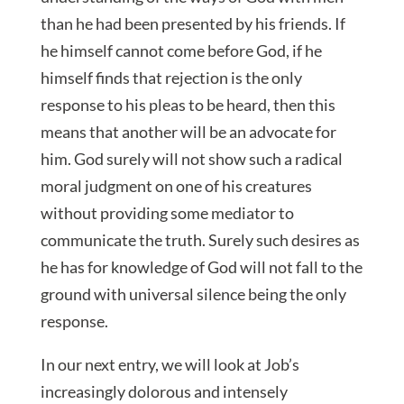
than he had been presented by his friends. If
he himself cannot come before God, if he
himself finds that rejection is the only
response to his pleas to be heard, then this
means that another will be an advocate for
him. God surely will not show such a radical
moral judgment on one of his creatures
without providing some mediator to
communicate the truth. Surely such desires as
he has for knowledge of God will not fall to the
ground with universal silence being the only
response.
In our next entry, we will look at Job’s
increasingly dolorous and intensely