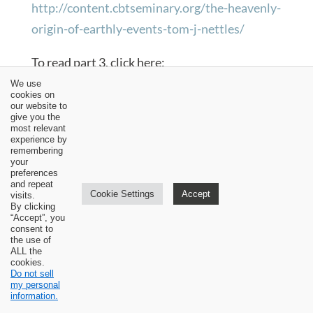
http://content.cbtseminary.org/the-heavenly-
origin-of-earthly-events-tom-j-nettles/
To read part 3, click here:
http://content.cbtseminary.org/the-name-of-
We use
cookies on
the-lord-is-to-be-blessed-tom-j-nettles/
our website to
give you the
most relevant
To read part 4, click here:
experience by
remembering
http://content.cbtseminary.org/it-is-your-
your
preferences
fault-tom-j-nettles/
and repeat
Cookie Settings
Accept
visits.
By clicking
To read part 5, click here:
“Accept”, you
consent to
http://content.cbtseminary.org/it-is-very-
the use of
ALL the
difficult-to-discuss-a-matter-with-god-tom-j-
cookies.
Do not sell
nettles/
my personal
information.
To read part 6, click here: