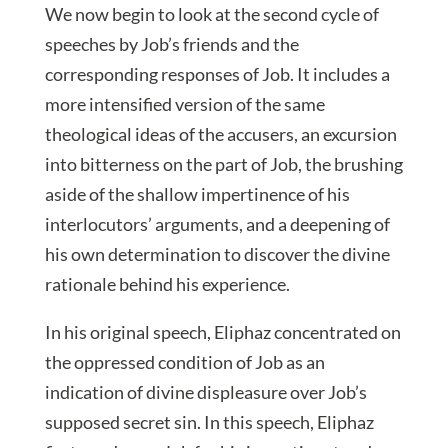
We now begin to look at the second cycle of
speeches by Job’s friends and the
corresponding responses of Job. It includes a
more intensified version of the same
theological ideas of the accusers, an excursion
into bitterness on the part of Job, the brushing
aside of the shallow impertinence of his
interlocutors’ arguments, and a deepening of
his own determination to discover the divine
rationale behind his experience.
In his original speech, Eliphaz concentrated on
the oppressed condition of Job as an
indication of divine displeasure over Job’s
supposed secret sin. In this speech, Eliphaz