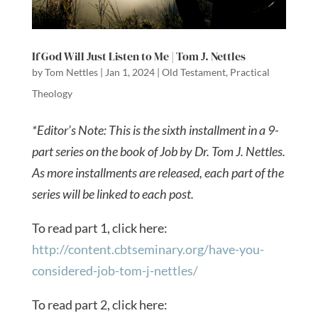
If God Will Just Listen to Me | Tom J. Nettles
by
Tom Nettles
|
Jan 1, 2024
|
Old Testament
,
Practical
Theology
*Editor’s Note: This is the sixth installment in a 9-
part series on the book of Job by Dr. Tom J. Nettles.
As more installments are released, each part of the
series will be linked to each post.
To read part 1, click here:
http://content.cbtseminary.org/have-you-
considered-job-tom-j-nettles/
To read part 2, click here: