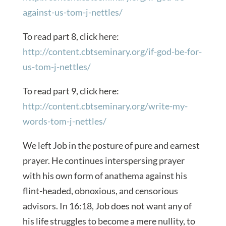
against-us-tom-j-nettles/
To read part 8, click here:
http://content.cbtseminary.org/if-god-be-for-
us-tom-j-nettles/
To read part 9, click here:
http://content.cbtseminary.org/write-my-
words-tom-j-nettles/
We left Job in the posture of pure and earnest
prayer. He continues interspersing prayer
with his own form of anathema against his
flint-headed, obnoxious, and censorious
advisors. In 16:18, Job does not want any of
his life struggles to become a mere nullity, to