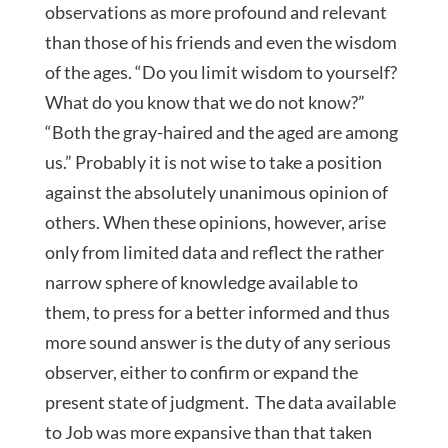
observations as more profound and relevant
than those of his friends and even the wisdom
of the ages. “Do you limit wisdom to yourself?
What do you know that we do not know?”
“Both the gray-haired and the aged are among
us.” Probably it is not wise to take a position
against the absolutely unanimous opinion of
others. When these opinions, however, arise
only from limited data and reflect the rather
narrow sphere of knowledge available to
them, to press for a better informed and thus
more sound answer is the duty of any serious
observer, either to confirm or expand the
present state of judgment. The data available
to Job was more expansive than that taken