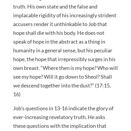
truth. His own state and the false and
implacable rigidity of his increasingly strident
accusers render it unthinkable to Job that
hope shall die with his body. He does not
speak of hope in the abstract as a thing in
humanity in a general sense, but his peculiar
hope, the hope that irrepressibly surges in his
own breast. “Where then is my hope? Who will
see my hope? Will it go down to Sheol? Shall
we descend together into the dust?” (17:15,
16)
Job’s questions in 13-16 indicate the glory of
ever-increasing revelatory truth. He asks
these questions with the implication that