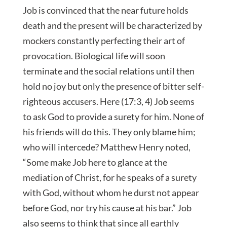
Job is convinced that the near future holds
death and the present will be characterized by
mockers constantly perfecting their art of
provocation. Biological life will soon
terminate and the social relations until then
hold no joy but only the presence of bitter self-
righteous accusers. Here (17:3, 4) Job seems
to ask God to provide a surety for him. None of
his friends will do this. They only blame him;
who will intercede? Matthew Henry noted,
“Some make Job here to glance at the
mediation of Christ, for he speaks of a surety
with God, without whom he durst not appear
before God, nor try his cause at his bar.” Job
also seems to think that since all earthly