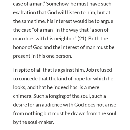
case of a man.” Somehow, he must have such
exaltation that God will listen to him, but at
the same time, his interest would be to argue
the case “of a man” in the way that “a son of
man does with his neighbor” (21). Both the
honor of God and the interest of man must be
present in this one person.
In spite of all that is against him, Job refused
to concede that the kind of hope for which he
looks, and that he indeed has, is a mere
chimera. Such a longing of the soul, such a
desire for an audience with God does not arise
from nothing but must be drawn from the soul
by the soul-maker.