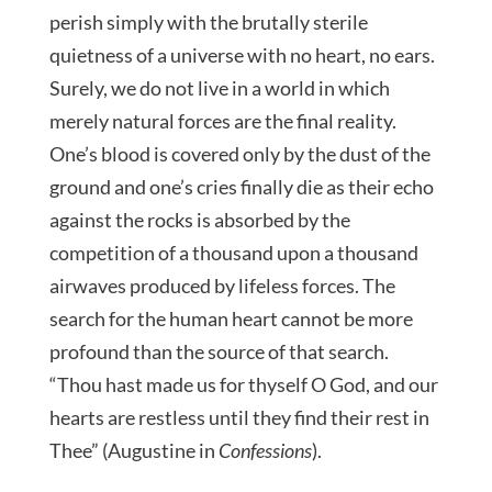
perish simply with the brutally sterile
quietness of a universe with no heart, no ears.
Surely, we do not live in a world in which
merely natural forces are the final reality.
One’s blood is covered only by the dust of the
ground and one’s cries finally die as their echo
against the rocks is absorbed by the
competition of a thousand upon a thousand
airwaves produced by lifeless forces. The
search for the human heart cannot be more
profound than the source of that search.
“Thou hast made us for thyself O God, and our
hearts are restless until they find their rest in
Thee” (Augustine in
Confessions
).