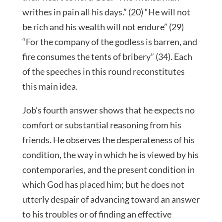
writhes in pain all his days.” (20) “He will not
be rich and his wealth will not endure” (29)
“For the company of the godless is barren, and
fire consumes the tents of bribery” (34). Each
of the speeches in this round reconstitutes
this main idea.
Job’s fourth answer shows that he expects no
comfort or substantial reasoning from his
friends. He observes the desperateness of his
condition, the way in which he is viewed by his
contemporaries, and the present condition in
which God has placed him; but he does not
utterly despair of advancing toward an answer
to his troubles or of finding an effective