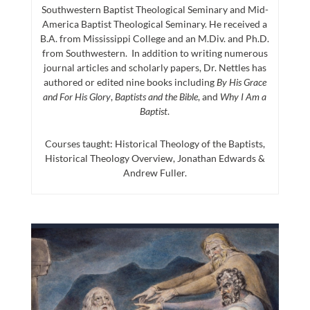
Southwestern Baptist Theological Seminary and Mid-
America Baptist Theological Seminary. He received a
B.A. from Mississippi College and an M.Div. and Ph.D.
from Southwestern. In addition to writing numerous
journal articles and scholarly papers, Dr. Nettles has
authored or edited nine books including
By His Grace
and For His Glory
,
Baptists and the Bible
, and
Why I Am a
Baptist
.
Courses taught: Historical Theology of the Baptists,
Historical Theology Overview, Jonathan Edwards &
Andrew Fuller.