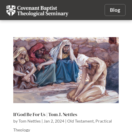
Blog
If God Be For Us | Tom J. Nettles
by
Tom Nettles
|
Jan 2, 2024
|
Old Testament
,
Practical
Theology