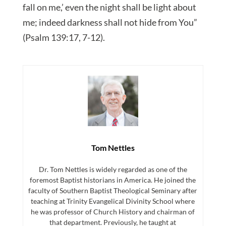
fall on me,’ even the night shall be light about
me; indeed darkness shall not hide from You”
(Psalm 139:17, 7-12).
Tom Nettles
Dr. Tom Nettles is widely regarded as one of the
foremost Baptist historians in America. He joined the
faculty of Southern Baptist Theological Seminary after
teaching at Trinity Evangelical Divinity School where
he was professor of Church History and chairman of
that department. Previously, he taught at