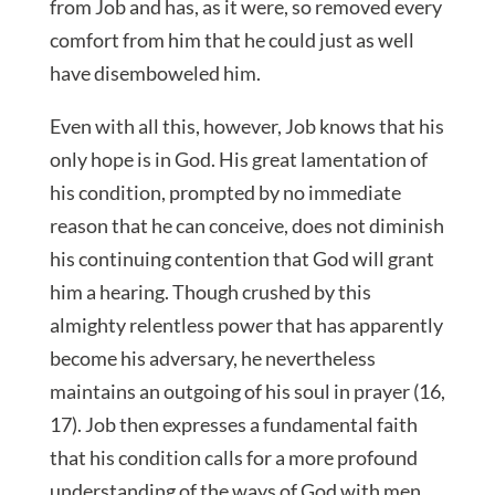
from Job and has, as it were, so removed every
comfort from him that he could just as well
have disemboweled him.
Even with all this, however, Job knows that his
only hope is in God. His great lamentation of
his condition, prompted by no immediate
reason that he can conceive, does not diminish
his continuing contention that God will grant
him a hearing. Though crushed by this
almighty relentless power that has apparently
become his adversary, he nevertheless
maintains an outgoing of his soul in prayer (16,
17). Job then expresses a fundamental faith
that his condition calls for a more profound
understanding of the ways of God with men