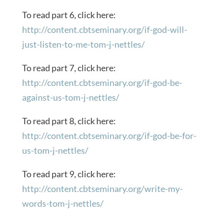
To read part 6, click here:
http://content.cbtseminary.org/if-god-will-
just-listen-to-me-tom-j-nettles/
To read part 7, click here:
http://content.cbtseminary.org/if-god-be-
against-us-tom-j-nettles/
To read part 8, click here:
http://content.cbtseminary.org/if-god-be-for-
us-tom-j-nettles/
To read part 9, click here:
http://content.cbtseminary.org/write-my-
words-tom-j-nettles/