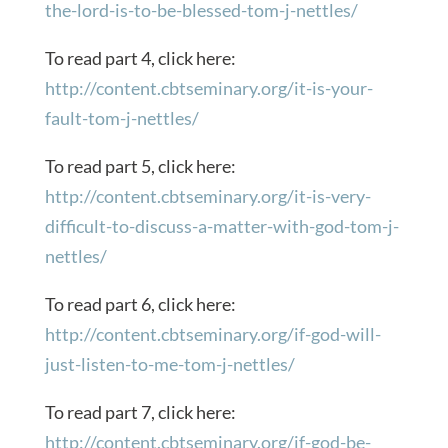
the-lord-is-to-be-blessed-tom-j-nettles/
To read part 4, click here:
http://content.cbtseminary.org/it-is-your-
fault-tom-j-nettles/
To read part 5, click here:
http://content.cbtseminary.org/it-is-very-
difficult-to-discuss-a-matter-with-god-tom-j-
nettles/
To read part 6, click here:
http://content.cbtseminary.org/if-god-will-
just-listen-to-me-tom-j-nettles/
To read part 7, click here:
http://content.cbtseminary.org/if-god-be-