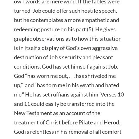
own words are mere wind. If the tables were
turned, Job could offer such hostile speech,
but he contemplates a more empathetic and
redeeming posture on his part (5). He gives
graphic observations as to how this situation
is in itself a display of God’s own aggressive
destruction of Job’s security and pleasant
conditions. God has set himself against Job.
God “has worn me out, . . . has shriveled me
up,” and “has torn me in his wrath and hated
me.” He has set ruffians against him. Verses 10
and 11 could easily be transferred into the
New Testament as an account of the
treatment of Christ before Pilate and Herod.
God is relentless in his removal of all comfort