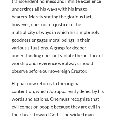
transcendent holiness and infinite excellence
undergirds all his ways with his image-
bearers. Merely stating the glorious fact,
however, does not do justice to the
multiplicity of ways in which his simple holy
goodness engages moral beings in their
various situations. A grasp for deeper
understanding does not violate the posture of
worship and reverence we always should
observe before our sovereign Creator.
Eliphaz now returns to the original
contention, which Job apparently defies by his
words and actions. One must recognize that
evil comes on people because they are evil in
their heart toward God. “The wicked man