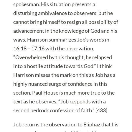
spokesman. His situation presents a
disturbing ambivalence to observers, but he
cannot bring himself to resign all possibility of
advancement in the knowledge of God and his
ways. Harrison summarizes Job’s words in
16:18 – 17:16 with the observation,
“Overwhelmed by this thought, he relapsed
into a hostile attitude towards God.” I think
Harrison misses the mark on this as Job has a
highly nuanced surge of confidence in this
section. Paul House is much more true to the
text as he observes, “Job responds with a
second bedrock confession of faith.” [433]
Job returns the observation to Eliphaz that his