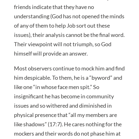
friends indicate that they have no
understanding (God has not opened the minds
of any of them to help Job sort out these
issues), their analysis cannot be the final word.
Their viewpoint will not triumph, so God
himself will provide an answer.
Most observers continue to mock him and find
him despicable. To them, he is a “byword” and
like one “in whose face men spit.” So
insignificant he has become in community
issues and so withered and diminished in
physical presence that “all my members are
like shadows” (17:7). He cares nothing for the
mockers and their words do not phase him at