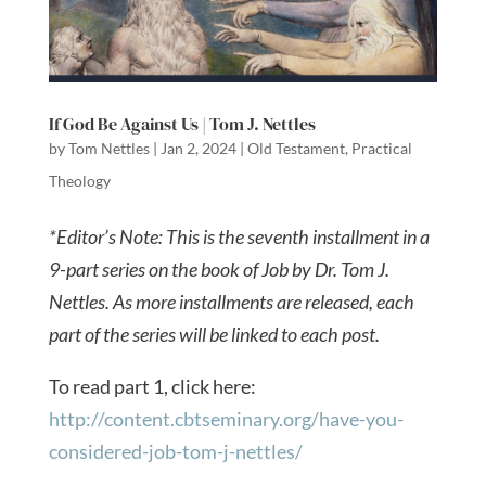
If God Be Against Us | Tom J. Nettles
by
Tom Nettles
|
Jan 2, 2024
|
Old Testament
,
Practical
Theology
*Editor’s Note: This is the seventh installment in a
9-part series on the book of Job by Dr. Tom J.
Nettles. As more installments are released, each
part of the series will be linked to each post.
To read part 1, click here:
http://content.cbtseminary.org/have-you-
considered-job-tom-j-nettles/