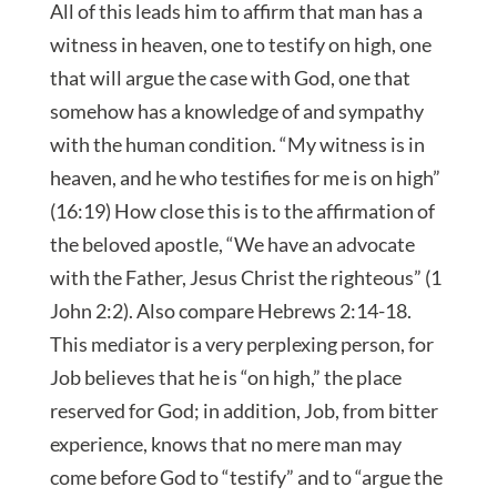
All of this leads him to affirm that man has a
witness in heaven, one to testify on high, one
that will argue the case with God, one that
somehow has a knowledge of and sympathy
with the human condition. “My witness is in
heaven, and he who testifies for me is on high”
(16:19) How close this is to the affirmation of
the beloved apostle, “We have an advocate
with the Father, Jesus Christ the righteous” (1
John 2:2). Also compare Hebrews 2:14-18.
This mediator is a very perplexing person, for
Job believes that he is “on high,” the place
reserved for God; in addition, Job, from bitter
experience, knows that no mere man may
come before God to “testify” and to “argue the