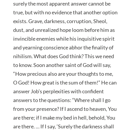
surely the most apparent answer cannot be
true, but with no evidence that another option
exists. Grave, darkness, corruption, Sheol,
dust, and unrealized hope loom before him as
invincible enemies while his inquisitive spirit
and yearning conscience abhor the finality of
nihilism. What does God think? This we need
to know. Soon another saint of God will say,
“How precious also are your thoughts to me,
O God! How great is the sum of them!” He can
answer Job’s perplexities with confident
answers to the questions: “Where shall I go
from your presence? If I ascend to heaven, You
are there; if I make my bed in hell, behold, You
are there. … If I say, ‘Surely the darkness shall