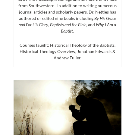
from Southwestern. In addition to writing numerous
journal articles and scholarly papers, Dr. Nettles has
authored or edited nine books including
By His Grace
and For His Glory
,
Baptists and the Bible
, and
Why I Am a
Baptist
.
Courses taught: Historical Theology of the Baptists,
Historical Theology Overview, Jonathan Edwards &
Andrew Fuller.