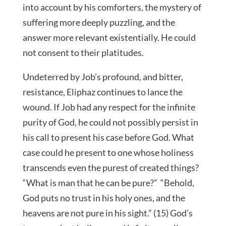
into account by his comforters, the mystery of
suffering more deeply puzzling, and the
answer more relevant existentially. He could
not consent to their platitudes.
Undeterred by Job’s profound, and bitter,
resistance, Eliphaz continues to lance the
wound. If Job had any respect for the infinite
purity of God, he could not possibly persist in
his call to present his case before God. What
case could he present to one whose holiness
transcends even the purest of created things?
“What is man that he can be pure?” “Behold,
God puts no trust in his holy ones, and the
heavens are not pure in his sight.” (15) God’s