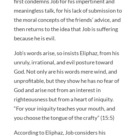
first condemns Job for his impertinent and
meaningless talk, for his lack of submission to
the moral concepts of the friends’ advice, and
then returns to the idea that Job is suffering
because he is evil.
Job’s words arise, so insists Eliphaz, from his
unruly, irrational, and evil posture toward
God. Not only are his words mere wind, and
unprofitable, but they show he has no fear of
God and arise not from an interest in
righteousness but from a heart of iniquity.
“For your iniquity teaches your mouth, and
you choose the tongue of the crafty” (15:5)
According to Eliphaz, Job considers his