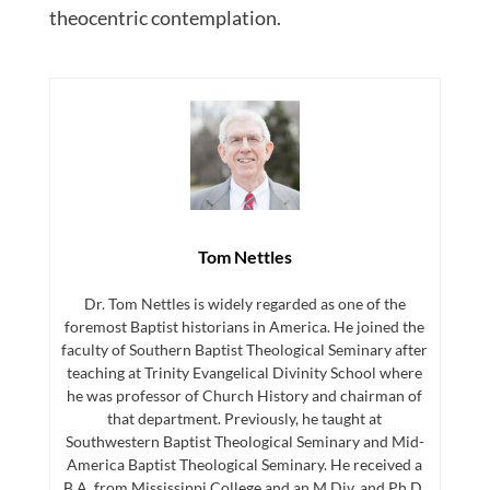
theocentric contemplation.
Tom Nettles
Dr. Tom Nettles is widely regarded as one of the
foremost Baptist historians in America. He joined the
faculty of Southern Baptist Theological Seminary after
teaching at Trinity Evangelical Divinity School where
he was professor of Church History and chairman of
that department. Previously, he taught at
Southwestern Baptist Theological Seminary and Mid-
America Baptist Theological Seminary. He received a
B.A. from Mississippi College and an M.Div. and Ph.D.