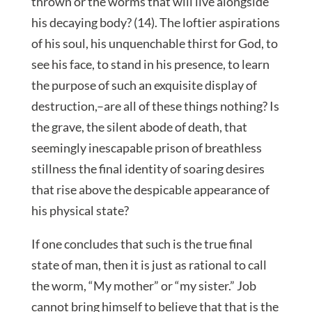
thrown or the worms that will live alongside
his decaying body? (14). The loftier aspirations
of his soul, his unquenchable thirst for God, to
see his face, to stand in his presence, to learn
the purpose of such an exquisite display of
destruction,–are all of these things nothing? Is
the grave, the silent abode of death, that
seemingly inescapable prison of breathless
stillness the final identity of soaring desires
that rise above the despicable appearance of
his physical state?
If one concludes that such is the true final
state of man, then it is just as rational to call
the worm, “My mother” or “my sister.” Job
cannot bring himself to believe that that is the