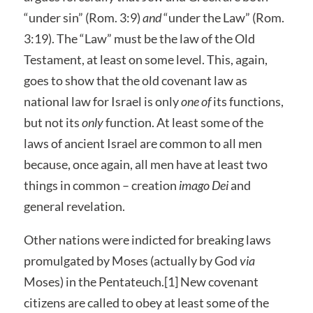
“under sin” (Rom. 3:9)
and
“under the Law” (Rom.
3:19). The “Law” must be the law of the Old
Testament, at least on some level. This, again,
goes to show that the old covenant law as
national law for Israel is only
one of
its functions,
but not its
only
function. At least some of the
laws of ancient Israel are common to all men
because, once again, all men have at least two
things in common – creation
imago Dei
and
general revelation.
Other nations were indicted for breaking laws
promulgated by Moses (actually by God
via
Moses) in the Pentateuch.[1] New covenant
citizens are called to obey at least some of the