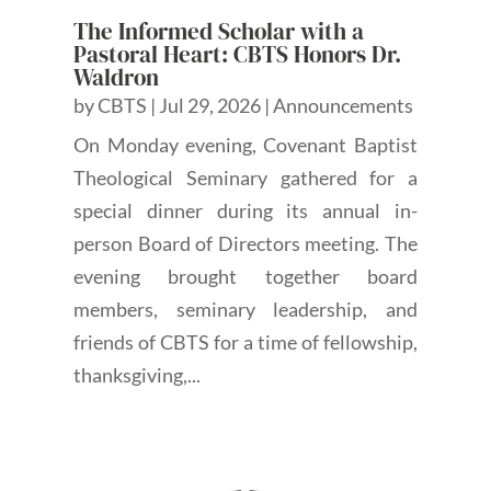
The Informed Scholar with a
Pastoral Heart: CBTS Honors Dr.
Waldron
by
CBTS
|
Jul 29, 2026
|
Announcements
On Monday evening, Covenant Baptist
Theological Seminary gathered for a
special dinner during its annual in-
person Board of Directors meeting. The
evening brought together board
members, seminary leadership, and
friends of CBTS for a time of fellowship,
thanksgiving,...