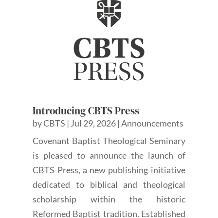
Introducing CBTS Press
by
CBTS
|
Jul 29, 2026
|
Announcements
Covenant Baptist Theological Seminary
is pleased to announce the launch of
CBTS Press, a new publishing initiative
dedicated to biblical and theological
scholarship within the historic
Reformed Baptist tradition. Established