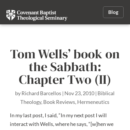
Blog
Tom Wells’ book on
the Sabbath:
Chapter Two (II)
by
Richard Barcellos
|
Nov 23, 2010
|
Biblical
Theology
,
Book Reviews
,
Hermeneutics
In my last post, I said, “In my next post I will
interact with Wells, where he says, “[w]hen we