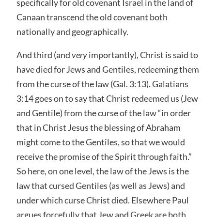
specifically for old covenant Israel in the land of
Canaan transcend the old covenant both
nationally and geographically.
And third (and
very
importantly), Christ is said to
have died for Jews and Gentiles, redeeming them
from the curse of the law (Gal. 3:13). Galatians
3:14 goes on to say that Christ redeemed us (Jew
and Gentile) from the curse of the law “in order
that in Christ Jesus the blessing of Abraham
might come to the Gentiles, so that we would
receive the promise of the Spirit through faith.”
So here, on one level, the law of the Jews is the
law that cursed Gentiles (as well as Jews) and
under which curse Christ died. Elsewhere Paul
argues forcefully that Jew and Greek are both