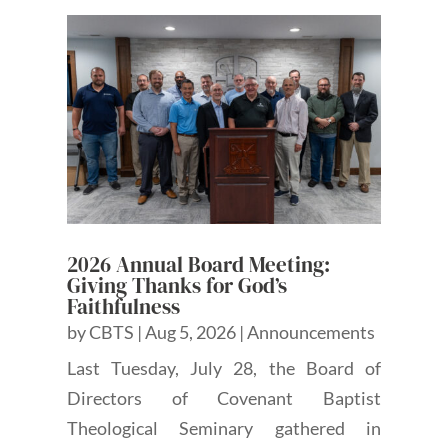
2026 Annual Board Meeting:
Giving Thanks for God’s
Faithfulness
by
CBTS
|
Aug 5, 2026
|
Announcements
Last Tuesday, July 28, the Board of
Directors of Covenant Baptist
Theological Seminary gathered in