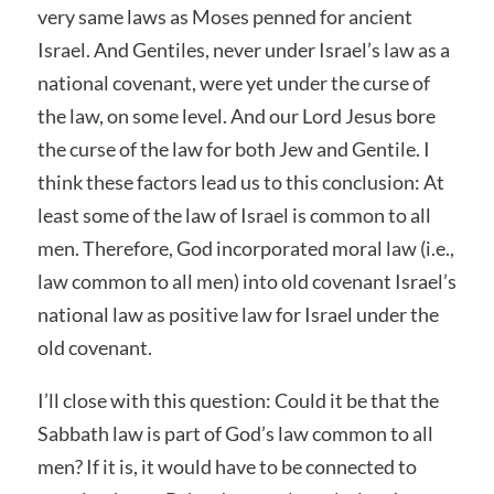
very same laws as Moses penned for ancient
Israel. And Gentiles, never under Israel’s law as a
national covenant, were yet under the curse of
the law, on some level. And our Lord Jesus bore
the curse of the law for both Jew and Gentile. I
think these factors lead us to this conclusion: At
least some of the law of Israel is common to all
men. Therefore, God incorporated moral law (i.e.,
law common to all men) into old covenant Israel’s
national law as positive law for Israel under the
old covenant.
I’ll close with this question: Could it be that the
Sabbath law is part of God’s law common to all
men? If it is, it would have to be connected to