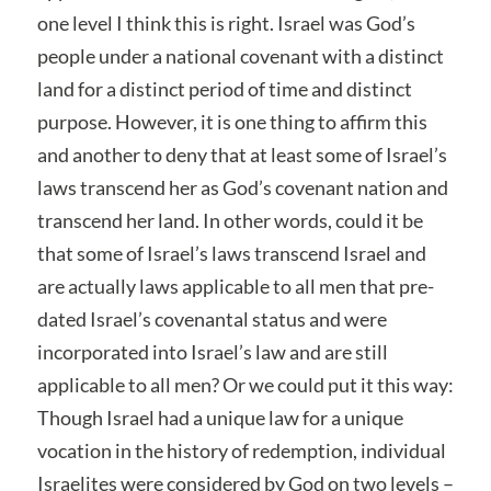
one level I think this is right. Israel was God’s
people under a national covenant with a distinct
land for a distinct period of time and distinct
purpose. However, it is one thing to affirm this
and another to deny that at least some of Israel’s
laws transcend her as God’s covenant nation and
transcend her land. In other words, could it be
that some of Israel’s laws transcend Israel and
are actually laws applicable to all men that pre-
dated Israel’s covenantal status and were
incorporated into Israel’s law and are still
applicable to all men? Or we could put it this way:
Though Israel had a unique law for a unique
vocation in the history of redemption, individual
Israelites were considered by God on two levels –