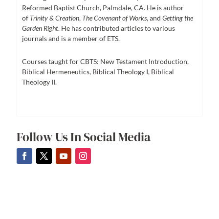
Reformed Baptist Church, Palmdale, CA. He is author
of
Trinity & Creation
,
The Covenant of Works
, and
Getting the
Garden Right
. He has contributed articles to various
journals and is a member of ETS.
Courses taught for CBTS: New Testament Introduction,
Biblical Hermeneutics, Biblical Theology I, Biblical
Theology II.
Follow Us In Social Media