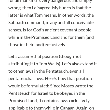
for all mankind is very dangerous and simply
wrong, then I disagree. My hunch is that the
latter is what Tom means. In other words, the
Sabbath command, in any and all conceivable
senses, is for God’s ancient covenant people
while in the Promised Land and for them (and
those in their land) exclusively.
Let’s assume that position (though not
attributing it to Tom Wells). Let’s also extend it
to other laws in the Pentateuch, even all
pentateuchal laws. Here’s how that position
would be formulated: Since Moses wrote the
Pentateuch for Israel to be obeyed in the
Promised Land, it contains laws exclusively
applicable to them while in Canaan. Again, on