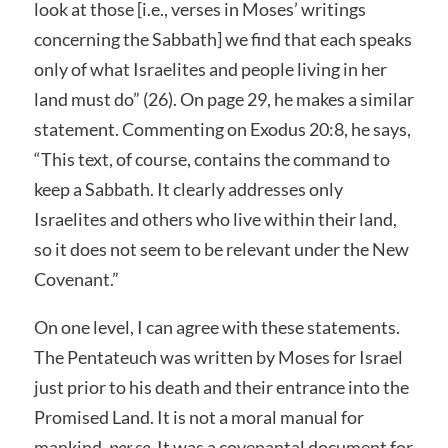
look at those [i.e., verses in Moses’ writings
concerning the Sabbath] we find that each speaks
only of what Israelites and people living in her
land must do” (26). On page 29, he makes a similar
statement. Commenting on Exodus 20:8, he says,
“This text, of course, contains the command to
keep a Sabbath. It clearly addresses only
Israelites and others who live within their land,
so it does not seem to be relevant under the New
Covenant.”
On one level, I can agree with these statements.
The Pentateuch was written by Moses for Israel
just prior to his death and their entrance into the
Promised Land. It is not a moral manual for
mankind,
per se
. It was a covenantal document for