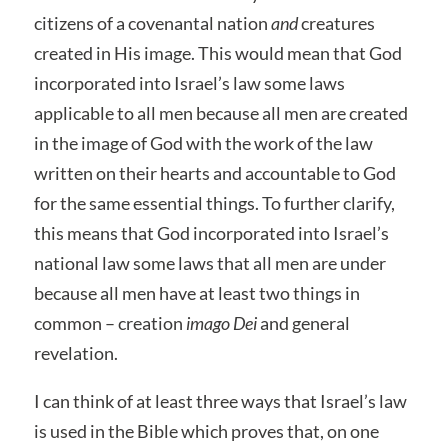
citizens of a covenantal nation
and
creatures
created in His image. This would mean that God
incorporated into Israel’s law some laws
applicable to all men because all men are created
in the image of God with the work of the law
written on their hearts and accountable to God
for the same essential things. To further clarify,
this means that God incorporated into Israel’s
national law some laws that all men are under
because all men have at least two things in
common – creation
imago Dei
and general
revelation.
I can think of at least three ways that Israel’s law
is used in the Bible which proves that, on one