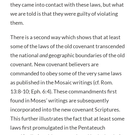
they came into contact with these laws, but what
we are told is that they were guilty of violating
them.
There is a second way which shows that at least
some of the laws of the old covenant transcended
the national
and
geographic boundaries of the old
covenant. New covenant believers are
commanded to obey some of the very same laws
as published in the Mosaic writings (cf. Rom.
13:8-10; Eph. 6:4). These commandments first
found in Moses’ writings are subsequently
incorporated into the new covenant Scriptures.
This further illustrates the fact that at least some
laws first promulgated in the Pentateuch