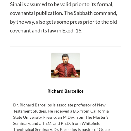
Sinai is assumed to be valid prior to its formal,
covenantal publication. The Sabbath command,
by the way, also gets some press prior to the old
covenant and its law in Exod. 16.
Richard Barcellos
Dr. Richard Barcellos is associate professor of New
Testament Studies. He received a B.S. from California
State University, Fresno, an M.Div. from The Master’s
Seminary, and a Th.M. and Ph.D. from Whitefield
Theological Seminary. Dr. Barcellos is pastor of Grace