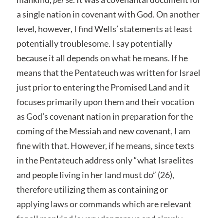
a single nation in covenant with God. On another
level, however, I find Wells’ statements at least
potentially troublesome. I say potentially
because it all depends on what he means. If he
means that the Pentateuch was written for Israel
just prior to entering the Promised Land and it
focuses primarily upon them and their vocation
as God’s covenant nation in preparation for the
coming of the Messiah and new covenant, I am
fine with that. However, if he means, since texts
in the Pentateuch address only “what Israelites
and people living in her land must do” (26),
therefore utilizing them as containing or
applying laws or commands which are relevant