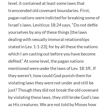
level, it contained at least some laws that
transcended old covenant boundaries. First,
pagan nations were indicted for breaking some of
Israel’s laws. Leviticus 18:24 says, “Do not defile
yourselves by any of these things [the laws
dealing with sexually immoral relationships
stated in Lev. 1:1-23]; for by all these the nations
which I am casting out before you have become
defiled.” At some level, the pagan nations
mentioned were
under
the laws of Lev. 18:1ff.. If
they weren’t, how could God punish them for
violating laws they were not under and still be
just? Though they did not break the old covenant
by violating these laws, they still broke God’s law
as His creatures. We are not told by Moses how