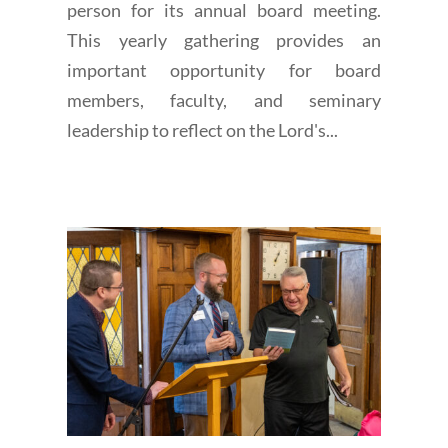
person for its annual board meeting.
This yearly gathering provides an
important opportunity for board
members, faculty, and seminary
leadership to reflect on the Lord's...