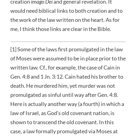
creation
imago Dei
and general revelation. It
would need biblical links to both creation and to
the work of the law written on the heart. As for
me, I think those links are clear in the Bible.
[1] Some of the laws first promulgated in the law
of Moses were assumed to be in place prior to the
written law. Cf., for example, the case of Cain in
Gen. 4:8 and 1 Jn. 3:12. Cain hated his brother to
death. He murdered him, yet murder was not
promulgated as sinful until way after Gen. 4:8.
Here is actually another way (a fourth) in which a
law of Israel, as God’s old covenant nation, is
shown to transcend the old covenant. In this
case, a law formally promulgated via Moses at