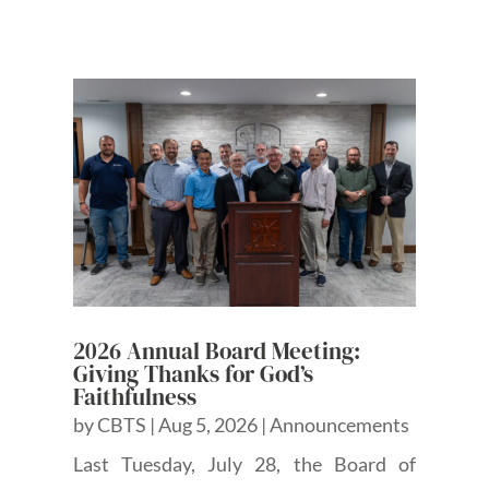
2026 Annual Board Meeting:
Giving Thanks for God’s
Faithfulness
by
CBTS
|
Aug 5, 2026
|
Announcements
Last Tuesday, July 28, the Board of