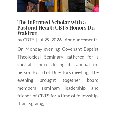
The Informed Scholar with a
Pastoral Heart: CBTS Honors Dr.
Waldron
by
CBTS
|
Jul 29, 2026
|
Announcements
On Monday evening, Covenant Baptist
Theological Seminary gathered for a
special dinner during its annual in-
person Board of Directors meeting. The
evening brought together board
members, seminary leadership, and
friends of CBTS for a time of fellowship,
thanksgiving,...