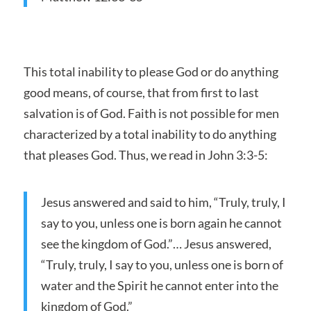
This total inability to please God or do anything
good means, of course, that from first to last
salvation is of God. Faith is not possible for men
characterized by a total inability to do anything
that pleases God. Thus, we read in John 3:3-5:
Jesus answered and said to him, “Truly, truly, I
say to you, unless one is born again he cannot
see the kingdom of God.”… Jesus answered,
“Truly, truly, I say to you, unless one is born of
water and the Spirit he cannot enter into the
kingdom of God.”