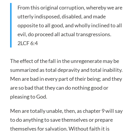
From this original corruption, whereby we are
utterly indisposed, disabled, and made
opposite to all good, and wholly inclined to all
evil, do proceed all actual transgressions.
2LCF 6:4
The effect of the fall in the unregenerate may be
summarized as total depravity and total inability.
Men are bad in every part of their being; and they
are so bad that they can do nothing good or
pleasing to God.
Men are totally unable, then, as chapter 9 will say
to do anything to save themselves or prepare
themselves for salvation. Without faith it is