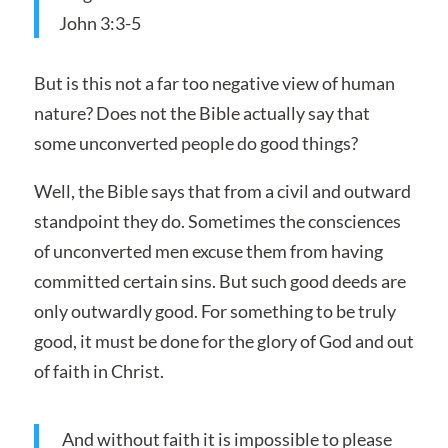
John 3:3-5
But is this not a far too negative view of human
nature? Does not the Bible actually say that
some unconverted people do good things?
Well, the Bible says that from a civil and outward
standpoint they do. Sometimes the consciences
of unconverted men excuse them from having
committed certain sins. But such good deeds are
only outwardly good. For something to be truly
good, it must be done for the glory of God and out
of faith in Christ.
And without faith it is impossible to please