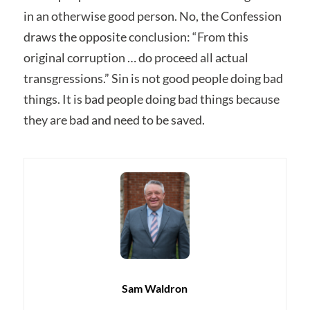
in an otherwise good person. No, the Confession
draws the opposite conclusion: “From this
original corruption … do proceed all actual
transgressions.” Sin is not good people doing bad
things. It is bad people doing bad things because
they are bad and need to be saved.
Sam Waldron