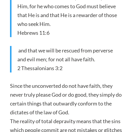
Him, for he who comes to God must believe
that He is and that He is a rewarder of those
who seek Him.
Hebrews 11:6
and that we will be rescued from perverse
and evil men; for not all have faith.
2 Thessalonians 3:2
Since the unconverted do not have faith, they
never truly please God or do good, they simply do
certain things that outwardly conform to the
dictates of the law of God.
The reality of total depravity means that the sins
which people commit are not mistakes or glitches