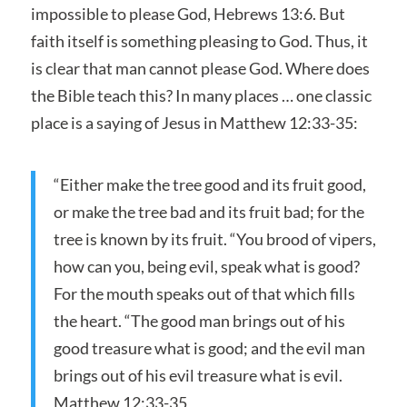
impossible to please God, Hebrews 13:6. But
faith itself is something pleasing to God. Thus, it
is clear that man cannot please God. Where does
the Bible teach this? In many places … one classic
place is a saying of Jesus in Matthew 12:33-35:
“Either make the tree good and its fruit good,
or make the tree bad and its fruit bad; for the
tree is known by its fruit. “You brood of vipers,
how can you, being evil, speak what is good?
For the mouth speaks out of that which fills
the heart. “The good man brings out of his
good treasure what is good; and the evil man
brings out of his evil treasure what is evil.
Matthew 12:33-35