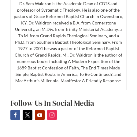
Dr. Sam Waldron is the Academic Dean of CBTS and
professor of Systematic Theology. He is also one of the
pastors of Grace Reformed Baptist Church in Owensboro,
KY. Dr. Waldron received a B.A. from Cornerstone
University, an M.Div. from Trinity Ministerial Academy, a
Th.M. from Grand Rapids Theological Seminary, and a
Ph.D. from Southern Baptist Theological Seminary. From
1977 to 2001 he was a pastor of the Reformed Baptist
Church of Grand Rapids, MI. Dr. Waldron is the author of
numerous books including A Modern Exposition of the
1689 Baptist Confession of Faith, The End Times Made
Simple, Baptist Roots in America, To Be Continued?, and
MacArthur’s Millennial Manifesto: A Friendly Response.
Follow Us In Social Media