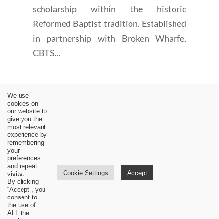
scholarship within the historic
Reformed Baptist tradition. Established
in partnership with Broken Wharfe,
CBTS...
We use
cookies on
our website to
give you the
←
The Solidarity of the Human Race in Sin - 1689 6:2-3 |
most relevant
experience by
Sam Waldron
remembering
your
CBTSeminary Announces New MATS Counseling
preferences
Program
→
and repeat
Cookie Settings
Accept
visits.
By clicking
“Accept”, you
consent to
the use of
ALL the