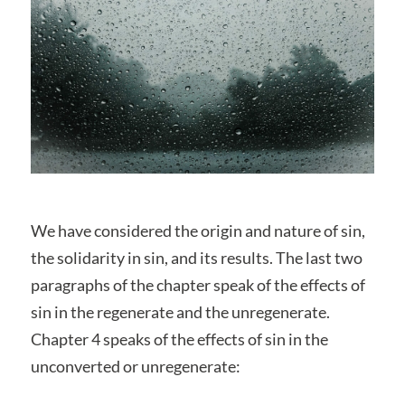
We have considered the origin and nature of sin,
the solidarity in sin, and its results. The last two
paragraphs of the chapter speak of the effects of
sin in the regenerate and the unregenerate.
Chapter 4 speaks of the effects of sin in the
unconverted or unregenerate: