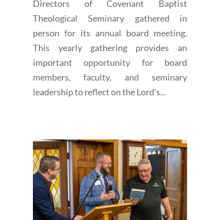
Directors of Covenant Baptist
Theological Seminary gathered in
person for its annual board meeting.
This yearly gathering provides an
important opportunity for board
members, faculty, and seminary
leadership to reflect on the Lord's...