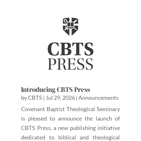
Introducing CBTS Press
by
CBTS
|
Jul 29, 2026
|
Announcements
Covenant Baptist Theological Seminary
is pleased to announce the launch of
CBTS Press, a new publishing initiative
dedicated to biblical and theological