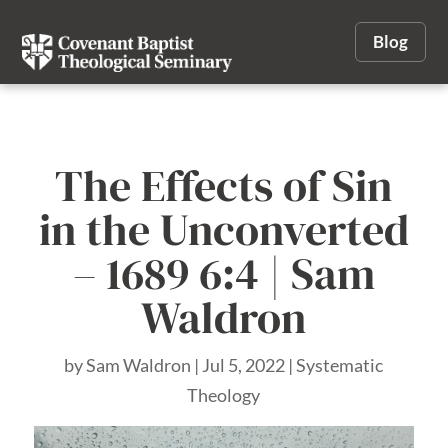
Blog
The Effects of Sin
in the Unconverted
– 1689 6:4 | Sam
Waldron
by
Sam Waldron
|
Jul 5, 2022
|
Systematic
Theology