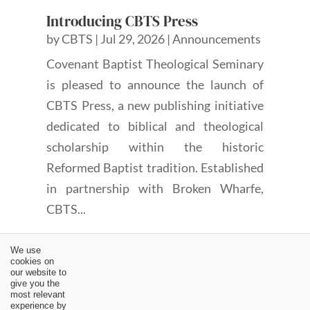
Introducing CBTS Press
by
CBTS
|
Jul 29, 2026
|
Announcements
Covenant Baptist Theological Seminary
is pleased to announce the launch of
CBTS Press, a new publishing initiative
dedicated to biblical and theological
scholarship within the historic
Reformed Baptist tradition. Established
in partnership with Broken Wharfe,
CBTS...
We use
cookies on
our website to
give you the
most relevant
experience by
←
“Why doesn’t Church Discipline Ever Seem to Work?” |