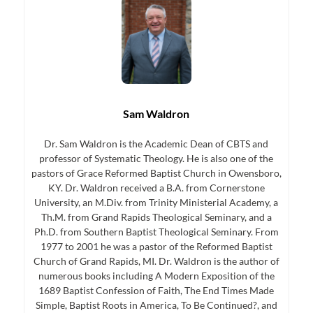
Sam Waldron
Dr. Sam Waldron is the Academic Dean of CBTS and
professor of Systematic Theology. He is also one of the
pastors of Grace Reformed Baptist Church in Owensboro,
KY. Dr. Waldron received a B.A. from Cornerstone
University, an M.Div. from Trinity Ministerial Academy, a
Th.M. from Grand Rapids Theological Seminary, and a
Ph.D. from Southern Baptist Theological Seminary. From
1977 to 2001 he was a pastor of the Reformed Baptist
Church of Grand Rapids, MI. Dr. Waldron is the author of
numerous books including A Modern Exposition of the
1689 Baptist Confession of Faith, The End Times Made
Simple, Baptist Roots in America, To Be Continued?, and