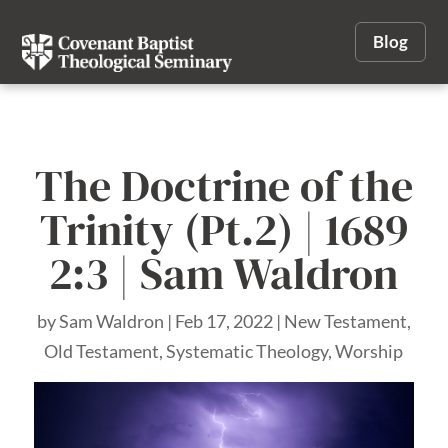
Blog
The Doctrine of the
Trinity (Pt.2) | 1689
2:3 | Sam Waldron
by
Sam Waldron
|
Feb 17, 2022
|
New Testament
,
Old Testament
,
Systematic Theology
,
Worship