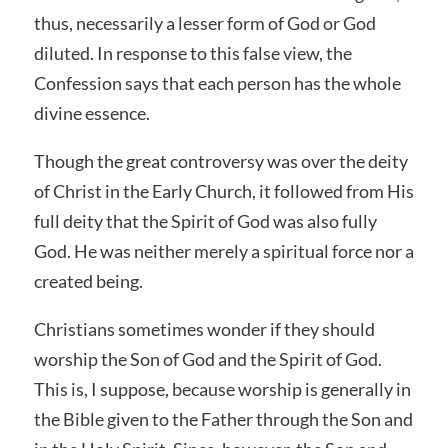
thus, necessarily a lesser form of God or God
diluted. In response to this false view, the
Confession says that each person has the whole
divine essence.
Though the great controversy was over the deity
of Christ in the Early Church, it followed from His
full deity that the Spirit of God was also fully
God. He was neither merely a spiritual force nor a
created being.
Christians sometimes wonder if they should
worship the Son of God and the Spirit of God.
This is, I suppose, because worship is generally in
the Bible given to the Father through the Son and