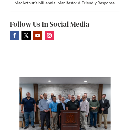
MacArthur’s Millennial Manifesto: A Friendly Response.
Follow Us In Social Media