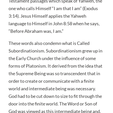
Testament passages which speak of Yahweh, the
one who calls Himself “I am that I am” (Exodus
3:14). Jesus Himself applies the Yahweh
language to Himself in John 8:58 when he says,
“Before Abraham was, I am.”
These words also condemn what is Called
Subordinationism. Subordinationism grew up in
the Early Church under the influence of some
forms of Platonism. It derived from the idea that
the Supreme Being was so transcendent that in
order to create or communicate with a finite
world and intermediate being was necessary.
God had to be cut down to size to fit through the
door into the finite world. The Word or Son of
God was viewed as this intermediate being and,