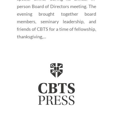
person Board of Directors meeting. The
evening brought together board
members, seminary leadership, and
friends of CBTS for a time of fellowship,
thanksgiving,...