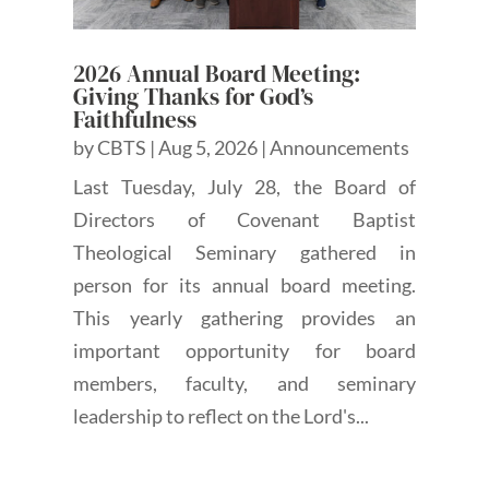
2026 Annual Board Meeting:
Giving Thanks for God’s
Faithfulness
by
CBTS
|
Aug 5, 2026
|
Announcements
Last Tuesday, July 28, the Board of
Directors of Covenant Baptist
Theological Seminary gathered in
person for its annual board meeting.
This yearly gathering provides an
important opportunity for board
members, faculty, and seminary
leadership to reflect on the Lord's...