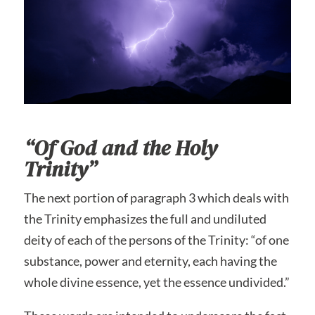
“Of God and the Holy
Trinity”
The next portion of paragraph 3 which deals with
the Trinity emphasizes the full and undiluted
deity of each of the persons of the Trinity: “of one
substance, power and eternity, each having the
whole divine essence, yet the essence undivided.”