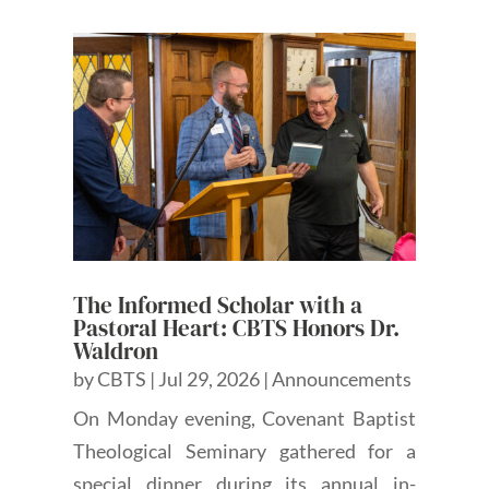
The Informed Scholar with a
Pastoral Heart: CBTS Honors Dr.
Waldron
by
CBTS
|
Jul 29, 2026
|
Announcements
On Monday evening, Covenant Baptist
Theological Seminary gathered for a
special dinner during its annual in-