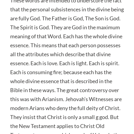
These words are intended to underscore the fact
that the personal subsistences in the divine being
are fully God. The Father is God, The Son is God.
The Spirit is God. They are God in the maximum
meaning of that Word. Each has the whole divine
essence. This means that each person possesses
all the attributes which describe that divine
essence. Each is love. Each is light. Each is spirit.
Each is consuming fire; because each has the
whole divine essence that is described in the
Bible in these ways. The great controversy over
this was with Arianism. Jehovah’s Witnesses are
modern Arians who deny the full deity of Christ.
They insist that Christ is only a small g god. But
the New Testament applies to Christ Old