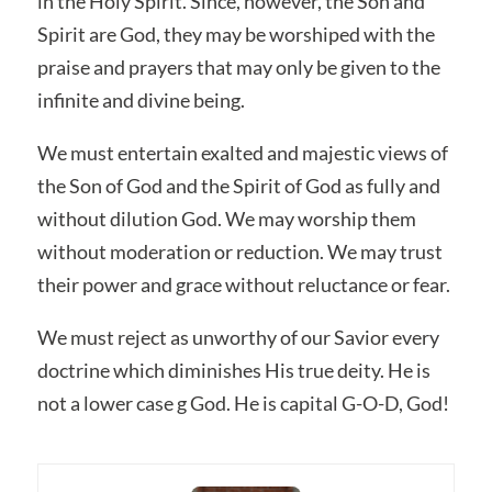
in the Holy Spirit. Since, however, the Son and
Spirit are God, they may be worshiped with the
praise and prayers that may only be given to the
infinite and divine being.
We must entertain exalted and majestic views of
the Son of God and the Spirit of God as fully and
without dilution God. We may worship them
without moderation or reduction. We may trust
their power and grace without reluctance or fear.
We must reject as unworthy of our Savior every
doctrine which diminishes His true deity. He is
not a lower case g God. He is capital G-O-D, God!