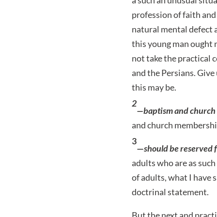
profession of faith an
natural mental defect 
this young man ought n
not take the practical 
and the Persians. Give 
this may be.
2
—baptism and church
and church membership 
3
—
should be reserved f
adults who are as such 
of adults, what I have 
doctrinal statement.
But the next and practi