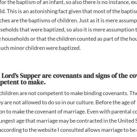
or the baptism of an infant, so also there is no instance, 
ild. This is an astonishing fact given that most of the bapti
es are the baptisms of children. Just as it is mere assump
seholds that were baptized, so also it is mere assumption 
e households or that the children counted as part of the h
such minor children were baptized.
e Lord’s Supper are covenants and signs of the c
mpetent to make.
t children are not competent to make binding covenants. Th
y are not allowed to do so in our culture. Before the age of
on to make the covenant of marriage. Even with parental c
ungest age that marriage may be contracted in the United S
cording to the website I consulted allows marriage to be 