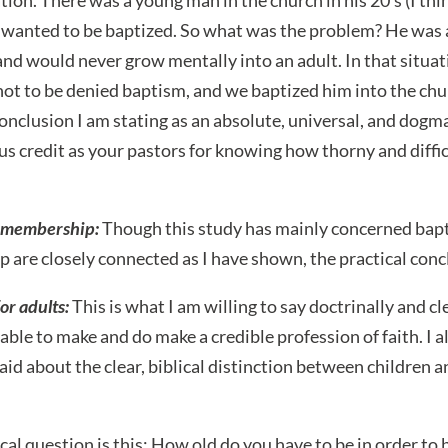
d wanted to be baptized. So what was the problem? He was a
and would never grow mentally into an adult. In that situa
ot to be denied baptism, and we baptized him into the chur
conclusion I am stating as an absolute, universal, and dogm
us credit as your pastors for knowing how thorny and difficu
 membership:
Though this study has mainly concerned bap
are closely connected as I have shown, the practical concl
or adults:
This is what I am willing to say doctrinally and clea
able to make and do make a credible profession of faith. I 
said about the clear, biblical distinction between children a
cal question is this: How old do you have to be in order to b