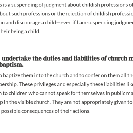
s is a suspending of judgment about childish professions of f
out such professions or the rejection of childish profession
on and discourage a child—even if I am suspending judgme
heir being a child.
t undertake the duties and liabilities of churc
 baptism.
to baptize them into the church and to confer on them all th
ership. These privileges and especially these liabilities lik
n to children who cannot speak for themselves in public ma
 in the visible church. They are not appropriately given t
he possible consequences of their actions.