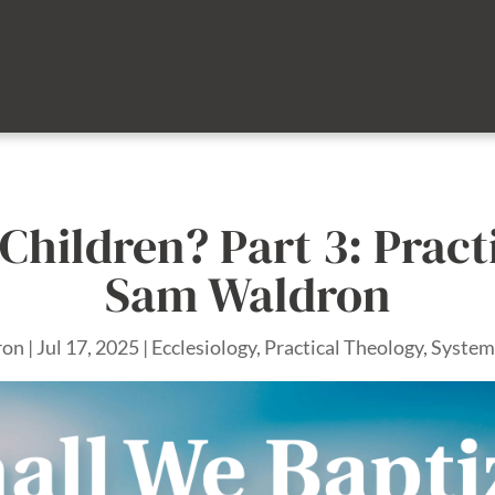
Children? Part 3: Pract
Sam Waldron
ron
|
Jul 17, 2025
|
Ecclesiology
,
Practical Theology
,
System