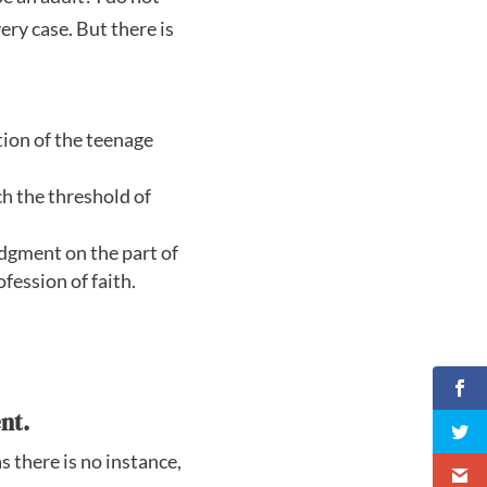
ery case. But there is
ntion of the teenage
ch the threshold of
udgment on the part of
ofession of faith.
nt.
s there is no instance,