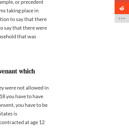
example, or precedent
sms taking place in
tion to say that there
to say that there were
ousehold that was
ovenant which
ey were not allowed in
 18 you have to have
onsent, you have to be
tates is
contracted at age 12