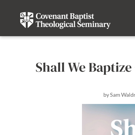
Shall We Baptize 
by
Sam Wald