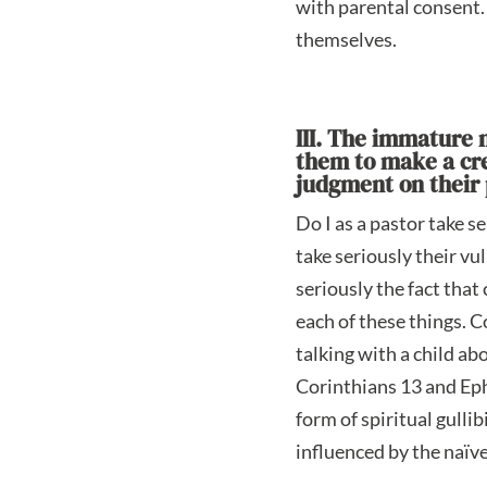
with parental consent. 
themselves.
III. The immature n
them to make a cred
judgment on their p
Do I as a pastor take s
take seriously their vu
seriously the fact that
each of these things. C
talking with a child ab
Corinthians 13 and Eph
form of spiritual gulli
influenced by the naïve