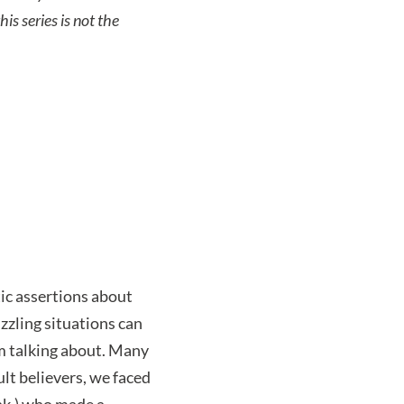
is series is not the
ic assertions about
uzzling situations can
am talking about. Many
lt believers, we faced
ink.) who made a