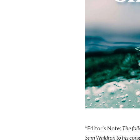
*Editor’s Note:
The foll
Sam Waldron to his cong