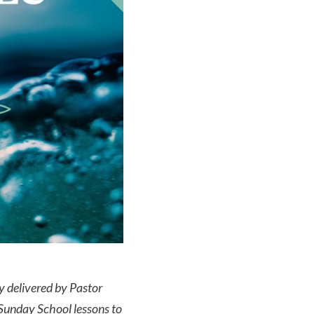
ly delivered by Pastor
Sunday School lessons to