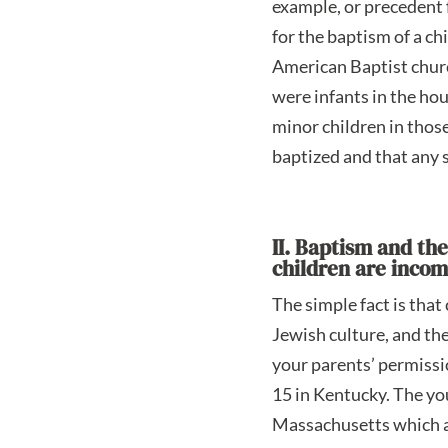
example, or precedent f
for the baptism of a ch
American Baptist church
were infants in the hou
minor children in thos
baptized and that any 
II. Baptism and th
children are inco
The simple fact is tha
Jewish culture, and the
your parents’ permissi
15 in Kentucky. The yo
Massachusetts which ac