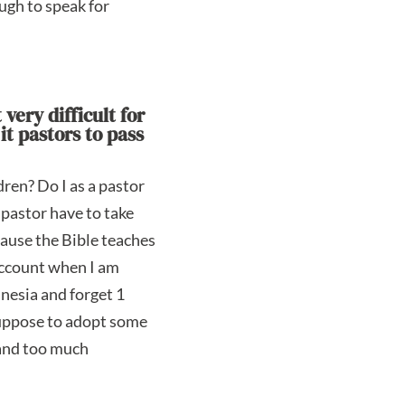
ugh to speak for
very difficult for
it pastors to pass
dren? Do I as a pastor
 pastor have to take
ecause the Bible teaches
 account when I am
mnesia and forget 1
 suppose to adopt some
e and too much