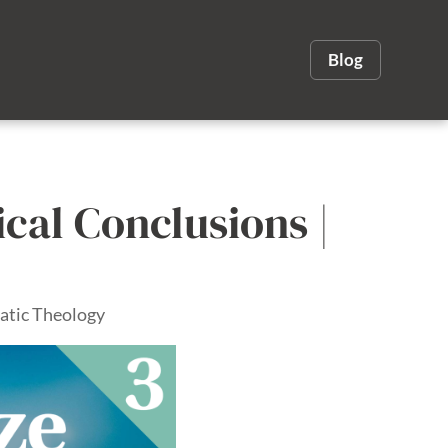
Blog
ical Conclusions |
atic Theology