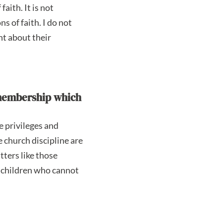
aith. It is not
s of faith. I do not
nt about their
h membership which
e privileges and
e church discipline are
tters like those
o children who cannot