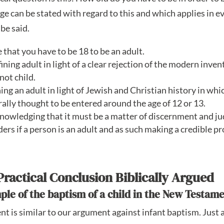
age can be stated with regard to this and which applies in ev
 be said.
ve that you have to be 18 to be an adult.
ining adult in light of a clear rejection of the modern inve
not child.
ning an adult in light of Jewish and Christian history in whi
lly thought to be entered around the age of 12 or 13.
knowledging that it must be a matter of discernment and j
ders if a person is an adult and as such making a credible pr
Practical Conclusion Biblically Argued
mple of the baptism of a child in the New Testame
t is similar to our argument against infant baptism. Just a