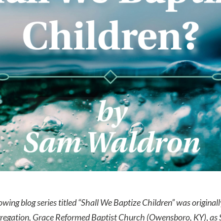
owing blog series titled “Shall We Baptize Children” was original
regation, Grace Reformed Baptist Church (Owensboro, KY)
,
as 