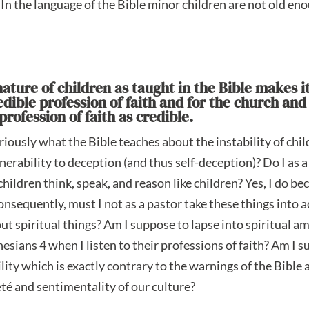
In the language of the Bible minor children are not old eno
ature of children as taught in the Bible makes it 
ible profession of faith and for the church and 
rofession of faith as credible.
eriously what the Bible teaches about the instability of chil
lnerability to deception (and thus self-deception)? Do I as a
 children think, speak, and reason like children? Yes, I do b
onsequently, must I not as a pastor take these things into
out spiritual things? Am I suppose to lapse into spiritual a
esians 4 when I listen to their professions of faith? Am I
bility which is exactly contrary to the warnings of the Bibl
té and sentimentality of our culture?