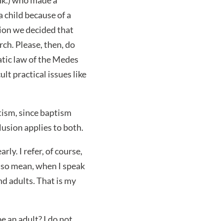
 child because of a
tion we decided that
ch. Please, then, do
atic law of the Medes
lt practical issues like
tism, since baptism
usion applies to both.
rly. I refer, of course,
also mean, when I speak
nd adults. That is my
e an adult? I do not