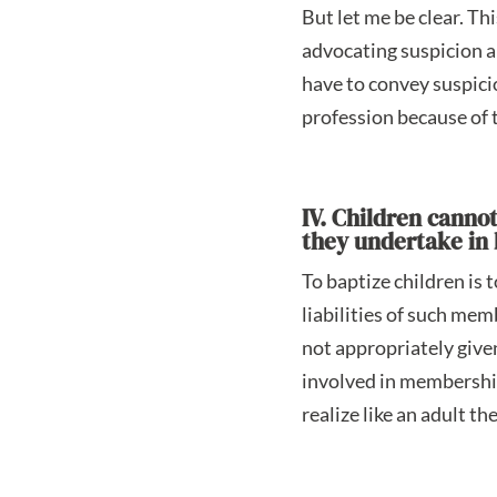
But let me be clear. Thi
advocating suspicion ab
have to convey suspici
profession because of t
IV. Children canno
they undertake in
To baptize children is 
liabilities of such memb
not appropriately give
involved in membership
realize like an adult t