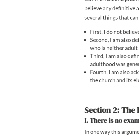
believe any definitive 
several things that can
First, I do not belie
Second, I am also def
who is neither adult 
Third, I am also defi
adulthood was genera
Fourth, I am also ac
the church and its el
Section 2: The 
I. There is no exa
In one way this argumen