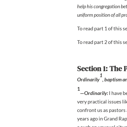
help his congregation be
uniform position of all p
To read part 1 of this se
To read part 2 of this se
Section 1: The 
1
Ordinarily
, baptism 
1
—O
rdinarily:
I have b
very practical issues l
confront us as pastors 
years ago in Grand Rap
a such an unusual situa