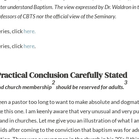
tter understand Baptism.
The view expressed by Dr. Waldron in th
rofessors of CBTS nor the official view of the Seminary.
ries, click
here.
ries, click
here
.
Practical Conclusion Carefully Stated
2
3
and church membership
should be reserved for adults.
een a pastor too long to want to make absolute and dogmat
ike this one. I am keenly aware that very unusual and very p
and in churches. Let me give you an illustration of what I 
ids after coming to the conviction that baptism was for adu
tion. There was a young man in the church in his 20’s (I th