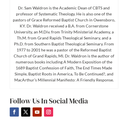
Dr. Sam Waldron is the Academic Dean of CBTS and
professor of Systematic Theology. He is also one of the
pastors of Grace Reformed Baptist Church in Owensboro,
KY. Dr. Waldron received a B.A. from Cornerstone
University, an M.Div. from Trinity Ministerial Academy, a
Th.M. from Grand Rapids Theological Seminary, and a
Ph.D. from Southern Baptist Theological Seminary. From
1977 to 2001 he was a pastor of the Reformed Baptist
Church of Grand Rapids, MI. Dr. Waldron is the author of
numerous books including A Modern Exposition of the
1689 Baptist Confession of Faith, The End Times Made
Simple, Baptist Roots in America, To Be Continued?, and
MacArthur’s Millennial Manifesto: A Friendly Response.
Follow Us In Social Media