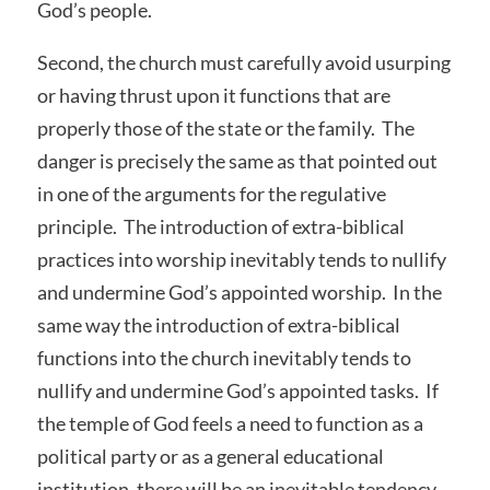
God’s people.
Second, the church must carefully avoid usurping
or having thrust upon it functions that are
properly those of the state or the family. The
danger is precisely the same as that pointed out
in one of the arguments for the regulative
principle. The introduction of extra-biblical
practices into worship inevitably tends to nullify
and undermine God’s appointed worship. In the
same way the introduction of extra-biblical
functions into the church inevitably tends to
nullify and undermine God’s appointed tasks. If
the temple of God feels a need to function as a
political party or as a general educational
institution, there will be an inevitable tendency