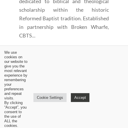
dedicated to biblical and theological
scholarship within the historic
Reformed Baptist tradition. Established
in partnership with Broken Wharfe,
CBTS...
We use
cookies on
our website to
give you the
most relevant
experience by
←
Should We Witness for Christ? (Part 3)
remembering
your
The Regulative Principle of the Church 14: Its Specific
preferences
Application (Part 3)
→
and repeat
Cookie Settings
Accept
visits.
By clicking
“Accept”, you
consent to
the use of
ALL the
cookies.