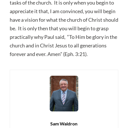
tasks of the church. It is only when you begin to
appreciate it that, I am convinced, you will begin
have a vision for what the church of Christ should
be. It is only then that you will begin to grasp
practically why Paul said, “To Him be glory in the
church and in Christ Jesus to all generations
forever and ever. Amen” (Eph. 3:21).
Sam Waldron