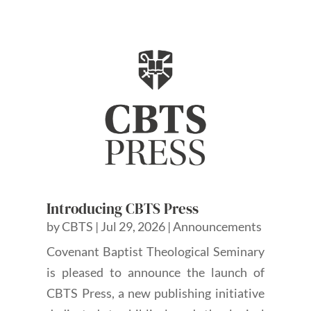
Introducing CBTS Press
by
CBTS
|
Jul 29, 2026
|
Announcements
Covenant Baptist Theological Seminary
is pleased to announce the launch of
CBTS Press, a new publishing initiative