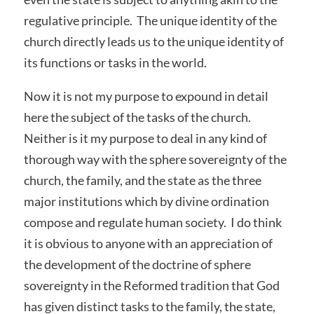
regulative principle. The unique identity of the
church directly leads us to the unique identity of
its functions or tasks in the world.
Now it is not my purpose to expound in detail
here the subject of the tasks of the church.
Neither is it my purpose to deal in any kind of
thorough way with the sphere sovereignty of the
church, the family, and the state as the three
major institutions which by divine ordination
compose and regulate human society. I do think
it is obvious to anyone with an appreciation of
the development of the doctrine of sphere
sovereignty in the Reformed tradition that God
has given distinct tasks to the family, the state,