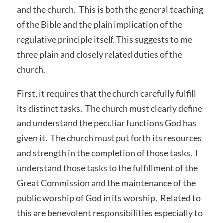
and the church. This is both the general teaching
of the Bible and the plain implication of the
regulative principle itself. This suggests to me
three plain and closely related duties of the
church.
First, it requires that the church carefully fulfill
its distinct tasks. The church must clearly define
and understand the peculiar functions God has
given it. The church must put forth its resources
and strength in the completion of those tasks. I
understand those tasks to the fulfillment of the
Great Commission and the maintenance of the
public worship of God in its worship. Related to
this are benevolent responsibilities especially to