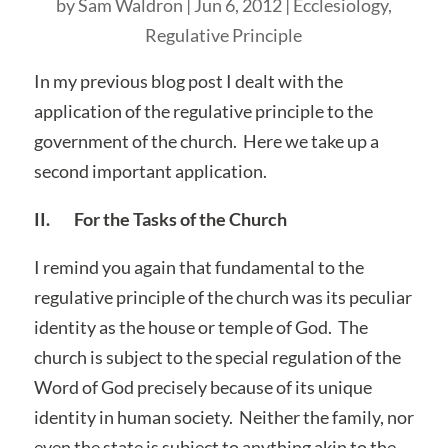
by
Sam Waldron
|
Jun 6, 2012
|
Ecclesiology
,
Regulative Principle
In my previous blog post I dealt with the
application of the regulative principle to the
government of the church. Here we take up a
second important application.
II. For the Tasks of the Church
I remind you again that fundamental to the
regulative principle of the church was its peculiar
identity as the house or temple of God. The
church is subject to the special regulation of the
Word of God precisely because of its unique
identity in human society. Neither the family, nor
even the state is subject to anything akin to the