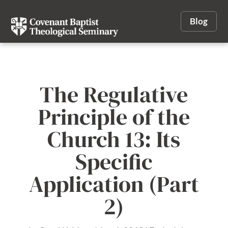
Blog
The Regulative
Principle of the
Church 13: Its
Specific
Application (Part
2)