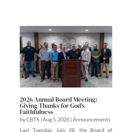
2026 Annual Board Meeting:
Giving Thanks for God’s
Faithfulness
by
CBTS
|
Aug 5, 2026
|
Announcements
Last Tuesday, July 28, the Board of