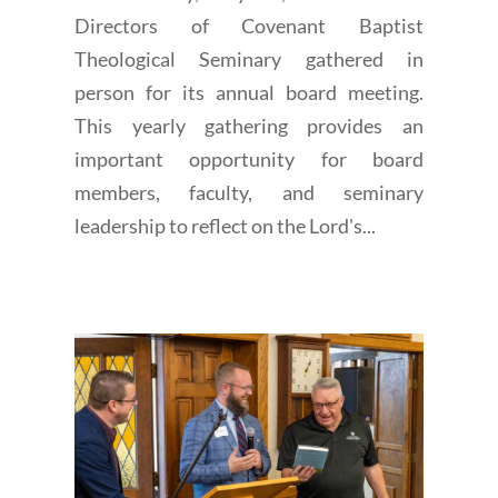
Directors of Covenant Baptist
Theological Seminary gathered in
person for its annual board meeting.
This yearly gathering provides an
important opportunity for board
members, faculty, and seminary
leadership to reflect on the Lord's...