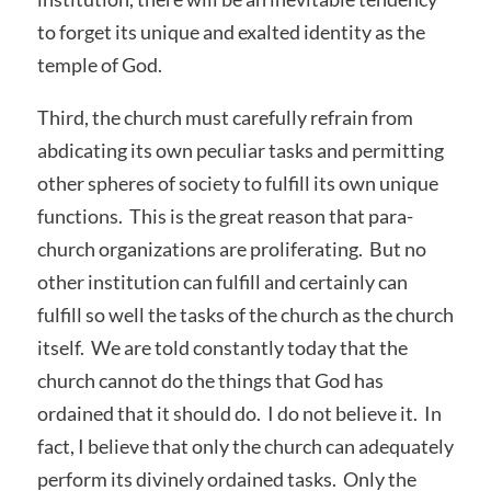
to forget its unique and exalted identity as the
temple of God.
Third, the church must carefully refrain from
abdicating its own peculiar tasks and permitting
other spheres of society to fulfill its own unique
functions. This is the great reason that para-
church organizations are proliferating. But no
other institution can fulfill and certainly can
fulfill so well the tasks of the church as the church
itself. We are told constantly today that the
church cannot do the things that God has
ordained that it should do. I do not believe it. In
fact, I believe that only the church can adequately
perform its divinely ordained tasks. Only the