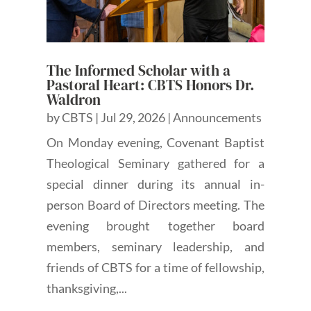
The Informed Scholar with a
Pastoral Heart: CBTS Honors Dr.
Waldron
by
CBTS
|
Jul 29, 2026
|
Announcements
On Monday evening, Covenant Baptist
Theological Seminary gathered for a
special dinner during its annual in-
person Board of Directors meeting. The
evening brought together board
members, seminary leadership, and
friends of CBTS for a time of fellowship,
thanksgiving,...