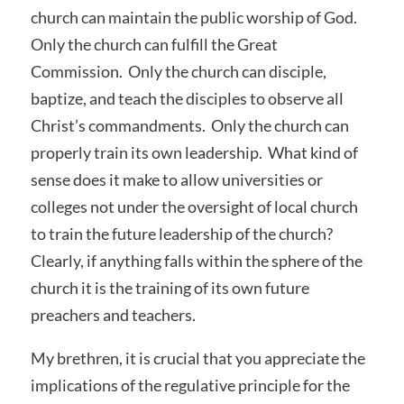
church can maintain the public worship of God.
Only the church can fulfill the Great
Commission. Only the church can disciple,
baptize, and teach the disciples to observe all
Christ’s commandments. Only the church can
properly train its own leadership. What kind of
sense does it make to allow universities or
colleges not under the oversight of local church
to train the future leadership of the church?
Clearly, if anything falls within the sphere of the
church it is the training of its own future
preachers and teachers.
My brethren, it is crucial that you appreciate the
implications of the regulative principle for the