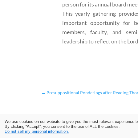
person for its annual board mee
This yearly gathering provide
important opportunity for b
members, faculty, and semi
leadership to reflect on the Lord'
←
Presuppositional Ponderings after Reading Tho
We use cookies on our website to give you the most relevant experience b
By clicking “Accept”, you consent to the use of ALL the cookies.
Do not sell my personal information.