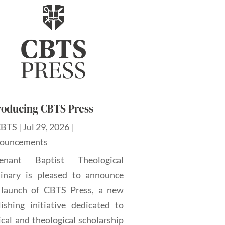
roducing CBTS Press
CBTS
|
Jul 29, 2026
|
ouncements
enant Baptist Theological
inary is pleased to announce
 launch of CBTS Press, a new
lishing initiative dedicated to
ical and theological scholarship