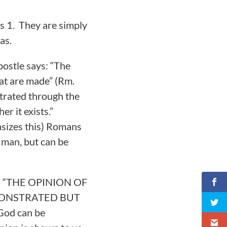
s 1. They are simply
as.
postle says: “The
hat are made” (Rm.
strated through the
r it exists.”
asizes this) Romans
n man, but can be
led: “THE OPINION OF
MONSTRATED BUT
God can be