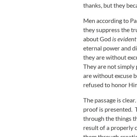
thanks, but they beca
Men according to Pa
they suppress the t
about God
is evident
eternal power and d
they are without exc
They are not simply
are without excuse b
refused to honor Him
The passage is clear
proof is presented. 
through the things t
result of a properly
them through creatio