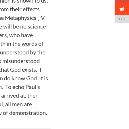
nion is shown to us,
rom their effects.
the Metaphysics [IV,
e will be no science
hers, who have
uth in the words of
g understood by the
as misunderstood
hat God exists. I
n do know God. It is
m. To echo Paul’s
arrived at, then
l, all men are
y of demonstration.