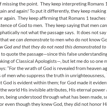
of missing the point. They keep interpreting Romans
ain and again
!
To put it differently, they keep making
r again. They keep affirming that Romans 1 teaches 
stence of God to men. They keep saying that men
can
emphatically not what the passage says. It does not sa
 that
we can demonstrate
to men who do not know God
w God and that they do not need this demonstrated to
to quote the passage—since this false understanding
king of Classical Apologists—, but let me do so one 
ays: “For the wrath of God is revealed from heaven ag
 of men who suppress the truth in unrighteousness,
 God is evident within them; for God made it eviden
 the world His invisible attributes, His eternal power
en, being understood through what has been made, so
or even though they knew God, they did not honor H