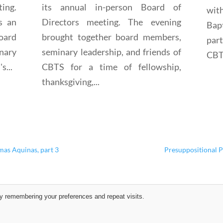
ting.
its annual in-person Board of
wit
s an
Directors meeting. The evening
Bap
oard
brought together board members,
par
nary
seminary leadership, and friends of
CBTS
s...
CBTS for a time of fellowship,
thanksgiving,...
mas Aquinas, part 3
Presuppositional P
y remembering your preferences and repeat visits.