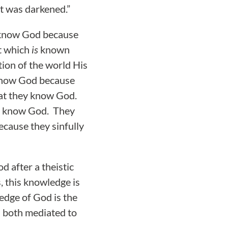
rt was darkened.”
 know God because
t which
is
known
ion of the world His
 know God because
that they know God.
to know God. They
ecause they sinfully
d after a theistic
, this knowledge is
edge of God is the
s both mediated to