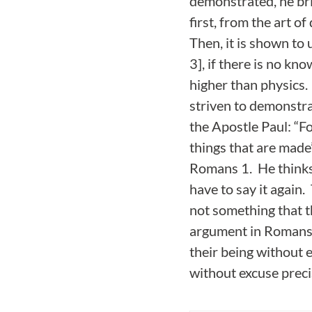
demonstrated, he bri
first, from the art o
Then, it is shown to u
3], if there is no kn
higher than physics. 
striven to demonstrat
the Apostle Paul: “F
things that are made
Romans 1. He thinks 
have to say it again
not something that t
argument in Romans 1
their being without e
without excuse prec