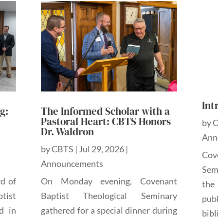
Int
g:
The Informed Scholar with a
Pastoral Heart: CBTS Honors
by
Dr. Waldron
Ann
by
CBTS
|
Jul 29, 2026
|
Cov
Announcements
Sem
rd of
On Monday evening, Covenant
the
tist
Baptist Theological Seminary
pub
d in
gathered for a special dinner during
bibl