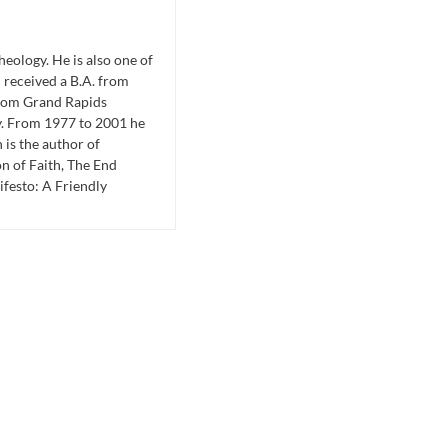
eology. He is also one of
 received a B.A. from
from Grand Rapids
y. From 1977 to 2001 he
is the author of
n of Faith, The End
festo: A Friendly