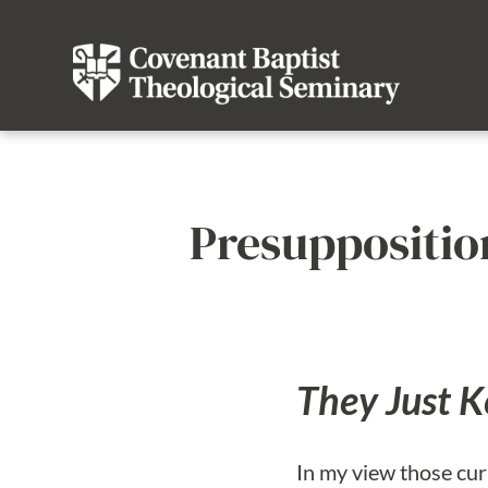
Presuppositio
They Just K
In my view those cur