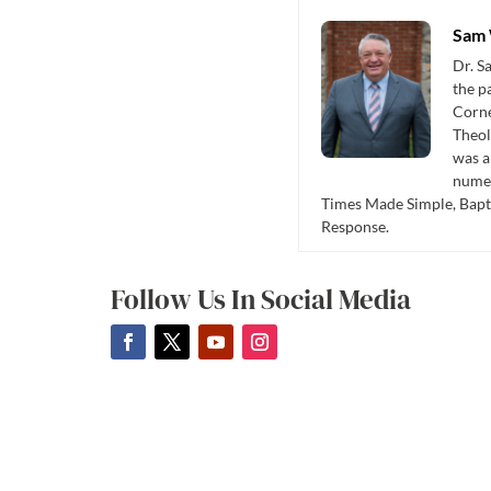
Sam 
Dr. S
the p
Corne
Theol
was a
numer
Times Made Simple, Bapti
Response.
Follow Us In Social Media