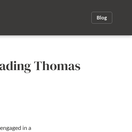
Blog
Reading Thomas
 engaged in a