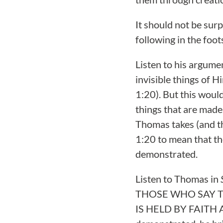
It should not be sur
following in the foo
Listen to his argume
invisible things of H
1:20). But this woul
things that are made;
Thomas takes (and t
1:20 to mean that th
demonstrated.
Listen to Thomas in
THOSE WHO SAY 
IS HELD BY FAITH AL