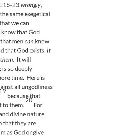
 1:18-23
wrongly
,
 the same exegetical
that we can
know that God
y that men
can
know
 that God exists.
It
 them.
It will
 is so deeply
more time. Here is
ainst all ungodliness
19
because that
20
t to them.
For
 and divine nature,
 that they are
im as God or give