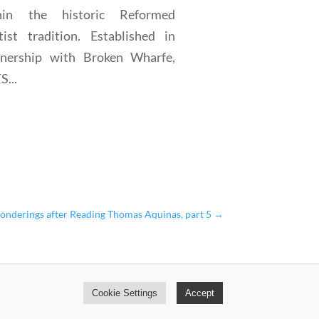
hin the historic Reformed
tist tradition. Established in
tnership with Broken Wharfe,
...
onderings after Reading Thomas Aquinas, part 5
→
Cookie Settings
Accept