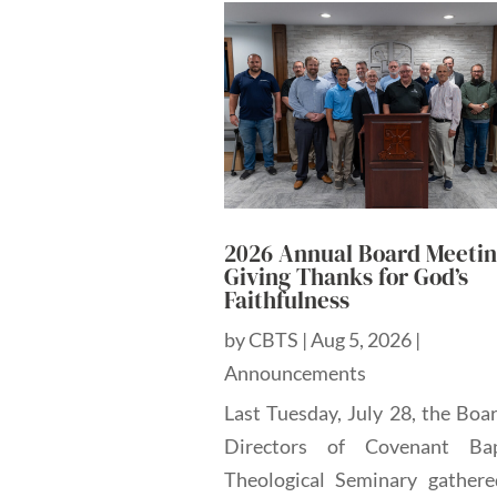
2026 Annual Board Meetin
Giving Thanks for God’s
Faithfulness
by
CBTS
|
Aug 5, 2026
|
Announcements
Last Tuesday, July 28, the Boa
Directors of Covenant Bap
Theological Seminary gathere