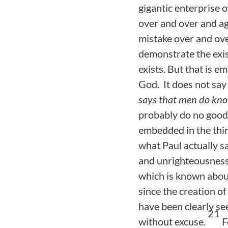
gigantic enterprise 
over and over and ag
mistake over and ove
demonstrate the exi
exists. But that is 
God. It does not say
says that men do kno
probably do no good 
embedded in the thin
what Paul actually s
and unrighteousness
which is known about
since the creation of
have been clearly se
21
without excuse.
F