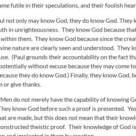
me futile in their speculations, and their foolish hea
ul not only may know God, they do know God. They
ruth in unrighteousness. They know God because tha
within
them. They know God because since the creat
ivine nature are clearly seen and understood. They
use. (Paul grounds their accountability on the fact 
 potentially without excuse because they may come 
ecause they do know God.) Finally, they know God, b
 or give thanks.
. Men do not merely have the capability of knowing Go
They know God before such a proof is presented. Yes
hat are made, but this does not mean that their knowl
 constructed theistic proof. Their knowledge of God i
n and implanted in them by creation.