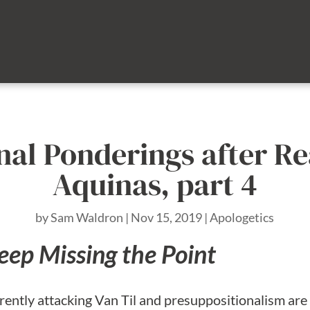
nal Ponderings after 
Aquinas, part 4
by
Sam Waldron
|
Nov 15, 2019
|
Apologetics
eep Missing the Point
rently attacking Van Til and presuppositionalism are