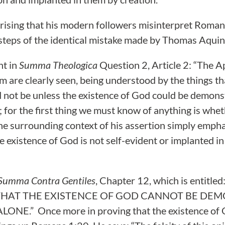
prising that his modern followers misinterpret Roman
tsteps of the identical mistake made by Thomas Aquin
nt in
Summa Theologica
Question 2, Article 2: “The A
im are clearly seen, being understood by the things t
d not be unless the existence of God could be demon
 for the first thing we must know of anything is whethe
he surrounding context of his assertion simply emph
e existence of God is not self-evident or implanted i
Summa Contra Gentiles
, Chapter 12, which is entit
THAT THE EXISTENCE OF GOD CANNOT BE DE
ONE.” Once more in proving that the existence of 