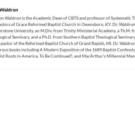
Waldron
am Waldron is the Academic Dean of CBTS and professor of Systematic Th
astors of Grace Reformed Baptist Church in Owensboro, KY. Dr. Waldron
rstone University, an M.Div. from Trinity Ministerial Academy, a Th.M. 
ogical Seminary, and a Ph.D. from Southern Baptist Theological Seminar
 pastor of the Reformed Baptist Church of Grand Rapids, MI. Dr. Waldron 
ous books including A Modern Exposition of the 1689 Baptist Confessio
st Roots in America, To Be Continued?, and MacArthur’s Millennial Mani