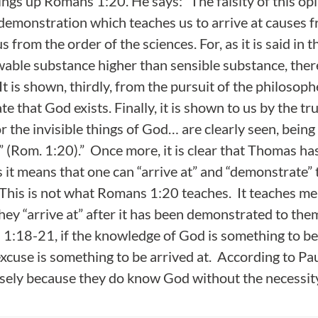
ngs up Romans 1:20. He says: “The falsity of this opi
f demonstration which teaches us to arrive at causes f
s from the order of the sciences. For, as it is said in 
owable substance higher than sensible substance, ther
It is shown, thirdly, from the pursuit of the philosop
e that God exists. Finally, it is shown to us by the tr
or the invisible things of God… are clearly seen, bein
” (Rom. 1:20).” Once more, it is clear that Thomas h
it means that one can “arrive at” and “demonstrate” t
. This is not what Romans 1:20 teaches. It teaches me
hey “arrive at” after it has been demonstrated to the
:18-21, if the knowledge of God is something to be 
xcuse is something to be arrived at. According to Pau
isely because they do know God without the necessit