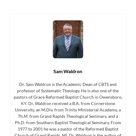
Sam Waldron
Dr. Sam Waldron is the Academic Dean of CBTS and
professor of Systematic Theology. He is also one of the
pastors of Grace Reformed Baptist Church in Owensboro,
KY. Dr. Waldron received a B.A. from Cornerstone
University, an M.Div. from Trinity Ministerial Academy, a
Th.M. from Grand Rapids Theological Seminary, and a
Ph.D. from Southern Baptist Theological Seminary. From
1977 to 2001 he was a pastor of the Reformed Baptist
Church of Grand Rapids, MI. Dr. Waldron is the author of