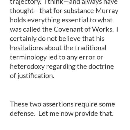
trajectory. I think—and always have
thought—that for substance Murray
holds everything essential to what
was called the Covenant of Works. I
certainly do not believe that his
hesitations about the traditional
terminology led to any error or
heterodoxy regarding the doctrine
of justification.
These two assertions require some
defense. Let me now provide that.