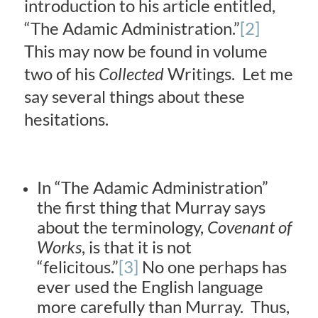
introduction to his article entitled,
“The Adamic Administration.”
[2]
This may now be found in volume
two of his
Collected
Writings. Let me
say several things about these
hesitations.
In “The Adamic Administration”
the first thing that Murray says
about the terminology,
Covenant of
Works
, is that it is not
“felicitous.”
[3]
No one perhaps has
ever used the English language
more carefully than Murray. Thus,