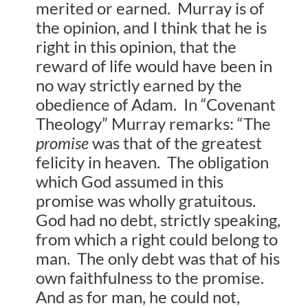
merited or earned. Murray is of
the opinion, and I think that he is
right in this opinion, that the
reward of life would have been in
no way strictly earned by the
obedience of Adam. In “Covenant
Theology” Murray remarks: “The
promise
was that of the greatest
felicity in heaven. The obligation
which God assumed in this
promise was wholly gratuitous.
God had no debt, strictly speaking,
from which a right could belong to
man. The only debt was that of his
own faithfulness to the promise.
And as for man, he could not,