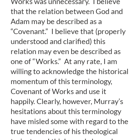
Works was unnecessary. I believe
that the relation between God and
Adam may be described as a
“Covenant.” I believe that (properly
understood and clarified) this
relation may even be described as
one of “Works.” At any rate, I am
willing to acknowledge the historical
momentum of this terminology,
Covenant of Works and use it
happily. Clearly, however, Murray’s
hesitations about this terminology
have misled some with regard to the
true tendencies of his theological