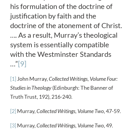
his formulation of the doctrine of
justification by faith and the
doctrine of the atonement of Christ.
…. As a result, Murray’s theological
system is essentially compatible
with the Westminster Standards
…”
[9]
[1]
John Murray,
Collected Writings, Volume Four:
Studies in Theology
(Edinburgh: The Banner of
Truth Trust, 192), 216-240.
[2]
Murray,
Collected Writings, Volume Two
, 47-59.
[3]
Murray,
Collected Writings, Volume Two
, 49.