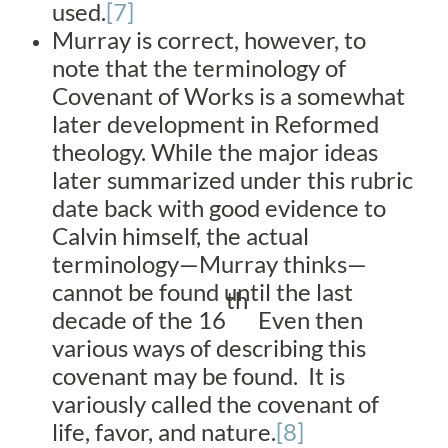
used.
[7]
Murray is correct, however, to
note that the terminology of
Covenant of Works is a somewhat
later development in Reformed
theology. While the major ideas
later summarized under this rubric
date back with good evidence to
Calvin himself, the actual
terminology—Murray thinks—
cannot be found until the last
th
decade of the 16
Even then
various ways of describing this
covenant may be found. It is
variously called the covenant of
life, favor, and nature.
[8]