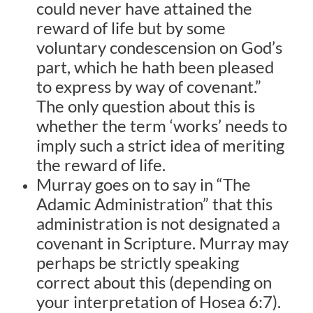
could never have attained the
reward of life but by some
voluntary condescension on God’s
part, which he hath been pleased
to express by way of covenant.”
The only question about this is
whether the term ‘works’ needs to
imply such a strict idea of meriting
the reward of life.
Murray goes on to say in “The
Adamic Administration” that this
administration is not designated a
covenant in Scripture. Murray may
perhaps be strictly speaking
correct about this (depending on
your interpretation of Hosea 6:7).