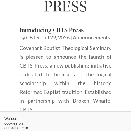
Introducing CBTS Press
by
CBTS
|
Jul 29, 2026
|
Announcements
Covenant Baptist Theological Seminary
is pleased to announce the launch of
CBTS Press, a new publishing initiative
dedicated to biblical and theological
scholarship within the historic
Reformed Baptist tradition. Established
in partnership with Broken Wharfe,
CBTS...
We use
cookies on
our website to