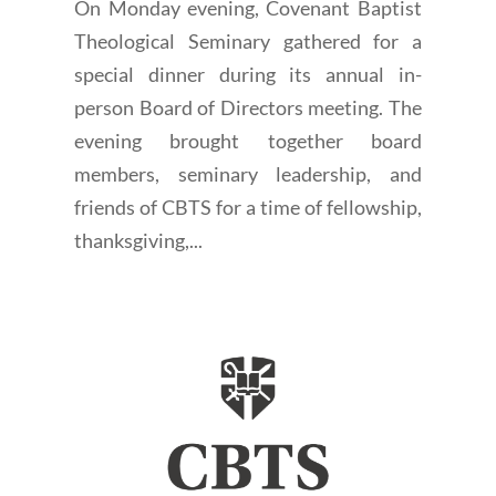
On Monday evening, Covenant Baptist
Theological Seminary gathered for a
special dinner during its annual in-
person Board of Directors meeting. The
evening brought together board
members, seminary leadership, and
friends of CBTS for a time of fellowship,
thanksgiving,...