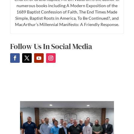
numerous books including A Modern Exposition of the
1689 Baptist Confession of Faith, The End Times Made
Simple, Baptist Roots in America, To Be Continued?, and
MacArthur’s Millennial Manifesto: A Friendly Response.
Follow Us In Social Media