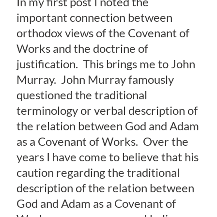
In my first post I noted the
important connection between
orthodox views of the Covenant of
Works and the doctrine of
justification. This brings me to John
Murray. John Murray famously
questioned the traditional
terminology or verbal description of
the relation between God and Adam
as a Covenant of Works. Over the
years I have come to believe that his
caution regarding the traditional
description of the relation between
God and Adam as a Covenant of