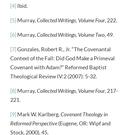
[4]
Ibid.
[5]
Murray,
Collected Writings, Volume Four
, 222.
[6]
Murray,
Collected Writings, Volume Two
, 49.
[7]
Gonzales, Robert R., Jr. “The Covenantal
Context of the Fall: Did God Make a Primeval
Covenant with Adam?” Reformed Baptist
Theological Review IV:2 (2007): 5-32.
[8]
Murray,
Collected Writings, Volume Four
, 217-
221.
[9]
Mark W. Karlberg,
Covenant Theology in
Reformed Perspective
(Eugene, OR: Wipf and
Stock, 2000), 45.