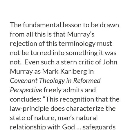
The fundamental lesson to be drawn
from all this is that Murray’s
rejection of this terminology must
not be turned into something it was
not. Even such a stern critic of John
Murray as Mark Karlberg in
Covenant Theology in Reformed
Perspective
freely admits and
concludes: “This recognition that the
law-principle does characterize the
state of nature, man’s natural
relationship with God … safeguards