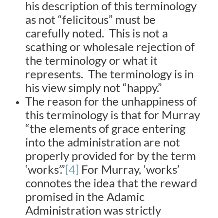
his description of this terminology
as not “felicitous” must be
carefully noted. This is not a
scathing or wholesale rejection of
the terminology or what it
represents. The terminology is in
his view simply not “happy.”
The reason for the unhappiness of
this terminology is that for Murray
“the elements of grace entering
into the administration are not
properly provided for by the term
‘works’.”
[4]
For Murray, ‘works’
connotes the idea that the reward
promised in the Adamic
Administration was strictly