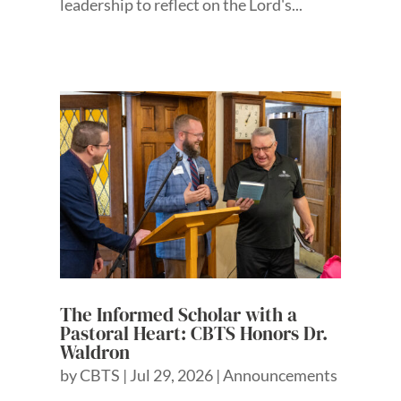
leadership to reflect on the Lord's...
The Informed Scholar with a
Pastoral Heart: CBTS Honors Dr.
Waldron
by
CBTS
|
Jul 29, 2026
|
Announcements