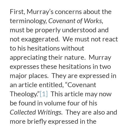
First, Murray’s concerns about the
terminology,
Covenant of Works
,
must be properly understood and
not exaggerated. We must not react
to his hesitations without
appreciating their nature. Murray
expresses these hesitations in two
major places. They are expressed in
an article entitled, “Covenant
Theology.”
[1]
This article may now
be found in volume four of his
Collected Writings
. They are also and
more briefly expressed in the