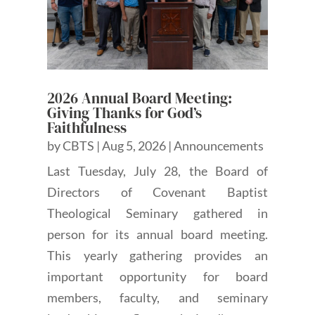
2026 Annual Board Meeting:
Giving Thanks for God’s
Faithfulness
by
CBTS
|
Aug 5, 2026
|
Announcements
Last Tuesday, July 28, the Board of
Directors of Covenant Baptist
Theological Seminary gathered in
person for its annual board meeting.
This yearly gathering provides an
important opportunity for board
members, faculty, and seminary