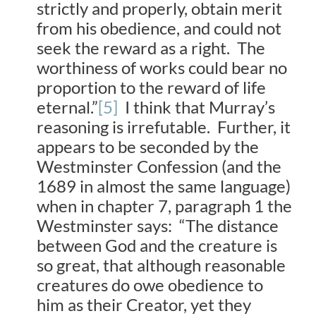
strictly and properly, obtain merit
from his obedience, and could not
seek the reward as a right. The
worthiness of works could bear no
proportion to the reward of life
eternal.”
[5]
I think that Murray’s
reasoning is irrefutable. Further, it
appears to be seconded by the
Westminster Confession (and the
1689 in almost the same language)
when in chapter 7, paragraph 1 the
Westminster says: “The distance
between God and the creature is
so great, that although reasonable
creatures do owe obedience to
him as their Creator, yet they