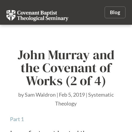
Blog
John Murray and
the Covenant of
Works (2 of 4)
by
Sam Waldron
|
Feb 5, 2019
|
Systematic
Theology
Part 1