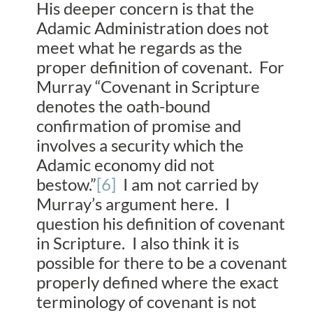
His deeper concern is that the
Adamic Administration does not
meet what he regards as the
proper definition of covenant. For
Murray “Covenant in Scripture
denotes the oath-bound
confirmation of promise and
involves a security which the
Adamic economy did not
bestow.”
[6]
I am not carried by
Murray’s argument here. I
question his definition of covenant
in Scripture. I also think it is
possible for there to be a covenant
properly defined where the exact
terminology of covenant is not