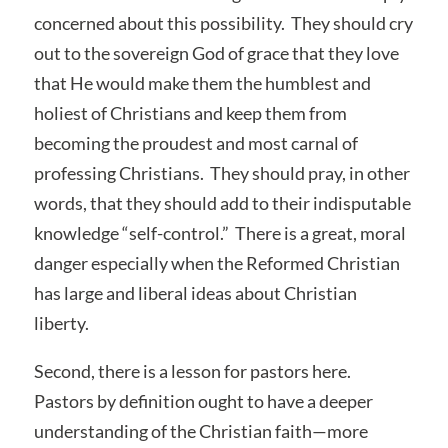
concerned about this possibility. They should cry
out to the sovereign God of grace that they love
that He would make them the humblest and
holiest of Christians and keep them from
becoming the proudest and most carnal of
professing Christians. They should pray, in other
words, that they should add to their indisputable
knowledge “self-control.” There is a great, moral
danger especially when the Reformed Christian
has large and liberal ideas about Christian
liberty.
Second, there is a lesson for pastors here.
Pastors by definition ought to have a deeper
understanding of the Christian faith—more