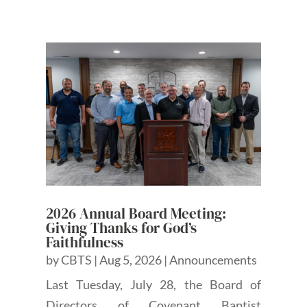
2026 Annual Board Meeting:
Giving Thanks for God’s
Faithfulness
by
CBTS
|
Aug 5, 2026
|
Announcements
Last Tuesday, July 28, the Board of
Directors of Covenant Baptist