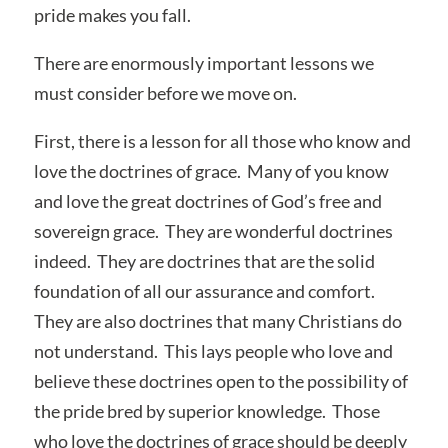
pride makes you fall.
There are enormously important lessons we
must consider before we move on.
First, there is a lesson for all those who know and
love the doctrines of grace. Many of you know
and love the great doctrines of God’s free and
sovereign grace. They are wonderful doctrines
indeed. They are doctrines that are the solid
foundation of all our assurance and comfort.
They are also doctrines that many Christians do
not understand. This lays people who love and
believe these doctrines open to the possibility of
the pride bred by superior knowledge. Those
who love the doctrines of grace should be deeply