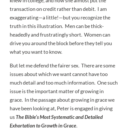
knew in college, and how she almost put the
transaction on credit rather than debit. I am
exaggerating—a little!—but you recognize the
truth in this illustration. Men can be thick-
headedly and frustratingly short. Women can
drive you around the block before they tell you
what you want to know.
But let me defend the fairer sex. There are some
issues about which we want cannot have too
much detail and too much information. One such
issue is the important matter of growing in
grace. In the passage about growing in grace we
have been looking at, Peter is engaged in giving
us
The Bible’s Most Systematic and Detailed
Exhortation to Growth in Grace
.