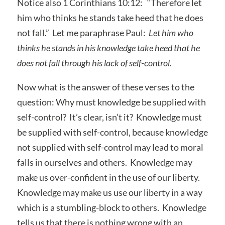
Notice also 1 Corinthians 10:12: “Therefore let
him who thinks he stands take heed that he does
not fall.” Let me paraphrase Paul:
Let him who
thinks he stands in his knowledge take heed that he
does not fall through his lack of self-control.
Now what is the answer of these verses to the
question: Why must knowledge be supplied with
self-control? It’s clear, isn’t it? Knowledge must
be supplied with self-control, because knowledge
not supplied with self-control may lead to moral
falls in ourselves and others. Knowledge may
make us over-confident in the use of our liberty.
Knowledge may make us use our liberty in a way
which is a stumbling-block to others. Knowledge
tells us that there is nothing wrong with an