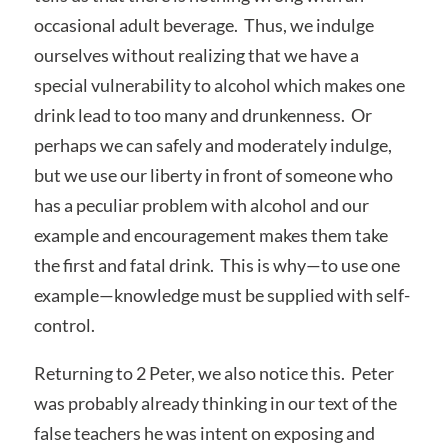
occasional adult beverage. Thus, we indulge
ourselves without realizing that we have a
special vulnerability to alcohol which makes one
drink lead to too many and drunkenness. Or
perhaps we can safely and moderately indulge,
but we use our liberty in front of someone who
has a peculiar problem with alcohol and our
example and encouragement makes them take
the first and fatal drink. This is why—to use one
example—knowledge must be supplied with self-
control.
Returning to 2 Peter, we also notice this. Peter
was probably already thinking in our text of the
false teachers he was intent on exposing and