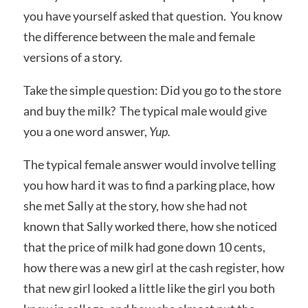
you have yourself asked that question. You know
the difference between the male and female
versions of a story.
Take the simple question: Did you go to the store
and buy the milk? The typical male would give
you a one word answer,
Yup.
The typical female answer would involve telling
you how hard it was to find a parking place, how
she met Sally at the story, how she had not
known that Sally worked there, how she noticed
that the price of milk had gone down 10 cents,
how there was a new girl at the cash register, how
that new girl looked a little like the girl you both