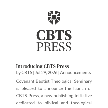
Introducing CBTS Press
by
CBTS
|
Jul 29, 2026
|
Announcements
Covenant Baptist Theological Seminary
is pleased to announce the launch of
CBTS Press, a new publishing initiative
dedicated to biblical and theological