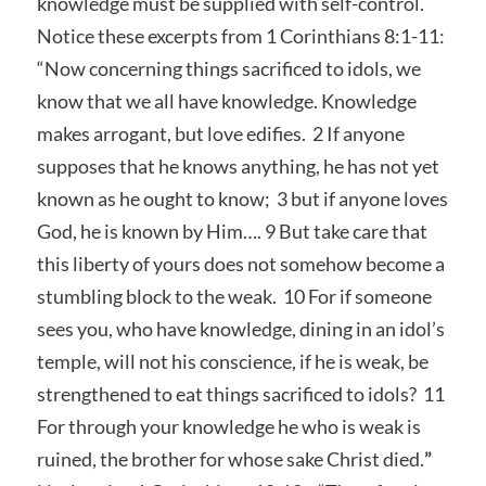
knowledge must be supplied with self-control.
Notice these excerpts from 1 Corinthians 8:1-11:
“Now concerning things sacrificed to idols, we
know that we all have knowledge. Knowledge
makes arrogant, but love edifies. 2 If anyone
supposes that he knows anything, he has not yet
known as he ought to know; 3 but if anyone loves
God, he is known by Him…. 9 But take care that
this liberty of yours does not somehow become a
stumbling block to the weak. 10 For if someone
sees you, who have knowledge, dining in an idol’s
temple, will not his conscience, if he is weak, be
strengthened to eat things sacrificed to idols? 11
For through your knowledge he who is weak is
ruined, the brother for whose sake Christ died.
”