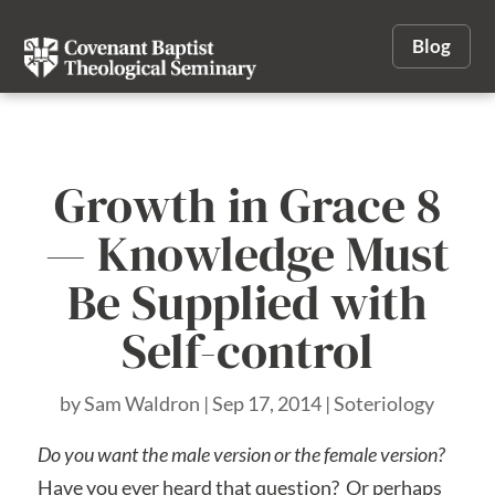
Blog
Growth in Grace 8
— Knowledge Must
Be Supplied with
Self-control
by
Sam Waldron
|
Sep 17, 2014
|
Soteriology
Do you want the male version or the female version?
Have you ever heard that question? Or perhaps