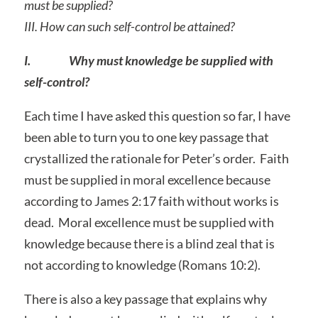
must be supplied?
III.
How can such self-control be attained?
I. Why must knowledge be supplied with
self-control?
Each time I have asked this question so far, I have
been able to turn you to one key passage that
crystallized the rationale for Peter’s order. Faith
must be supplied in moral excellence because
according to James 2:17 faith without works is
dead. Moral excellence must be supplied with
knowledge because there is a blind zeal that is
not according to knowledge (Romans 10:2).
There is also a key passage that explains why