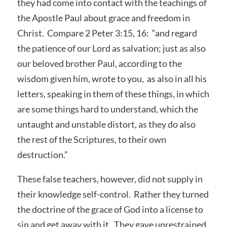
they had come into contact with the teachings of
the Apostle Paul about grace and freedom in
Christ. Compare 2 Peter 3:15, 16: “and regard
the patience of our Lord as salvation; just as also
our beloved brother Paul, according to the
wisdom given him, wrote to you, as also in all his
letters, speaking in them of these things, in which
are some things hard to understand, which the
untaught and unstable distort, as they do also
the rest of the Scriptures, to their own
destruction.”
These false teachers, however, did not supply in
their knowledge self-control. Rather they turned
the doctrine of the grace of God into a license to
sin and get away with it. They gave unrestrained