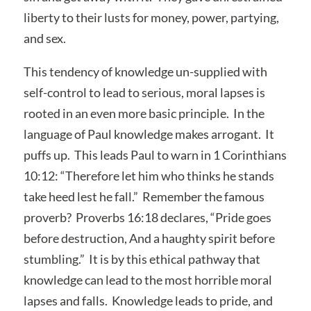
liberty to their lusts for money, power, partying,
and sex.
This tendency of knowledge un-supplied with
self-control to lead to serious, moral lapses is
rooted in an even more basic principle. In the
language of Paul knowledge makes arrogant. It
puffs up. This leads Paul to warn in 1 Corinthians
10:12: “Therefore let him who thinks he stands
take heed lest he fall.” Remember the famous
proverb? Proverbs 16:18 declares, “Pride goes
before destruction, And a haughty spirit before
stumbling.” It is by this ethical pathway that
knowledge can lead to the most horrible moral
lapses and falls. Knowledge leads to pride, and