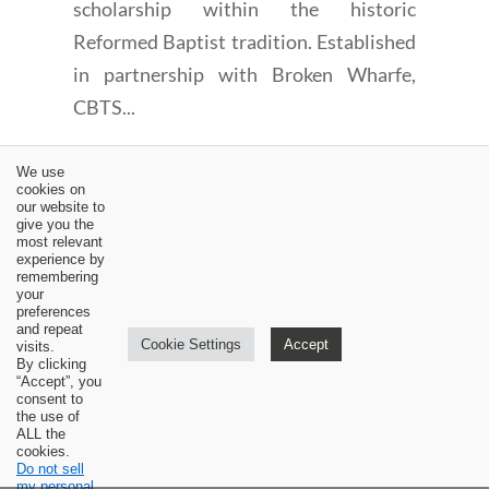
scholarship within the historic
Reformed Baptist tradition. Established
in partnership with Broken Wharfe,
CBTS...
We use
cookies on
our website to
give you the
most relevant
experience by
←
Book Review: Stanley D. Gale, A Vine-Ripened Life
remembering
your
Dr. Sam Waldron Video on the 1689 Baptist Confession
preferences
and Reformed Theology
→
and repeat
Cookie Settings
Accept
visits.
By clicking
“Accept”, you
consent to
the use of
ALL the
cookies.
Do not sell
my personal