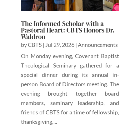
The Informed Scholar with a
Pastoral Heart: CBTS Honors Dr.
Waldron
by
CBTS
|
Jul 29, 2026
|
Announcements
On Monday evening, Covenant Baptist
Theological Seminary gathered for a
special dinner during its annual in-
person Board of Directors meeting. The
evening brought together board
members, seminary leadership, and
friends of CBTS for a time of fellowship,
thanksgiving,...