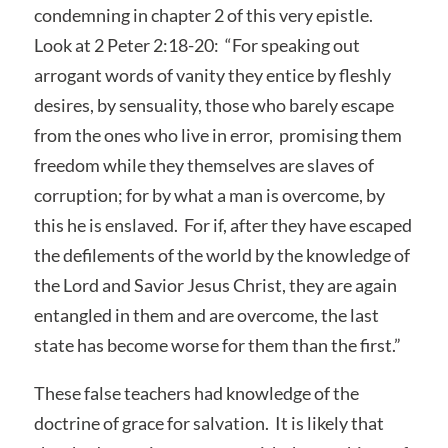
condemning in chapter 2 of this very epistle.
Look at 2 Peter 2:18-20: “For speaking out
arrogant words of vanity they entice by fleshly
desires, by sensuality, those who barely escape
from the ones who live in error, promising them
freedom while they themselves are slaves of
corruption; for by what a man is overcome, by
this he is enslaved. For if, after they have escaped
the defilements of the world by the knowledge of
the Lord and Savior Jesus Christ, they are again
entangled in them and are overcome, the last
state has become worse for them than the first.”
These false teachers had knowledge of the
doctrine of grace for salvation. It is likely that