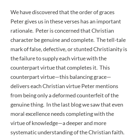
We have discovered that the order of graces
Peter gives us in these verses has an important
rationale. Peter is concerned that Christian
character be genuine and complete. The tell-tale
mark of false, defective, or stunted Christianity is
the failure to supply each virtue with the
counterpart virtue that completes it. This
counterpart virtue—this balancing grace—
delivers each Christian virtue Peter mentions
from being only a deformed counterfeit of the
genuine thing. In the last blog we saw that even
moral excellence needs completing with the
virtue of knowledge—a deeper and more
systematic understanding of the Christian faith.