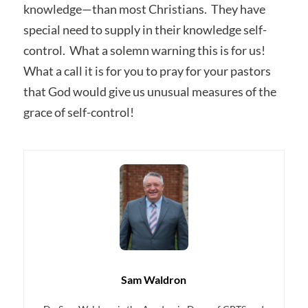
knowledge—than most Christians. They have
special need to supply in their knowledge self-
control. What a solemn warning this is for us!
What a call it is for you to pray for your pastors
that God would give us unusual measures of the
grace of self-control!
Sam Waldron