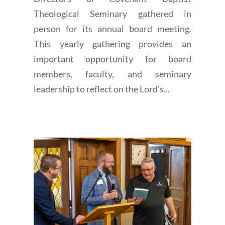
Theological Seminary gathered in
person for its annual board meeting.
This yearly gathering provides an
important opportunity for board
members, faculty, and seminary
leadership to reflect on the Lord's...