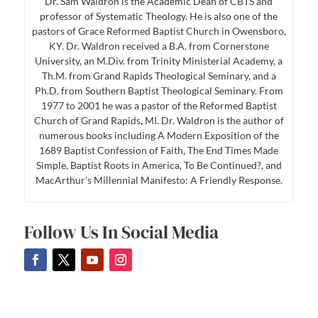
Dr. Sam Waldron is the Academic Dean of CBTS and
professor of Systematic Theology. He is also one of the
pastors of Grace Reformed Baptist Church in Owensboro,
KY. Dr. Waldron received a B.A. from Cornerstone
University, an M.Div. from Trinity Ministerial Academy, a
Th.M. from Grand Rapids Theological Seminary, and a
Ph.D. from Southern Baptist Theological Seminary. From
1977 to 2001 he was a pastor of the Reformed Baptist
Church of Grand Rapids, MI. Dr. Waldron is the author of
numerous books including A Modern Exposition of the
1689 Baptist Confession of Faith, The End Times Made
Simple, Baptist Roots in America, To Be Continued?, and
MacArthur’s Millennial Manifesto: A Friendly Response.
Follow Us In Social Media