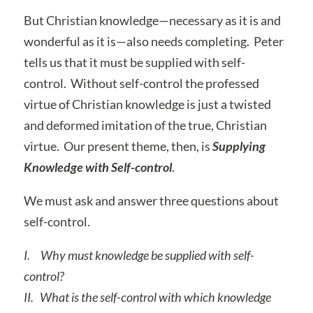
But Christian knowledge—necessary as it is and
wonderful as it is—also needs completing. Peter
tells us that it must be supplied with self-
control. Without self-control the professed
virtue of Christian knowledge is just a twisted
and deformed imitation of the true, Christian
virtue. Our present theme, then, is
Supplying
Knowledge with Self-control
.
We must ask and answer three questions about
self-control.
I.
Why must knowledge be supplied with self-
control?
II.
What is the self-control with which knowledge