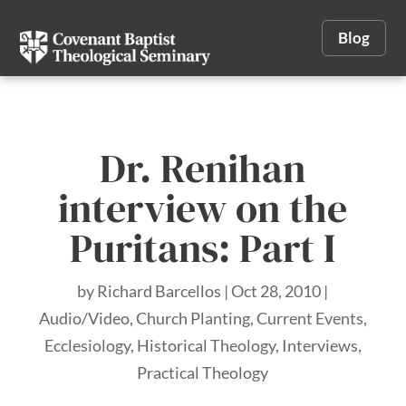
Blog
Dr. Renihan
interview on the
Puritans: Part I
by
Richard Barcellos
|
Oct 28, 2010
|
Audio/Video
,
Church Planting
,
Current Events
,
Ecclesiology
,
Historical Theology
,
Interviews
,
Practical Theology