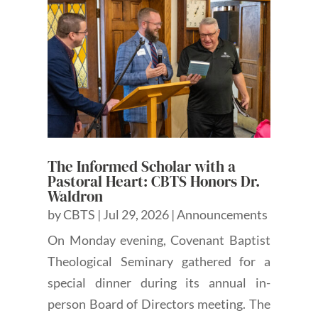
The Informed Scholar with a
Pastoral Heart: CBTS Honors Dr.
Waldron
by
CBTS
|
Jul 29, 2026
|
Announcements
On Monday evening, Covenant Baptist
Theological Seminary gathered for a
special dinner during its annual in-
person Board of Directors meeting. The