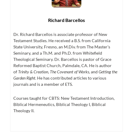
Richard Barcellos
Dr. Richard Barcellos is associate professor of New
Testament Studies. He received a B.S. from California
State University, Fresno, an M.Div. from The Master’s
Seminary, and a Th.M. and Ph.D. from Whitefield
Theological Seminary. Dr. Barcellos is pastor of Grace
Reformed Baptist Church, Palmdale, CA. He is author
of
Trinity & Creation
,
The Covenant of Works
, and
Getting the
Garden Right
. He has contributed articles to various
journals and is a member of ETS.
Courses taught for CBTS: New Testament Introduction,
Biblical Hermeneutics, Biblical Theology I, Biblical
Theology II.