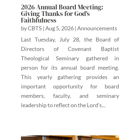
2026 Annual Board Meeting:
Giving Thanks for God’s
Faithfulness
by
CBTS
|
Aug 5, 2026
|
Announcements
Last Tuesday, July 28, the Board of
Directors of Covenant Baptist
Theological Seminary gathered in
person for its annual board meeting.
This yearly gathering provides an
important opportunity for board
members, faculty, and seminary
leadership to reflect on the Lord's...