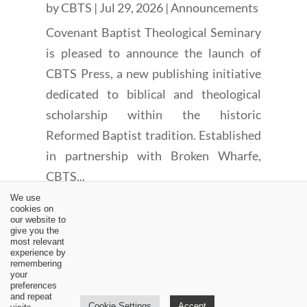
by
CBTS
|
Jul 29, 2026
|
Announcements
Covenant Baptist Theological Seminary
is pleased to announce the launch of
CBTS Press, a new publishing initiative
dedicated to biblical and theological
scholarship within the historic
Reformed Baptist tradition. Established
in partnership with Broken Wharfe,
CBTS...
We use
cookies on
our website to
give you the
most relevant
experience by
remembering
←
Remembering Martin Luther: Part I
your
preferences
News: White ad up at Challies' site
→
and repeat
Cookie Settings
Accept