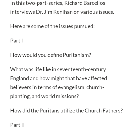
In this two-part-series, Richard Barcellos
interviews Dr. Jim Renihan on various issues.
Here are some of the issues pursued:
Part I
How would you define Puritanism?
What was life like in seventeenth-century
England and how might that have affected
believers in terms of evangelism, church-
planting, and world missions?
How did the Puritans utilize the Church Fathers?
Part II