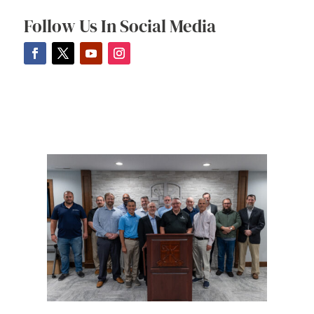
Follow Us In Social Media