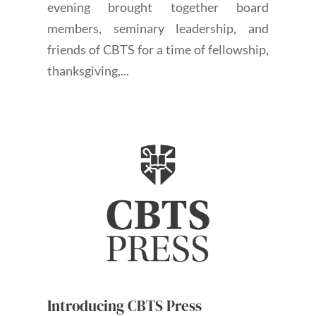
evening brought together board
members, seminary leadership, and
friends of CBTS for a time of fellowship,
thanksgiving,...
Introducing CBTS Press