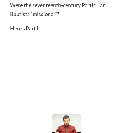
Were the seventeenth-century Particular
Baptists “missional”?
Here’s Part I.