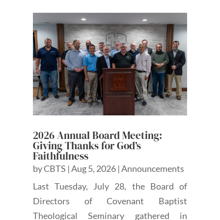
2026 Annual Board Meeting:
Giving Thanks for God’s
Faithfulness
by
CBTS
|
Aug 5, 2026
|
Announcements
Last Tuesday, July 28, the Board of
Directors of Covenant Baptist
Theological Seminary gathered in