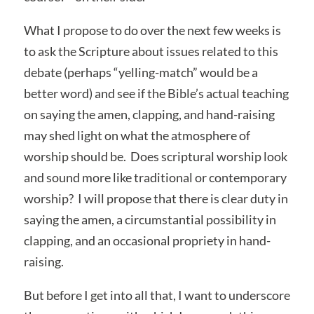
What I propose to do over the next few weeks is
to ask the Scripture about issues related to this
debate (perhaps “yelling-match” would be a
better word) and see if the Bible’s actual teaching
on saying the amen, clapping, and hand-raising
may shed light on what the atmosphere of
worship should be. Does scriptural worship look
and sound more like traditional or contemporary
worship? I will propose that there is clear duty in
saying the amen, a circumstantial possibility in
clapping, and an occasional propriety in hand-
raising.
But before I get into all that, I want to underscore