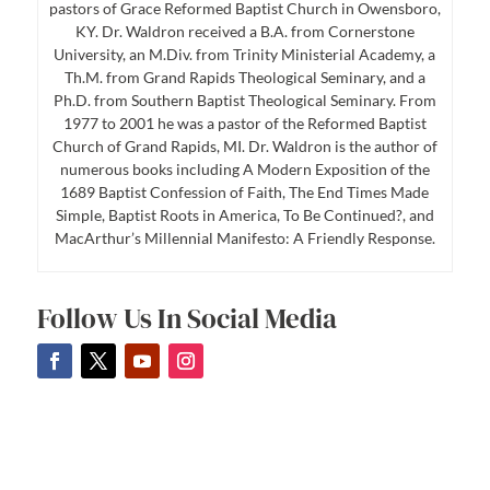
pastors of Grace Reformed Baptist Church in Owensboro,
KY. Dr. Waldron received a B.A. from Cornerstone
University, an M.Div. from Trinity Ministerial Academy, a
Th.M. from Grand Rapids Theological Seminary, and a
Ph.D. from Southern Baptist Theological Seminary. From
1977 to 2001 he was a pastor of the Reformed Baptist
Church of Grand Rapids, MI. Dr. Waldron is the author of
numerous books including A Modern Exposition of the
1689 Baptist Confession of Faith, The End Times Made
Simple, Baptist Roots in America, To Be Continued?, and
MacArthur’s Millennial Manifesto: A Friendly Response.
Follow Us In Social Media