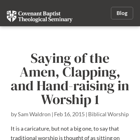
Blog
Saying of the
Amen, Clapping,
and Hand-raising in
Worship 1
by
Sam Waldron
|
Feb 16, 2015
|
Biblical Worship
It is a caricature, but not a big one, to say that
traditional worship is thought of as sitting on