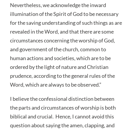
Nevertheless, we acknowledge the inward
illumination of the Spirit of God to be necessary
for the saving understanding of such things as are
revealed in the Word, and that there are some
circumstances concerning the worship of God,
and government of the church, common to
human actions and societies, which are to be
ordered by the light of nature and Christian
prudence, according to the general rules of the
Word, which are always to be observed.”
I believe the confessional distinction between
the parts and circumstances of worship is both
biblical and crucial. Hence, I cannot avoid this
question about saying the amen, clapping, and