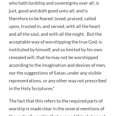
who hath lordship and sovereignty over all; is
just, good and doth good unto all; and is
therefore to be feared, loved, praised, called
upon, trusted in, and served, with all the heart
and all the soul, and with all the might. But the
acceptable way of worshipping the true God, is
instituted by himself, and so limited by his own
revealed will, that he may not be worshipped
according to the imagination and devices of men,
nor the suggestions of Satan, under any visible
representations, or any other way not prescribed
in the Holy Scriptures.”
The fact that this refers to the required parts of
worship is made clear in the several mentions of