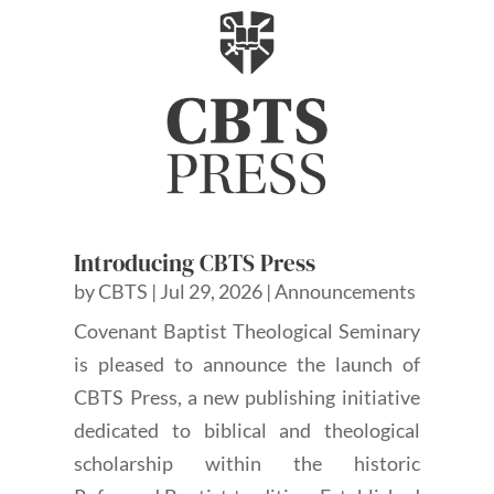
Introducing CBTS Press
by
CBTS
|
Jul 29, 2026
|
Announcements
Covenant Baptist Theological Seminary
is pleased to announce the launch of
CBTS Press, a new publishing initiative
dedicated to biblical and theological
scholarship within the historic