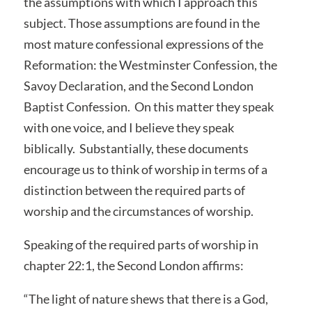
the assumptions with which I approach this
subject. Those assumptions are found in the
most mature confessional expressions of the
Reformation: the Westminster Confession, the
Savoy Declaration, and the Second London
Baptist Confession. On this matter they speak
with one voice, and I believe they speak
biblically. Substantially, these documents
encourage us to think of worship in terms of a
distinction between the required parts of
worship and the circumstances of worship.
Speaking of the required parts of worship in
chapter 22:1, the Second London affirms:
“The light of nature shews that there is a God,