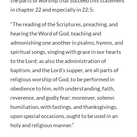
the parts of worship that succeed this statement
in chapter 22 and especially in 22:5:
“The reading of the Scriptures, preaching, and
hearing the Word of God, teaching and
admonishing one another in psalms, hymns, and
spiritual songs, singing with grace in our hearts
to the Lord; as also the administration of
baptism, and the Lord’s supper, are all parts of
religious worship of God, to be performed in
obedience to him, with understanding, faith,
reverence, and godly fear; moreover, solemn
humiliation, with fastings, and thanksgivings,
upon special occasions, ought to be used in an
holy and religious manner.”