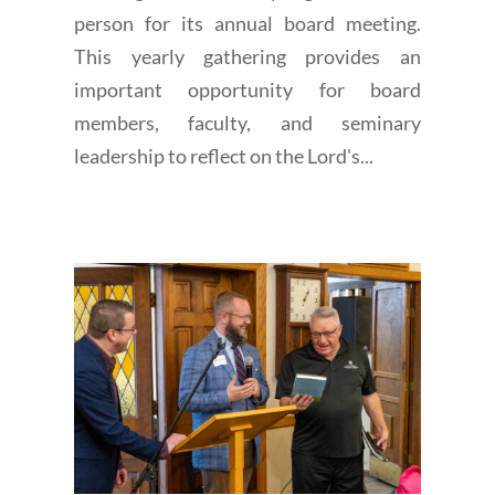
person for its annual board meeting.
This yearly gathering provides an
important opportunity for board
members, faculty, and seminary
leadership to reflect on the Lord's...