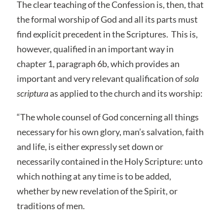
The clear teaching of the Confession is, then, that
the formal worship of God and all its parts must
find explicit precedent in the Scriptures. This is,
however, qualified in an important way in
chapter 1, paragraph 6b, which provides an
important and very relevant qualification of
sola
scriptura
as applied to the church and its worship:
“The whole counsel of God concerning all things
necessary for his own glory, man’s salvation, faith
and life, is either expressly set down or
necessarily contained in the Holy Scripture: unto
which nothing at any time is to be added,
whether by new revelation of the Spirit, or
traditions of men.