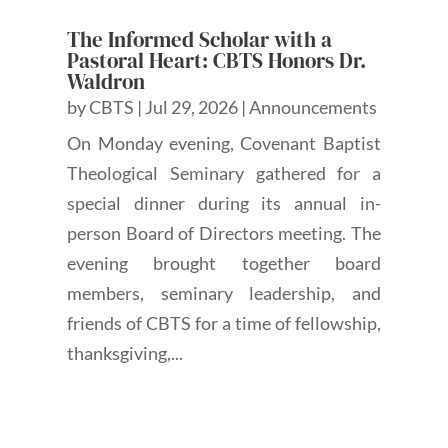
The Informed Scholar with a
Pastoral Heart: CBTS Honors Dr.
Waldron
by
CBTS
|
Jul 29, 2026
|
Announcements
On Monday evening, Covenant Baptist
Theological Seminary gathered for a
special dinner during its annual in-
person Board of Directors meeting. The
evening brought together board
members, seminary leadership, and
friends of CBTS for a time of fellowship,
thanksgiving,...