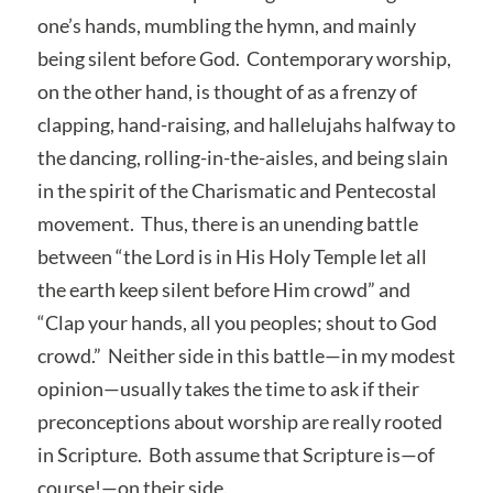
one’s hands, mumbling the hymn, and mainly
being silent before God. Contemporary worship,
on the other hand, is thought of as a frenzy of
clapping, hand-raising, and hallelujahs halfway to
the dancing, rolling-in-the-aisles, and being slain
in the spirit of the Charismatic and Pentecostal
movement. Thus, there is an unending battle
between “the Lord is in His Holy Temple let all
the earth keep silent before Him crowd” and
“Clap your hands, all you peoples; shout to God
crowd.” Neither side in this battle—in my modest
opinion—usually takes the time to ask if their
preconceptions about worship are really rooted
in Scripture. Both assume that Scripture is—of
course!—on their side.