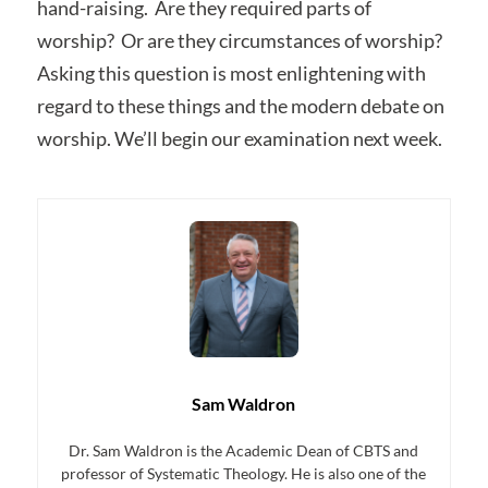
hand-raising. Are they required parts of
worship? Or are they circumstances of worship?
Asking this question is most enlightening with
regard to these things and the modern debate on
worship. We’ll begin our examination next week.
Sam Waldron
Dr. Sam Waldron is the Academic Dean of CBTS and
professor of Systematic Theology. He is also one of the