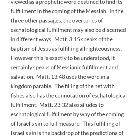
viewed as a prophetic word destined to find its
fulfillment in the coming of the Messiah. In the
three other passages, the overtones of
eschatological fulfillment may also be discerned
in different ways. Matt. 3:15 speaks of the
baptism of Jesus as fulfilling all righteousness.
However this is exactly to be understood, it
certainly speaks of Messianic fulfillment and
salvation. Matt. 13:48 uses the word in a
kingdom parable. The filling of the net with
fishes also has the connotation of eschatological
fulfillment. Matt. 23:32 also alludes to
eschatological fulfillment by way of the coming
of Israel’s sin to full measure. This fulfilling of
Israel’s sin is the backdrop of the predictions of