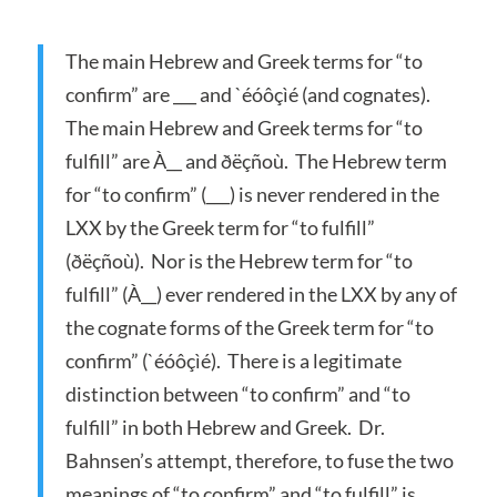
The main Hebrew and Greek terms for “to
confirm” are ___ and `éóôçìé (and cognates).
The main Hebrew and Greek terms for “to
fulfill” are À__ and ðëçñoù. The Hebrew term
for “to confirm” (___) is never rendered in the
LXX by the Greek term for “to fulfill”
(ðëçñoù). Nor is the Hebrew term for “to
fulfill” (À__) ever rendered in the LXX by any of
the cognate forms of the Greek term for “to
confirm” (`éóôçìé). There is a legitimate
distinction between “to confirm” and “to
fulfill” in both Hebrew and Greek. Dr.
Bahnsen’s attempt, therefore, to fuse the two
meanings of “to confirm” and “to fulfill” is