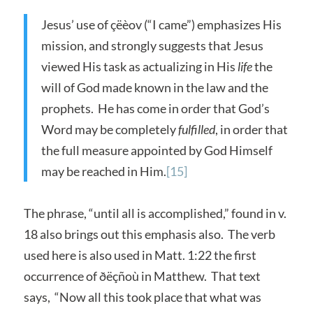
Jesus’ use of çëèov (“I came”) emphasizes His
mission, and strongly suggests that Jesus
viewed His task as actualizing in His
life
the
will of God made known in the law and the
prophets. He has come in order that God’s
Word may be completely
fulfilled
, in order that
the full measure appointed by God Himself
may be reached in Him.
[15]
The phrase, “until all is accomplished,” found in v.
18 also brings out this emphasis also. The verb
used here is also used in Matt. 1:22 the first
occurrence of ðëçñoù in Matthew. That text
says, “Now all this took place that what was