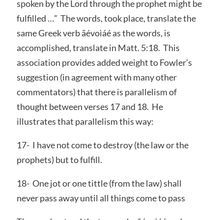
spoken by the Lord through the prophet might be
fulfilled …” The words, took place, translate the
same Greek verb ãévoìáé as the words, is
accomplished, translate in Matt. 5:18. This
association provides added weight to Fowler’s
suggestion (in agreement with many other
commentators) that there is parallelism of
thought between verses 17 and 18. He
illustrates that parallelism this way:
17- I have not come to destroy (the law or the
prophets) but to fulfill.
18- One jot or one tittle (from the law) shall
never pass away until all things come to pass