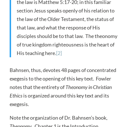
the law is Matthew 5:17-20; in this familiar
section Jesus speaks openly of his relation to
the law of the Older Testament, the status of
that law, and what the response of His
disciples should be to that law. The theonomy
of true kingdom righteousness is the heart of
His teaching here.
[2]
Bahnsen, thus, devotes 48 pages of concentrated
exegesis to the opening of this key text. Fowler
notes that the entirety of
Theonomy in Christian
Ethics
is organized around this key text and its
exegesis.
Note the organization of Dr. Bahnsen’s book,
Theonomy
. Chapter 1 is the Introduction.