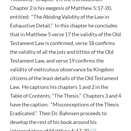
Chapter 2 is his exegesis of Matthew 5:17-20,
entitled: “The Abiding Validity of the Law in
Exhaustive Detail.” In this chapter he concludes
that in Matthew 5 verse 17 the validity of the Old
Testament Law is confirmed, verse 18 confirms
the validity of all the jots and tittles of the Old
Testament Law, and verse 19 confirms the
validity of meticulous observance by Kingdom
citizens of the least details of the Old Testament
Law. He captions his chapters 1 and 2 in the
Table of Contents, “The Thesis.” Chapters 3 and 4
have the caption: “Misconceptions of the Thesis
Eradicated.” Then Dr. Bahnsen proceeds to
develop the rest of his book around his
interpretation of Matthew 5:17-20.
[3]