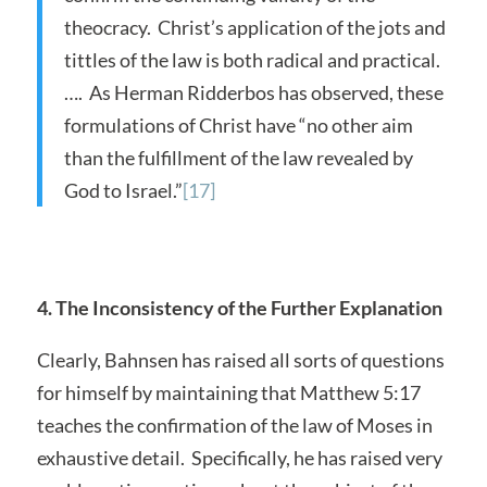
theocracy. Christ’s application of the jots and
tittles of the law is both radical and practical.
…. As Herman Ridderbos has observed, these
formulations of Christ have “no other aim
than the fulfillment of the law revealed by
God to Israel.”
[17]
4. The Inconsistency of the Further Explanation
Clearly, Bahnsen has raised all sorts of questions
for himself by maintaining that Matthew 5:17
teaches the confirmation of the law of Moses in
exhaustive detail. Specifically, he has raised very