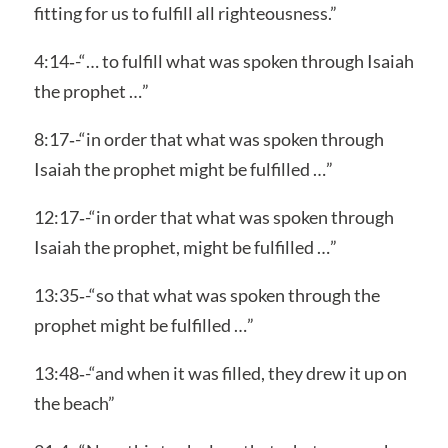
fitting for us to fulfill all righteousness.”
4:14‑-“… to fulfill what was spoken through Isaiah
the prophet …”
8:17‑-“in order that what was spoken through
Isaiah the prophet might be fulfilled …”
12:17‑-“in order that what was spoken through
Isaiah the prophet, might be fulfilled …”
13:35‑-“so that what was spoken through the
prophet might be fulfilled …”
13:48‑-“and when it was filled, they drew it up on
the beach”