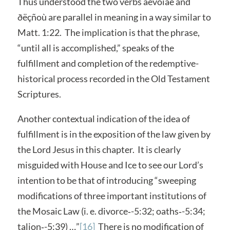
Thus understood the two verbs ãévoìáé and
ðëçñoù are parallel in meaning in a way similar to
Matt. 1:22. The implication is that the phrase,
“until all is accomplished,” speaks of the
fulfillment and completion of the redemptive-
historical process recorded in the Old Testament
Scriptures.
Another contextual indication of the idea of
fulfillment is in the exposition of the law given by
the Lord Jesus in this chapter. It is clearly
misguided with House and Ice to see our Lord’s
intention to be that of introducing “sweeping
modifications of three important institutions of
the Mosaic Law (i. e. divorce‑-5:32; oaths‑-5:34;
talion‑-5:39) …”
[16]
There is no modification of