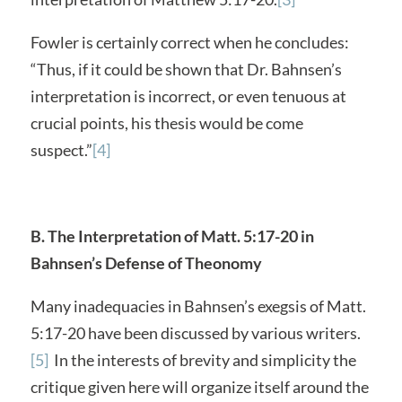
Fowler is certainly correct when he concludes:
“Thus, if it could be shown that Dr. Bahnsen’s
interpretation is incorrect, or even tenuous at
crucial points, his thesis would be come
suspect.”
[4]
B. The Interpretation of Matt. 5:17-20 in
Bahnsen’s Defense of Theonomy
Many inadequacies in Bahnsen’s exegsis of Matt.
5:17-20 have been discussed by various writers.
[5]
In the interests of brevity and simplicity the
critique given here will organize itself around the