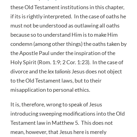
these Old Testament institutions in this chapter,
if its is rightly interpreted. In the case of oaths he
must not be understood as outlawing all oaths
because so to understand Him is to make Him
condemn (among other things) the oaths taken by
the Apostle Paul under the inspiration of the
Holy Spirit (Rom. 1:9; 2 Cor. 1:23). In the case of
divorce and the
lex talionis
Jesus does not object
to the Old Testament laws, but to their
misapplication to personal ethics.
It is, therefore, wrong to speak of Jesus
introducing sweeping modifications into the Old
Testament law in Matthew 5. This does not
mean, however, that Jesus here is merely