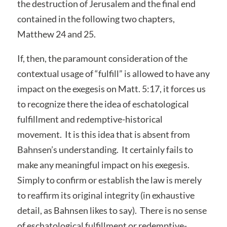
the destruction of Jerusalem and the final end
contained in the following two chapters,
Matthew 24 and 25.
If, then, the paramount consideration of the
contextual usage of “fulfill” is allowed to have any
impact on the exegesis on Matt. 5:17, it forces us
to recognize there the idea of eschatological
fulfillment and redemptive-historical
movement. It is this idea that is absent from
Bahnsen’s understanding. It certainly fails to
make any meaningful impact on his exegesis.
Simply to confirm or establish the law is merely
to reaffirm its original integrity (in exhaustive
detail, as Bahnsen likes to say). There is no sense
of eschatological fulfillment or redemptive-