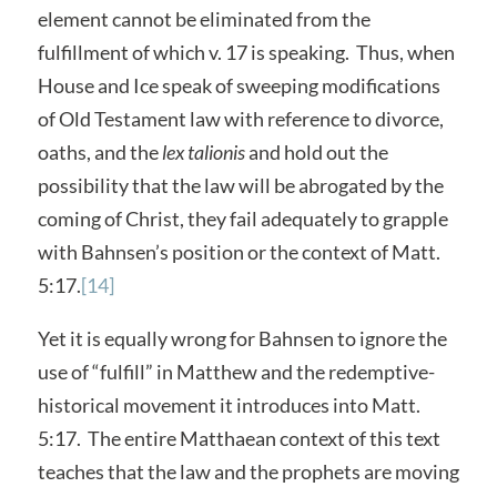
element cannot be eliminated from the
fulfillment of which v. 17 is speaking. Thus, when
House and Ice speak of sweeping modifications
of Old Testament law with reference to divorce,
oaths, and the
lex talionis
and hold out the
possibility that the law will be abrogated by the
coming of Christ, they fail adequately to grapple
with Bahnsen’s position or the context of Matt.
5:17.
[14]
Yet it is equally wrong for Bahnsen to ignore the
use of “fulfill” in Matthew and the redemptive-
historical movement it introduces into Matt.
5:17. The entire Matthaean context of this text
teaches that the law and the prophets are moving