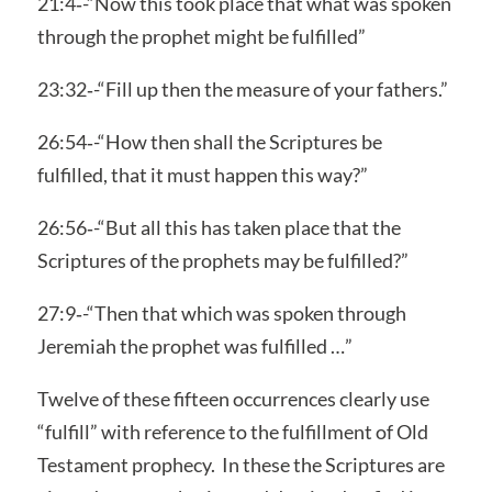
21:4‑-“Now this took place that what was spoken
through the prophet might be fulfilled”
23:32‑-“Fill up then the measure of your fathers.”
26:54‑-“How then shall the Scriptures be
fulfilled, that it must happen this way?”
26:56‑-“But all this has taken place that the
Scriptures of the prophets may be fulfilled?”
27:9‑-“Then that which was spoken through
Jeremiah the prophet was fulfilled …”
Twelve of these fifteen occurrences clearly use
“fulfill” with reference to the fulfillment of Old
Testament prophecy. In these the Scriptures are