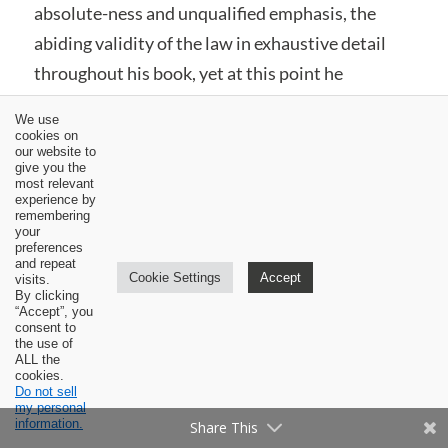
absolute-ness and unqualified emphasis, the
abiding validity of the law in exhaustive detail
throughout his book, yet at this point he
responds ambiguously, “The answer to this
We use
question is yes and no.”
[19]
Bahnsen explains his
cookies on
our website to
ambiguity in the succeeding sentences:
give you the
most relevant
experience by
remembering
Yes, Christians under the New Covenant are
your
preferences
still responsible to offer blood atonement for
and repeat
Cookie Settings
Accept
visits.
their sins and tend to the obligations of the
By clicking
“Accept”, you
temple, etc.; however, we must be mindful of
consent to
the use of
the fact that the
way
or
manner
in which
ALL the
cookies.
Christians do these things under the new
Do not sell
Covenant is
not
identical with the Older
my personal
information.
Share This
Testamental observation of the ritual and