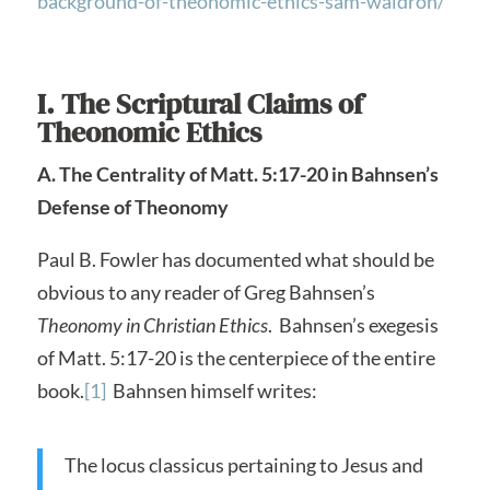
background-of-theonomic-ethics-sam-waldron/
I. The Scriptural Claims of
Theonomic Ethics
A. The Centrality of Matt. 5:17-20 in Bahnsen’s
Defense of Theonomy
Paul B. Fowler has documented what should be
obvious to any reader of Greg Bahnsen’s
Theonomy in Christian Ethics
. Bahnsen’s exegesis
of Matt. 5:17-20 is the centerpiece of the entire
book.
[1]
Bahnsen himself writes:
The locus classicus pertaining to Jesus and