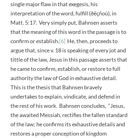
single major flaw in that exegesis, his
interpretation of the word, fulfill (ðëçñoù), in
Matt. 5:17. Very simply put, Bahnsen asserts
that the meaning of this word in the passage is to
confirm or establish.
[6]
He, then, proceeds to
argue that, since v. 18 is speaking of every jot and
tittle of the law, Jesus in this passage asserts that
he came to confirm, establish, or restore to full
authority the law of God in exhaustive detail.
This is the thesis that Bahnsen bravely
undertakes to explain, vindicate, and defend in
the rest of his work. Bahnsen concludes, “Jesus,
the awaited Messiah, rectifies the fallen standard
of the law; he confirms its exhaustive details and
restores a proper conception of kingdom