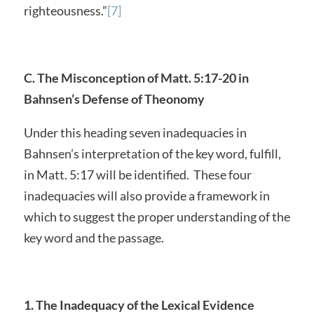
righteousness.”
[7]
C. The Misconception of Matt. 5:17-20 in
Bahnsen’s Defense of Theonomy
Under this heading seven inadequacies in
Bahnsen’s interpretation of the key word, fulfill,
in Matt. 5:17 will be identified. These four
inadequacies will also provide a framework in
which to suggest the proper understanding of the
key word and the passage.
1. The Inadequacy of the Lexical Evidence