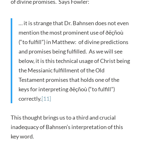
of divine promises. Says Fowler:
… it is strange that Dr. Bahnsen does not even
mention the most prominent use of ðëçñoù
(“to fulfill”) in Matthew: of divine predictions
and promises being fulfilled. As we will see
below, it is this technical usage of Christ being
the Messianic fulfillment of the Old
Testament promises that holds one of the
keys for interpreting ðëçñoù (“to fulfill”)
correctly.
[11]
This thought brings us to a third and crucial
inadequacy of Bahnsen’s interpretation of this
key word.