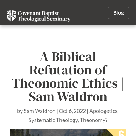
Blog
A Biblical
Refutation of
Theonomic Ethics |
Sam Waldron
by
Sam Waldron
|
Oct 6, 2022
|
Apologetics
,
Systematic Theology
,
Theonomy?