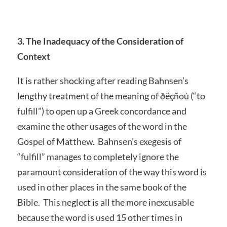
3. The Inadequacy of the Consideration of
Context
It is rather shocking after reading Bahnsen’s
lengthy treatment of the meaning of ðëçñoù (“to
fulfill”) to open up a Greek concordance and
examine the other usages of the word in the
Gospel of Matthew. Bahnsen’s exegesis of
“fulfill” manages to completely ignore the
paramount consideration of the way this word is
used in other places in the same book of the
Bible. This neglect is all the more inexcusable
because the word is used 15 other times in