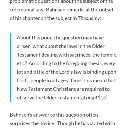
problematic questions about the subject of the
ceremonial law. Bahnsen remarks at the outset
of his chapter on the subject in
Theonomy
:
About this point the question may have
arisen, what about the laws in the Older
Testament dealing with sacrifices, the temple,
etc.? According to the foregoing thesis,
every
jot and tittle of the Lord’s law is binding upon
God’s people in all ages. Does this mean that
New Testament Christians are required to
observe the Older Testamental
ritual
?
[18]
Bahnsen’s answer to this question often
surprises the novice. Though he has stated with