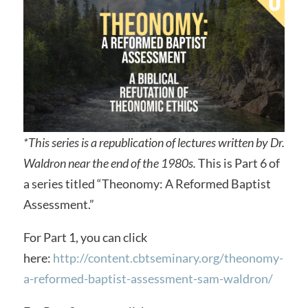
*This series is a republication of lectures written by Dr.
Waldron near the end of the 1980s.
This is Part 6 of
a series titled “Theonomy: A Reformed Baptist
Assessment.”
For Part 1, you can click
here:
http://content.cbtseminary.org/theonomy-
a-reformed-baptist-assessment-sam-waldron/