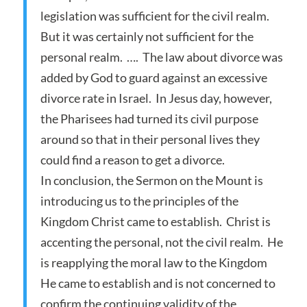
legislation was sufficient for the civil realm.
But it was certainly not sufficient for the
personal realm. …. The law about divorce was
added by God to guard against an excessive
divorce rate in Israel. In Jesus day, however,
the Pharisees had turned its civil purpose
around so that in their personal lives they
could find a reason to get a divorce.
In conclusion, the Sermon on the Mount is
introducing us to the principles of the
Kingdom Christ came to establish. Christ is
accenting the personal, not the civil realm. He
is reapplying the moral law to the Kingdom
He came to establish and is not concerned to
confirm the continuing validity of the