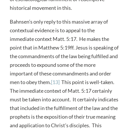
historical movement in this.
Bahnsen’s only reply to this massive array of
contextual evidence is to appeal to the
immediate context Matt. 5:17. He makes the
point that in Matthew 5:19ff. Jesus is speaking of
the commandments of the law being fulfilled and
proceeds to expound some of the more
important of these commandments and order
men to obey them.
[13]
This point is well-taken.
The immediate context of Matt. 5:17 certainly
must be taken into account. It certainly indicates
that included in the fulfillment of the law and the
prophets is the exposition of their true meaning
and application to Christ’s disciples. This