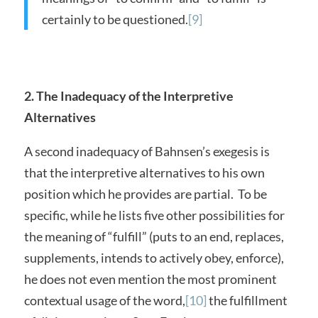
certainly to be questioned.
[9]
2. The Inadequacy of the Interpretive
Alternatives
A second inadequacy of Bahnsen’s exegesis is
that the interpretive alternatives to his own
position which he provides are partial. To be
specific, while he lists five other possibilities for
the meaning of “fulfill” (puts to an end, replaces,
supplements, intends to actively obey, enforce),
he does not even mention the most prominent
contextual usage of the word,
[10]
the fulfillment