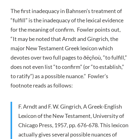
The first inadequacy in Bahnsen’s treatment of
“fulfill” is the inadequacy of the lexical evidence
for the meaning of confirm. Fowler points out,
“It may be noted that Arndt and Gingrich, the
major New Testament Greek lexicon which
devotes over two full pages to ðëçñoù, “to fulfill,”
does not even list “to confirm” (or “to establish,”
to ratify”) as a possible nuance.” Fowler’s
footnote reads as follows:
F. Arndt and F. W. Gingrich, A Greek-English
Lexicon of the New Testament, University of
Chicago Press, 1957, pp. 676-678. This lexicon
actually gives several possible nuances of