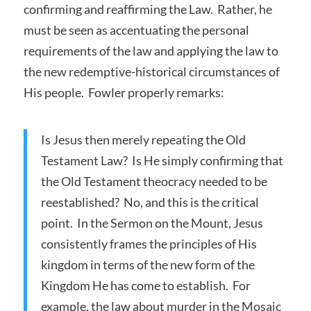
confirming and reaffirming the Law. Rather, he
must be seen as accentuating the personal
requirements of the law and applying the law to
the new redemptive-historical circumstances of
His people. Fowler properly remarks:
Is Jesus then merely repeating the Old
Testament Law? Is He simply confirming that
the Old Testament theocracy needed to be
reestablished? No, and this is the critical
point. In the Sermon on the Mount, Jesus
consistently frames the principles of His
kingdom in terms of the new form of the
Kingdom He has come to establish. For
example, the law about murder in the Mosaic