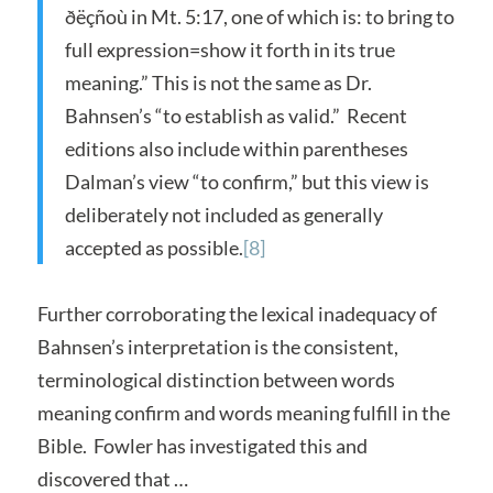
ðëçñoù in Mt. 5:17, one of which is: to bring to
full expression=show it forth in its true
meaning.” This is not the same as Dr.
Bahnsen’s “to establish as valid.” Recent
editions also include within parentheses
Dalman’s view “to confirm,” but this view is
deliberately not included as generally
accepted as possible.
[8]
Further corroborating the lexical inadequacy of
Bahnsen’s interpretation is the consistent,
terminological distinction between words
meaning confirm and words meaning fulfill in the
Bible. Fowler has investigated this and
discovered that …