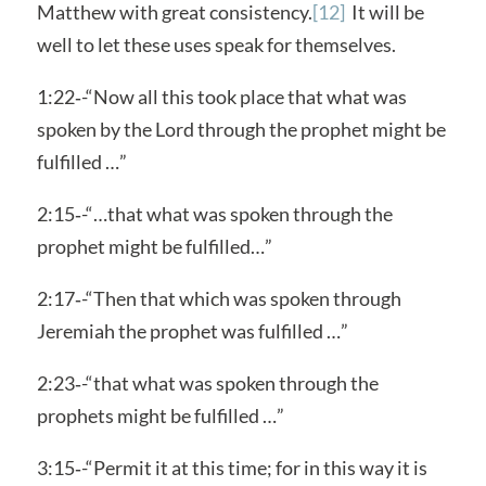
Matthew with great consistency.
[12]
It will be
well to let these uses speak for themselves.
1:22‑-“Now all this took place that what was
spoken by the Lord through the prophet might be
fulfilled …”
2:15‑-“…that what was spoken through the
prophet might be fulfilled…”
2:17‑-“Then that which was spoken through
Jeremiah the prophet was fulfilled …”
2:23‑-“that what was spoken through the
prophets might be fulfilled …”
3:15‑-“Permit it at this time; for in this way it is