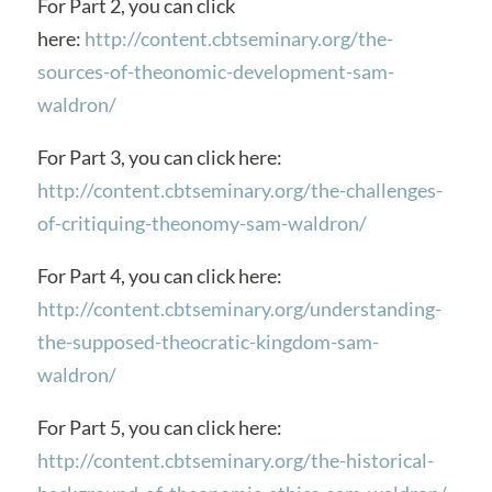
For Part 2, you can click
here:
http://content.cbtseminary.org/the-
sources-of-theonomic-development-sam-
waldron/
For Part 3, you can click here:
http://content.cbtseminary.org/the-challenges-
of-critiquing-theonomy-sam-waldron/
For Part 4, you can click here:
http://content.cbtseminary.org/understanding-
the-supposed-theocratic-kingdom-sam-
waldron/
For Part 5, you can click here:
http://content.cbtseminary.org/the-historical-