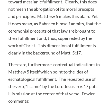
toward messianic fulfillment. Clearly, this does
not mean the abrogation of its moral precepts
and principles. Matthew 5 makes this plain. Yet
it does mean, as Bahnsen himself admits, that the
ceremonial precepts of that law are brought to
their fulfillment and, thus, superseded by the
work of Christ. This dimension of fulfillment is
clearly in the background of Matt. 5:17.
There are, furthermore, contextual indications in
Matthew 5 itself which point to the idea of
eschatological fulfillment. The repeated use of
the verb, “I came,” by the Lord Jesus in v. 17 puts
His mission at the center of that verse. Fowler
comments: