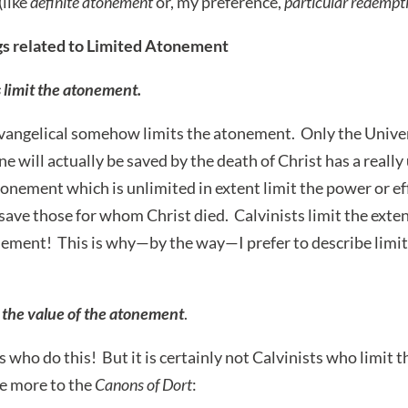
(like
definite atonement
or, my preference,
particular redempt
s related to Limited Atonement
 limit the atonement.
 evangelical somehow limits the atonement. Only the Unive
e will actually be saved by the death of Christ has a real
onement which is unlimited in extent limit the power or eff
save those for whom Christ died. Calvinists limit the exte
nement! This is why—by the way—I prefer to describe limi
t the value of the atonement
.
s who do this! But it is certainly not Calvinists who limit t
e more to the
Canons of Dort
: