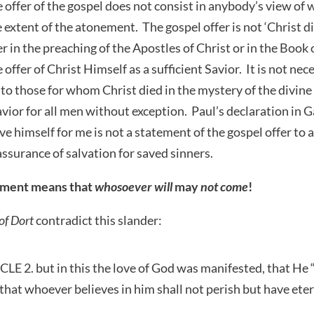
 offer of the gospel does not consist in anybody’s view of 
extent of the atonement. The gospel offer is not ‘Christ di
er in the preaching of the Apostles of Christ or in the Book 
 offer of Christ Himself as a sufficient Savior. It is not ne
to those for whom Christ died in the mystery of the divine w
Savior for all men without exception. Paul’s declaration in 
e himself for me is not a statement of the gospel offer to al
ssurance of salvation for saved sinners.
ement means that
whosoever will
may
not come
!
of Dort
contradict this slander:
 2. but in this the love of God was manifested, that He “
that whoever believes in him shall not perish but have eterna