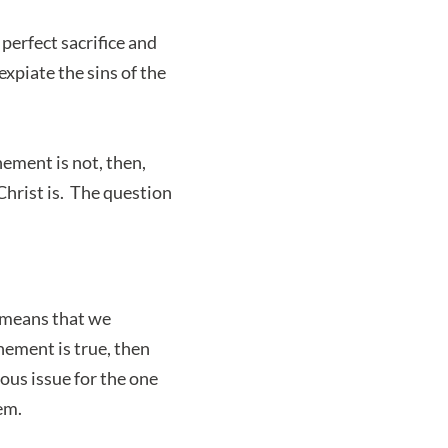
erfect sacrifice and
expiate the sins of the
ement is not, then,
hrist is. The question
 means that we
nement is true, then
ous issue for the one
em.