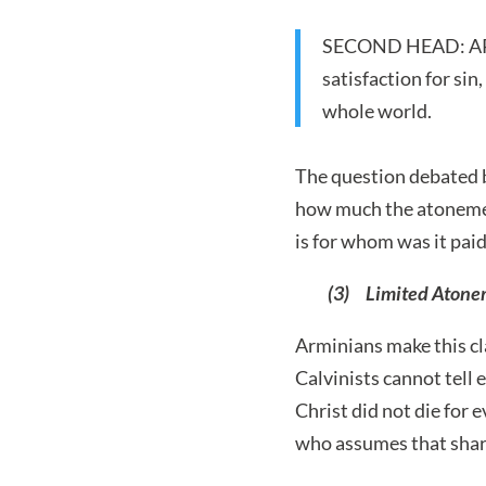
SECOND HEAD: ARTIC
satisfaction for sin
whole world.
The question debated b
how much the atonement
is for whom was it pa
(3) Limited Atoneme
Arminians make this cl
Calvinists cannot tell 
Christ did not die for 
who assumes that shari