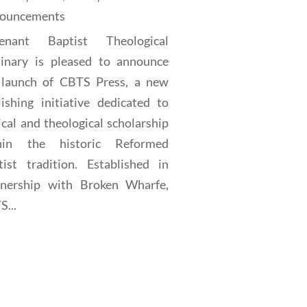
ouncements
enant Baptist Theological
inary is pleased to announce
 launch of CBTS Press, a new
lishing initiative dedicated to
ical and theological scholarship
hin the historic Reformed
tist tradition. Established in
tnership with Broken Wharfe,
...