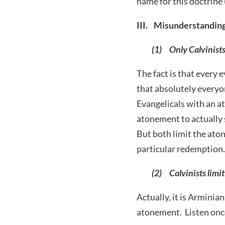
name for this doctrine 
III. Misunderstanding
(1) Only Calvinists
The fact is that every
that absolutely everyon
Evangelicals with an at
atonement to actually 
But both limit the ato
particular redemption.
(2) Calvinists limi
Actually, it is Arminian
atonement. Listen onc