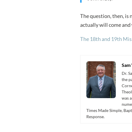
The question, then, is n
actually will come and
The 18th and 19th Mis
Sam 
Dr. S
the p
Corne
Theol
was a
numer
Times Made Simple, Bapti
Response.