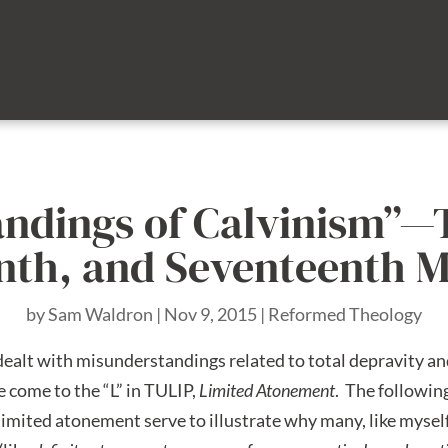
andings of Calvinism”—
eenth, and Seventeenth 
by
Sam Waldron
|
Nov 9, 2015
|
Reformed Theology
e dealt with misunderstandings related to total depravity a
we come to the “L” in TULIP,
Limited Atonement
. The followin
mited atonement serve to illustrate why many, like myself,