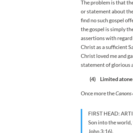
The problem is that the
or statement about the 
find no such gospel off
the gospel is simply the
assertions with regard 
Christ as a sufficient 
Christ loved me and gav
statement of glorious a
(4) Limited aton
Once more the
Canons 
FIRST HEAD: ARTICLE
Son into the world, 
John 3:16).