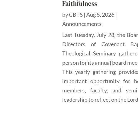
Faithfulness
by
CBTS
|
Aug 5, 2026
|
Announcements
Last Tuesday, July 28, the Boa
Directors of Covenant Bap
Theological Seminary gathere
person for its annual board mee
This yearly gathering provide
important opportunity for b
members, faculty, and semi
leadership to reflect on the Lord'