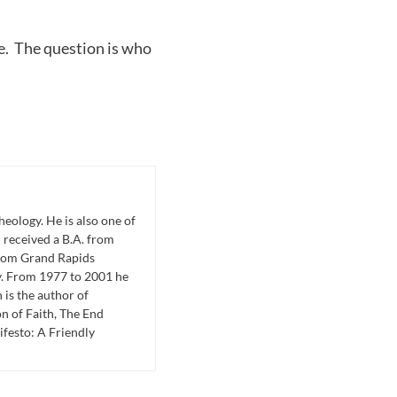
e. The question is who
eology. He is also one of
 received a B.A. from
from Grand Rapids
y. From 1977 to 2001 he
is the author of
n of Faith, The End
festo: A Friendly