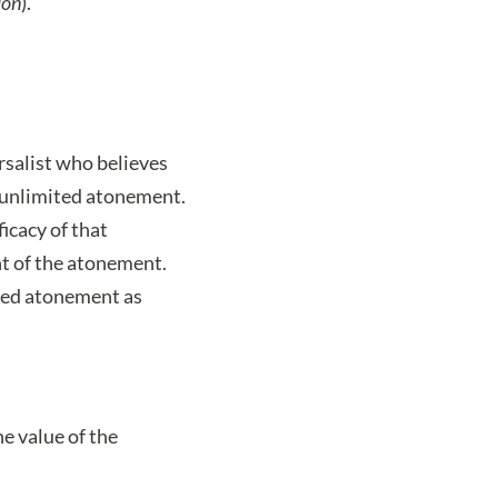
ion
).
rsalist who believes
ly unlimited atonement.
icacy of that
nt of the atonement.
ted atonement as
he value of the