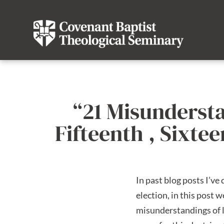
“21 Misunderst
Fifteenth , Sixt
In past blog posts I’v
election, in this post 
misunderstandings of li