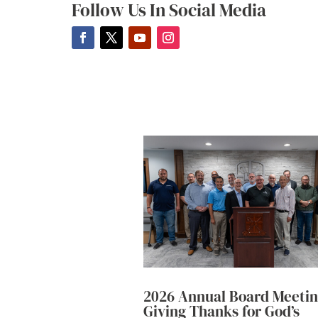
Follow Us In Social Media
2026 Annual Board Meetin
Giving Thanks for God’s