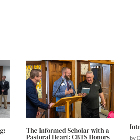
Int
g:
The Informed Scholar with a
Pastoral Heart: CBTS Honors
by