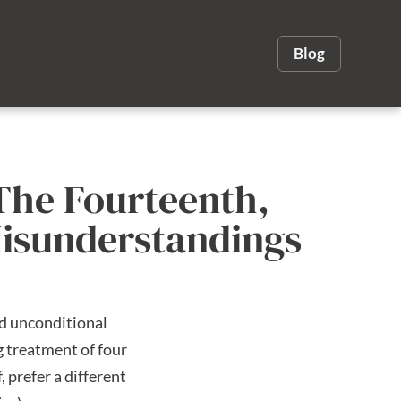
Blog
The Fourteenth,
Misunderstandings
nd unconditional
g treatment of four
 prefer a different