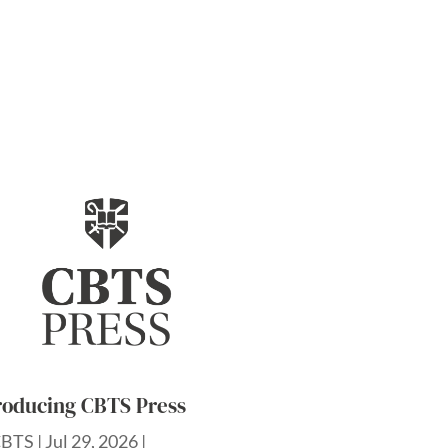
roducing CBTS Press
CBTS
|
Jul 29, 2026
|