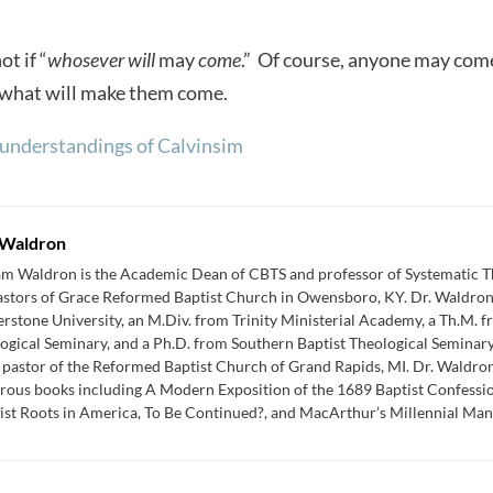
ot if “
whosever will
may
come
.” Of course, anyone may com
 what will make them come.
understandings of Calvinsim
Waldron
am Waldron is the Academic Dean of CBTS and professor of Systematic Th
astors of Grace Reformed Baptist Church in Owensboro, KY. Dr. Waldron
rstone University, an M.Div. from Trinity Ministerial Academy, a Th.M. 
ogical Seminary, and a Ph.D. from Southern Baptist Theological Seminar
 pastor of the Reformed Baptist Church of Grand Rapids, MI. Dr. Waldron 
ous books including A Modern Exposition of the 1689 Baptist Confessio
st Roots in America, To Be Continued?, and MacArthur’s Millennial Mani