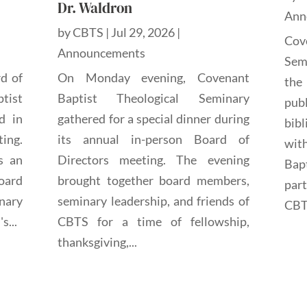
Dr. Waldron
Ann
by
CBTS
|
Jul 29, 2026
|
Cov
Announcements
Sem
rd of
On Monday evening, Covenant
the
tist
Baptist Theological Seminary
pub
d in
gathered for a special dinner during
bibl
ting.
its annual in-person Board of
wit
s an
Directors meeting. The evening
Bap
oard
brought together board members,
par
nary
seminary leadership, and friends of
CBTS
s...
CBTS for a time of fellowship,
thanksgiving,...