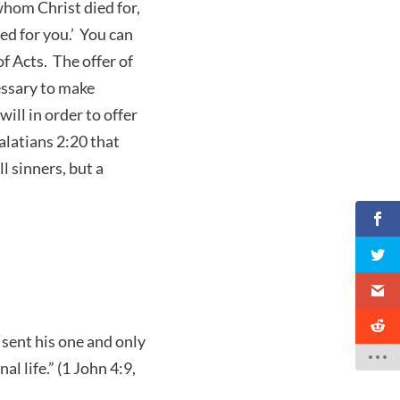
whom Christ died for,
ed for you.’ You can
of Acts. The offer of
cessary to make
ill in order to offer
Galatians 2:20 that
l sinners, but a
sent his one and only
l life.” (1 John 4:9,