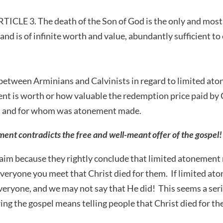
LE 3. The death of the Son of God is the only and most p
, and is of infinite worth and value, abundantly sufficient to 
etween Arminians and Calvinists in regard to limited aton
 is worth or how valuable the redemption price paid by C
id and for whom was atonement made.
nt contradicts the free and well-meant offer of the gospel!
aim because they rightly conclude that limited atonement
everyone you meet that Christ died for them. If limited ato
everyone, and we may not say that He did! This seems a seri
ng the gospel means telling people that Christ died for th