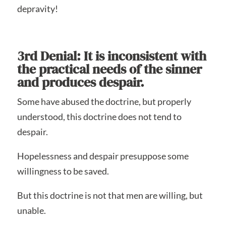
depravity!
3rd Denial: It is inconsistent with
the practical needs of the sinner
and produces despair.
Some have abused the doctrine, but properly
understood, this doctrine does not tend to
despair.
Hopelessness and despair presuppose some
willingness to be saved.
But this doctrine is not that men are willing, but
unable.