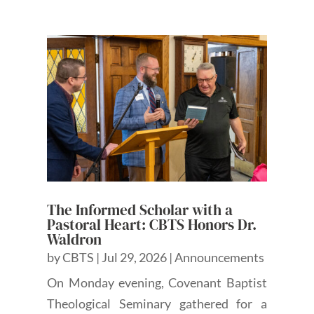
The Informed Scholar with a
Pastoral Heart: CBTS Honors Dr.
Waldron
by
CBTS
|
Jul 29, 2026
|
Announcements
On Monday evening, Covenant Baptist
Theological Seminary gathered for a