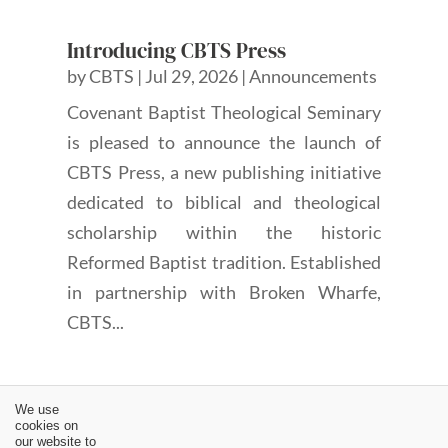
Introducing CBTS Press
by
CBTS
|
Jul 29, 2026
|
Announcements
Covenant Baptist Theological Seminary
is pleased to announce the launch of
CBTS Press, a new publishing initiative
dedicated to biblical and theological
scholarship within the historic
Reformed Baptist tradition. Established
in partnership with Broken Wharfe,
CBTS...
We use
cookies on
our website to