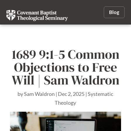
Blog
1689 9:1-5 Common
Objections to Free
Will | Sam Waldron
by
Sam Waldron
|
Dec 2, 2025
|
Systematic
Theology