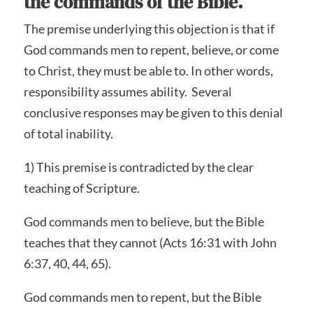
the commands of the Bible.
The premise underlying this objection is that if
God commands men to repent, believe, or come
to Christ, they must be able to. In other words,
responsibility assumes ability. Several
conclusive responses may be given to this denial
of total inability.
1) This premise is contradicted by the clear
teaching of Scripture.
God commands men to believe, but the Bible
teaches that they cannot (Acts 16:31 with John
6:37, 40, 44, 65).
God commands men to repent, but the Bible