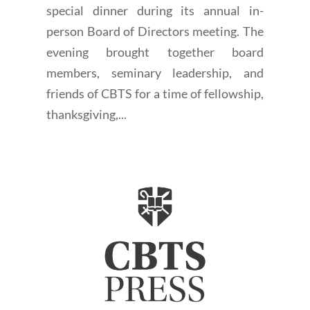
special dinner during its annual in-
person Board of Directors meeting. The
evening brought together board
members, seminary leadership, and
friends of CBTS for a time of fellowship,
thanksgiving,...