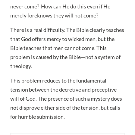
never come? How can He do this even if He
merely foreknows they will not come?
There is a real difficulty. The Bible clearly teaches
that God offers mercy to wicked men, but the
Bible teaches that men cannot come. This
problem is caused by the Bible—not a system of
theology.
This problem reduces to the fundamental
tension between the decretive and preceptive
will of God. The presence of such a mystery does
not disprove either side of the tension, but calls
for humble submission.