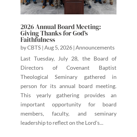
2026 Annual Board Meeting:
Giving Thanks for God’s
Faithfulness
by
CBTS
|
Aug 5, 2026
|
Announcements
Last Tuesday, July 28, the Board of
Directors of Covenant Baptist
Theological Seminary gathered in
person for its annual board meeting.
This yearly gathering provides an
important opportunity for board
members, faculty, and seminary
leadership to reflect on the Lord's...