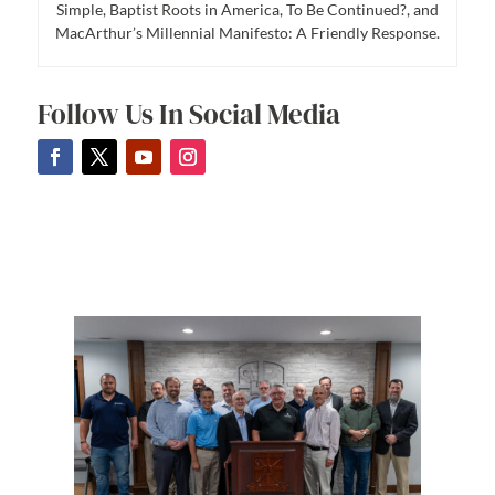
Simple, Baptist Roots in America, To Be Continued?, and
MacArthur’s Millennial Manifesto: A Friendly Response.
Follow Us In Social Media