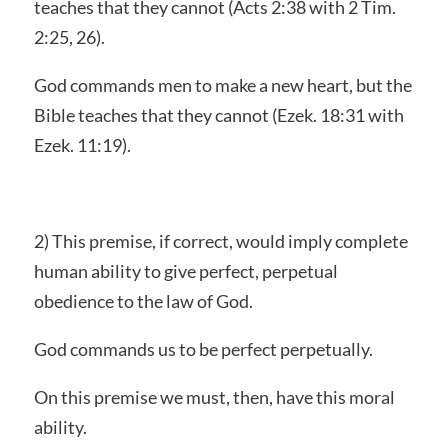
teaches that they cannot (Acts 2:38 with 2 Tim.
2:25, 26).
God commands men to make a new heart, but the
Bible teaches that they cannot (Ezek. 18:31 with
Ezek. 11:19).
2) This premise, if correct, would imply complete
human ability to give perfect, perpetual
obedience to the law of God.
God commands us to be perfect perpetually.
On this premise we must, then, have this moral
ability.