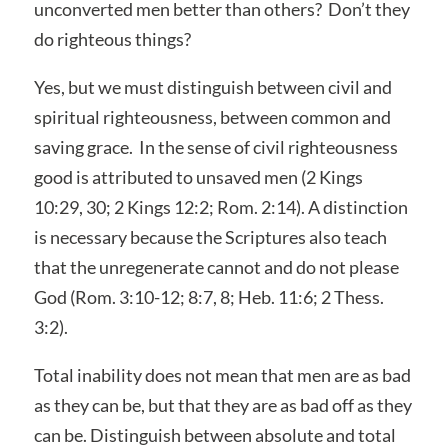
unconverted men better than others? Don’t they
do righteous things?
Yes, but we must distinguish between civil and
spiritual righteousness, between common and
saving grace. In the sense of civil righteousness
good is attributed to unsaved men (2 Kings
10:29, 30; 2 Kings 12:2; Rom. 2:14). A distinction
is necessary because the Scriptures also teach
that the unregenerate cannot and do not please
God (Rom. 3:10-12; 8:7, 8; Heb. 11:6; 2 Thess.
3:2).
Total inability does not mean that men are as bad
as they can be, but that they are as bad off as they
can be. Distinguish between absolute and total