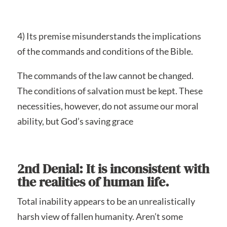
4) Its premise misunderstands the implications
of the commands and conditions of the Bible.
The commands of the law cannot be changed.
The conditions of salvation must be kept. These
necessities, however, do not assume our moral
ability, but God’s saving grace
2nd Denial: It is inconsistent with
the realities of human life.
Total inability appears to be an unrealistically
harsh view of fallen humanity. Aren’t some