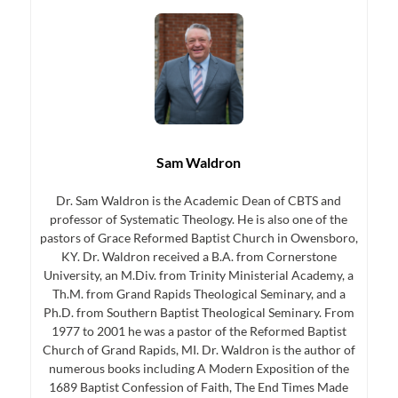
Sam Waldron
Dr. Sam Waldron is the Academic Dean of CBTS and
professor of Systematic Theology. He is also one of the
pastors of Grace Reformed Baptist Church in Owensboro,
KY. Dr. Waldron received a B.A. from Cornerstone
University, an M.Div. from Trinity Ministerial Academy, a
Th.M. from Grand Rapids Theological Seminary, and a
Ph.D. from Southern Baptist Theological Seminary. From
1977 to 2001 he was a pastor of the Reformed Baptist
Church of Grand Rapids, MI. Dr. Waldron is the author of
numerous books including A Modern Exposition of the
1689 Baptist Confession of Faith, The End Times Made