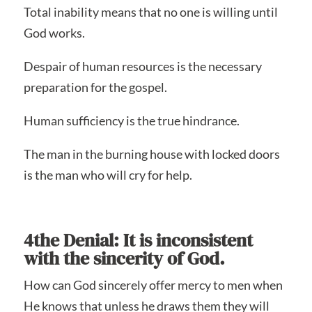
Total inability means that no one is willing until
God works.
Despair of human resources is the necessary
preparation for the gospel.
Human sufficiency is the true hindrance.
The man in the burning house with locked doors
is the man who will cry for help.
4the Denial: It is inconsistent
with the sincerity of God.
How can God sincerely offer mercy to men when
He knows that unless he draws them they will