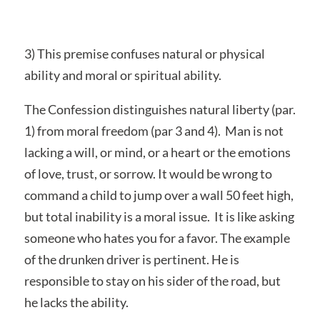
3) This premise confuses natural or physical
ability and moral or spiritual ability.
The Confession distinguishes natural liberty (par.
1) from moral freedom (par 3 and 4). Man is not
lacking a will, or mind, or a heart or the emotions
of love, trust, or sorrow. It would be wrong to
command a child to jump over a wall 50 feet high,
but total inability is a moral issue. It is like asking
someone who hates you for a favor. The example
of the drunken driver is pertinent. He is
responsible to stay on his sider of the road, but
he lacks the ability.