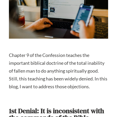
Chapter 9 of the Confession teaches the
important biblical doctrine of the total inability
of fallen man to do anything spiritually good.
Still, this teaching has been widely denied. In this
blog, I want to address those objections.
1st Denial: It is inconsistent with